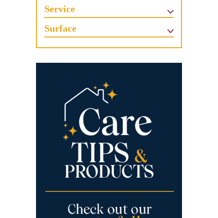
Service
Surface