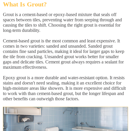
What Is Grout?
Grout is a cement-based or epoxy-based mixture that seals off
spaces between tiles, preventing water from seeping through and
causing the tiles to shift. Choosing the right grout is essential for
long-term durability.
Cement-based grout is the most common and least expensive. It
comes in two varieties: sanded and unsanded. Sanded grout
contains fine sand particles, making it ideal for larger gaps to keep
the tile from cracking. Unsanded grout works better for smaller
gaps and delicate tiles. Cement grout always requires a sealant for
maximum effectiveness.
Epoxy grout is a more durable and water-resistant option. It resists
stains and doesn't need sealing, making it an excellent choice for
high-moisture areas like showers. It is more expensive and difficult
to work with than cement-based grout, but the longer lifespan and
other benefits can outweigh those factors.