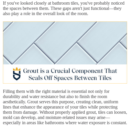
If you've looked closely at bathroom tiles, you've probably noticed
the spaces between them. These gaps aren't just functional—they
also play a role in the overall look of the room.
Filling them with the right material is essential not only for
durability and water resistance but also to finish the room
aesthetically. Grout serves this purpose, creating clean, uniform
lines that enhance the appearance of your tiles while protecting
them from damage. Without properly applied grout, tiles can loosen,
mold can develop, and moisture-related issues may arise—
especially in areas like bathrooms where water exposure is constant.