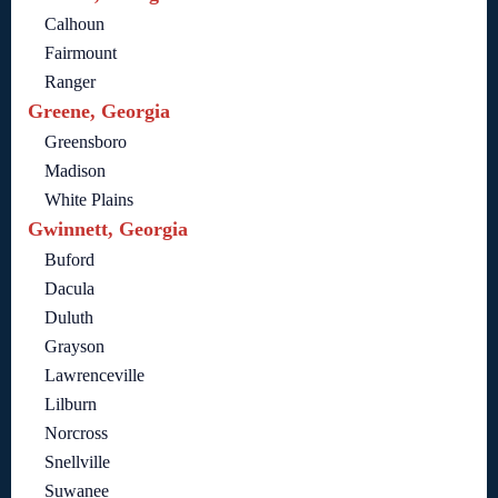
Calhoun
Fairmount
Ranger
Greene, Georgia
Greensboro
Madison
White Plains
Gwinnett, Georgia
Buford
Dacula
Duluth
Grayson
Lawrenceville
Lilburn
Norcross
Snellville
Suwanee