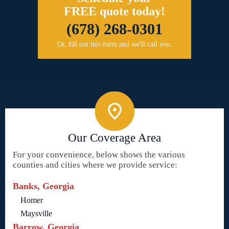
FREE quote today!
(678) 268-0301
Or, fill out this form and we'll call you.
Our Coverage Area
For your convenience, below shows the various
counties and cities where we provide service:
Banks, Georgia
Homer
Maysville
Barrow, Georgia