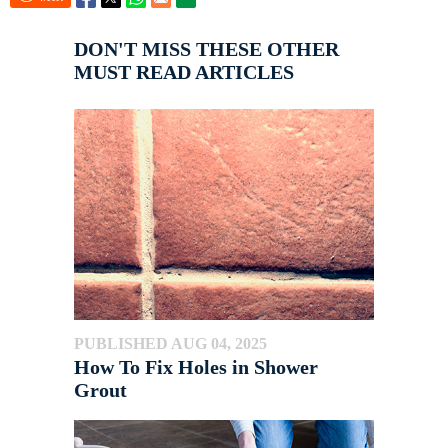
DON'T MISS THESE OTHER
MUST READ ARTICLES
PUBLISHED AUG 04, 2025
How To Fix Holes in Shower
Grout