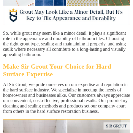
So, while grout may seem like a minor detail, it plays a significant
role in the appearance and durability of bathroom tiles. Choosing
the right grout type, sealing and maintaining it properly, and using
caulk where necessary all contribute to a long-lasting and visually
appealing bathroom.
Make Sir Grout Your Choice for Hard
Surface Expertise
At Sir Grout, we pride ourselves on our expertise and reputation in
the hard surface industry. We specialize in meeting the needs of
homeowners and businesses alike. Our customers always appreciate
our convenient, cost-effective, professional results. Our proprietary
cleaning and sealing methods and products set our company apart
from others in the hard surface restoration business.