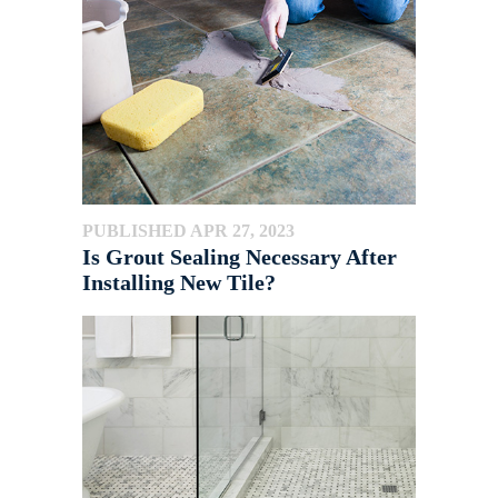
PUBLISHED APR 27, 2023
Is Grout Sealing Necessary After
Installing New Tile?