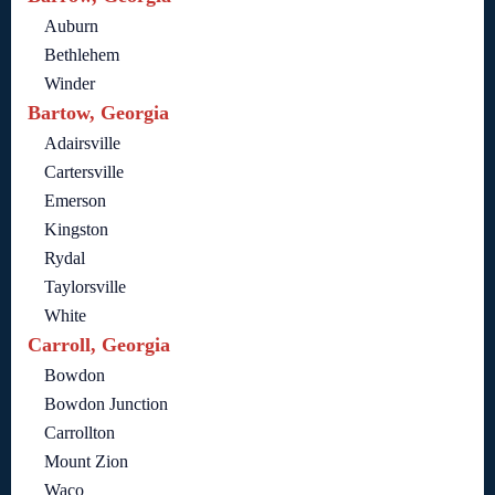
Auburn
Bethlehem
Winder
Bartow, Georgia
Adairsville
Cartersville
Emerson
Kingston
Rydal
Taylorsville
White
Carroll, Georgia
Bowdon
Bowdon Junction
Carrollton
Mount Zion
Waco