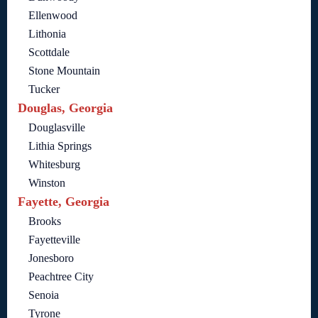
Ellenwood
Lithonia
Scottdale
Stone Mountain
Tucker
Douglas, Georgia
Douglasville
Lithia Springs
Whitesburg
Winston
Fayette, Georgia
Brooks
Fayetteville
Jonesboro
Peachtree City
Senoia
Tyrone