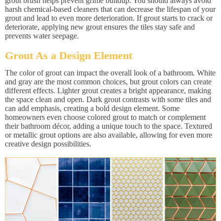
grout brush helps prevent grime buildup. You should always avoid
harsh chemical-based cleaners that can decrease the lifespan of your
grout and lead to even more deterioration. If grout starts to crack or
deteriorate, applying new grout ensures the tiles stay safe and
prevents water seepage.
Grout As a Design Element
The color of grout can impact the overall look of a bathroom. White
and gray are the most common choices, but grout colors can create
different effects. Lighter grout creates a bright appearance, making
the space clean and open. Dark grout contrasts with some tiles and
can add emphasis, creating a bold design element. Some
homeowners even choose colored grout to match or complement
their bathroom décor, adding a unique touch to the space. Textured
or metallic grout options are also available, allowing for even more
creative design possibilities.