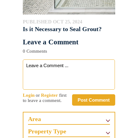
PUBLISHED OCT 25, 2024
Is it Necessary to Seal Grout?
Leave a Comment
0 Comments
Login
or
Register
first
Post Comment
to leave a comment.
Area
Property Type