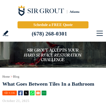
Atlanta
Schedule a FREE Quote
(678) 268-0301
Home
>
Blog
What Goes Between Tiles In a Bathroom
4.11
K
October 21, 2025