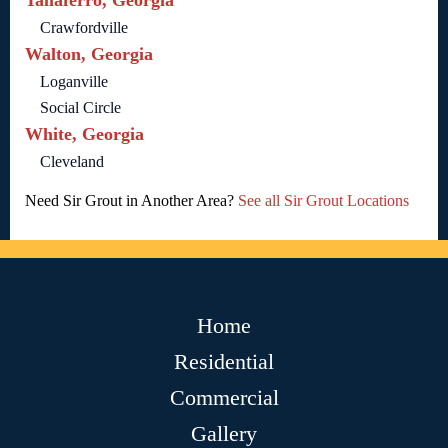
Taliaferro, Georgia
Crawfordville
Walton, Georgia
Loganville
Social Circle
White, Georgia
Cleveland
Need Sir Grout in Another Area?
See all Sir Grout Locations
Home
Residential
Commercial
Gallery