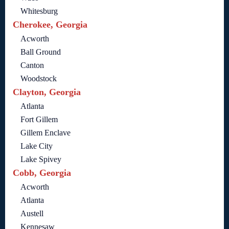
Whitesburg
Cherokee, Georgia
Acworth
Ball Ground
Canton
Woodstock
Clayton, Georgia
Atlanta
Fort Gillem
Gillem Enclave
Lake City
Lake Spivey
Cobb, Georgia
Acworth
Atlanta
Austell
Kennesaw