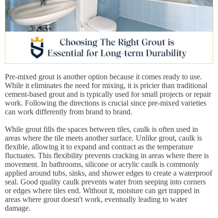
Pre-mixed grout is another option because it comes ready to use.
While it eliminates the need for mixing, it is pricier than traditional
cement-based grout and is typically used for small projects or repair
work. Following the directions is crucial since pre-mixed varieties
can work differently from brand to brand.
While grout fills the spaces between tiles, caulk is often used in
areas where the tile meets another surface. Unlike grout, caulk is
flexible, allowing it to expand and contract as the temperature
fluctuates. This flexibility prevents cracking in areas where there is
movement. In bathrooms, silicone or acrylic caulk is commonly
applied around tubs, sinks, and shower edges to create a waterproof
seal. Good quality caulk prevents water from seeping into corners
or edges where tiles end. Without it, moisture can get trapped in
areas where grout doesn't work, eventually leading to water
damage.