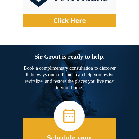
Sir Grout is ready to help.
Book a complimentary consultation to discover
all the ways our craftsmen can help you revive,
revitalize, and restore the places you live most
in your home.
Schedule your