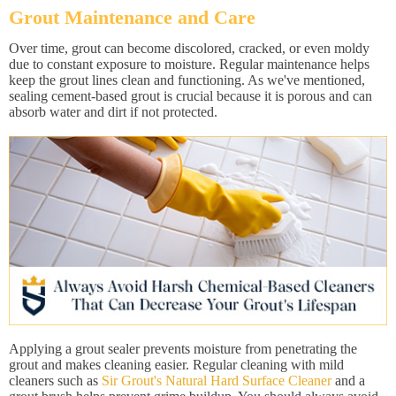
Grout Maintenance and Care
Over time, grout can become discolored, cracked, or even moldy
due to constant exposure to moisture. Regular maintenance helps
keep the grout lines clean and functioning. As we've mentioned,
sealing cement-based grout is crucial because it is porous and can
absorb water and dirt if not protected.
Applying a grout sealer prevents moisture from penetrating the
grout and makes cleaning easier. Regular cleaning with mild
cleaners such as
Sir Grout's Natural Hard Surface Cleaner
and a