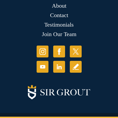
About
Contact
Testimonials
Join Our Team