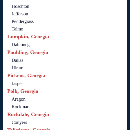
Hoschton
Jefferson
Pendergrass
Talmo
Lumpkin, Georgia
Dahlonega
Paulding, Georgia
Dallas
Hiram
Pickens, Georgia
Jasper
Polk, Georgia
Aragon
Rockmart
Rockdale, Georgia
Conyers