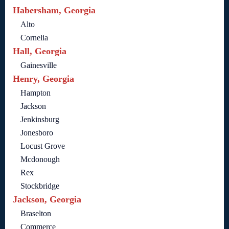
Habersham, Georgia
Alto
Cornelia
Hall, Georgia
Gainesville
Henry, Georgia
Hampton
Jackson
Jenkinsburg
Jonesboro
Locust Grove
Mcdonough
Rex
Stockbridge
Jackson, Georgia
Braselton
Commerce