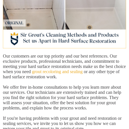
Our customers are our top priority and our best references. Our
exclusive products, professional technicians, and commitment to
meeting your hard surface restoration needs make us the best choice
when you need
grout recoloring and sealing
or any other type of
hard surface restoration work.
We offer free in-home consultations to help you learn more about
our services. Our technicians are extensively trained and can help
you find the right solution for your hard surface problems. They
will assess your situation, offer the best solution for your grout
problems, and explain how the process works.
If you're having problems with your grout and need restoration or
sealing services, we invite you to let us show you how we can
restore your tile and grout to its original state.