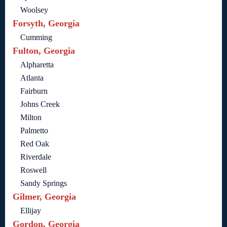
Woolsey
Forsyth, Georgia
Cumming
Fulton, Georgia
Alpharetta
Atlanta
Fairburn
Johns Creek
Milton
Palmetto
Red Oak
Riverdale
Roswell
Sandy Springs
Gilmer, Georgia
Ellijay
Gordon, Georgia