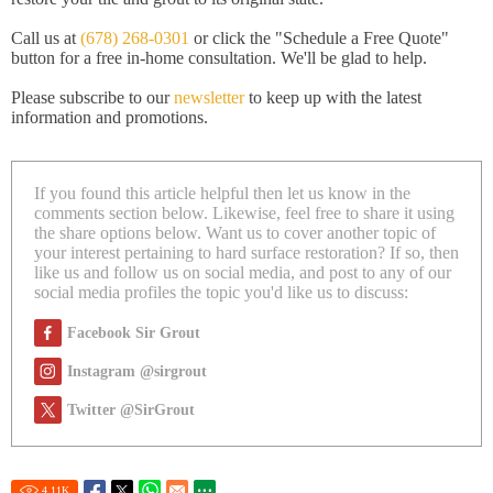
Call us at
(678) 268-0301
or click the "Schedule a Free Quote"
button for a free in-home consultation. We'll be glad to help.
Please subscribe to our
newsletter
to keep up with the latest
information and promotions.
If you found this article helpful then let us know in the
comments section below. Likewise, feel free to share it using
the share options below. Want us to cover another topic of
your interest pertaining to hard surface restoration? If so, then
like us and follow us on social media, and post to any of our
social media profiles the topic you'd like us to discuss:
Facebook Sir Grout
Instagram @sirgrout
Twitter @SirGrout
4.11
K