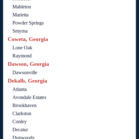
Mableton
Marietta
Powder Springs
Smyrna
Coweta, Georgia
Lone Oak
Raymond
Dawson, Georgia
Dawsonville
Dekalb, Georgia
Atlanta
Avondale Estates
Brookhaven
Clarkston
Conley
Decatur
Dunwoody