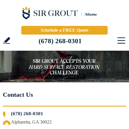
Atlanta
Schedule a FREE Quote
(678) 268-0301
Contact Us
(678) 268-0301
Alpharetta, GA 30022