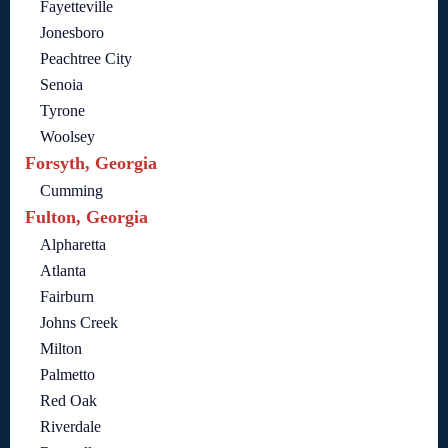
Fayetteville
Jonesboro
Peachtree City
Senoia
Tyrone
Woolsey
Forsyth, Georgia
Cumming
Fulton, Georgia
Alpharetta
Atlanta
Fairburn
Johns Creek
Milton
Palmetto
Red Oak
Riverdale