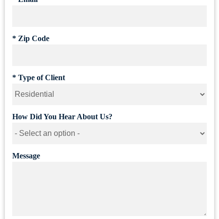
*
Zip Code
*
Type of Client
How Did You Hear About Us?
Message