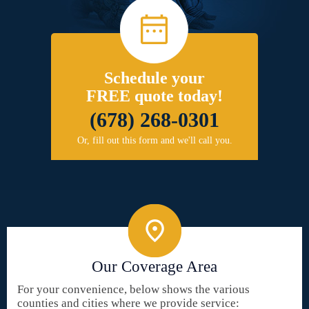
Schedule your
FREE quote today!
(678) 268-0301
Or, fill out this form and we'll call you.
Our Coverage Area
For your convenience, below shows the various
counties and cities where we provide service: