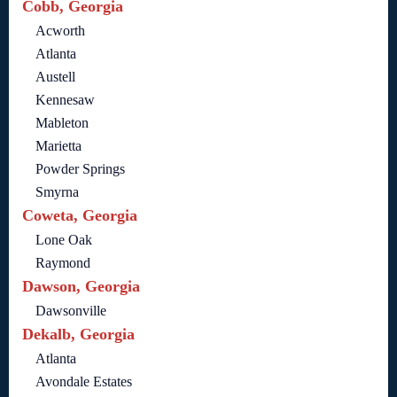
Cobb, Georgia
Acworth
Atlanta
Austell
Kennesaw
Mableton
Marietta
Powder Springs
Smyrna
Coweta, Georgia
Lone Oak
Raymond
Dawson, Georgia
Dawsonville
Dekalb, Georgia
Atlanta
Avondale Estates