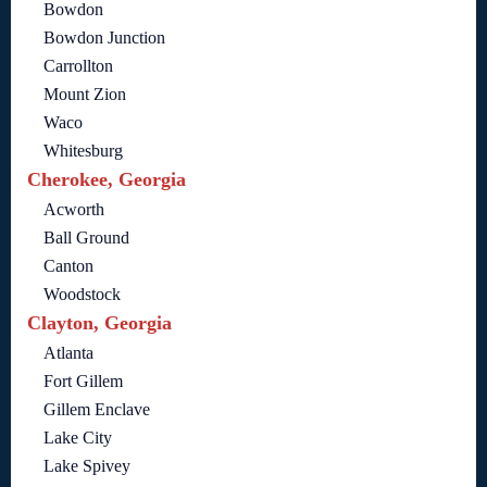
Bowdon
Bowdon Junction
Carrollton
Mount Zion
Waco
Whitesburg
Cherokee, Georgia
Acworth
Ball Ground
Canton
Woodstock
Clayton, Georgia
Atlanta
Fort Gillem
Gillem Enclave
Lake City
Lake Spivey