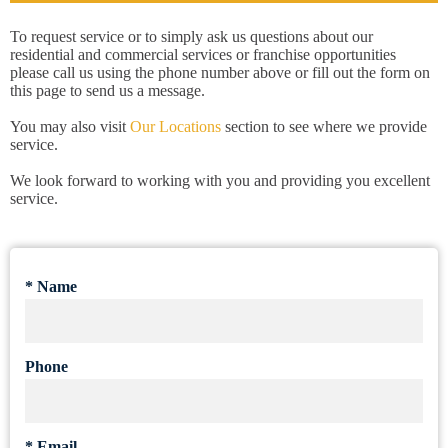
To request service or to simply ask us questions about our
residential and commercial services or franchise opportunities
please call us using the phone number above or fill out the form on
this page to send us a message.
You may also visit
Our Locations
section to see where we provide
service.
We look forward to working with you and providing you excellent
service.
*
Name
Phone
*
Email