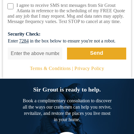
I agree to receive SMS text messages from Sir Grout
Atlanta in reference to the scheduling of my FREE Quote
and any job that I may request. Msg and data rates may apply.
Message frequency varies. Text STOP to cancel at any time.
Security Check:
Enter
7284
in the box below to ensure you're not a robot.
Terms & Conditions
|
Privacy Policy
Sir Grout is ready to help.
Book a complimentary consultation to discover
all the ways our craftsmen can help you revive,
revitalize, and restore the places you live most
in your home.