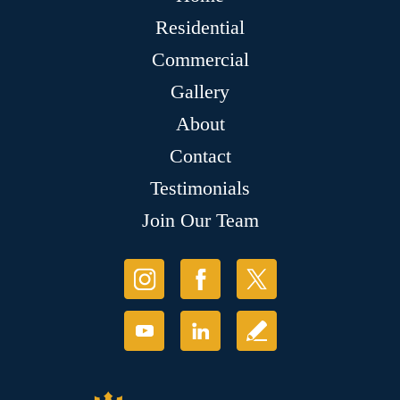
Residential
Commercial
Gallery
About
Contact
Testimonials
Join Our Team