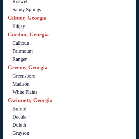
Roswell
Sandy Springs
Gilmer, Georgia
Ellijay
Gordon, Georgia
Calhoun
Fairmount
Ranger
Greene, Georgia
Greensboro
Madison
White Plains
Gwinnett, Georgia
Buford
Dacula
Duluth
Grayson