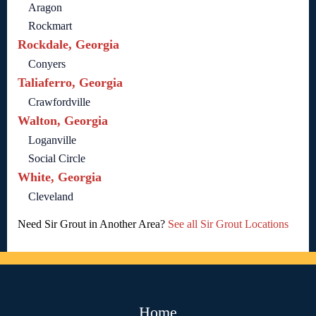
Aragon
Rockmart
Rockdale, Georgia
Conyers
Taliaferro, Georgia
Crawfordville
Walton, Georgia
Loganville
Social Circle
White, Georgia
Cleveland
Need Sir Grout in Another Area?
See all Sir Grout Locations
Home