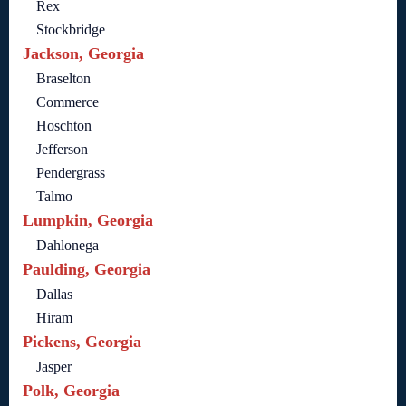
Rex
Stockbridge
Jackson, Georgia
Braselton
Commerce
Hoschton
Jefferson
Pendergrass
Talmo
Lumpkin, Georgia
Dahlonega
Paulding, Georgia
Dallas
Hiram
Pickens, Georgia
Jasper
Polk, Georgia