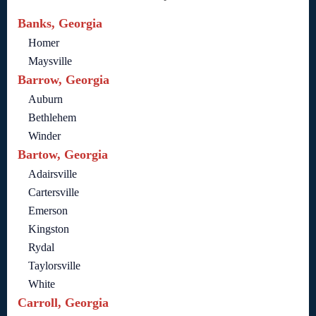
Banks, Georgia
Homer
Maysville
Barrow, Georgia
Auburn
Bethlehem
Winder
Bartow, Georgia
Adairsville
Cartersville
Emerson
Kingston
Rydal
Taylorsville
White
Carroll, Georgia