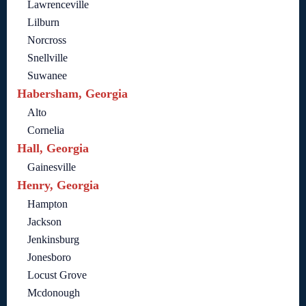
Lawrenceville
Lilburn
Norcross
Snellville
Suwanee
Habersham, Georgia
Alto
Cornelia
Hall, Georgia
Gainesville
Henry, Georgia
Hampton
Jackson
Jenkinsburg
Jonesboro
Locust Grove
Mcdonough