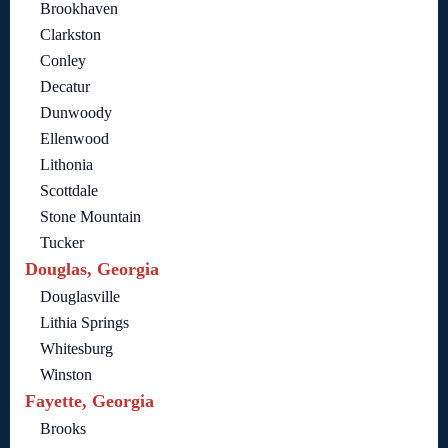
Brookhaven
Clarkston
Conley
Decatur
Dunwoody
Ellenwood
Lithonia
Scottdale
Stone Mountain
Tucker
Douglas, Georgia
Douglasville
Lithia Springs
Whitesburg
Winston
Fayette, Georgia
Brooks