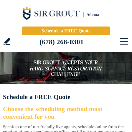
Atlanta
Schedule a FREE Quote
(678) 268-0301
Schedule a FREE Quote
Choose the scheduling method most
convenient for you
Speak to one of our friendly live agents, schedule online from the
comfort of your own home or office, or fill out our request a quote