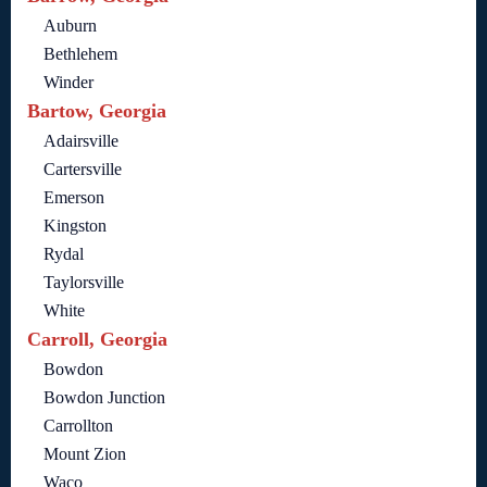
Auburn
Bethlehem
Winder
Bartow, Georgia
Adairsville
Cartersville
Emerson
Kingston
Rydal
Taylorsville
White
Carroll, Georgia
Bowdon
Bowdon Junction
Carrollton
Mount Zion
Waco