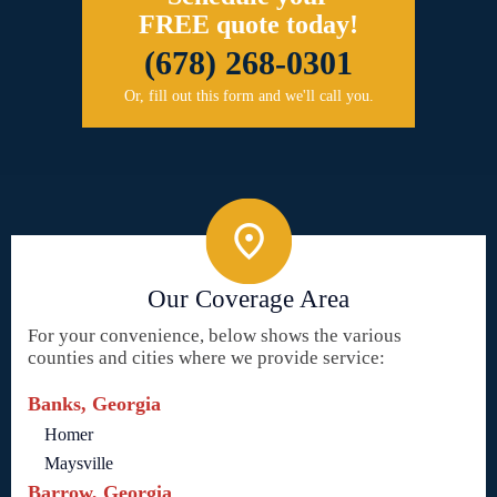
FREE quote today!
(678) 268-0301
Or, fill out this form and we'll call you.
Our Coverage Area
For your convenience, below shows the various
counties and cities where we provide service:
Banks, Georgia
Homer
Maysville
Barrow, Georgia