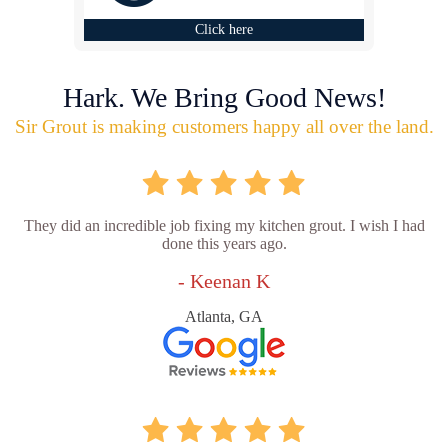
Click here
Hark. We Bring Good News!
Sir Grout is making customers happy all over the land.
They did an incredible job fixing my kitchen grout. I wish I had
done this years ago.
- Keenan K
Atlanta, GA