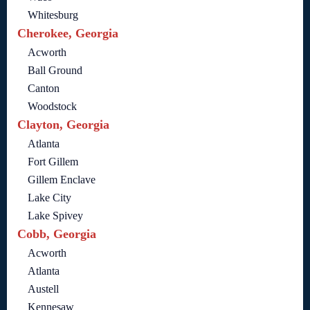
Whitesburg
Cherokee, Georgia
Acworth
Ball Ground
Canton
Woodstock
Clayton, Georgia
Atlanta
Fort Gillem
Gillem Enclave
Lake City
Lake Spivey
Cobb, Georgia
Acworth
Atlanta
Austell
Kennesaw