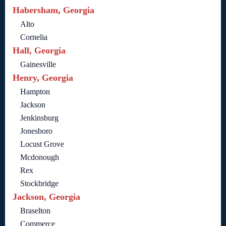
Habersham, Georgia
Alto
Cornelia
Hall, Georgia
Gainesville
Henry, Georgia
Hampton
Jackson
Jenkinsburg
Jonesboro
Locust Grove
Mcdonough
Rex
Stockbridge
Jackson, Georgia
Braselton
Commerce