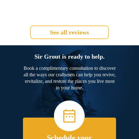
See all reviews
Sir Grout is ready to help.
Book a complimentary consultation to discover
all the ways our craftsmen can help you revive,
revitalize, and restore the places you live most
in your home.
Schedule your