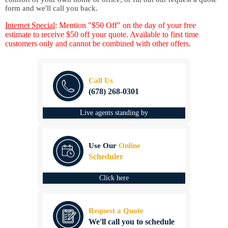
form and we'll call you back.
Internet Special
: Mention "$50 Off" on the day of your free
estimate to receive $50 off your quote. Available to first time
customers only and cannot be combined with other offers.
Call Us
(678) 268-0301
Live agents standing by
Use Our
Online
Scheduler
Click here
Request a Quote
We'll call you to schedule