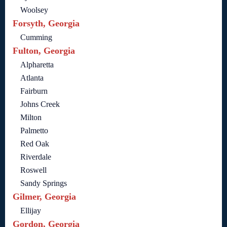
Woolsey
Forsyth, Georgia
Cumming
Fulton, Georgia
Alpharetta
Atlanta
Fairburn
Johns Creek
Milton
Palmetto
Red Oak
Riverdale
Roswell
Sandy Springs
Gilmer, Georgia
Ellijay
Gordon, Georgia