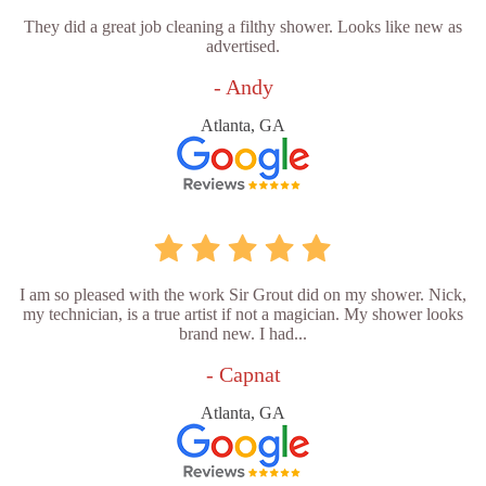
They did a great job cleaning a filthy shower. Looks like new as
advertised.
- Andy
Atlanta, GA
I am so pleased with the work Sir Grout did on my shower. Nick,
my technician, is a true artist if not a magician. My shower looks
brand new. I had...
- Capnat
Atlanta, GA