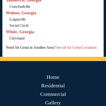
Taliaferro, Georgia
Crawfordville
Walton, Georgia
Loganville
Social Circle
White, Georgia
Cleveland
Need Sir Grout in Another Area?
See all Sir Grout Locations
Home
Residential
Commercial
Gallery