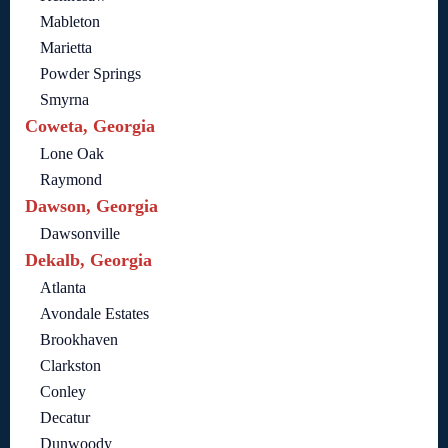
Mableton
Marietta
Powder Springs
Smyrna
Coweta, Georgia
Lone Oak
Raymond
Dawson, Georgia
Dawsonville
Dekalb, Georgia
Atlanta
Avondale Estates
Brookhaven
Clarkston
Conley
Decatur
Dunwoody