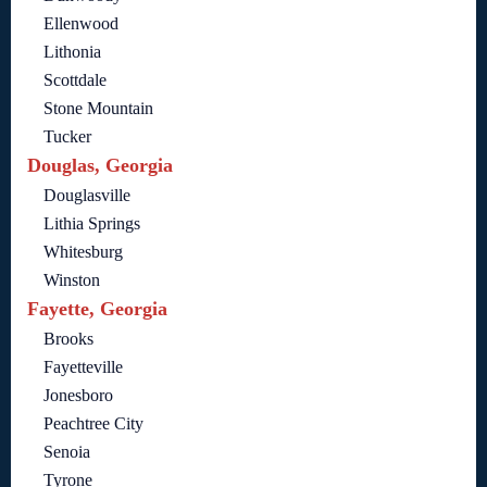
Ellenwood
Lithonia
Scottdale
Stone Mountain
Tucker
Douglas, Georgia
Douglasville
Lithia Springs
Whitesburg
Winston
Fayette, Georgia
Brooks
Fayetteville
Jonesboro
Peachtree City
Senoia
Tyrone