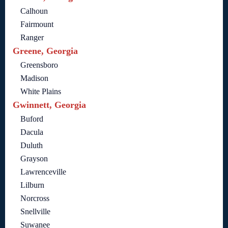
Calhoun
Fairmount
Ranger
Greene, Georgia
Greensboro
Madison
White Plains
Gwinnett, Georgia
Buford
Dacula
Duluth
Grayson
Lawrenceville
Lilburn
Norcross
Snellville
Suwanee