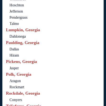
Hoschton
Jefferson
Pendergrass
Talmo
Lumpkin, Georgia
Dahlonega
Paulding, Georgia
Dallas
Hiram
Pickens, Georgia
Jasper
Polk, Georgia
Aragon
Rockmart
Rockdale, Georgia
Conyers