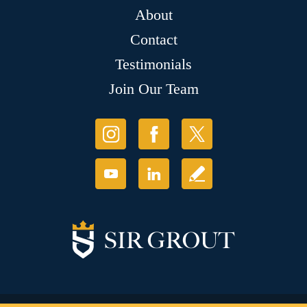
About
Contact
Testimonials
Join Our Team