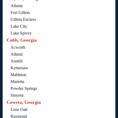
Atlanta
Fort Gillem
Gillem Enclave
Lake City
Lake Spivey
Cobb, Georgia
Acworth
Atlanta
Austell
Kennesaw
Mableton
Marietta
Powder Springs
Smyrna
Coweta, Georgia
Lone Oak
Raymond