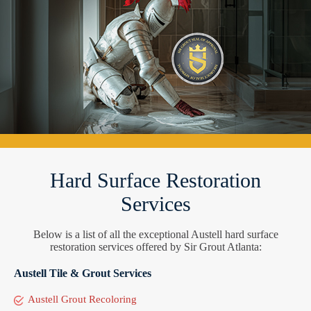
Hard Surface Restoration
Services
Below is a list of all the exceptional Austell hard surface
restoration services offered by Sir Grout Atlanta:
Austell Tile & Grout Services
Austell Grout Recoloring