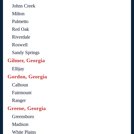
Johns Creek
Milton
Palmetto
Red Oak
Riverdale
Roswell
Sandy Springs
Gilmer, Georgia
Ellijay
Gordon, Georgia
Calhoun
Fairmount
Ranger
Greene, Georgia
Greensboro
Madison
White Plains