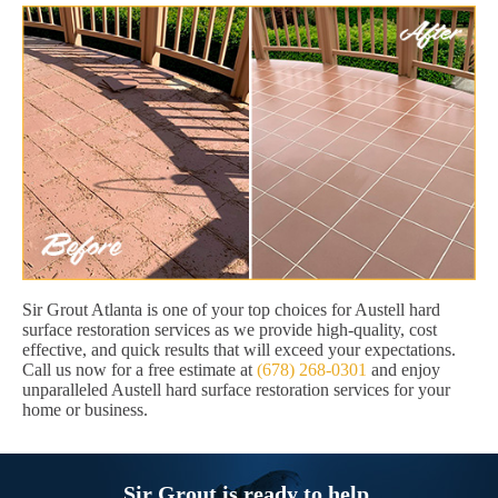
Sir Grout Atlanta is one of your top choices for Austell hard
surface restoration services as we provide high-quality, cost
effective, and quick results that will exceed your expectations.
Call us now for a free estimate at
(678) 268-0301
and enjoy
unparalleled Austell hard surface restoration services for your
home or business.
Sir Grout is ready to help.