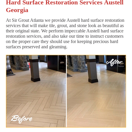
Hard Surface Restoration Services Austell
Georgia
At Sir Grout Atlanta we provide Austell hard surface restoration
services that will make tile, grout, and stone look as beautiful as
their original state. We perform impeccable Austell hard surface
restoration services, and also take our time to instruct customers
on the proper care they should use for keeping precious hard
surfaces preserved and gleaming.