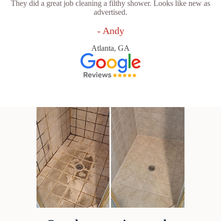
They did a great job cleaning a filthy shower. Looks like new as
advertised.
- Andy
Atlanta, GA