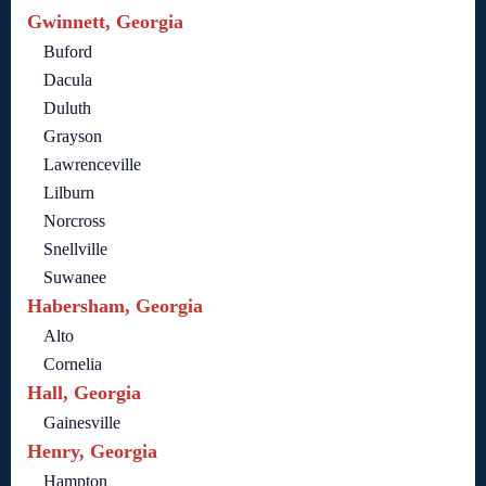
Gwinnett, Georgia
Buford
Dacula
Duluth
Grayson
Lawrenceville
Lilburn
Norcross
Snellville
Suwanee
Habersham, Georgia
Alto
Cornelia
Hall, Georgia
Gainesville
Henry, Georgia
Hampton