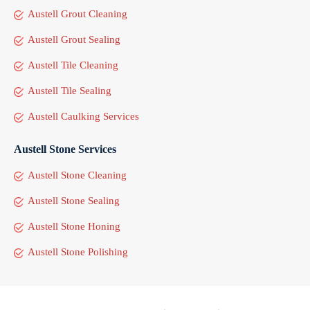
Austell Grout Cleaning
Austell Grout Sealing
Austell Tile Cleaning
Austell Tile Sealing
Austell Caulking Services
Austell Stone Services
Austell Stone Cleaning
Austell Stone Sealing
Austell Stone Honing
Austell Stone Polishing