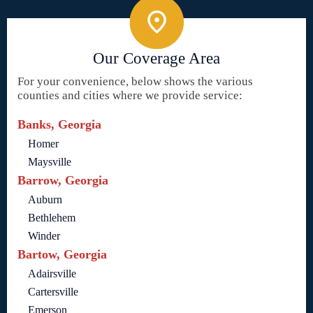
Our Coverage Area
For your convenience, below shows the various
counties and cities where we provide service:
Banks, Georgia
Homer
Maysville
Barrow, Georgia
Auburn
Bethlehem
Winder
Bartow, Georgia
Adairsville
Cartersville
Emerson