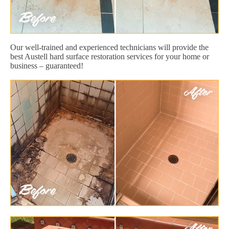
Our well-trained and experienced technicians will provide the
best Austell hard surface restoration services for your home or
business – guaranteed!