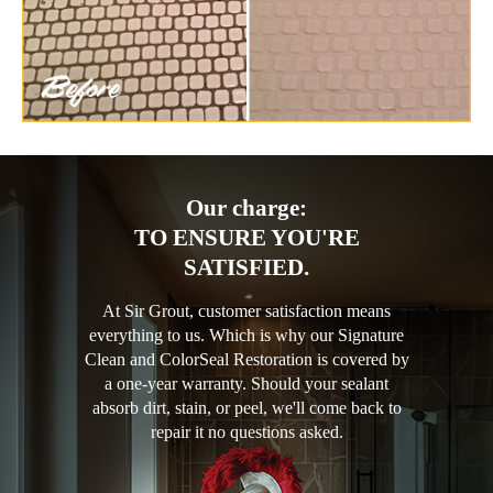
Our charge:
TO ENSURE YOU'RE
SATISFIED.
At Sir Grout, customer satisfaction means
everything to us. Which is why our Signature
Clean and ColorSeal Restoration is covered by
a one-year warranty. Should your sealant
absorb dirt, stain, or peel, we'll come back to
repair it no questions asked.