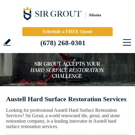
Atlanta
Schedule a FREE Quote
(678) 268-0301
Austell Hard Surface Restoration Services
Looking for professional Austell Hard Surface Restoration
Services? Sir Grout, a world renowned tile, grout, and stone
restoration company, is a leading innovator in Austell hard
surface restoration services.