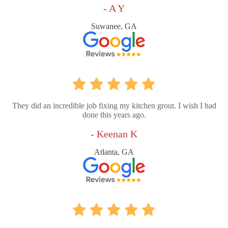
- A Y
Suwanee, GA
They did an incredible job fixing my kitchen grout. I wish I had
done this years ago.
- Keenan K
Atlanta, GA