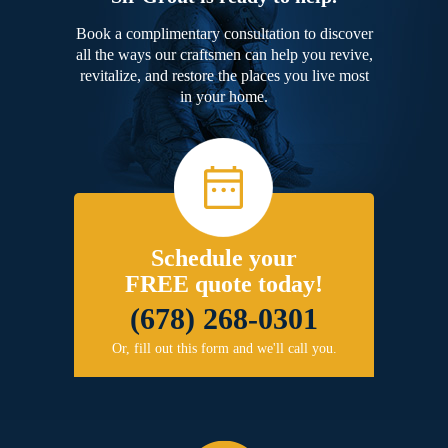
Book a complimentary consultation to discover
all the ways our craftsmen can help you revive,
revitalize, and restore the places you live most
in your home.
Schedule your
FREE quote today!
(678) 268-0301
Or, fill out this form and we'll call you.