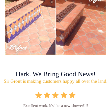
Hark. We Bring Good News!
Sir Grout is making customers happy all over the land.
Excellent work. It's like a new shower!!!!