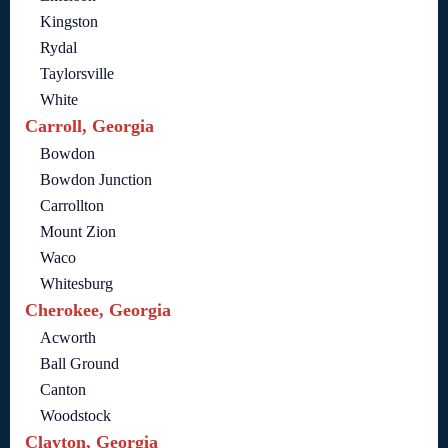
Kingston
Rydal
Taylorsville
White
Carroll, Georgia
Bowdon
Bowdon Junction
Carrollton
Mount Zion
Waco
Whitesburg
Cherokee, Georgia
Acworth
Ball Ground
Canton
Woodstock
Clayton, Georgia