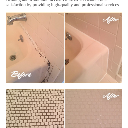
satisfaction by providing high-quality and professional services.