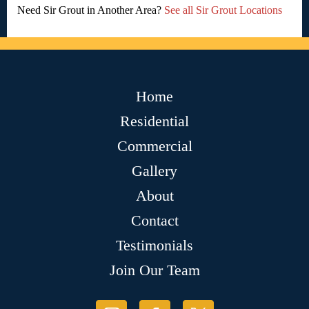
Need Sir Grout in Another Area?
See all Sir Grout Locations
Home
Residential
Commercial
Gallery
About
Contact
Testimonials
Join Our Team