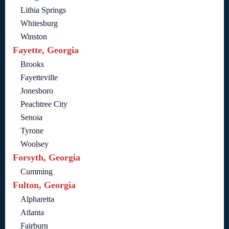
Lithia Springs
Whitesburg
Winston
Fayette, Georgia
Brooks
Fayetteville
Jonesboro
Peachtree City
Senoia
Tyrone
Woolsey
Forsyth, Georgia
Cumming
Fulton, Georgia
Alpharetta
Atlanta
Fairburn