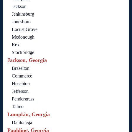
Jackson
Jenkinsburg
Jonesboro
Locust Grove
Mcdonough
Rex
Stockbridge
Jackson, Georgia
Braselton
Commerce
Hoschton
Jefferson
Pendergrass
Talmo
Lumpkin, Georgia
Dahlonega
Paulding, Georgia