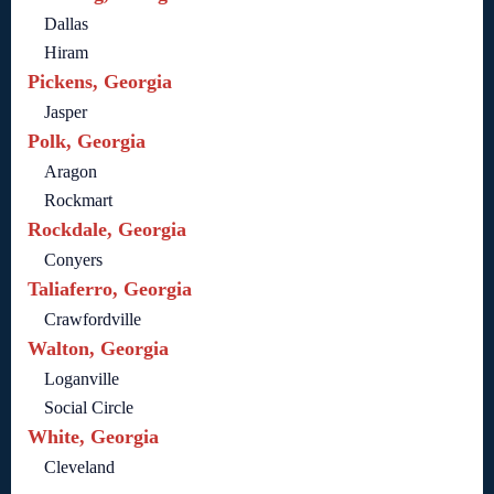
Dallas
Hiram
Pickens, Georgia
Jasper
Polk, Georgia
Aragon
Rockmart
Rockdale, Georgia
Conyers
Taliaferro, Georgia
Crawfordville
Walton, Georgia
Loganville
Social Circle
White, Georgia
Cleveland