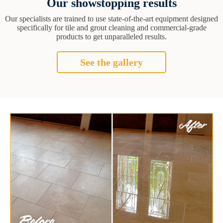
Our showstopping results
Our specialists are trained to use state-of-the-art equipment designed
specifically for tile and grout cleaning and commercial-grade
products to get unparalleled results.
See the gallery