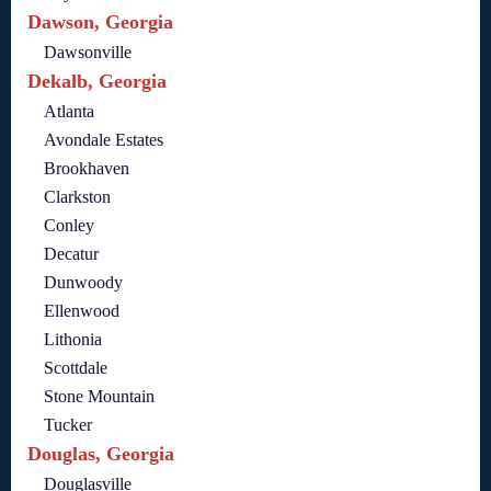
Dawson, Georgia
Dawsonville
Dekalb, Georgia
Atlanta
Avondale Estates
Brookhaven
Clarkston
Conley
Decatur
Dunwoody
Ellenwood
Lithonia
Scottdale
Stone Mountain
Tucker
Douglas, Georgia
Douglasville