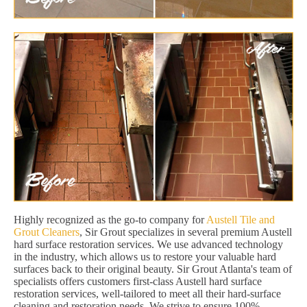
Highly recognized as the go-to company for
Austell Tile and
Grout Cleaners
, Sir Grout specializes in several premium Austell
hard surface restoration services. We use advanced technology
in the industry, which allows us to restore your valuable hard
surfaces back to their original beauty. Sir Grout Atlanta's team of
specialists offers customers first-class Austell hard surface
restoration services, well-tailored to meet all their hard-surface
cleaning and restoration needs. We strive to ensure 100%