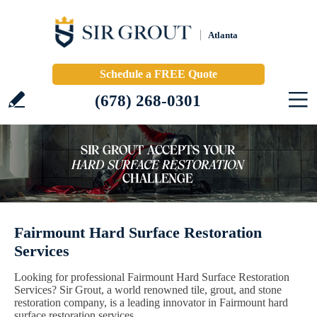
Atlanta
Schedule a FREE Quote
(678) 268-0301
Fairmount Hard Surface Restoration
Services
Looking for professional Fairmount Hard Surface Restoration
Services? Sir Grout, a world renowned tile, grout, and stone
restoration company, is a leading innovator in Fairmount hard
surface restoration services.