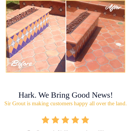
Hark. We Bring Good News!
Sir Grout is making customers happy all over the land.