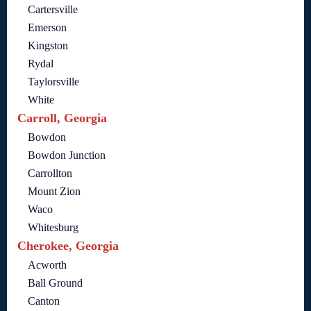
Cartersville
Emerson
Kingston
Rydal
Taylorsville
White
Carroll, Georgia
Bowdon
Bowdon Junction
Carrollton
Mount Zion
Waco
Whitesburg
Cherokee, Georgia
Acworth
Ball Ground
Canton