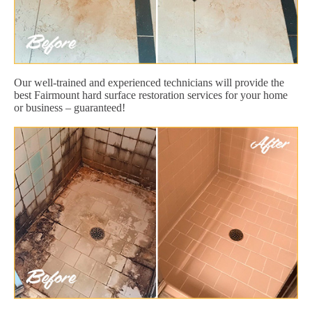
Our well-trained and experienced technicians will provide the
best Fairmount hard surface restoration services for your home
or business – guaranteed!