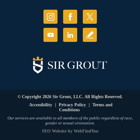
© Copyright 2026 Sir Grout, LLC. All Rights Reserved.
Accessibility
|
Privacy Policy
|
Terms and
Conditions
Our services are available to all members of the public regardless of race,
gender or sexual orientation.
SEO Website
by
WebFindYou