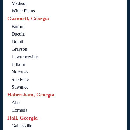
Madison
White Plains
Gwinnett, Georgia
Buford
Dacula
Duluth
Grayson
Lawrenceville
Lilburn
Norcross
Snellville
Suwanee
Habersham, Georgia
Alto
Cornelia
Hall, Georgia
Gainesville