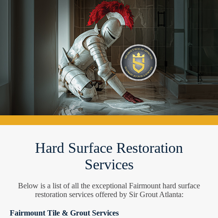
Hard Surface Restoration
Services
Below is a list of all the exceptional Fairmount hard surface
restoration services offered by Sir Grout Atlanta:
Fairmount Tile & Grout Services