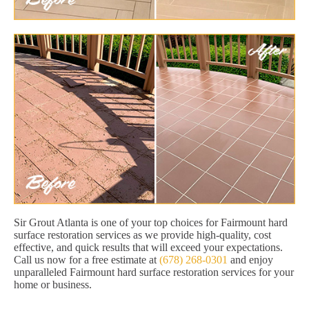
Sir Grout Atlanta is one of your top choices for Fairmount hard
surface restoration services as we provide high-quality, cost
effective, and quick results that will exceed your expectations.
Call us now for a free estimate at
(678) 268-0301
and enjoy
unparalleled Fairmount hard surface restoration services for your
home or business.