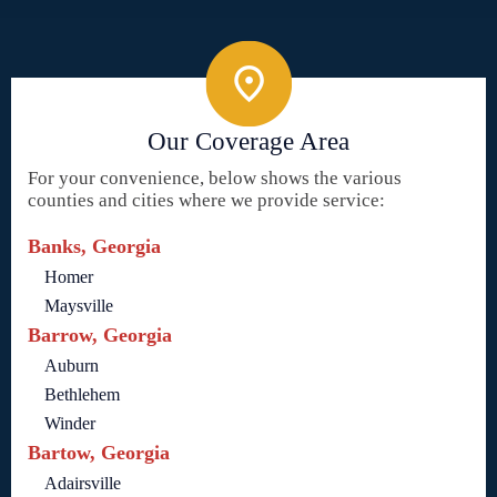
Our Coverage Area
For your convenience, below shows the various
counties and cities where we provide service:
Banks, Georgia
Homer
Maysville
Barrow, Georgia
Auburn
Bethlehem
Winder
Bartow, Georgia
Adairsville