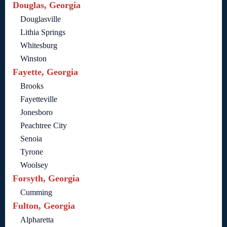
Douglas, Georgia
Douglasville
Lithia Springs
Whitesburg
Winston
Fayette, Georgia
Brooks
Fayetteville
Jonesboro
Peachtree City
Senoia
Tyrone
Woolsey
Forsyth, Georgia
Cumming
Fulton, Georgia
Alpharetta