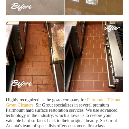
Highly recognized as the go-to company for
Fairmount Tile and
Grout Cleaners
, Sir Grout specializes in several premium
Fairmount hard surface restoration services. We use advanced
technology in the industry, which allows us to restore your
valuable hard surfaces back to their original beauty. Sir Grout
Atlanta's team of specialists offers customers first-class