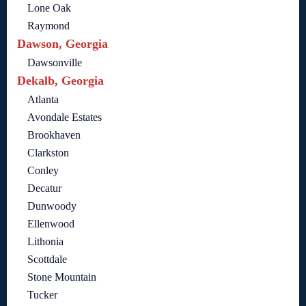
Lone Oak
Raymond
Dawson, Georgia
Dawsonville
Dekalb, Georgia
Atlanta
Avondale Estates
Brookhaven
Clarkston
Conley
Decatur
Dunwoody
Ellenwood
Lithonia
Scottdale
Stone Mountain
Tucker