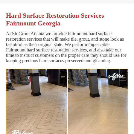
Hard Surface Restoration Services
Fairmount Georgia
At Sir Grout Atlanta we provide Fairmount hard surface
restoration services that will make tile, grout, and stone look as
beautiful as their original state. We perform impeccable
Fairmount hard surface restoration services, and also take our
time to instruct customers on the proper care they should use for
keeping precious hard surfaces preserved and gleaming.