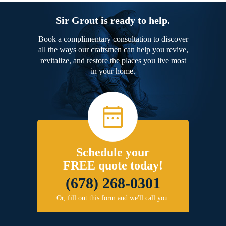
Sir Grout is ready to help.
Book a complimentary consultation to discover
all the ways our craftsmen can help you revive,
revitalize, and restore the places you live most
in your home.
Schedule your
FREE quote today!
(678) 268-0301
Or, fill out this form and we'll call you.