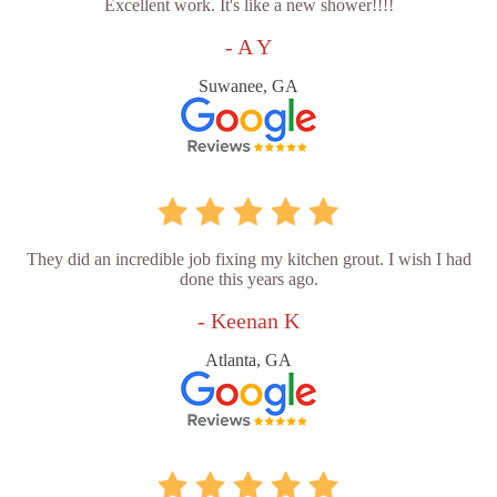
Excellent work. It's like a new shower!!!!
- A Y
Suwanee, GA
They did an incredible job fixing my kitchen grout. I wish I had
done this years ago.
- Keenan K
Atlanta, GA