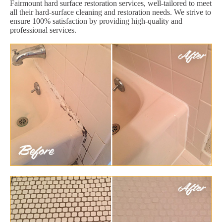
Fairmount hard surface restoration services, well-tailored to meet
all their hard-surface cleaning and restoration needs. We strive to
ensure 100% satisfaction by providing high-quality and
professional services.