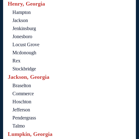
Henry, Georgia
Hampton
Jackson
Jenkinsburg
Jonesboro
Locust Grove
Mcdonough
Rex
Stockbridge
Jackson, Georgia
Braselton
Commerce
Hoschton
Jefferson
Pendergrass
Talmo
Lumpkin, Georgia