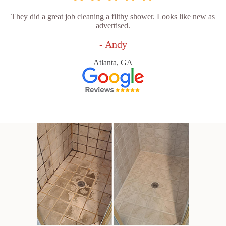
They did a great job cleaning a filthy shower. Looks like new as
advertised.
- Andy
Atlanta, GA