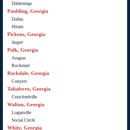
Dahlonega
Paulding, Georgia
Dallas
Hiram
Pickens, Georgia
Jasper
Polk, Georgia
Aragon
Rockmart
Rockdale, Georgia
Conyers
Taliaferro, Georgia
Crawfordville
Walton, Georgia
Loganville
Social Circle
White, Georgia