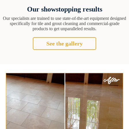
Our showstopping results
Our specialists are trained to use state-of-the-art equipment designed
specifically for tile and grout cleaning and commercial-grade
products to get unparalleled results.
See the gallery