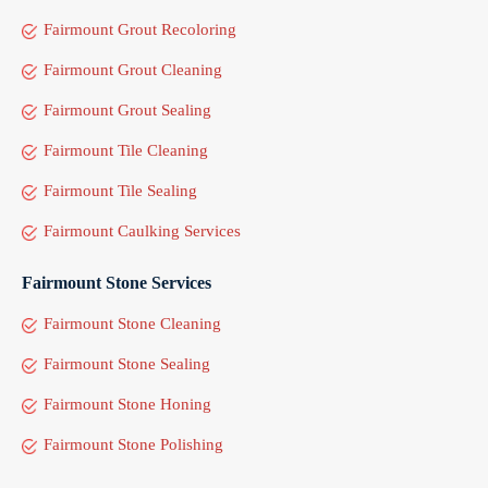
Fairmount Grout Recoloring
Fairmount Grout Cleaning
Fairmount Grout Sealing
Fairmount Tile Cleaning
Fairmount Tile Sealing
Fairmount Caulking Services
Fairmount Stone Services
Fairmount Stone Cleaning
Fairmount Stone Sealing
Fairmount Stone Honing
Fairmount Stone Polishing