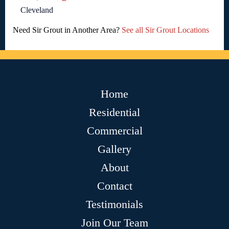
Cleveland
Need Sir Grout in Another Area?
See all Sir Grout Locations
Home
Residential
Commercial
Gallery
About
Contact
Testimonials
Join Our Team