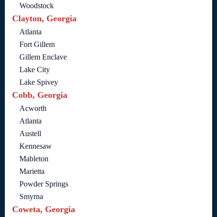
Woodstock
Clayton, Georgia
Atlanta
Fort Gillem
Gillem Enclave
Lake City
Lake Spivey
Cobb, Georgia
Acworth
Atlanta
Austell
Kennesaw
Mableton
Marietta
Powder Springs
Smyrna
Coweta, Georgia