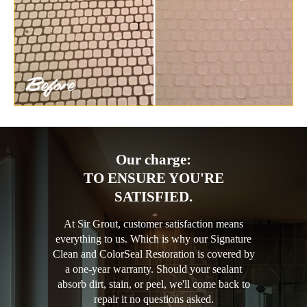
Our charge:
TO ENSURE YOU'RE
SATISFIED.
At Sir Grout, customer satisfaction means
everything to us. Which is why our Signature
Clean and ColorSeal Restoration is covered by
a one-year warranty. Should your sealant
absorb dirt, stain, or peel, we'll come back to
repair it no questions asked.