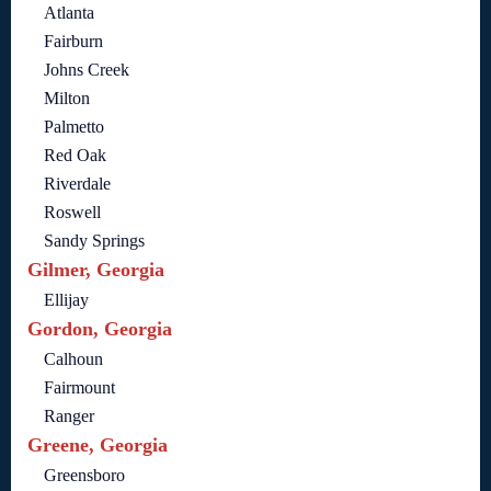
Atlanta
Fairburn
Johns Creek
Milton
Palmetto
Red Oak
Riverdale
Roswell
Sandy Springs
Gilmer, Georgia
Ellijay
Gordon, Georgia
Calhoun
Fairmount
Ranger
Greene, Georgia
Greensboro