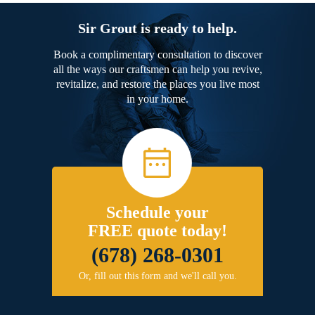
Sir Grout is ready to help.
Book a complimentary consultation to discover
all the ways our craftsmen can help you revive,
revitalize, and restore the places you live most
in your home.
Schedule your
FREE quote today!
(678) 268-0301
Or, fill out this form and we'll call you.