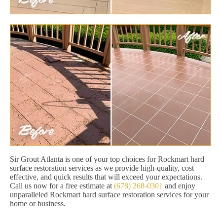
Sir Grout Atlanta is one of your top choices for Rockmart hard
surface restoration services as we provide high-quality, cost
effective, and quick results that will exceed your expectations.
Call us now for a free estimate at
(678) 268-0301
and enjoy
unparalleled Rockmart hard surface restoration services for your
home or business.