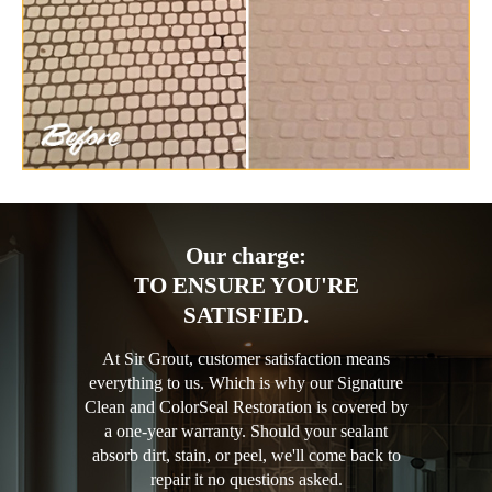
Our charge:
TO ENSURE YOU'RE
SATISFIED.
At Sir Grout, customer satisfaction means
everything to us. Which is why our Signature
Clean and ColorSeal Restoration is covered by
a one-year warranty. Should your sealant
absorb dirt, stain, or peel, we'll come back to
repair it no questions asked.