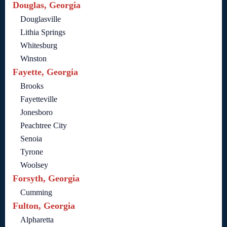
Douglas, Georgia
Douglasville
Lithia Springs
Whitesburg
Winston
Fayette, Georgia
Brooks
Fayetteville
Jonesboro
Peachtree City
Senoia
Tyrone
Woolsey
Forsyth, Georgia
Cumming
Fulton, Georgia
Alpharetta