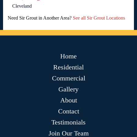
Cleveland
Need Sir Grout in Another Area?
See all Sir Grout Locations
Home
Residential
Commercial
Gallery
About
Contact
Testimonials
Join Our Team