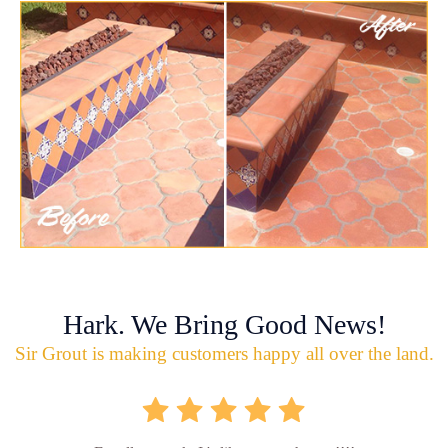
Hark. We Bring Good News!
Sir Grout is making customers happy all over the land.