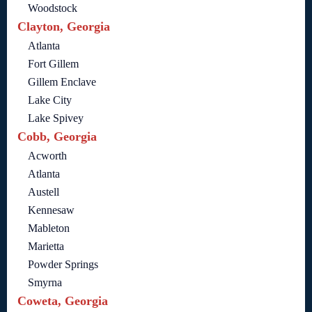
Woodstock
Clayton, Georgia
Atlanta
Fort Gillem
Gillem Enclave
Lake City
Lake Spivey
Cobb, Georgia
Acworth
Atlanta
Austell
Kennesaw
Mableton
Marietta
Powder Springs
Smyrna
Coweta, Georgia