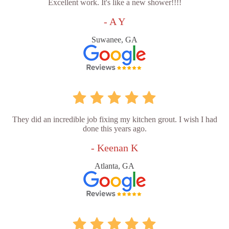
Excellent work. It's like a new shower!!!!
- A Y
Suwanee, GA
They did an incredible job fixing my kitchen grout. I wish I had
done this years ago.
- Keenan K
Atlanta, GA