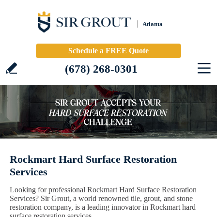
Atlanta
Schedule a FREE Quote
(678) 268-0301
Rockmart Hard Surface Restoration
Services
Looking for professional Rockmart Hard Surface Restoration
Services? Sir Grout, a world renowned tile, grout, and stone
restoration company, is a leading innovator in Rockmart hard
surface restoration services.