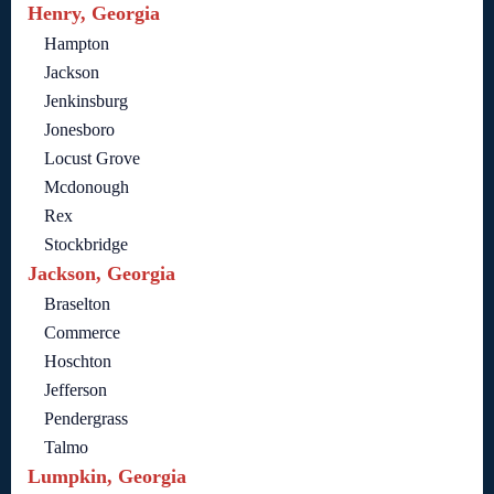
Henry, Georgia
Hampton
Jackson
Jenkinsburg
Jonesboro
Locust Grove
Mcdonough
Rex
Stockbridge
Jackson, Georgia
Braselton
Commerce
Hoschton
Jefferson
Pendergrass
Talmo
Lumpkin, Georgia