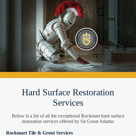
Hard Surface Restoration
Services
Below is a list of all the exceptional Rockmart hard surface
restoration services offered by Sir Grout Atlanta:
Rockmart Tile & Grout Services