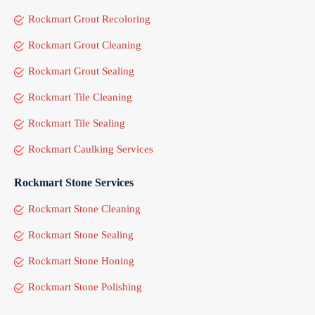
Rockmart Grout Recoloring
Rockmart Grout Cleaning
Rockmart Grout Sealing
Rockmart Tile Cleaning
Rockmart Tile Sealing
Rockmart Caulking Services
Rockmart Stone Services
Rockmart Stone Cleaning
Rockmart Stone Sealing
Rockmart Stone Honing
Rockmart Stone Polishing