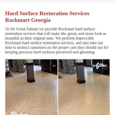
Hard Surface Restoration Services
Rockmart Georgia
At Sir Grout Atlanta we provide Rockmart hard surface
restoration services that will make tile, grout, and stone look as
beautiful as their original state. We perform impeccable
Rockmart hard surface restoration services, and also take our
time to instruct customers on the proper care they should use for
keeping precious hard surfaces preserved and gleaming.