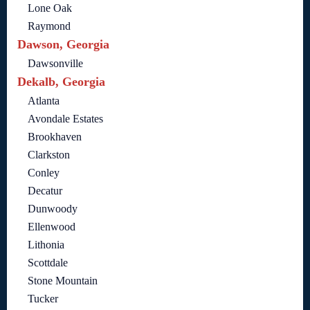
Lone Oak
Raymond
Dawson, Georgia
Dawsonville
Dekalb, Georgia
Atlanta
Avondale Estates
Brookhaven
Clarkston
Conley
Decatur
Dunwoody
Ellenwood
Lithonia
Scottdale
Stone Mountain
Tucker