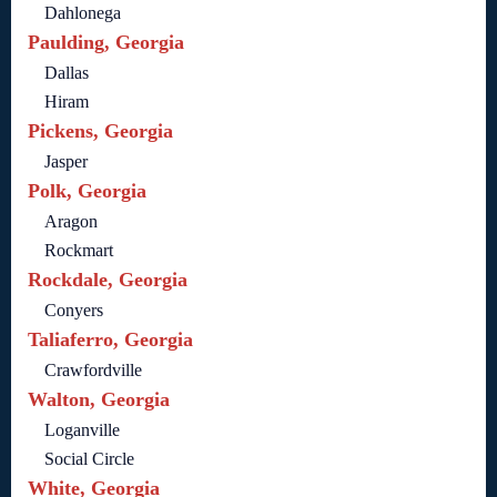
Dahlonega
Paulding, Georgia
Dallas
Hiram
Pickens, Georgia
Jasper
Polk, Georgia
Aragon
Rockmart
Rockdale, Georgia
Conyers
Taliaferro, Georgia
Crawfordville
Walton, Georgia
Loganville
Social Circle
White, Georgia