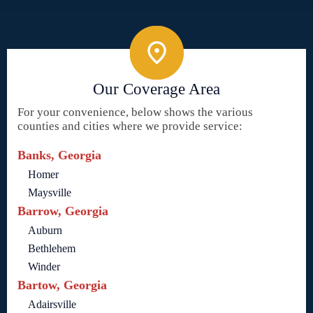
Our Coverage Area
For your convenience, below shows the various
counties and cities where we provide service:
Banks, Georgia
Homer
Maysville
Barrow, Georgia
Auburn
Bethlehem
Winder
Bartow, Georgia
Adairsville