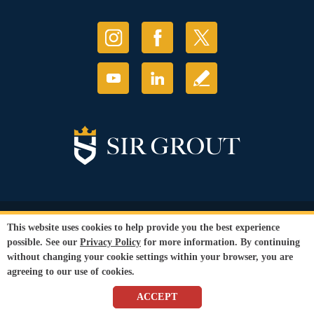
© Copyright 2026 Sir Grout, LLC. All Rights Reserved.
This website uses cookies to help provide you the best experience
Accessibility
|
Privacy Policy
|
Terms and
possible. See our
Privacy Policy
for more information. By continuing
Conditions
without changing your cookie settings within your browser, you are
Our services are available to all members of the public regardless of race,
agreeing to our use of cookies.
gender or sexual orientation.
SEO Website
by
WebFindYou
ACCEPT