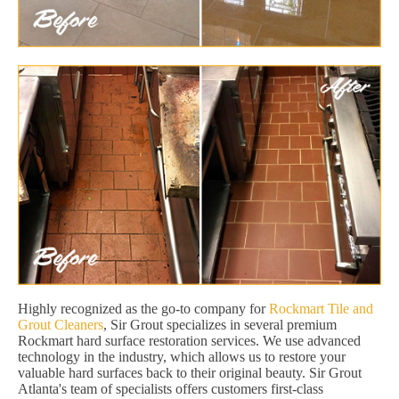
Highly recognized as the go-to company for
Rockmart Tile and
Grout Cleaners
, Sir Grout specializes in several premium
Rockmart hard surface restoration services. We use advanced
technology in the industry, which allows us to restore your
valuable hard surfaces back to their original beauty. Sir Grout
Atlanta's team of specialists offers customers first-class