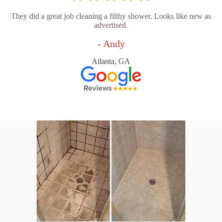
They did a great job cleaning a filthy shower. Looks like new as
advertised.
- Andy
Atlanta, GA