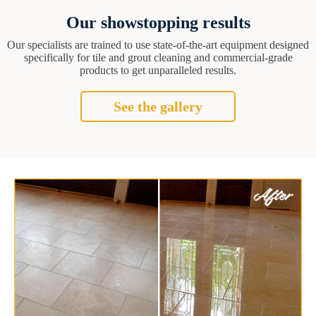
Our showstopping results
Our specialists are trained to use state-of-the-art equipment designed
specifically for tile and grout cleaning and commercial-grade
products to get unparalleled results.
See the gallery