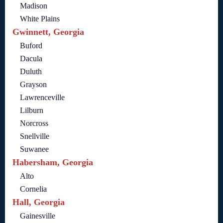
Madison
White Plains
Gwinnett, Georgia
Buford
Dacula
Duluth
Grayson
Lawrenceville
Lilburn
Norcross
Snellville
Suwanee
Habersham, Georgia
Alto
Cornelia
Hall, Georgia
Gainesville