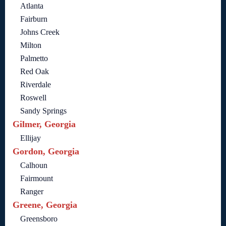
Atlanta
Fairburn
Johns Creek
Milton
Palmetto
Red Oak
Riverdale
Roswell
Sandy Springs
Gilmer, Georgia
Ellijay
Gordon, Georgia
Calhoun
Fairmount
Ranger
Greene, Georgia
Greensboro