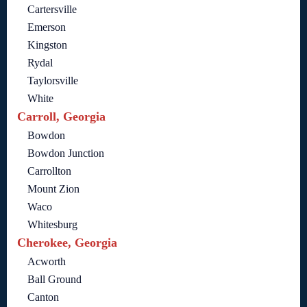
Cartersville
Emerson
Kingston
Rydal
Taylorsville
White
Carroll, Georgia
Bowdon
Bowdon Junction
Carrollton
Mount Zion
Waco
Whitesburg
Cherokee, Georgia
Acworth
Ball Ground
Canton