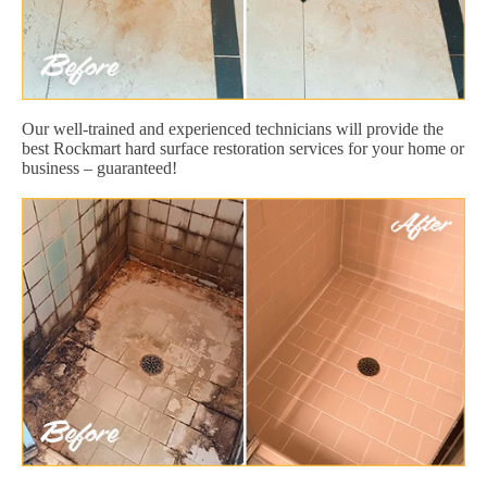
Our well-trained and experienced technicians will provide the
best Rockmart hard surface restoration services for your home or
business – guaranteed!