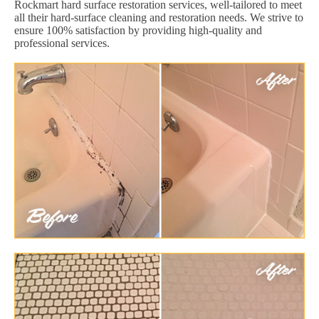
Rockmart hard surface restoration services, well-tailored to meet
all their hard-surface cleaning and restoration needs. We strive to
ensure 100% satisfaction by providing high-quality and
professional services.