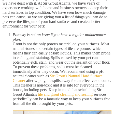
we have dealt with it. At Sir Grout Atlanta, we have years of
experience working with home and business owners to keep their
hard surfaces in top condition. We have seen how much damage
pets can cause, so we are giving you a list of things you can do to
preserve the lifespan of your hard surfaces and create a better
environment for your pets:
Porosity is not an issue if you have a regular maintenance
plan:
Grout is not the only porous material on your surfaces. Most
natural stones and certain types of tile are porous, which
means they can easily absorb liquids. This makes them prone
to etching and staining. Spills caused by your pet can
potentially etch, stain, and wear out the sealant on your floor.
To prevent these problems, spills must be cleaned
immediately after they occur. We recommend using a pH-
neutral cleaner such as
Sir Grout's Natural Hard Surface
Cleaner
after wiping the spills away for an effective outcome.
This cleaner is non-toxic and it is safe for everyone in the
house, including pets. Keep in mind that scheduling Sir
Grout Atlanta's
tile and grout cleaning and sealing
services
periodically can be a fantastic way to keep your surfaces free
from all the dirt brought by your pets.