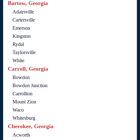
Bartow, Georgia
Adairsville
Cartersville
Emerson
Kingston
Rydal
Taylorsville
White
Carroll, Georgia
Bowdon
Bowdon Junction
Carrollton
Mount Zion
Waco
Whitesburg
Cherokee, Georgia
Acworth