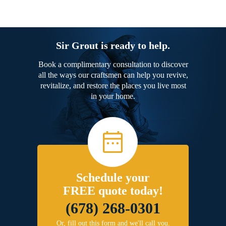
Sir Grout is ready to help.
Book a complimentary consultation to discover
all the ways our craftsmen can help you revive,
revitalize, and restore the places you live most
in your home.
Schedule your
FREE quote today!
(678) 268-0301
Or, fill out this form and we'll call you.