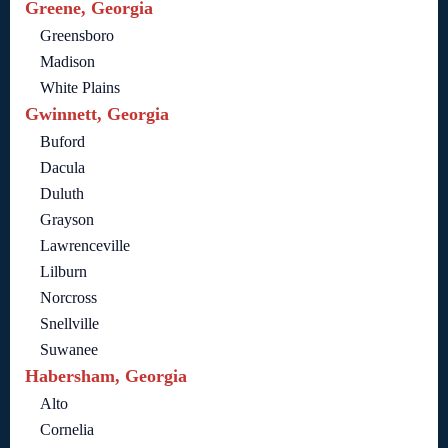
Greene, Georgia
Greensboro
Madison
White Plains
Gwinnett, Georgia
Buford
Dacula
Duluth
Grayson
Lawrenceville
Lilburn
Norcross
Snellville
Suwanee
Habersham, Georgia
Alto
Cornelia