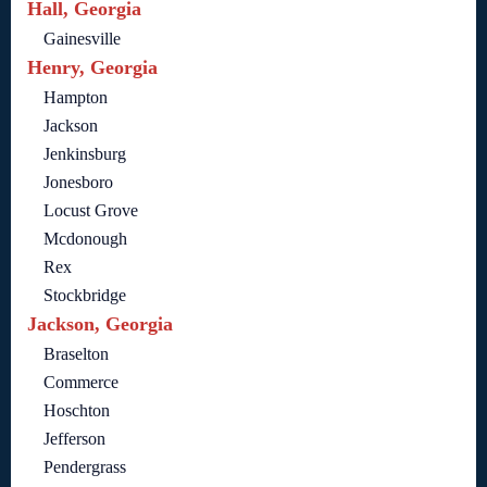
Hall, Georgia
Gainesville
Henry, Georgia
Hampton
Jackson
Jenkinsburg
Jonesboro
Locust Grove
Mcdonough
Rex
Stockbridge
Jackson, Georgia
Braselton
Commerce
Hoschton
Jefferson
Pendergrass