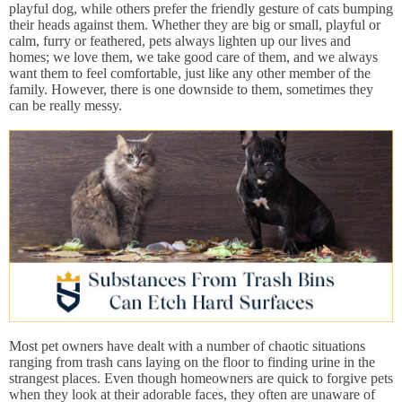
playful dog, while others prefer the friendly gesture of cats bumping
their heads against them. Whether they are big or small, playful or
calm, furry or feathered, pets always lighten up our lives and
homes; we love them, we take good care of them, and we always
want them to feel comfortable, just like any other member of the
family. However, there is one downside to them, sometimes they
can be really messy.
Most pet owners have dealt with a number of chaotic situations
ranging from trash cans laying on the floor to finding urine in the
strangest places. Even though homeowners are quick to forgive pets
when they look at their adorable faces, they often are unaware of