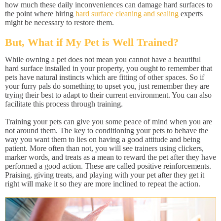
how much these daily inconveniences can damage hard surfaces to
the point where hiring
hard surface cleaning and sealing
experts
might be necessary to restore them.
But, What if My Pet is Well Trained?
While owning a pet does not mean you cannot have a beautiful
hard surface installed in your property, you ought to remember that
pets have natural instincts which are fitting of other spaces. So if
your furry pals do something to upset you, just remember they are
trying their best to adapt to their current environment. You can also
facilitate this process through training.
Training your pets can give you some peace of mind when you are
not around them. The key to conditioning your pets to behave the
way you want them to lies on having a good attitude and being
patient. More often than not, you will see trainers using clickers,
marker words, and treats as a mean to reward the pet after they have
performed a good action. These are called positive reinforcements.
Praising, giving treats, and playing with your pet after they get it
right will make it so they are more inclined to repeat the action.