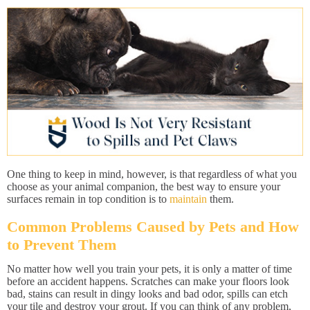
One thing to keep in mind, however, is that regardless of what you
choose as your animal companion, the best way to ensure your
surfaces remain in top condition is to
maintain
them.
Common Problems Caused by Pets and How
to Prevent Them
No matter how well you train your pets, it is only a matter of time
before an accident happens. Scratches can make your floors look
bad, stains can result in dingy looks and bad odor, spills can etch
your tile and destroy your grout. If you can think of any problem,