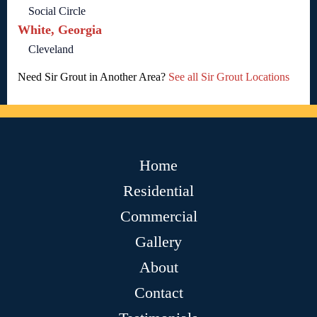
Social Circle
White, Georgia
Cleveland
Need Sir Grout in Another Area?
See all Sir Grout Locations
Home
Residential
Commercial
Gallery
About
Contact