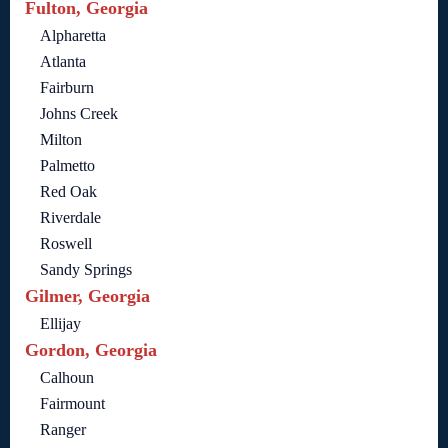
Fulton, Georgia
Alpharetta
Atlanta
Fairburn
Johns Creek
Milton
Palmetto
Red Oak
Riverdale
Roswell
Sandy Springs
Gilmer, Georgia
Ellijay
Gordon, Georgia
Calhoun
Fairmount
Ranger