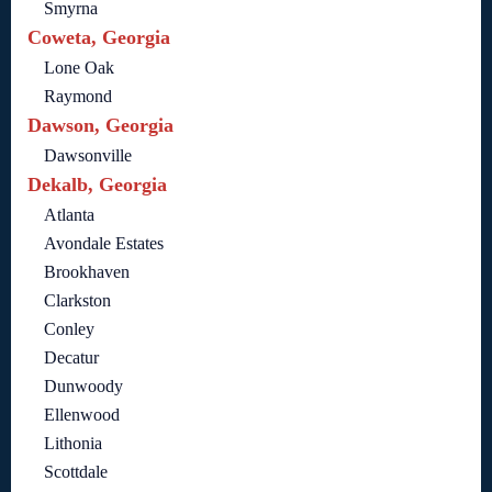
Smyrna
Coweta, Georgia
Lone Oak
Raymond
Dawson, Georgia
Dawsonville
Dekalb, Georgia
Atlanta
Avondale Estates
Brookhaven
Clarkston
Conley
Decatur
Dunwoody
Ellenwood
Lithonia
Scottdale