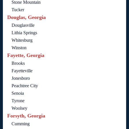
Stone Mountain
Tucker
Douglas, Georgia
Douglasville
Lithia Springs
Whitesburg
Winston
Fayette, Georgia
Brooks
Fayetteville
Jonesboro
Peachtree City
Senoia
Tyrone
Woolsey
Forsyth, Georgia
Cumming