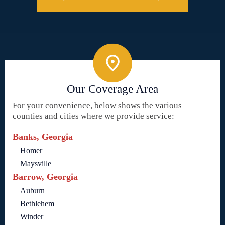
Our Coverage Area
For your convenience, below shows the various
counties and cities where we provide service:
Banks, Georgia
Homer
Maysville
Barrow, Georgia
Auburn
Bethlehem
Winder