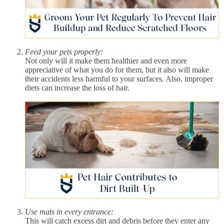
Feed your pets properly:
Not only will it make them healthier and even more
appreciative of what you do for them, but it also will make
their accidents less harmful to your surfaces. Also, improper
diets can increase the loss of hair.
Use mats in every entrance:
This will catch excess dirt and debris before they enter any