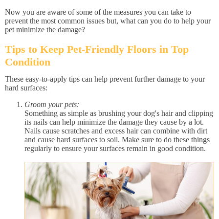
Now you are aware of some of the measures you can take to
prevent the most common issues but, what can you do to help your
pet minimize the damage?
Tips to Keep Pet-Friendly Floors in Top
Condition
These easy-to-apply tips can help prevent further damage to your
hard surfaces:
Groom your pets:
Something as simple as brushing your dog's hair and clipping
its nails can help minimize the damage they cause by a lot.
Nails cause scratches and excess hair can combine with dirt
and cause hard surfaces to soil. Make sure to do these things
regularly to ensure your surfaces remain in good condition.