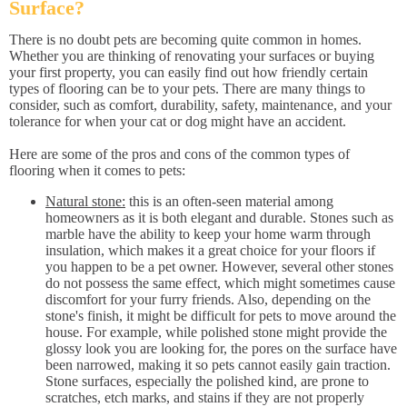
Surface?
There is no doubt pets are becoming quite common in homes.
Whether you are thinking of renovating your surfaces or buying
your first property, you can easily find out how friendly certain
types of flooring can be to your pets. There are many things to
consider, such as comfort, durability, safety, maintenance, and your
tolerance for when your cat or dog might have an accident.
Here are some of the pros and cons of the common types of
flooring when it comes to pets:
Natural stone:
this is an often-seen material among
homeowners as it is both elegant and durable. Stones such as
marble have the ability to keep your home warm through
insulation, which makes it a great choice for your floors if
you happen to be a pet owner. However, several other stones
do not possess the same effect, which might sometimes cause
discomfort for your furry friends. Also, depending on the
stone's finish, it might be difficult for pets to move around the
house. For example, while polished stone might provide the
glossy look you are looking for, the pores on the surface have
been narrowed, making it so pets cannot easily gain traction.
Stone surfaces, especially the polished kind, are prone to
scratches, etch marks, and stains if they are not properly