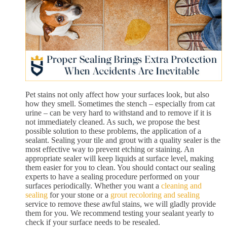
Pet stains not only affect how your surfaces look, but also
how they smell. Sometimes the stench – especially from cat
urine – can be very hard to withstand and to remove if it is
not immediately cleaned. As such, we propose the best
possible solution to these problems, the application of a
sealant. Sealing your tile and grout with a quality sealer is the
most effective way to prevent etching or staining. An
appropriate sealer will keep liquids at surface level, making
them easier for you to clean. You should contact our sealing
experts to have a sealing procedure performed on your
surfaces periodically. Whether you want a
cleaning and
sealing
for your stone or a
grout recoloring and sealing
service to remove these awful stains, we will gladly provide
them for you. We recommend testing your sealant yearly to
check if your surface needs to be resealed.