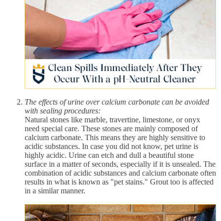
The effects of urine over calcium carbonate can be avoided
with sealing procedures:
Natural stones like marble, travertine, limestone, or onyx
need special care. These stones are mainly composed of
calcium carbonate. This means they are highly sensitive to
acidic substances. In case you did not know, pet urine is
highly acidic. Urine can etch and dull a beautiful stone
surface in a matter of seconds, especially if it is unsealed. The
combination of acidic substances and calcium carbonate often
results in what is known as "pet stains." Grout too is affected
in a similar manner.