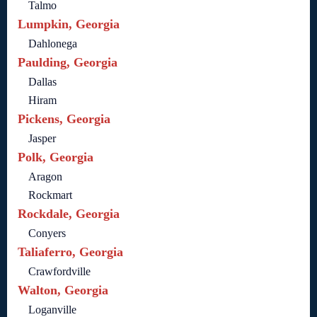
Talmo
Lumpkin, Georgia
Dahlonega
Paulding, Georgia
Dallas
Hiram
Pickens, Georgia
Jasper
Polk, Georgia
Aragon
Rockmart
Rockdale, Georgia
Conyers
Taliaferro, Georgia
Crawfordville
Walton, Georgia
Loganville