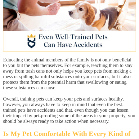
Educating the animal members of the family is not only beneficial
to you but the pets themselves. For example, teaching them to stay
away from trash cans not only helps you keep pets from making a
mess or spilling harmful substances onto your surfaces, but it also
protects them from the potential harm that swallowing or eating
these substances can cause.
Overall, training pets can keep your pets and surfaces healthy,
however, you always have to keep in mind that even the best-
trained pets have accidents and that, even though you can lessen
their impact by pet-proofing some of the areas in your property, you
should be always ready to take action when necessary.
Is My Pet Comfortable With Every Kind of