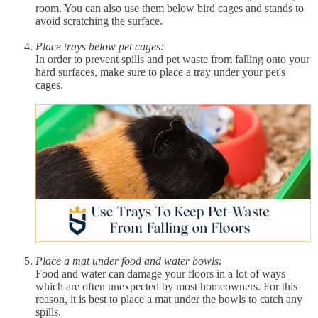
room. You can also use them below bird cages and stands to
avoid scratching the surface.
Place trays below pet cages:
In order to prevent spills and pet waste from falling onto your
hard surfaces, make sure to place a tray under your pet's
cages.
Place a mat under food and water bowls:
Food and water can damage your floors in a lot of ways
which are often unexpected by most homeowners. For this
reason, it is best to place a mat under the bowls to catch any
spills.