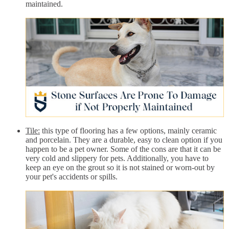
maintained.
Tile:
this type of flooring has a few options, mainly ceramic
and porcelain. They are a durable, easy to clean option if you
happen to be a pet owner. Some of the cons are that it can be
very cold and slippery for pets. Additionally, you have to
keep an eye on the grout so it is not stained or worn-out by
your pet's accidents or spills.