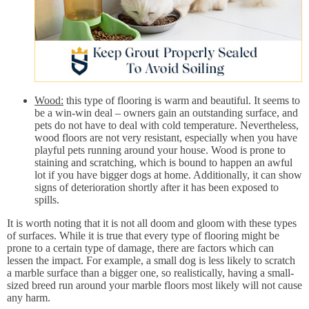
Wood:
this type of flooring is warm and beautiful. It seems to
be a win-win deal – owners gain an outstanding surface, and
pets do not have to deal with cold temperature. Nevertheless,
wood floors are not very resistant, especially when you have
playful pets running around your house. Wood is prone to
staining and scratching, which is bound to happen an awful
lot if you have bigger dogs at home. Additionally, it can show
signs of deterioration shortly after it has been exposed to
spills.
It is worth noting that it is not all doom and gloom with these types
of surfaces. While it is true that every type of flooring might be
prone to a certain type of damage, there are factors which can
lessen the impact. For example, a small dog is less likely to scratch
a marble surface than a bigger one, so realistically, having a small-
sized breed run around your marble floors most likely will not cause
any harm.