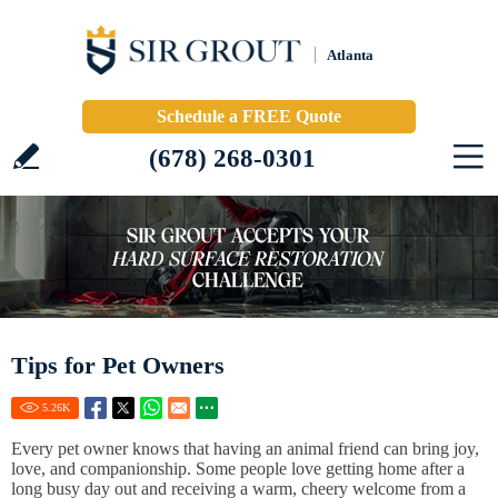
Atlanta
Schedule a FREE Quote
(678) 268-0301
Tips for Pet Owners
5.26
K
Every pet owner knows that having an animal friend can bring joy,
love, and companionship. Some people love getting home after a
long busy day out and receiving a warm, cheery welcome from a