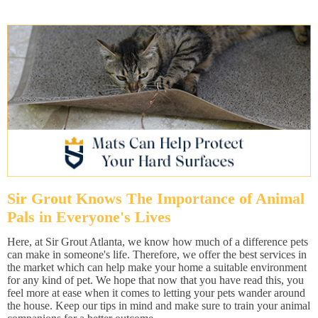
Sir Grout Knows The Importance of Animal
Pals in Everyone's Lives
Here, at Sir Grout Atlanta, we know how much of a difference pets
can make in someone's life. Therefore, we offer the best services in
the market which can help make your home a suitable environment
for any kind of pet. We hope that now that you have read this, you
feel more at ease when it comes to letting your pets wander around
the house. Keep our tips in mind and make sure to train your animal