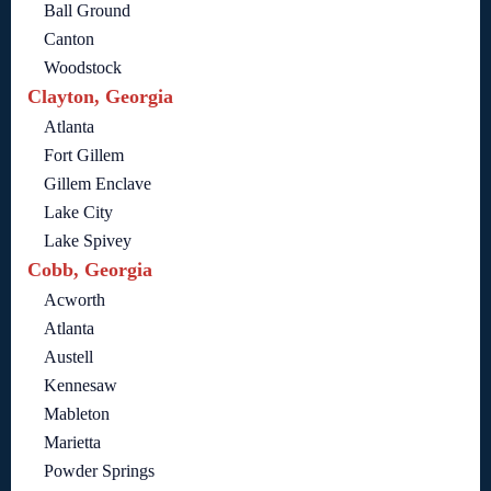
Ball Ground
Canton
Woodstock
Clayton, Georgia
Atlanta
Fort Gillem
Gillem Enclave
Lake City
Lake Spivey
Cobb, Georgia
Acworth
Atlanta
Austell
Kennesaw
Mableton
Marietta
Powder Springs