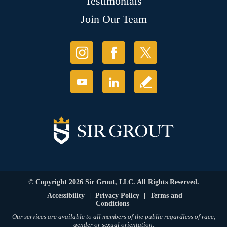
Testimonials
Join Our Team
© Copyright 2026 Sir Grout, LLC. All Rights Reserved.
Accessibility
|
Privacy Policy
|
Terms and
Conditions
Our services are available to all members of the public regardless of race,
gender or sexual orientation.