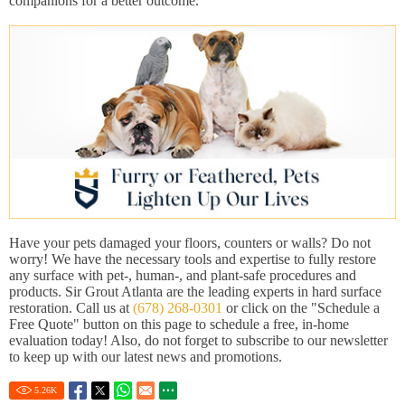
companions for a better outcome.
Have your pets damaged your floors, counters or walls? Do not
worry! We have the necessary tools and expertise to fully restore
any surface with pet-, human-, and plant-safe procedures and
products. Sir Grout Atlanta are the leading experts in hard surface
restoration. Call us at
(678) 268-0301
or click on the "Schedule a
Free Quote" button on this page to schedule a free, in-home
evaluation today! Also, do not forget to subscribe to our newsletter
to keep up with our latest news and promotions.
5.26
K