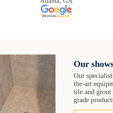
Atlanta, GA
Our shows
Our specialist
the-art equipm
tile and grou
grade products