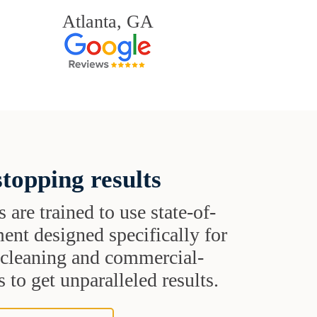
Atlanta, GA
topping results
s are trained to use state-of-
ent designed specifically for
t cleaning and commercial-
 to get unparalleled results.