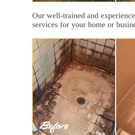
Our well-trained and experience
services for your home or busin