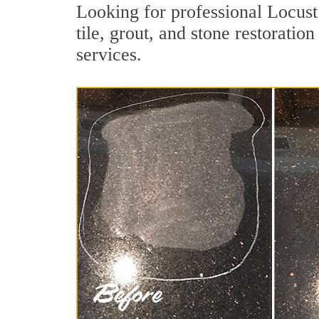
Looking for professional Locus
tile, grout, and stone restorati
services.