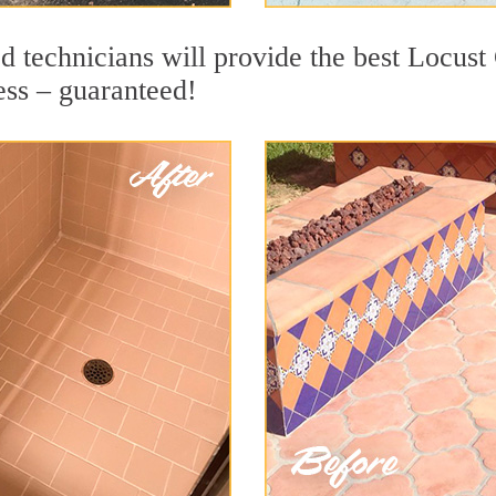
d technicians will provide the best Locust
ess – guaranteed!