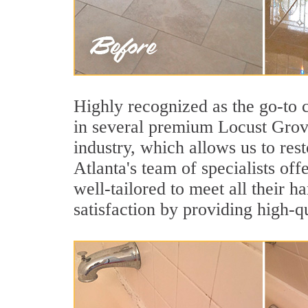
Highly recognized as the go-to
in several premium Locust Grove
industry, which allows us to rest
Atlanta's team of specialists off
well-tailored to meet all their 
satisfaction by providing high-q