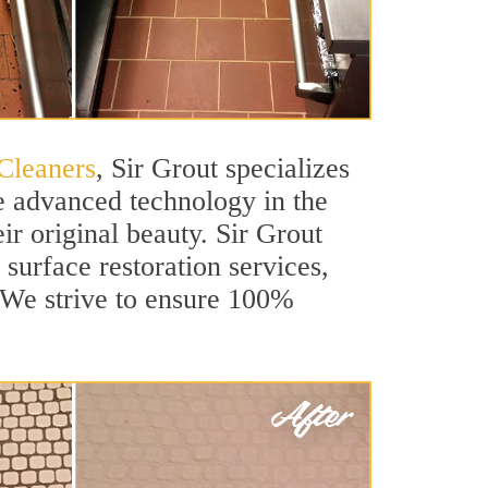
Cleaners
, Sir Grout specializes
e advanced technology in the
ir original beauty. Sir Grout
 surface restoration services,
. We strive to ensure 100%