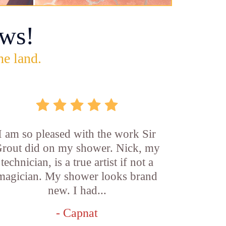
ws!
he land.
I am so pleased with the work Sir
rout did on my shower. Nick, my
technician, is a true artist if not a
magician. My shower looks brand
new. I had...
- Capnat