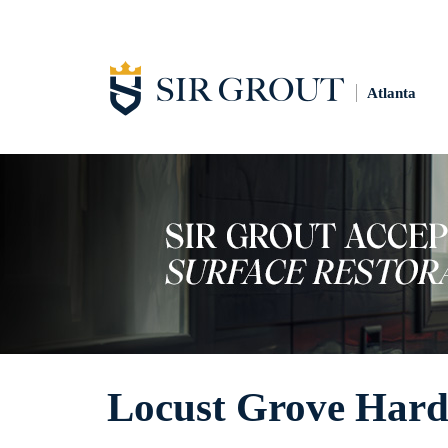
Atlanta
Locust Grove Hard 