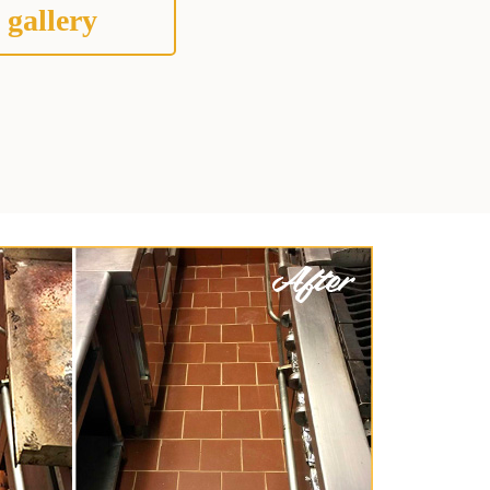
 gallery