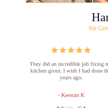
Ha
Sir Gro
They did an incredible job fixing
kitchen grout. I wish I had done th
years ago.
- Keenan K