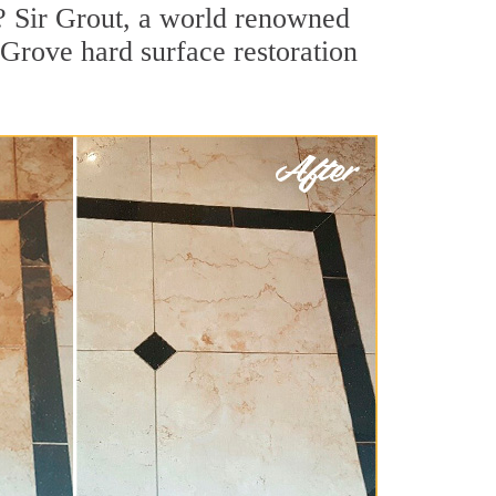
? Sir Grout, a world renowned
t Grove hard surface restoration