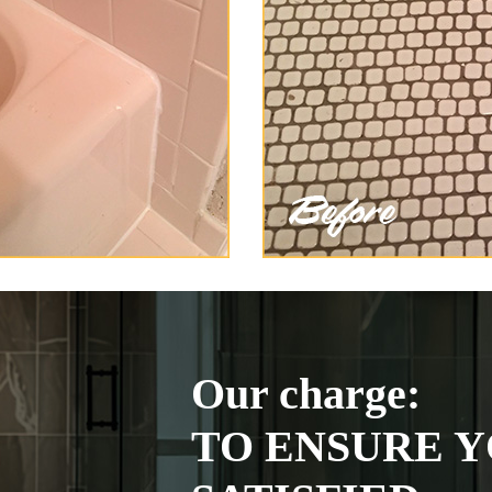
Our charge:
TO ENSURE Y