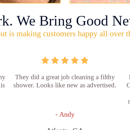
rk. We Bring Good Ne
ut is making customers happy all over t
 my
They did a great job cleaning a filthy
is
shower. Looks like new as advertised.
G
- Andy