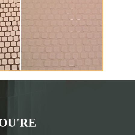
OU'RE