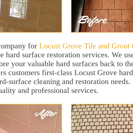
 company for
Locust Grove Tile and Grout 
 hard surface restoration services. We us
ore your valuable hard surfaces back to the
ers customers first-class Locust Grove hard
hard-surface cleaning and restoration needs
uality and professional services.