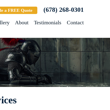
(678) 268-0301
le a FREE Quote
llery
About
Testimonials
Contact
ices