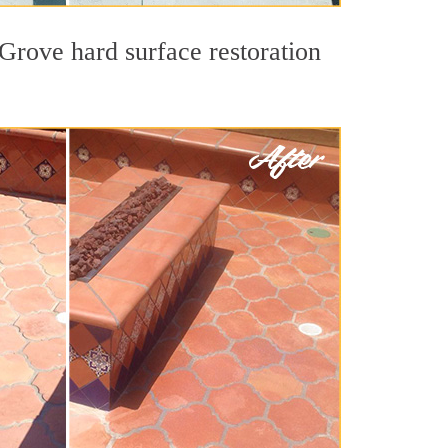
 Grove hard surface restoration