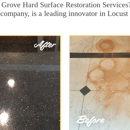
t Grove Hard Surface Restoration Services
on company, is a leading innovator in Locus