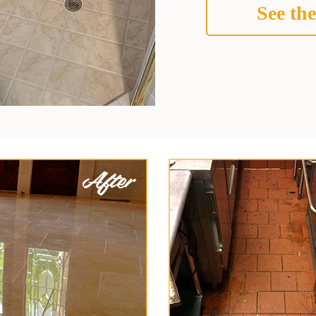
See the