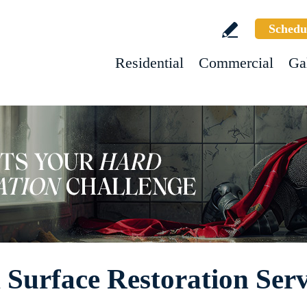
Schedu
Residential
Commercial
Ga
Surface Restoration Serv