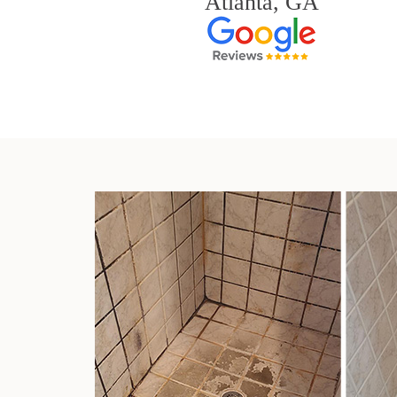
Atlanta, GA