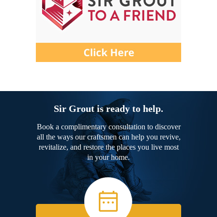
Sir Grout is ready to help.
Book a complimentary consultation to discover
all the ways our craftsmen can help you revive,
revitalize, and restore the places you live most
in your home.