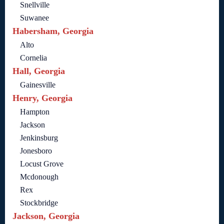
Snellville
Suwanee
Habersham, Georgia
Alto
Cornelia
Hall, Georgia
Gainesville
Henry, Georgia
Hampton
Jackson
Jenkinsburg
Jonesboro
Locust Grove
Mcdonough
Rex
Stockbridge
Jackson, Georgia