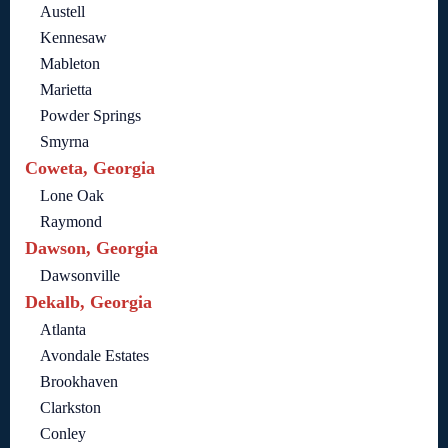
Austell
Kennesaw
Mableton
Marietta
Powder Springs
Smyrna
Coweta, Georgia
Lone Oak
Raymond
Dawson, Georgia
Dawsonville
Dekalb, Georgia
Atlanta
Avondale Estates
Brookhaven
Clarkston
Conley