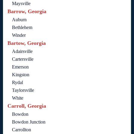
Maysville
Barrow, Georgia
Auburn
Bethlehem
Winder
Bartow, Georgia
Adairsville
Cartersville
Emerson
Kingston
Rydal
Taylorsville
White
Carroll, Georgia
Bowdon
Bowdon Junction
Carrollton