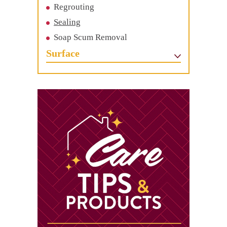
Regrouting
Sealing
Soap Scum Removal
Surface