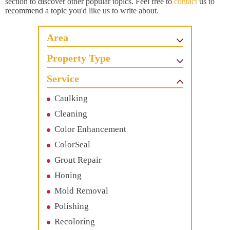
section to discover other popular topics. Feel free to
contact
us to
recommend a topic you'd like us to write about.
Area
Property Type
Service
Caulking
Cleaning
Color Enhancement
ColorSeal
Grout Repair
Honing
Mold Removal
Polishing
Recoloring