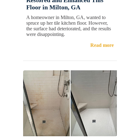
Floor in Milton, GA
A homeowner in Milton, GA, wanted to
spruce up her tile kitchen floor. However,
the surface had deteriorated, and the results
were disappointing.
Read more