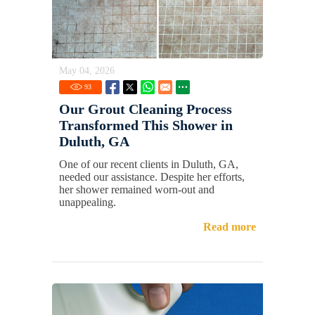
May 04, 2026
93
Our Grout Cleaning Process
Transformed This Shower in
Duluth, GA
One of our recent clients in Duluth, GA,
needed our assistance. Despite her efforts,
her shower remained worn-out and
unappealing.
Read more