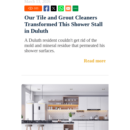
March 13, 2026
103
Our Tile and Grout Cleaners
Transformed This Shower Stall
in Duluth
A Duluth resident couldn't get rid of the
mold and mineral residue that permeated his
shower surfaces.
Read more