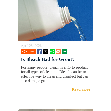
April 28, 2026
37.96
K
Is Bleach Bad for Grout?
For many people, bleach is a go-to product
for all types of cleaning. Bleach can be an
effective way to clean and disinfect but can
also damage grout.
Read more