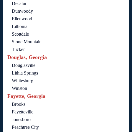
Decatur
Dunwoody
Ellenwood
Lithonia
Scottdale
Stone Mountain
Tucker
Douglas, Georgia
Douglasville
Lithia Springs
Whitesburg
Winston
Fayette, Georgia
Brooks
Fayetteville
Jonesboro
Peachtree City