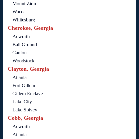
Mount Zion
Waco
Whitesburg
Cherokee, Georgia
Acworth
Ball Ground
Canton
Woodstock
Clayton, Georgia
Atlanta
Fort Gillem
Gillem Enclave
Lake City
Lake Spivey
Cobb, Georgia
Acworth
Atlanta