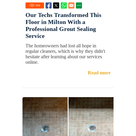
164
Our Techs Transformed This
Floor in Milton With a
Professional Grout Sealing
Service
The homeowners had lost all hope in
regular cleaners, which is why they didn't
hesitate after learning about our services
online.
Read more