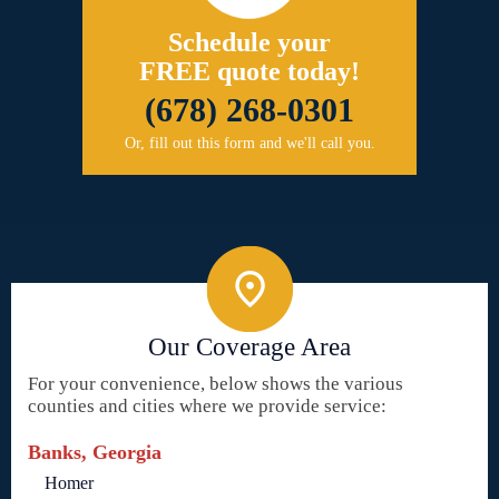
Schedule your
FREE quote today!
(678) 268-0301
Or, fill out this form and we'll call you.
Our Coverage Area
For your convenience, below shows the various
counties and cities where we provide service:
Banks, Georgia
Homer