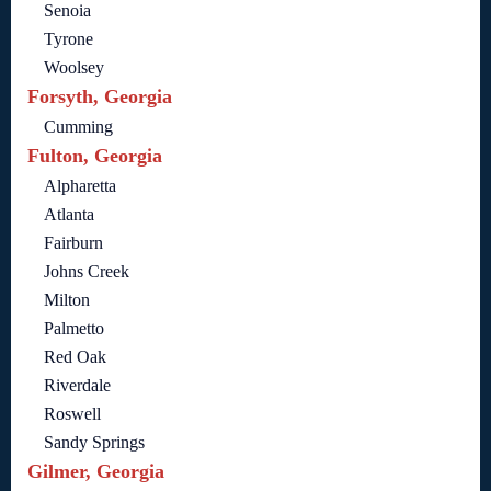
Senoia
Tyrone
Woolsey
Forsyth, Georgia
Cumming
Fulton, Georgia
Alpharetta
Atlanta
Fairburn
Johns Creek
Milton
Palmetto
Red Oak
Riverdale
Roswell
Sandy Springs
Gilmer, Georgia