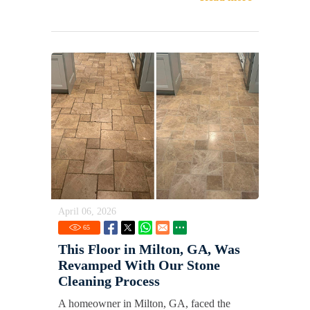
April 06, 2026
65
This Floor in Milton, GA, Was
Revamped With Our Stone
Cleaning Process
A homeowner in Milton, GA, faced the