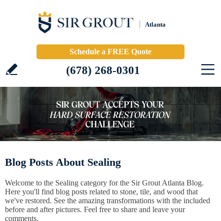
Atlanta
Schedule a FREE Quote
(678) 268-0301
Blog Posts About Sealing
Welcome to the Sealing category for the Sir Grout Atlanta Blog.
Here you'll find blog posts related to stone, tile, and wood that
we've restored. See the amazing transformations with the included
before and after pictures. Feel free to share and leave your
comments.