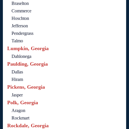
Braselton
Commerce
Hoschton
Jefferson
Pendergrass
Talmo
Lumpkin, Georgia
Dahlonega
Paulding, Georgia
Dallas
Hiram
Pickens, Georgia
Jasper
Polk, Georgia
Aragon
Rockmart
Rockdale, Georgia