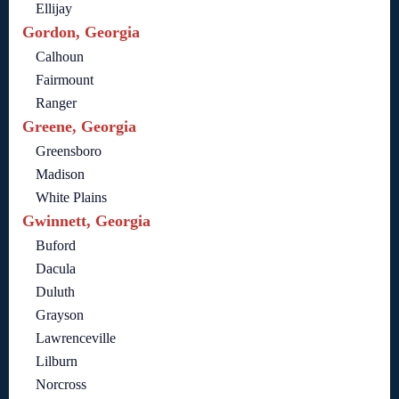
Ellijay
Gordon, Georgia
Calhoun
Fairmount
Ranger
Greene, Georgia
Greensboro
Madison
White Plains
Gwinnett, Georgia
Buford
Dacula
Duluth
Grayson
Lawrenceville
Lilburn
Norcross