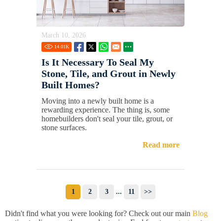
March 10, 2026
14.01
K
Is It Necessary To Seal My
Stone, Tile, and Grout in Newly
Built Homes?
Moving into a newly built home is a
rewarding experience. The thing is, some
homebuilders don't seal your tile, grout, or
stone surfaces.
Read more
1
2
3
...
11
>>
Didn't find what you were looking for? Check out our main
Blog