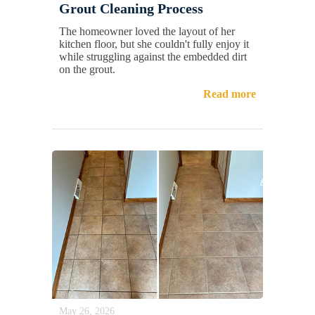
Grout Cleaning Process
The homeowner loved the layout of her
kitchen floor, but she couldn't fully enjoy it
while struggling against the embedded dirt
on the grout.
Read more
May 26, 2026