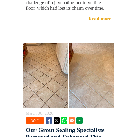
challenge of rejuvenating her travertine
floor, which had lost its charm over time.
Read more
March 30, 2026
92
Our Grout Sealing Specialists
Restored and Enhanced This