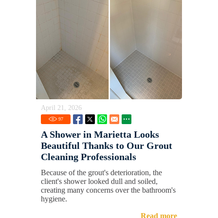
April 21, 2026
97
A Shower in Marietta Looks
Beautiful Thanks to Our Grout
Cleaning Professionals
Because of the grout's deterioration, the
client's shower looked dull and soiled,
creating many concerns over the bathroom's
hygiene.
Read more