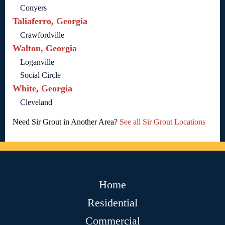
Conyers
Taliaferro, Georgia
Crawfordville
Walton, Georgia
Loganville
Social Circle
White, Georgia
Cleveland
Need Sir Grout in Another Area?
See all Sir Grout Locations
Home
Residential
Commercial