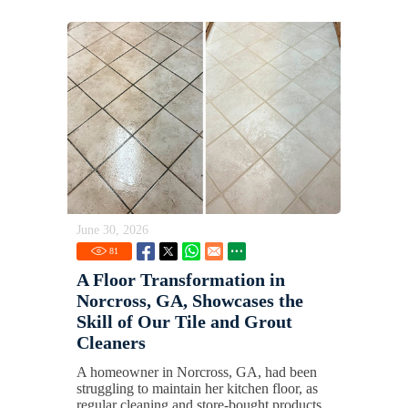
June 30, 2026
81
A Floor Transformation in
Norcross, GA, Showcases the
Skill of Our Tile and Grout
Cleaners
A homeowner in Norcross, GA, had been
struggling to maintain her kitchen floor, as
regular cleaning and store-bought products