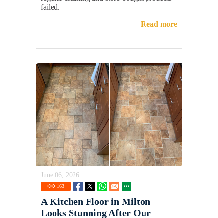
failed.
Read more
June 06, 2026
163
A Kitchen Floor in Milton
Looks Stunning After Our