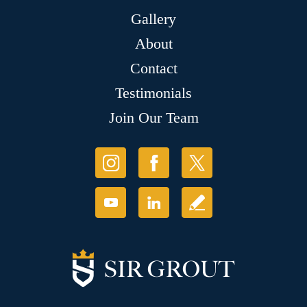
Gallery
About
Contact
Testimonials
Join Our Team