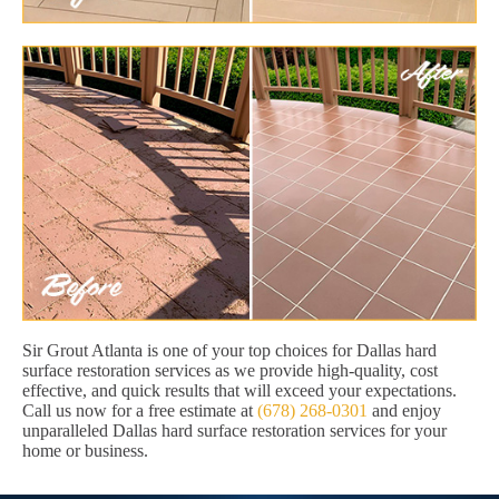
Sir Grout Atlanta is one of your top choices for Dallas hard
surface restoration services as we provide high-quality, cost
effective, and quick results that will exceed your expectations.
Call us now for a free estimate at
(678) 268-0301
and enjoy
unparalleled Dallas hard surface restoration services for your
home or business.