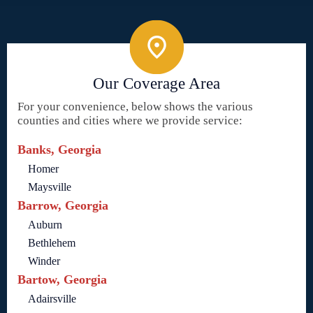
Our Coverage Area
For your convenience, below shows the various
counties and cities where we provide service:
Banks, Georgia
Homer
Maysville
Barrow, Georgia
Auburn
Bethlehem
Winder
Bartow, Georgia
Adairsville