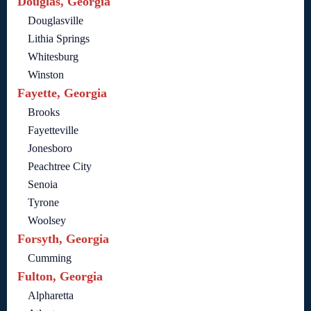
Douglas, Georgia
Douglasville
Lithia Springs
Whitesburg
Winston
Fayette, Georgia
Brooks
Fayetteville
Jonesboro
Peachtree City
Senoia
Tyrone
Woolsey
Forsyth, Georgia
Cumming
Fulton, Georgia
Alpharetta