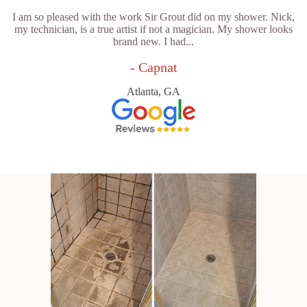
I am so pleased with the work Sir Grout did on my shower. Nick,
my technician, is a true artist if not a magician. My shower looks
brand new. I had...
- Capnat
Atlanta, GA