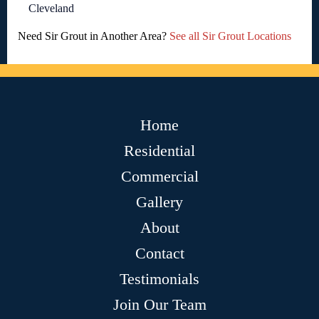
Cleveland
Need Sir Grout in Another Area?
See all Sir Grout Locations
Home
Residential
Commercial
Gallery
About
Contact
Testimonials
Join Our Team