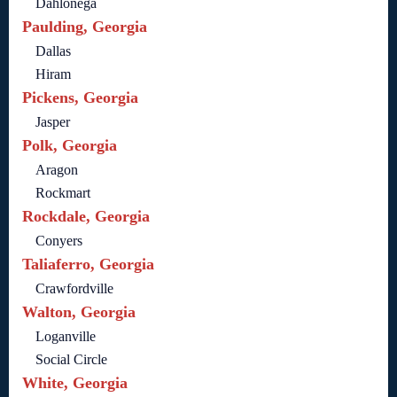
Dahlonega
Paulding, Georgia
Dallas
Hiram
Pickens, Georgia
Jasper
Polk, Georgia
Aragon
Rockmart
Rockdale, Georgia
Conyers
Taliaferro, Georgia
Crawfordville
Walton, Georgia
Loganville
Social Circle
White, Georgia