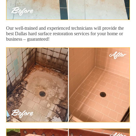
Our well-trained and experienced technicians will provide the
best Dallas hard surface restoration services for your home or
business – guaranteed!