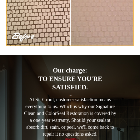
Our charge:
TO ENSURE YOU'RE
SATISFIED.
At Sir Grout, customer satisfaction means
everything to us. Which is why our Signature
Clean and ColorSeal Restoration is covered by
a one-year warranty. Should your sealant
absorb dirt, stain, or peel, we'll come back to
repair it no questions asked.