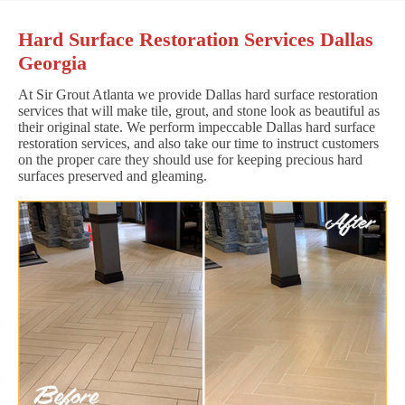
Hard Surface Restoration Services Dallas
Georgia
At Sir Grout Atlanta we provide Dallas hard surface restoration
services that will make tile, grout, and stone look as beautiful as
their original state. We perform impeccable Dallas hard surface
restoration services, and also take our time to instruct customers
on the proper care they should use for keeping precious hard
surfaces preserved and gleaming.