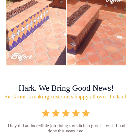
Hark. We Bring Good News!
Sir Grout is making customers happy all over the land.
They did an incredible job fixing my kitchen grout. I wish I had
done this years ago.