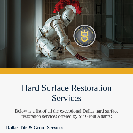
Hard Surface Restoration
Services
Below is a list of all the exceptional Dallas hard surface
restoration services offered by Sir Grout Atlanta:
Dallas Tile & Grout Services