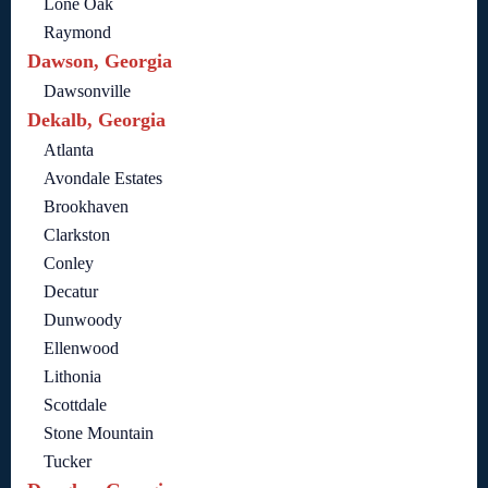
Lone Oak
Raymond
Dawson, Georgia
Dawsonville
Dekalb, Georgia
Atlanta
Avondale Estates
Brookhaven
Clarkston
Conley
Decatur
Dunwoody
Ellenwood
Lithonia
Scottdale
Stone Mountain
Tucker