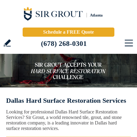
Atlanta
Schedule a FREE Quote
(678) 268-0301
Dallas Hard Surface Restoration Services
Looking for professional Dallas Hard Surface Restoration
Services? Sir Grout, a world renowned tile, grout, and stone
restoration company, is a leading innovator in Dallas hard
surface restoration services.