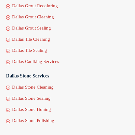
Dallas Grout Recoloring
Dallas Grout Cleaning
Dallas Grout Sealing
Dallas Tile Cleaning
Dallas Tile Sealing
Dallas Caulking Services
Dallas Stone Services
Dallas Stone Cleaning
Dallas Stone Sealing
Dallas Stone Honing
Dallas Stone Polishing