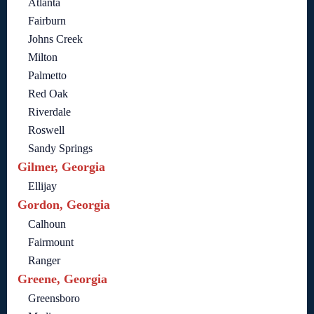
Atlanta
Fairburn
Johns Creek
Milton
Palmetto
Red Oak
Riverdale
Roswell
Sandy Springs
Gilmer, Georgia
Ellijay
Gordon, Georgia
Calhoun
Fairmount
Ranger
Greene, Georgia
Greensboro