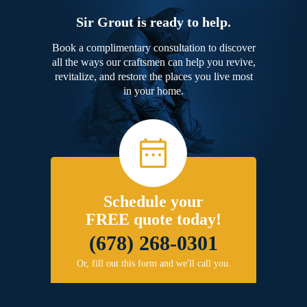
Sir Grout is ready to help.
Book a complimentary consultation to discover
all the ways our craftsmen can help you revive,
revitalize, and restore the places you live most
in your home.
Schedule your
FREE quote today!
(678) 268-0301
Or, fill out this form and we'll call you.