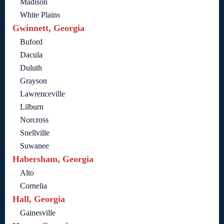
Madison
White Plains
Gwinnett, Georgia
Buford
Dacula
Duluth
Grayson
Lawrenceville
Lilburn
Norcross
Snellville
Suwanee
Habersham, Georgia
Alto
Cornelia
Hall, Georgia
Gainesville