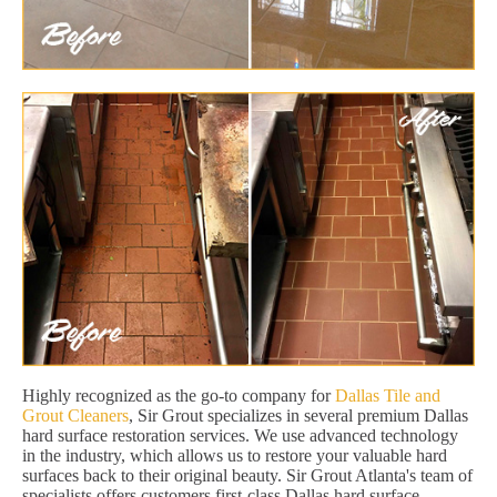
Highly recognized as the go-to company for
Dallas Tile and
Grout Cleaners
, Sir Grout specializes in several premium Dallas
hard surface restoration services. We use advanced technology
in the industry, which allows us to restore your valuable hard
surfaces back to their original beauty. Sir Grout Atlanta's team of
specialists offers customers first-class Dallas hard surface