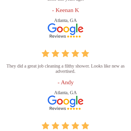
- Keenan K
Atlanta, GA
They did a great job cleaning a filthy shower. Looks like new as
advertised.
- Andy
Atlanta, GA