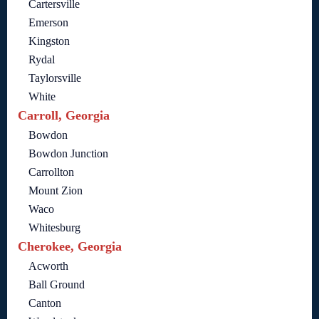
Cartersville
Emerson
Kingston
Rydal
Taylorsville
White
Carroll, Georgia
Bowdon
Bowdon Junction
Carrollton
Mount Zion
Waco
Whitesburg
Cherokee, Georgia
Acworth
Ball Ground
Canton