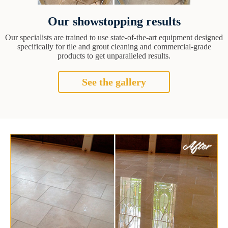
Our showstopping results
Our specialists are trained to use state-of-the-art equipment designed
specifically for tile and grout cleaning and commercial-grade
products to get unparalleled results.
See the gallery