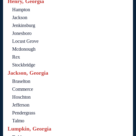
Henry, Georgia
Hampton
Jackson
Jenkinsburg
Jonesboro
Locust Grove
Mcdonough
Rex
Stockbridge
Jackson, Georgia
Braselton
Commerce
Hoschton
Jefferson
Pendergrass
Talmo
Lumpkin, Georgia