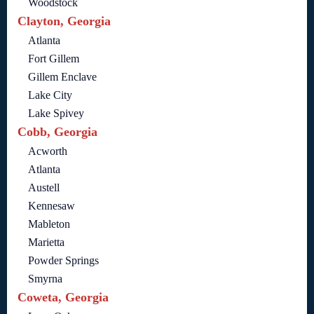
Woodstock
Clayton, Georgia
Atlanta
Fort Gillem
Gillem Enclave
Lake City
Lake Spivey
Cobb, Georgia
Acworth
Atlanta
Austell
Kennesaw
Mableton
Marietta
Powder Springs
Smyrna
Coweta, Georgia