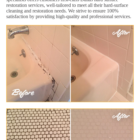
restoration services, well-tailored to meet all their hard-surface
cleaning and restoration needs. We strive to ensure 100%
satisfaction by providing high-quality and professional services.