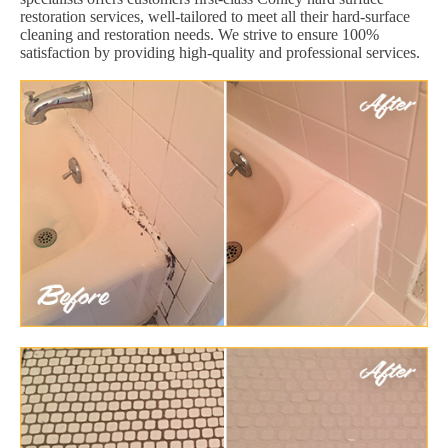
restoration services, well-tailored to meet all their hard-surface
cleaning and restoration needs. We strive to ensure 100%
satisfaction by providing high-quality and professional services.