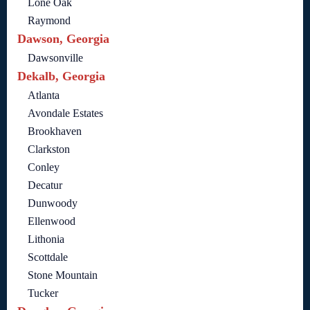
Lone Oak
Raymond
Dawson, Georgia
Dawsonville
Dekalb, Georgia
Atlanta
Avondale Estates
Brookhaven
Clarkston
Conley
Decatur
Dunwoody
Ellenwood
Lithonia
Scottdale
Stone Mountain
Tucker