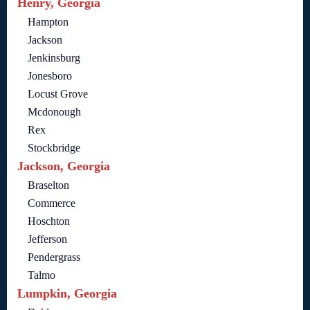
Henry, Georgia
Hampton
Jackson
Jenkinsburg
Jonesboro
Locust Grove
Mcdonough
Rex
Stockbridge
Jackson, Georgia
Braselton
Commerce
Hoschton
Jefferson
Pendergrass
Talmo
Lumpkin, Georgia