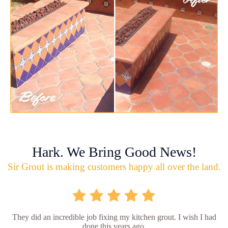
Hark. We Bring Good News!
Sir Grout is making customers happy all over the land.
They did an incredible job fixing my kitchen grout. I wish I had
done this years ago.