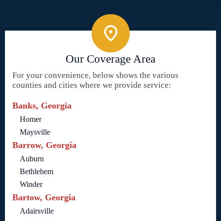
Our Coverage Area
For your convenience, below shows the various
counties and cities where we provide service:
Banks, Georgia
Homer
Maysville
Barrow, Georgia
Auburn
Bethlehem
Winder
Bartow, Georgia
Adairsville