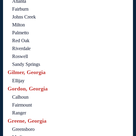
Atlanta
Fairburn
Johns Creek
Milton
Palmetto
Red Oak
Riverdale
Roswell
Sandy Springs
Gilmer, Georgia
Ellijay
Gordon, Georgia
Calhoun
Fairmount
Ranger
Greene, Georgia
Greensboro