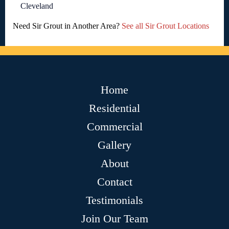
Cleveland
Need Sir Grout in Another Area?
See all Sir Grout Locations
Home
Residential
Commercial
Gallery
About
Contact
Testimonials
Join Our Team