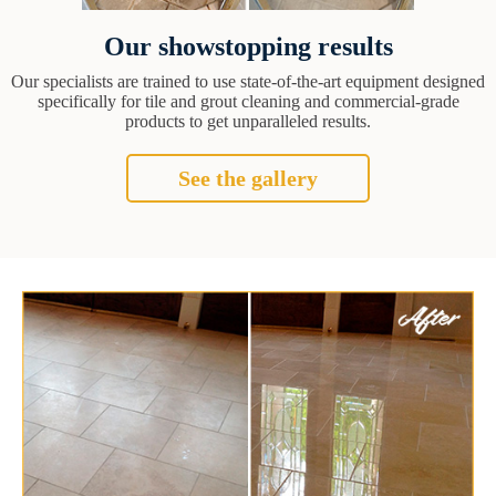
Our showstopping results
Our specialists are trained to use state-of-the-art equipment designed
specifically for tile and grout cleaning and commercial-grade
products to get unparalleled results.
See the gallery