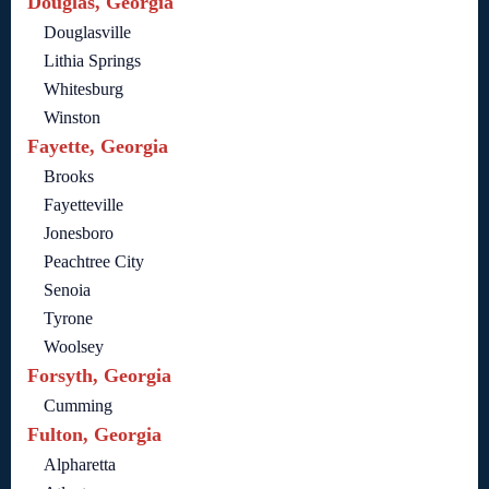
Douglas, Georgia
Douglasville
Lithia Springs
Whitesburg
Winston
Fayette, Georgia
Brooks
Fayetteville
Jonesboro
Peachtree City
Senoia
Tyrone
Woolsey
Forsyth, Georgia
Cumming
Fulton, Georgia
Alpharetta