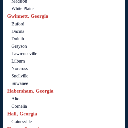
Madison
White Plains
Gwinnett, Georgia
Buford
Dacula
Duluth
Grayson
Lawrenceville
Lilburn
Norcross
Snellville
Suwanee
Habersham, Georgia
Alto
Cornelia
Hall, Georgia
Gainesville