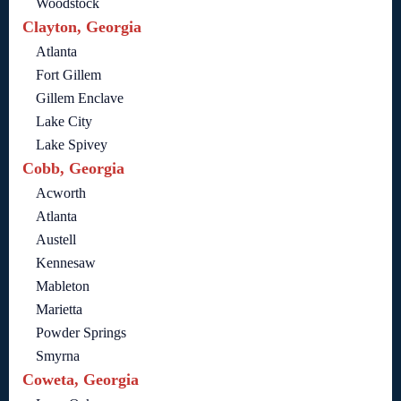
Woodstock
Clayton, Georgia
Atlanta
Fort Gillem
Gillem Enclave
Lake City
Lake Spivey
Cobb, Georgia
Acworth
Atlanta
Austell
Kennesaw
Mableton
Marietta
Powder Springs
Smyrna
Coweta, Georgia