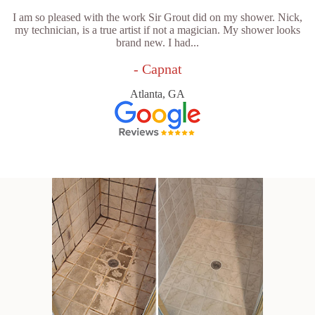
I am so pleased with the work Sir Grout did on my shower. Nick,
my technician, is a true artist if not a magician. My shower looks
brand new. I had...
- Capnat
Atlanta, GA