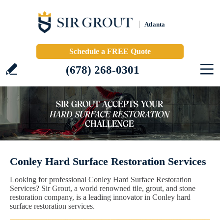
Atlanta
Schedule a FREE Quote
(678) 268-0301
Conley Hard Surface Restoration Services
Looking for professional Conley Hard Surface Restoration
Services? Sir Grout, a world renowned tile, grout, and stone
restoration company, is a leading innovator in Conley hard
surface restoration services.