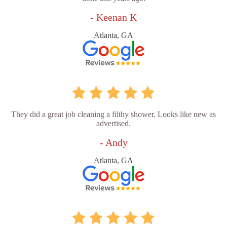
- Keenan K
Atlanta, GA
They did a great job cleaning a filthy shower. Looks like new as
advertised.
- Andy
Atlanta, GA