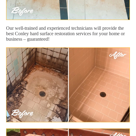
Our well-trained and experienced technicians will provide the
best Conley hard surface restoration services for your home or
business – guaranteed!