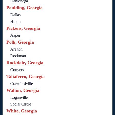
Dahlonega
Paulding, Georgia
Dallas
Hiram
Pickens, Georgia
Jasper
Polk, Georgia
Aragon
Rockmart
Rockdale, Georgia
Conyers
Taliaferro, Georgia
Crawfordville
Walton, Georgia
Loganville
Social Circle
White, Georgia