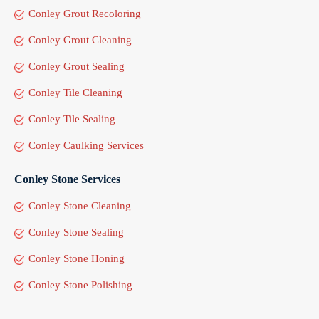
Conley Grout Recoloring
Conley Grout Cleaning
Conley Grout Sealing
Conley Tile Cleaning
Conley Tile Sealing
Conley Caulking Services
Conley Stone Services
Conley Stone Cleaning
Conley Stone Sealing
Conley Stone Honing
Conley Stone Polishing