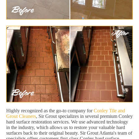
Highly recognized as the go-to company for
Conley Tile and
Grout Cleaners
, Sir Grout specializes in several premium Conley
hard surface restoration services. We use advanced technology
in the industry, which allows us to restore your valuable hard
surfaces back to their original beauty. Sir Grout Atlanta's team of
specialists offers customers first-class Conley hard surface