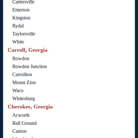
Cartersville
Emerson
Kingston
Rydal
Taylorsville
White
Carroll, Georgia
Bowdon
Bowdon Junction
Carrollton
Mount Zion
Waco
Whitesburg
Cherokee, Georgia
Acworth
Ball Ground
Canton