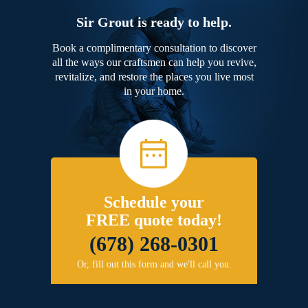
Sir Grout is ready to help.
Book a complimentary consultation to discover
all the ways our craftsmen can help you revive,
revitalize, and restore the places you live most
in your home.
Schedule your
FREE quote today!
(678) 268-0301
Or, fill out this form and we'll call you.