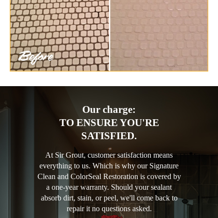
Our charge:
TO ENSURE YOU'RE
SATISFIED.
At Sir Grout, customer satisfaction means
everything to us. Which is why our Signature
Clean and ColorSeal Restoration is covered by
a one-year warranty. Should your sealant
absorb dirt, stain, or peel, we'll come back to
repair it no questions asked.