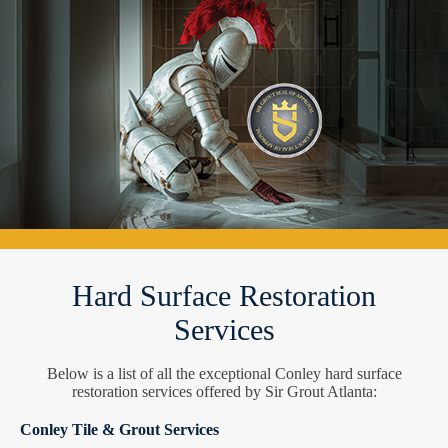
Hard Surface Restoration
Services
Below is a list of all the exceptional Conley hard surface
restoration services offered by Sir Grout Atlanta:
Conley Tile & Grout Services