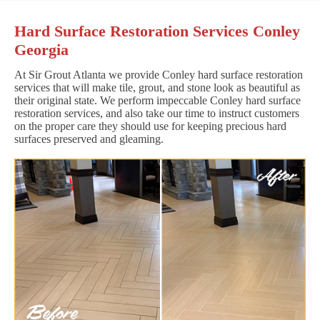
Hard Surface Restoration Services Conley
Georgia
At Sir Grout Atlanta we provide Conley hard surface restoration
services that will make tile, grout, and stone look as beautiful as
their original state. We perform impeccable Conley hard surface
restoration services, and also take our time to instruct customers
on the proper care they should use for keeping precious hard
surfaces preserved and gleaming.