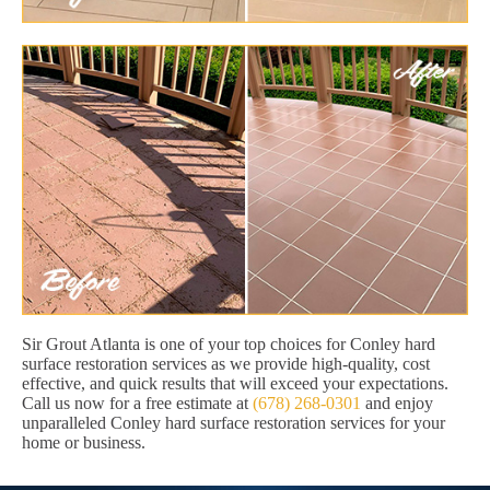
Sir Grout Atlanta is one of your top choices for Conley hard
surface restoration services as we provide high-quality, cost
effective, and quick results that will exceed your expectations.
Call us now for a free estimate at
(678) 268-0301
and enjoy
unparalleled Conley hard surface restoration services for your
home or business.