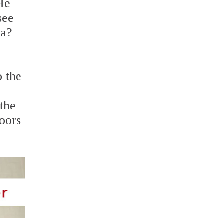
He
see
ia?
o the
 the
loors