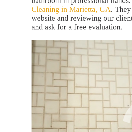
bathroom in professional hands.
Cleaning in Marietta, GA
. They
website and reviewing our clients
and ask for a free evaluation.