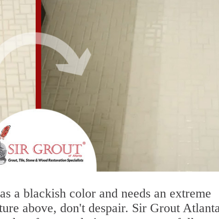
 has a blackish color and needs an extreme
ture above, don't despair. Sir Grout Atlanta