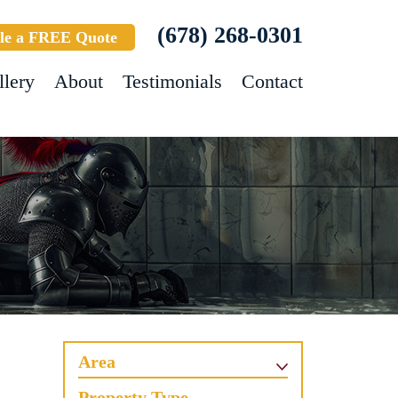
(678) 268-0301
le a FREE Quote
llery
About
Testimonials
Contact
Area
Property Type