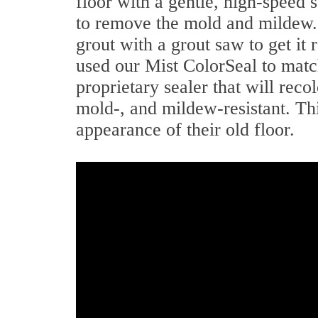
floor with a gentle, high-speed
to remove the mold and mildew. 
grout with a grout saw to get i
used our Mist ColorSeal to match
proprietary sealer that will reco
mold-, and mildew-resistant. Th
appearance of their old floor.