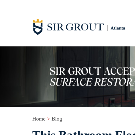
Atlanta
Home
>
Blog