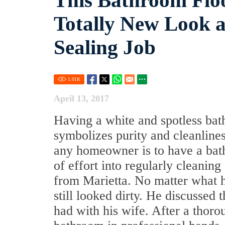
This Bathroom Floo
Totally New Look a
Sealing Job
1.01
K
April 13, 2017
Having a white and spotless ba
symbolizes purity and cleanlines
any homeowner is to have a bathr
of effort into regularly cleani
from Marietta. No matter what h
still looked dirty. He discussed
had with his wife. After a thoro