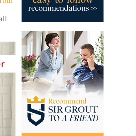
rout
all