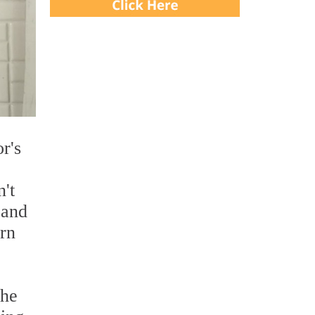
r's
't
 and
arn
the