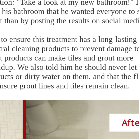
ption: "Take a look at my new bathroom!" 
f his bathroom that he wanted everyone to 
t than by posting the results on social med
to ensure this treatment has a long-lasting
tral cleaning products to prevent damage t
ht products can make tiles and grout more
ildup. We also told him he should never let
ucts or dirty water on them, and that the f
sure grout lines and tiles remain clean.