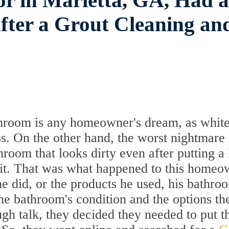
r in Marietta, GA, Had a
fter a Grout Cleaning an
throom is any homeowner's dream, as whit
s. On the other hand, the worst nightmare 
oom that looks dirty even after putting a 
ng it. That was what happened to this home
e did, or the products he used, his bathro
 the bathroom's condition and the options th
ugh talk, they decided they needed to put t