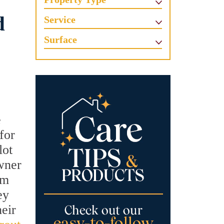
d
Service
Surface
e
for
lot
owner
om
ey
heir