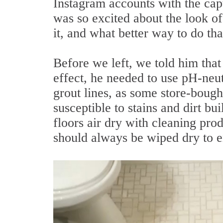
Instagram accounts with the ca
was so excited about the look o
it, and what better way to do tha
Before we left, we told him that 
effect, he needed to use pH-neu
grout lines, as some store-boug
susceptible to stains and dirt bu
floors air dry with cleaning prod
should always be wiped dry to en