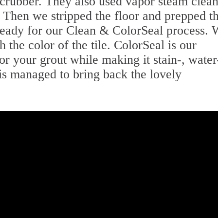
 scrubber. They also used vapor steam clea
Then we stripped the floor and prepped t
t ready for our Clean & ColorSeal process.
 the color of the tile. ColorSeal is our
lor your grout while making it stain-, water
is managed to bring back the lovely