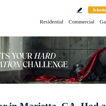
Schedu
Residential
Commercial
Ga