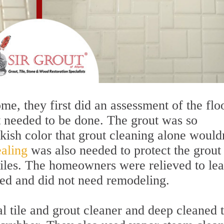
e, they first did an assessment of the floo
 needed to be done. The grout was so
kish color that grout cleaning alone wouldn
aling
was also needed to protect the grout
 tiles. The homeowners were relieved to le
ved and did not need remodeling.
al tile and grout cleaner and deep cleaned 