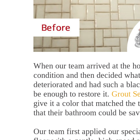
When our team arrived at the hom
condition and then decided what
deteriorated and had such a blac
be enough to restore it.
Grout Se
give it a color that matched the
that their bathroom could be sa
Our team first applied our speci