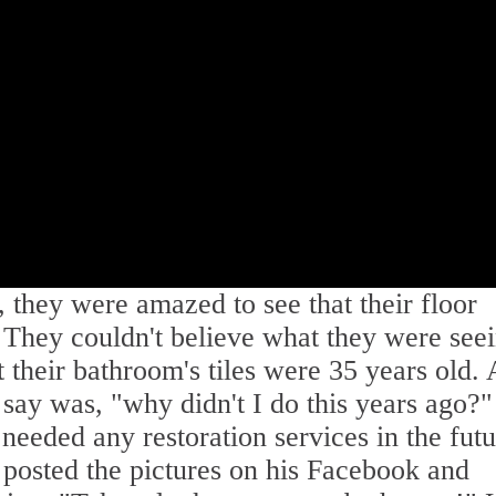
, they were amazed to see that their floor
d. They couldn't believe what they were see
 their bathroom's tiles were 35 years old. 
ay was, "why didn't I do this years ago?
 needed any restoration services in the futu
 posted the pictures on his Facebook and