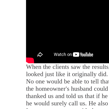
When the clients saw the results
looked just like it originally di
No one would be able to tell that
the homeowner's husband could s
thanked us and told us that if he
he would surely call us. He also