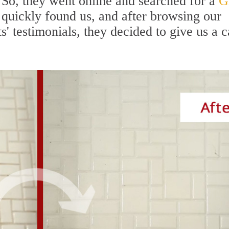
 So, they went online and searched for a
G
 quickly found us, and after browsing our
' testimonials, they decided to give us a c