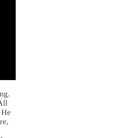
ing.
All
" He
re,