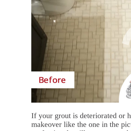
If your grout is deteriorated or
makeover like the one in the pic