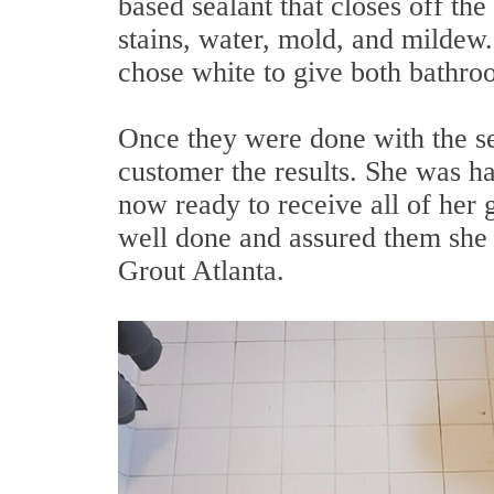
based sealant that closes off the 
stains, water, mold, and mildew. 
chose white to give both bathro
Once they were done with the se
customer the results. She was 
now ready to receive all of her 
well done and assured them she 
Grout Atlanta.