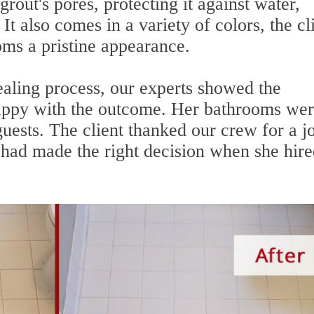
grout's pores, protecting it against water,
It also comes in a variety of colors, the cl
oms a pristine appearance.
aling process, our experts showed the
happy with the outcome. Her bathrooms we
guests. The client thanked our crew for a j
had made the right decision when she hire