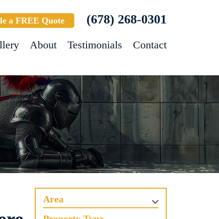
(678) 268-0301
le a FREE Quote
llery
About
Testimonials
Contact
Area
Property Type