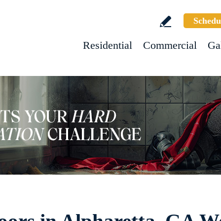
Schedu
Residential
Commercial
Ga