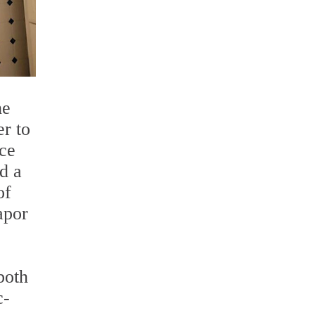
he
er to
ace
d a
of
apor
both
c-