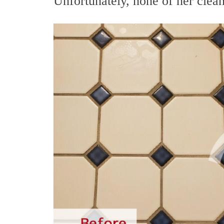
Unfortunately, none of her clean