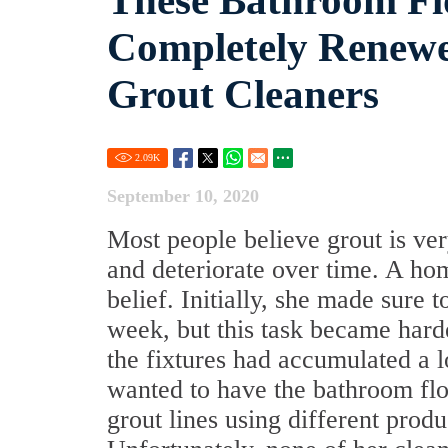
These Bathroom Fl
Completely Renewe
Grout Cleaners
2.09
K
September 10, 2020
Most people believe grout is very 
and deteriorate over time. A h
belief. Initially, she made sure
week, but this task became hard
the fixtures had accumulated a l
wanted to have the bathroom floo
grout lines using different prod