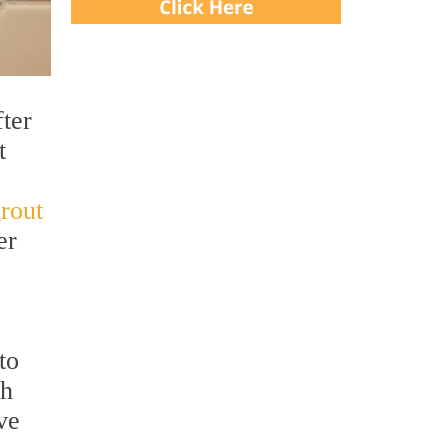
ter
t
grout
er
to
th
ve