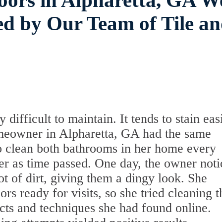
oors in Alpharetta, GA W
d by Our Team of Tile a
difficult to maintain. It tends to stain eas
omeowner in Alpharetta, GA had the same
 to clean both bathrooms in her home every
er as time passed. One day, the owner not
ot of dirt, giving them a dingy look. She
rs ready for visits, so she tried cleaning t
ucts and techniques she had found online.