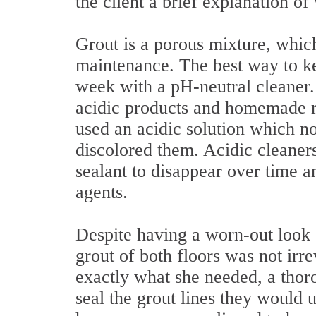
the client a brief explanation o
Grout is a porous mixture, which
maintenance. The best way to kee
week with a pH-neutral cleaner.
acidic products and homemade r
used an acidic solution which not
discolored them. Acidic cleaners
sealant to disappear over time a
agents.
Despite having a worn-out look
grout of both floors was not irrev
exactly what she needed, a thor
seal the grout lines they would 