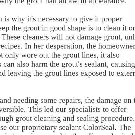
f why the grout had an awful appearance.
 is why it's necessary to give it proper
p the grout in good shape is to clean it o
 These cleaners will not damage grout, unl
ecipes. In her desperation, the homeowne
 only wore out the grout lines, it also
 can also harm the grout's sealant, causing
nd leaving the grout lines exposed to exter
 and needing some repairs, the damage on 
ersible. This led our specialists to offer
ough grout cleaning and sealing procedure
use our proprietary sealant ColorSeal. The