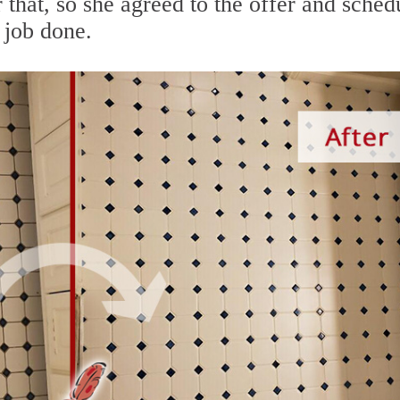
that, so she agreed to the offer and sched
 job done.