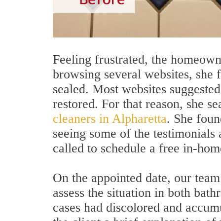
Feeling frustrated, the homeown
browsing several websites, she fo
sealed. Most websites suggested
restored. For that reason, she s
cleaners in Alpharetta
. She foun
seeing some of the testimonials
called to schedule a free in-hom
On the appointed date, our team 
assess the situation in both bath
cases had discolored and accumul