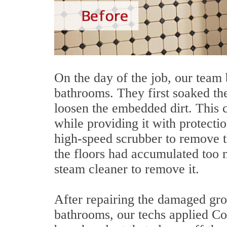
On the day of the job, our team 
bathrooms. They first soaked the
loosen the embedded dirt. This 
while providing it with protecti
high-speed scrubber to remove t
the floors had accumulated too 
steam cleaner to remove it.
After repairing the damaged grou
bathrooms, our techs applied Colo