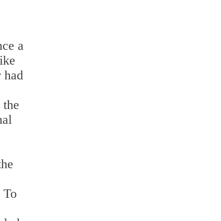
nce a
ike
r had
 the
nal
the
. To