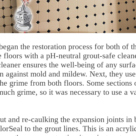
began the restoration process for both of t
 floors with a pH-neutral grout-safe clean
cleaner ensures the well-being of any surf
on against mold and mildew. Next, they use
he grime from both floors. Some sections 
much grime, so it was necessary to use a v
t and re-caulking the expansion joints in 
rSeal to the grout lines. This is an acryli