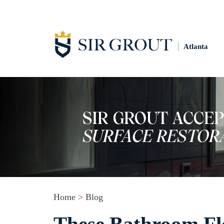
Atlanta
Home
>
Blog