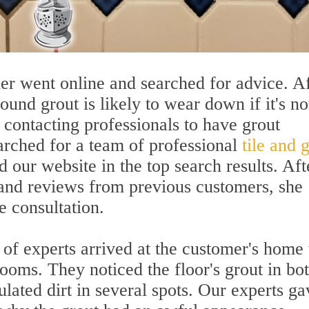
er went online and searched for advice. Af
und grout is likely to wear down if it's no
 contacting professionals to have grout
earched for a team of professional
tile and 
d our website in the top search results. Aft
 and reviews from previous customers, she
e consultation.
of experts arrived at the customer's home 
rooms. They noticed the floor's grout in bo
ated dirt in several spots. Our experts ga