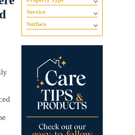
ere
nd
Service
Surface
ily
iced
he