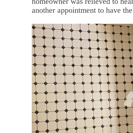
homeowner was relieved to hear 
another appointment to have the