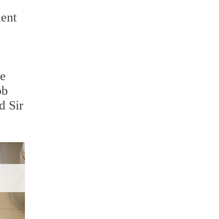
ient
re
ob
d Sir