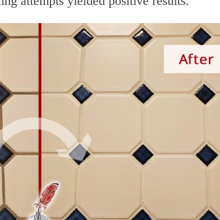
ing attempts yielded positive results.