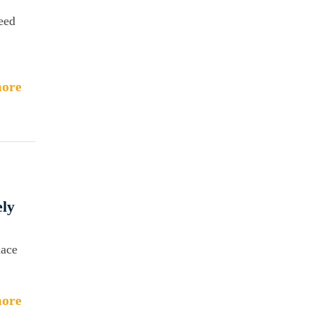
need
ore
ely
nace
ore