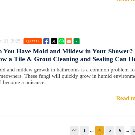
y 21, 2025
13.1
K
o You Have Mold and Mildew in Your Shower? 
w a Tile & Grout Cleaning and Sealing Can H
ld and mildew growth in bathrooms is a common problem fo
meowners. These fungi will quickly grow in humid environm
d become a nuisance.
Read m
<<
1
...
4
5
6
...
1