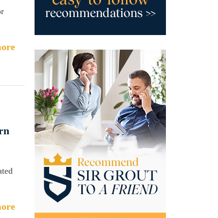
or
ore
rn
ated
ore