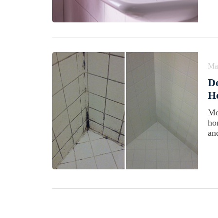
Ma
D
Ho
Mo
ho
an