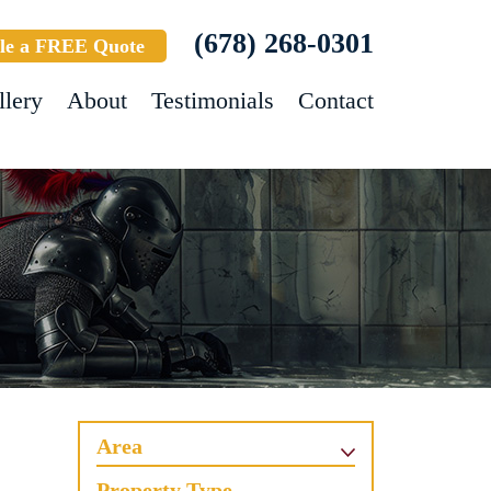
(678) 268-0301
le a FREE Quote
llery
About
Testimonials
Contact
Area
Property Type