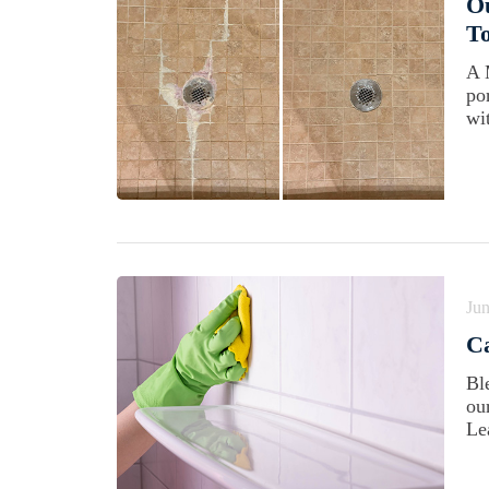
O
To
A 
po
wi
Jun
C
Bl
ou
Le