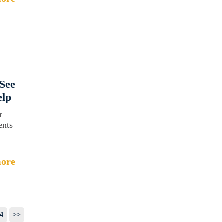
See
elp
r
ents
ore
4
>>