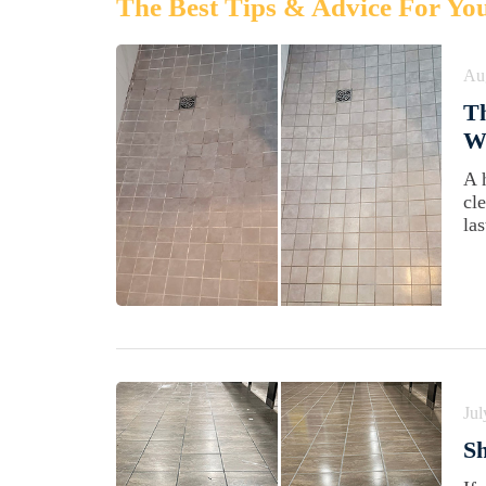
The Best Tips & Advice For Yo
Au
Th
Wi
A 
cl
las
Jul
Sh