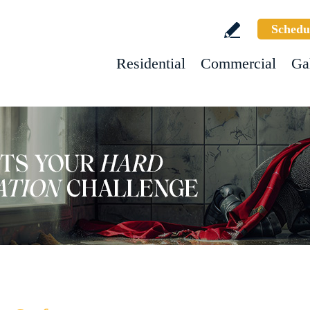
Schedu
Residential
Commercial
Ga