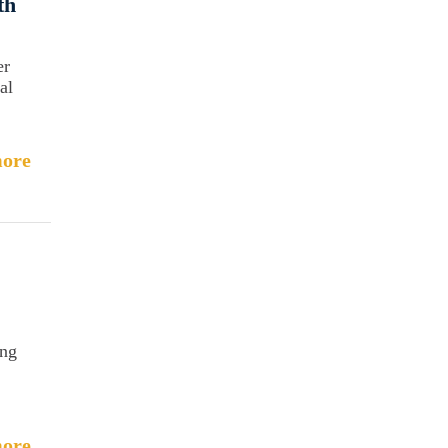
th
er
al
ore
ing
ore