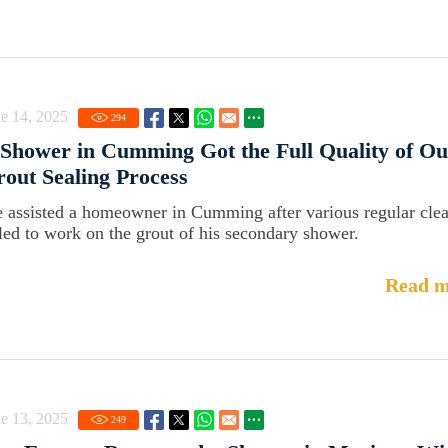
e 14, 2025
294
Shower in Cumming Got the Full Quality of Ou
out Sealing Process
 assisted a homeowner in Cumming after various regular cle
iled to work on the grout of his secondary shower.
Read m
e 13, 2025
249