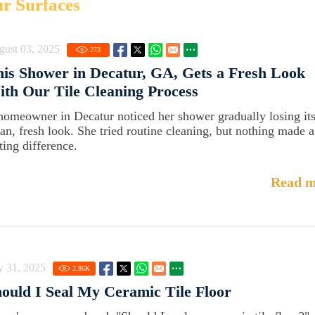
ur Surfaces
gust 03, 2025
273
is Shower in Decatur, GA, Gets a Fresh Look
th Our Tile Cleaning Process
homeowner in Decatur noticed her shower gradually losing it
ean, fresh look. She tried routine cleaning, but nothing made a
ting difference.
Read m
y 31, 2025
2.86
K
ould I Seal My Ceramic Tile Floor