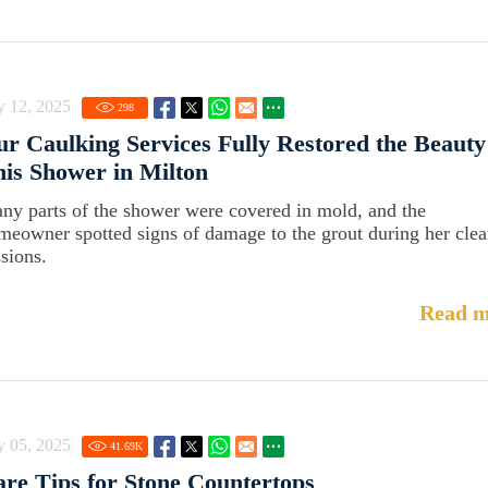
y 12, 2025
298
r Caulking Services Fully Restored the Beauty
is Shower in Milton
ny parts of the shower were covered in mold, and the
meowner spotted signs of damage to the grout during her cle
ssions.
Read m
y 05, 2025
41.69
K
re Tips for Stone Countertops