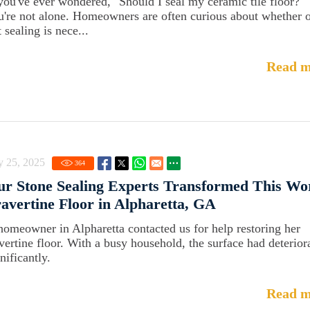
 you've ever wondered, "Should I seal my ceramic tile floor?"
u're not alone. Homeowners are often curious about whether 
 sealing is nece...
Read m
y 25, 2025
364
r Stone Sealing Experts Transformed This Wo
avertine Floor in Alpharetta, GA
homeowner in Alpharetta contacted us for help restoring her
avertine floor. With a busy household, the surface had deterior
nificantly.
Read m