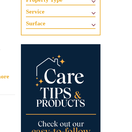
Service
Surface
s
ore