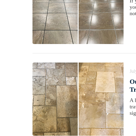
If
yo
not
Jul
Ou
Tr
A 
tr
sig