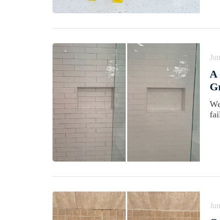
Jun
A 
Gr
We
fa
Jun