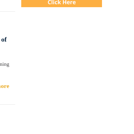
 of
aning
ore