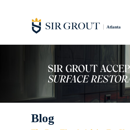
Atlanta
Blog