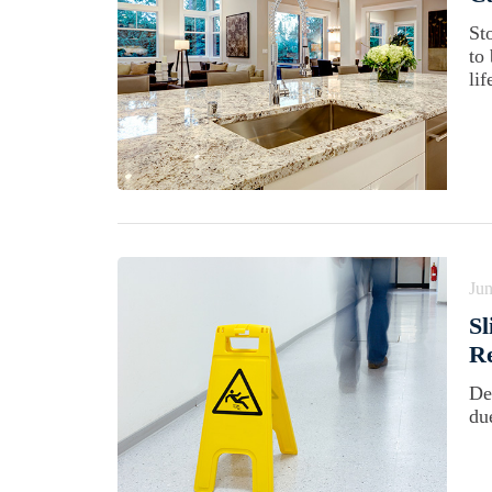
St
to
lif
Jun
Sl
Re
De
du