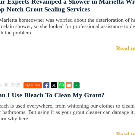
ur Experts Revamped a Shower in Marietta Wi
p-Notch Grout Sealing Services
Marietta homeowner was worried about the deterioration of h
rcelain shower, so she looked for professional assistance to de
th the problem.
Read m
e 08, 2025
63.32
K
an I Use Bleach To Clean My Grout?
each is used everywhere, from whitening our clothes to clean
r bathrooms. But using it as your grout cleaner can damage it.
arn why here.
Read m