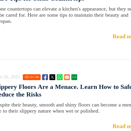
one countertops can elevate a kitchen's appearance, but they 
 be cared for. Here are some tips to maintain their beauty and
espan.
Read m
e 26, 2025
83.74
K
ippery Floors Are a Menace. Learn How to Saf
duce the Risks
spite their beauty, smooth and shiny floors can become a me
e to their slippery nature when wet or polished.
Read m