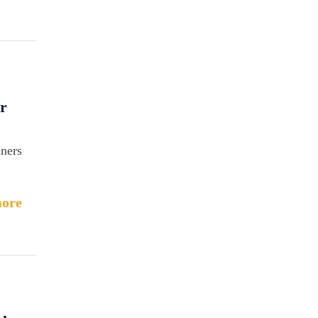
r
aners
ore