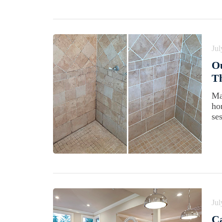
Jul
Ou
Th
Ma
ho
se
Jul
Ca