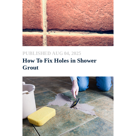
PUBLISHED AUG 04, 2025
How To Fix Holes in Shower
Grout