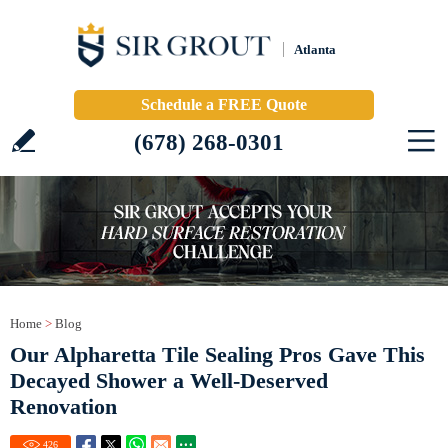
Atlanta
Schedule a FREE Quote
(678) 268-0301
Home
>
Blog
Our Alpharetta Tile Sealing Pros Gave This
Decayed Shower a Well-Deserved
Renovation
426