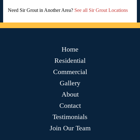
Need Sir Grout in Another Area?
See all Sir Grout Locations
Home
Residential
Commercial
Gallery
About
Contact
Testimonials
Join Our Team