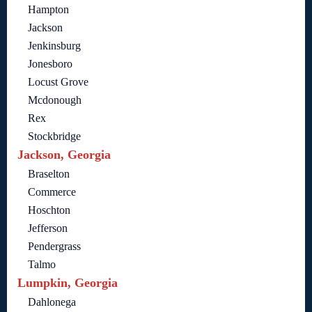
Hampton
Jackson
Jenkinsburg
Jonesboro
Locust Grove
Mcdonough
Rex
Stockbridge
Jackson, Georgia
Braselton
Commerce
Hoschton
Jefferson
Pendergrass
Talmo
Lumpkin, Georgia
Dahlonega