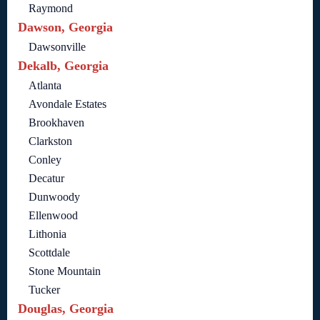
Raymond
Dawson, Georgia
Dawsonville
Dekalb, Georgia
Atlanta
Avondale Estates
Brookhaven
Clarkston
Conley
Decatur
Dunwoody
Ellenwood
Lithonia
Scottdale
Stone Mountain
Tucker
Douglas, Georgia