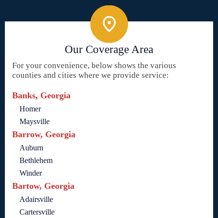
Our Coverage Area
For your convenience, below shows the various
counties and cities where we provide service:
Banks, Georgia
Homer
Maysville
Barrow, Georgia
Auburn
Bethlehem
Winder
Bartow, Georgia
Adairsville
Cartersville