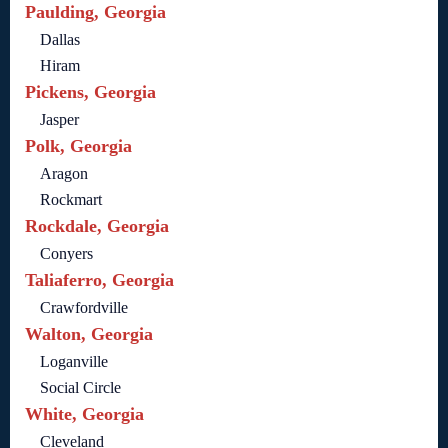
Paulding, Georgia
Dallas
Hiram
Pickens, Georgia
Jasper
Polk, Georgia
Aragon
Rockmart
Rockdale, Georgia
Conyers
Taliaferro, Georgia
Crawfordville
Walton, Georgia
Loganville
Social Circle
White, Georgia
Cleveland