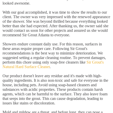
looked awesome.
With our goal accomplished, it was time to show the results to our
client. The owner was very impressed with the renewed appearance
of the shower. She was beyond thrilled because everything looked
better than she had expected. After thanking us, the owner said she
would contact us soon for other projects and assured us she would
recommend Sir Grout Atlanta to everyone.
Showers endure constant daily use. For this reason, surfaces in
these areas require proper care. Following Sir Grout's
recommendations is the best way to minimize deterioration. We
suggested setting a regular cleaning routine. To prevent damages,
perform this chore using only soap-free cleaners like
Sir Grout's
Natural Hard Surface Cleaner
.
Our product doesn't leave any residue and it's made with high-
quality ingredients. It is also non-toxic and safe for everyone in the
house, including pets. Avoid using soap-based cleaners and
substances with acidic properties. These products contain harsh
agents, which can be harmful to the surface. They also leave foam
that seeps into the grout. This can cause degradation, leading to
issues like stains or discoloration.
Mold and mildew are a threat, and before long, they can pose a