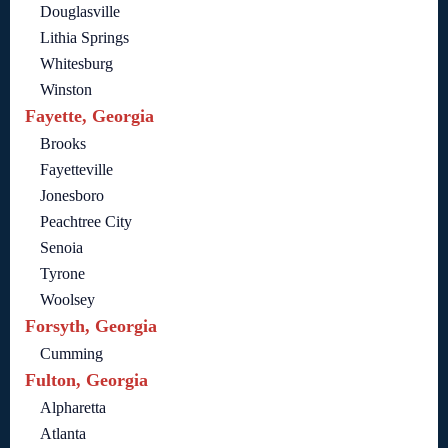
Douglasville
Lithia Springs
Whitesburg
Winston
Fayette, Georgia
Brooks
Fayetteville
Jonesboro
Peachtree City
Senoia
Tyrone
Woolsey
Forsyth, Georgia
Cumming
Fulton, Georgia
Alpharetta
Atlanta