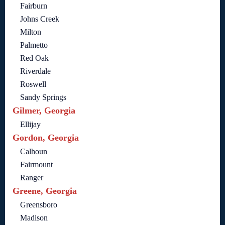
Fairburn
Johns Creek
Milton
Palmetto
Red Oak
Riverdale
Roswell
Sandy Springs
Gilmer, Georgia
Ellijay
Gordon, Georgia
Calhoun
Fairmount
Ranger
Greene, Georgia
Greensboro
Madison