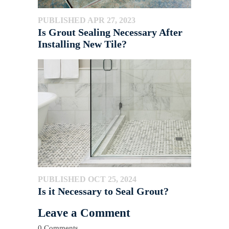
PUBLISHED APR 27, 2023
Is Grout Sealing Necessary After
Installing New Tile?
PUBLISHED OCT 25, 2024
Is it Necessary to Seal Grout?
Leave a Comment
0 Comments