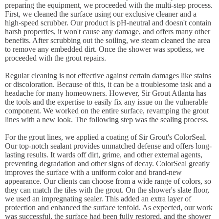
preparing the equipment, we proceeded with the multi-step process.
First, we cleaned the surface using our exclusive cleaner and a
high-speed scrubber. Our product is pH-neutral and doesn't contain
harsh properties, it won't cause any damage, and offers many other
benefits. After scrubbing out the soiling, we steam cleaned the area
to remove any embedded dirt. Once the shower was spotless, we
proceeded with the grout repairs.
Regular cleaning is not effective against certain damages like stains
or discoloration. Because of this, it can be a troublesome task and a
headache for many homeowners. However, Sir Grout Atlanta has
the tools and the expertise to easily fix any issue on the vulnerable
component. We worked on the entire surface, revamping the grout
lines with a new look. The following step was the sealing process.
For the grout lines, we applied a coating of Sir Grout's ColorSeal.
Our top-notch sealant provides unmatched defense and offers long-
lasting results. It wards off dirt, grime, and other external agents,
preventing degradation and other signs of decay. ColorSeal greatly
improves the surface with a uniform color and brand-new
appearance. Our clients can choose from a wide range of colors, so
they can match the tiles with the grout. On the shower's slate floor,
we used an impregnating sealer. This added an extra layer of
protection and enhanced the surface tenfold. As expected, our work
was successful, the surface had been fully restored, and the shower