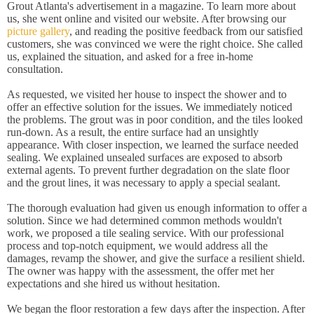
Grout Atlanta's advertisement in a magazine. To learn more about
us, she went online and visited our website. After browsing our
picture gallery
, and reading the positive feedback from our satisfied
customers, she was convinced we were the right choice. She called
us, explained the situation, and asked for a free in-home
consultation.
As requested, we visited her house to inspect the shower and to
offer an effective solution for the issues. We immediately noticed
the problems. The grout was in poor condition, and the tiles looked
run-down. As a result, the entire surface had an unsightly
appearance. With closer inspection, we learned the surface needed
sealing. We explained unsealed surfaces are exposed to absorb
external agents. To prevent further degradation on the slate floor
and the grout lines, it was necessary to apply a special sealant.
The thorough evaluation had given us enough information to offer a
solution. Since we had determined common methods wouldn't
work, we proposed a tile sealing service. With our professional
process and top-notch equipment, we would address all the
damages, revamp the shower, and give the surface a resilient shield.
The owner was happy with the assessment, the offer met her
expectations and she hired us without hesitation.
We began the floor restoration a few days after the inspection. After