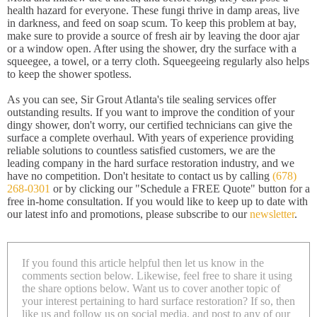
health hazard for everyone. These fungi thrive in damp areas, live
in darkness, and feed on soap scum. To keep this problem at bay,
make sure to provide a source of fresh air by leaving the door ajar
or a window open. After using the shower, dry the surface with a
squeegee, a towel, or a terry cloth. Squeegeeing regularly also helps
to keep the shower spotless.
As you can see, Sir Grout Atlanta's tile sealing services offer
outstanding results. If you want to improve the condition of your
dingy shower, don't worry, our certified technicians can give the
surface a complete overhaul. With years of experience providing
reliable solutions to countless satisfied customers, we are the
leading company in the hard surface restoration industry, and we
have no competition. Don't hesitate to contact us by calling
(678)
268-0301
or by clicking our "Schedule a FREE Quote" button for a
free in-home consultation. If you would like to keep up to date with
our latest info and promotions, please subscribe to our
newsletter
.
If you found this article helpful then let us know in the
comments section below. Likewise, feel free to share it using
the share options below. Want us to cover another topic of
your interest pertaining to hard surface restoration? If so, then
like us and follow us on social media, and post to any of our