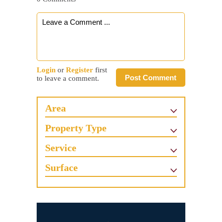
Login
or
Register
first
Post Comment
to leave a comment.
Area
Property Type
Service
Surface