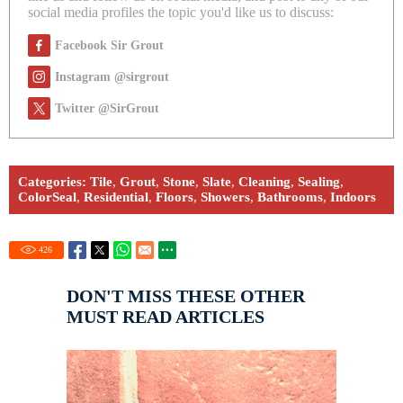
social media profiles the topic you'd like us to discuss:
Facebook Sir Grout
Instagram @sirgrout
Twitter @SirGrout
Categories:
Tile
,
Grout
,
Stone
,
Slate
,
Cleaning
,
Sealing
,
ColorSeal
,
Residential
,
Floors
,
Showers
,
Bathrooms
,
Indoors
426
DON'T MISS THESE OTHER
MUST READ ARTICLES