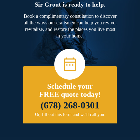
Sir Grout is ready to help.
Book a complimentary consultation to discover
all the ways our craftsmen can help you revive,
revitalize, and restore the places you live most
in your home.
Schedule your
FREE quote today!
(678) 268-0301
Or, fill out this form and we'll call you.