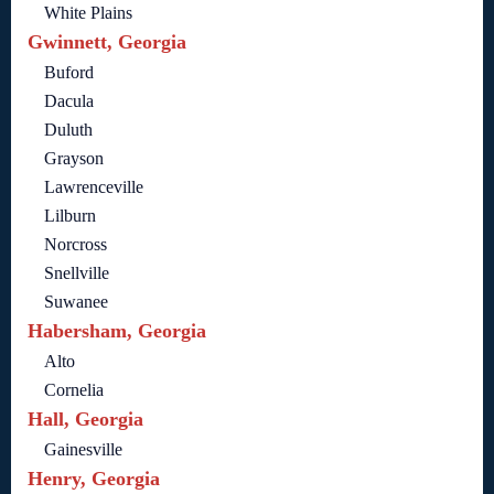
White Plains
Gwinnett, Georgia
Buford
Dacula
Duluth
Grayson
Lawrenceville
Lilburn
Norcross
Snellville
Suwanee
Habersham, Georgia
Alto
Cornelia
Hall, Georgia
Gainesville
Henry, Georgia