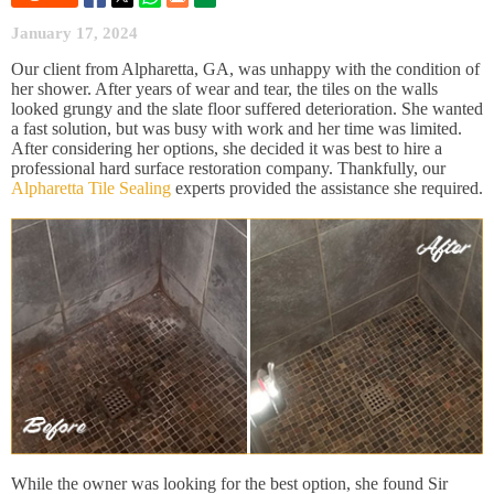
January 17, 2024
Our client from Alpharetta, GA, was unhappy with the condition of
her shower. After years of wear and tear, the tiles on the walls
looked grungy and the slate floor suffered deterioration. She wanted
a fast solution, but was busy with work and her time was limited.
After considering her options, she decided it was best to hire a
professional hard surface restoration company. Thankfully, our
Alpharetta Tile Sealing
experts provided the assistance she required.
While the owner was looking for the best option, she found Sir