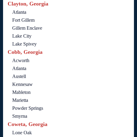
Clayton, Georgia
Atlanta
Fort Gillem
Gillem Enclave
Lake City
Lake Spivey
Cobb, Georgia
Acworth
Atlanta
Austell
Kennesaw
Mableton
Marietta
Powder Springs
Smyrna
Coweta, Georgia
Lone Oak