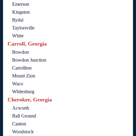
Emerson
Kingston
Rydal
Taylorsville
White
Carroll, Georgia
Bowdon
Bowdon Junction
Carrollton
Mount Zion
Waco
Whitesburg
Cherokee, Georgia
Acworth
Ball Ground
Canton
Woodstock