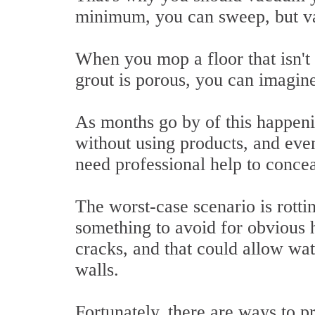
minimum, you can sweep, but va
When you mop a floor that isn't f
grout is porous, you can imagine
As months go by of this happenin
without using products, and even
need professional help to concea
The worst-case scenario is rotti
something to avoid for obvious h
cracks, and that could allow wat
walls.
Fortunately, there are ways to p