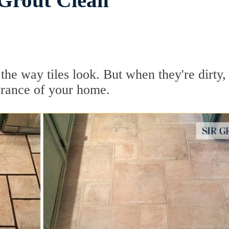
 Grout Clean
he way tiles look. But when they're dirty, 
earance of your home.