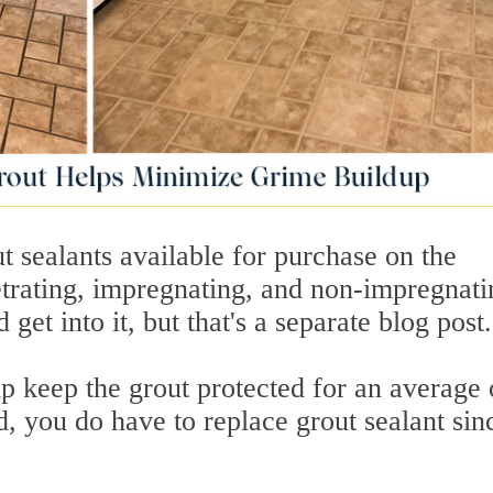
ut sealants available for purchase on the
trating, impregnating, and non-impregnati
get into it, but that's a separate blog post.
p keep the grout protected for an average 
d, you do have to replace grout sealant sinc