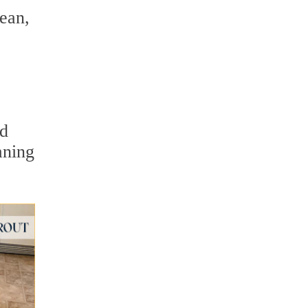
lean,
ed
aning