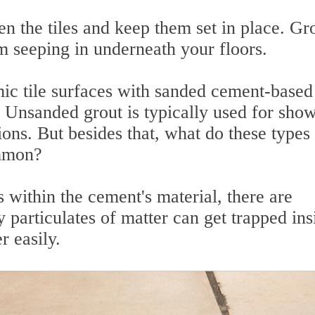
n the tiles and keep them set in place. Gr
m seeping in underneath your floors.
ic tile surfaces with sanded cement-based
s. Unsanded grout is typically used for sho
ions. But besides that, what do these types
ommon?
 within the cement's material, there are
 particulates of matter can get trapped ins
r easily.