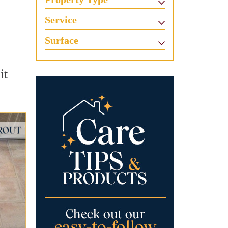
Service
Surface
it