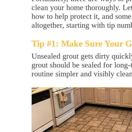
clean your home thoroughly. Let'
how to help protect it, and some
altogether, starting with tip num
Tip #1: Make Sure Your Gr
Unsealed grout gets dirty quick
grout should be sealed for long
routine simpler and visibly clean