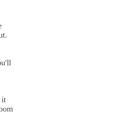
e
ut.
u'll
it
hroom