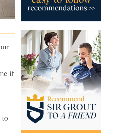
your
ne if
 to