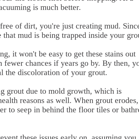
cuuming is much better.
ree of dirt, you're just creating mud. Sinc
 that mud is being trapped inside your gro
g, it won't be easy to get these stains out
 fewer chances if years go by. By then, yo
l the discoloration of your grout.
ng grout due to mold growth, which is
ealth reasons as well. When grout erodes, 
er to seep in behind the floor tiles or bat
revent these issues early on, assuming you