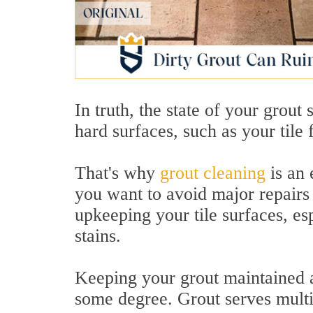
In truth, the state of your grout 
hard surfaces, such as your tile
That's why
grout cleaning
is an 
you want to avoid major repairs 
upkeeping your tile surfaces, esp
stains.
Keeping your grout maintained an
some degree. Grout serves multi