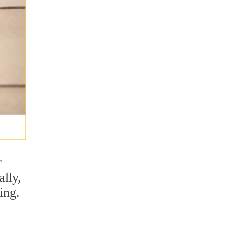
r
lly,
ing.