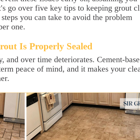
s go over five key tips to keeping grout c
 steps you can take to avoid the problem
ber one.
out Is Properly Sealed
ly, and over time deteriorates. Cement-bas
-term peace of mind, and it makes your cle
er.