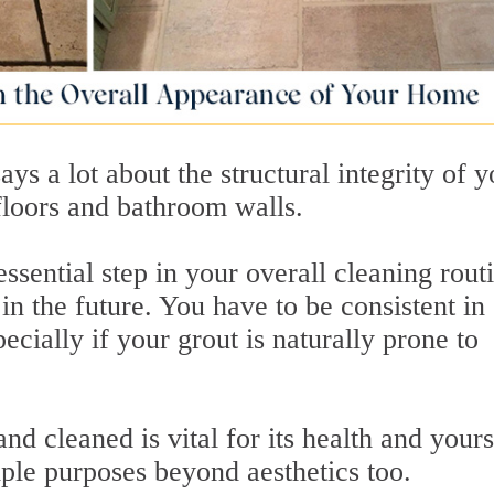
says a lot about the structural integrity of 
 floors and bathroom walls.
essential step in your overall cleaning routi
in the future. You have to be consistent in
ecially if your grout is naturally prone to
d cleaned is vital for its health and yours
ple purposes beyond aesthetics too.