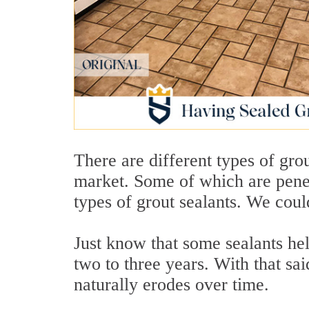
There are different types of gro
market. Some of which are pene
types of grout sealants. We could 
Just know that some sealants hel
two to three years. With that sai
naturally erodes over time.