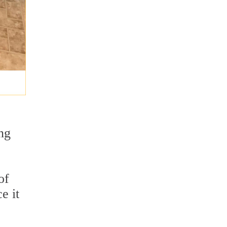
ng
of
e it