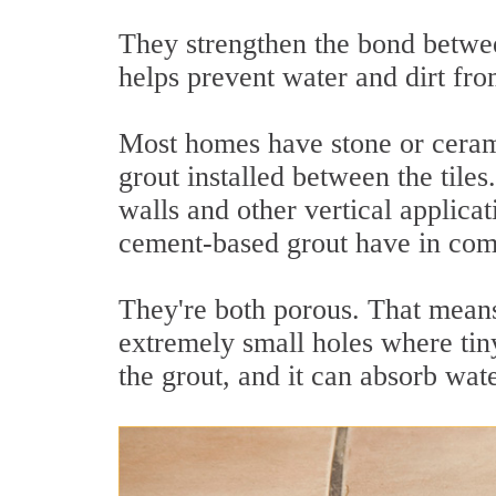
They strengthen the bond betwee
helps prevent water and dirt fro
Most homes have stone or ceram
grout installed between the tile
walls and other vertical applicat
cement-based grout have in c
They're both porous. That means
extremely small holes where tiny
the grout, and it can absorb wate