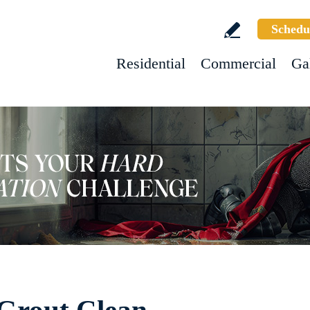
Schedu
Residential
Commercial
Ga