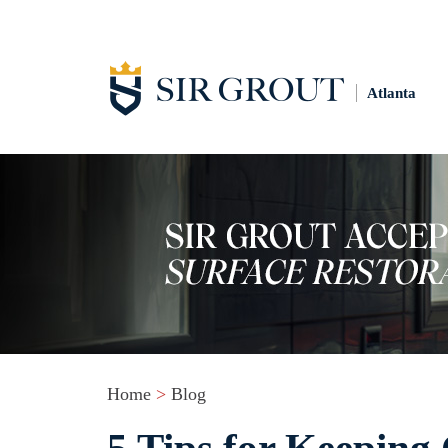
Atlanta
Home
>
Blog