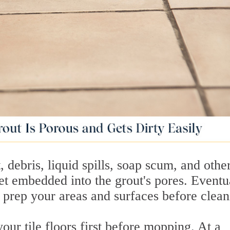
, debris, liquid spills, soap scum, and othe
t embedded into the grout's pores. Eventua
't prep your areas and surfaces before clean
ur tile floors first before mopping. At a