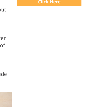
out
wer
 of
ide