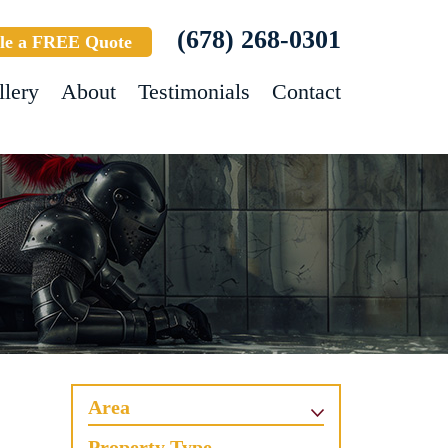
(678) 268-0301
le a FREE Quote
llery
About
Testimonials
Contact
Area
Property Type