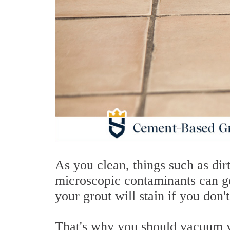
As you clean, things such as dirt
microscopic contaminants can ge
your grout will stain if you don
That's why you should vacuum yo