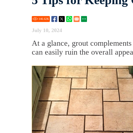
5 Tips for Keeping
146.62
K
July 10, 2024
At a glance, grout complements t
can easily ruin the overall app