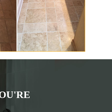
OU'RE