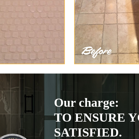
Our charge:
TO ENSURE Y
SATISFIED.