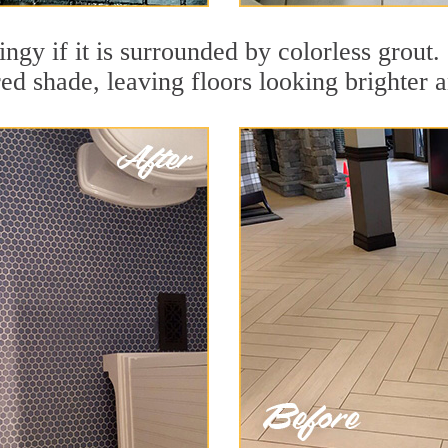
ingy if it is surrounded by colorless grout
red shade, leaving floors looking brighter 