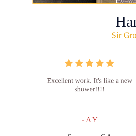
Ha
Sir Gro
Excellent work. It's like a new
shower!!!!
- A Y