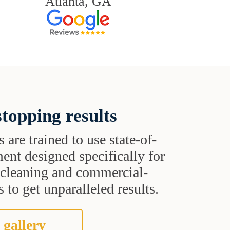
Atlanta, GA
topping results
s are trained to use state-of-
ent designed specifically for
t cleaning and commercial-
 to get unparalleled results.
 gallery