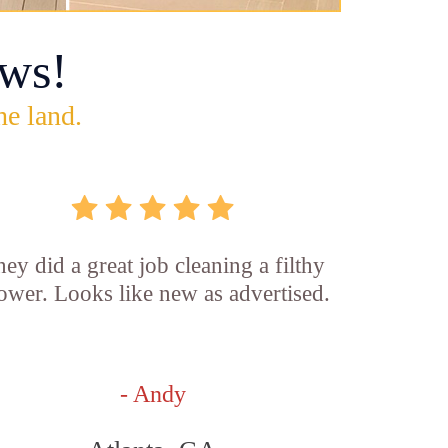
ws!
he land.
ey did a great job cleaning a filthy
ower. Looks like new as advertised.
- Andy