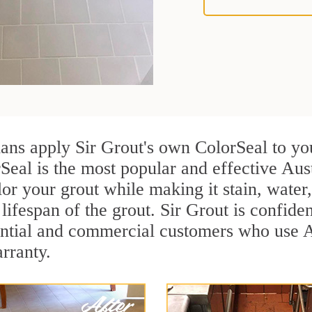
ians apply Sir Grout's own ColorSeal to yo
Seal is the most popular and effective Aust
or your grout while making it stain, water
lifespan of the grout. Sir Grout is confiden
ential and commercial customers who use Au
arranty.