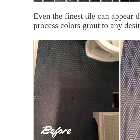
Even the finest tile can appear d
process colors grout to any desi