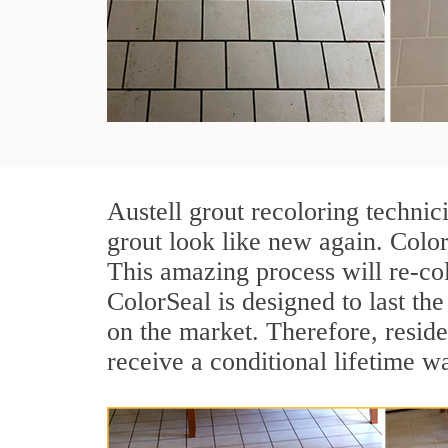
Austell grout recoloring technic
grout look like new again. Color
This amazing process will re-col
ColorSeal is designed to last the 
on the market. Therefore, resid
receive a conditional lifetime w