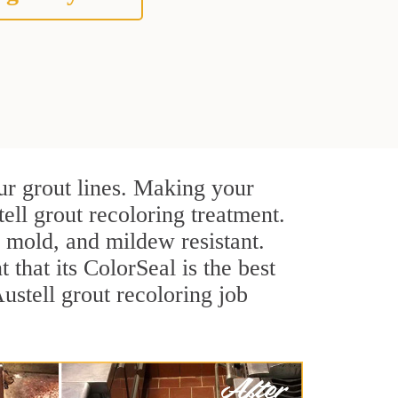
ur grout lines. Making your
ell grout recoloring treatment.
, mold, and mildew resistant.
t that its ColorSeal is the best
stell grout recoloring job