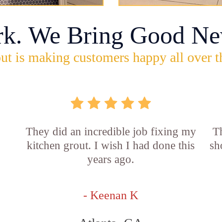
rk. We Bring Good Ne
ut is making customers happy all over t
They did an incredible job fixing my
Th
kitchen grout. I wish I had done this
sh
years ago.
- Keenan K