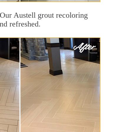
. Our Austell grout recoloring
and refreshed.