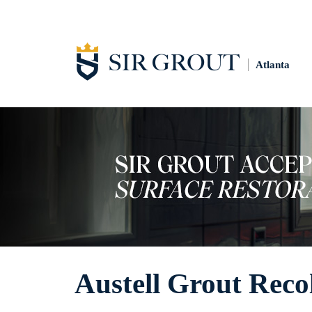
Atlanta
Austell Grout Reco