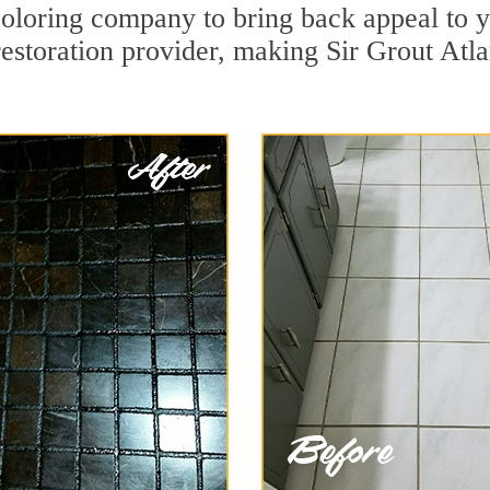
oloring company to bring back appeal to y
restoration provider, making Sir Grout Atla