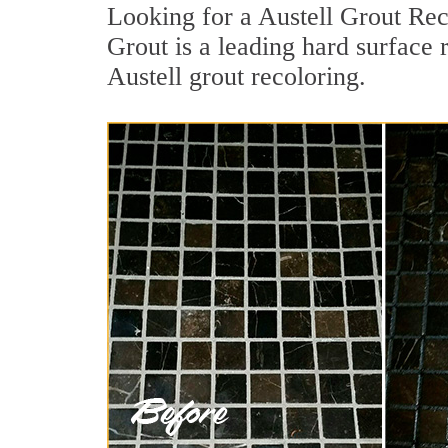
Looking for a Austell Grout Rec
Grout is a leading hard surface 
Austell grout recoloring.