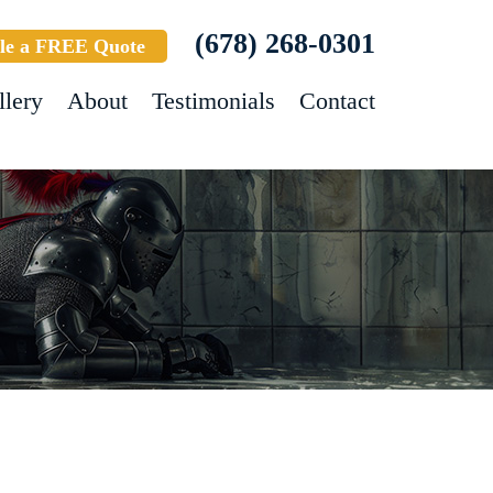
(678) 268-0301
le a FREE Quote
llery
About
Testimonials
Contact