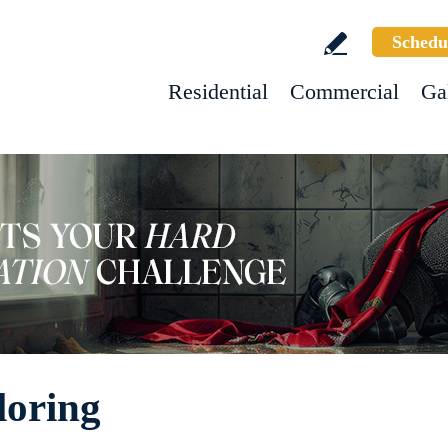
Schedu
Residential
Commercial
Ga
loring