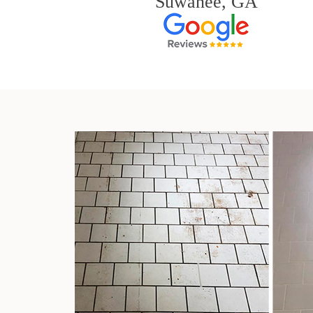
Suwanee, GA