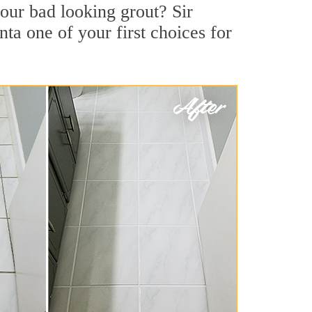
our bad looking grout? Sir
nta one of your first choices for