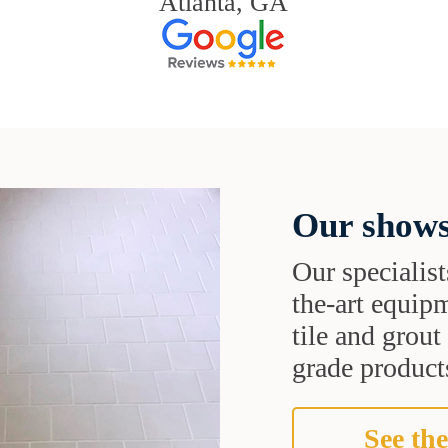
Atlanta, GA
Our shows
Our specialist
the-art equipm
tile and grou
grade products
See the