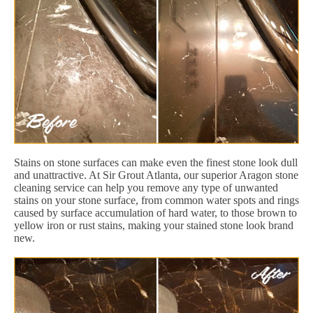
Stains on stone surfaces can make even the finest stone look dull
and unattractive. At Sir Grout Atlanta, our superior Aragon stone
cleaning service can help you remove any type of unwanted
stains on your stone surface, from common water spots and rings
caused by surface accumulation of hard water, to those brown to
yellow iron or rust stains, making your stained stone look brand
new.