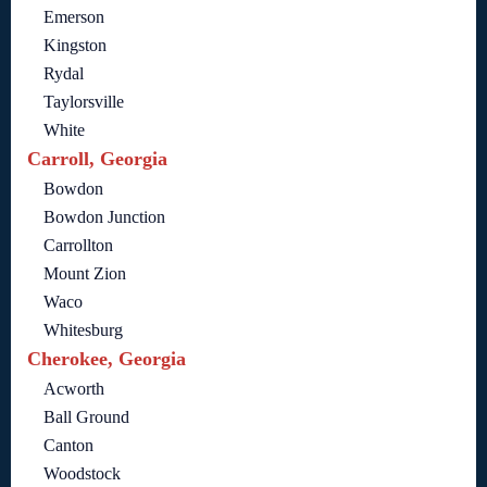
Emerson
Kingston
Rydal
Taylorsville
White
Carroll, Georgia
Bowdon
Bowdon Junction
Carrollton
Mount Zion
Waco
Whitesburg
Cherokee, Georgia
Acworth
Ball Ground
Canton
Woodstock