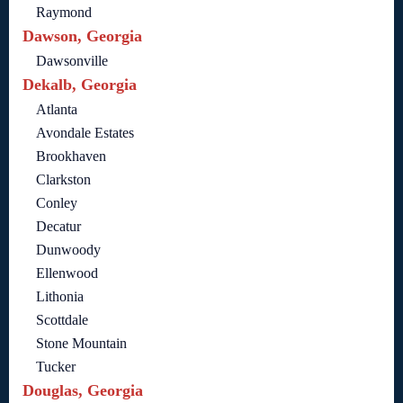
Raymond
Dawson, Georgia
Dawsonville
Dekalb, Georgia
Atlanta
Avondale Estates
Brookhaven
Clarkston
Conley
Decatur
Dunwoody
Ellenwood
Lithonia
Scottdale
Stone Mountain
Tucker
Douglas, Georgia