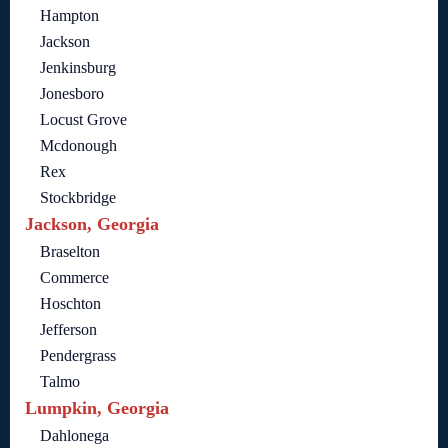
Hampton
Jackson
Jenkinsburg
Jonesboro
Locust Grove
Mcdonough
Rex
Stockbridge
Jackson, Georgia
Braselton
Commerce
Hoschton
Jefferson
Pendergrass
Talmo
Lumpkin, Georgia
Dahlonega