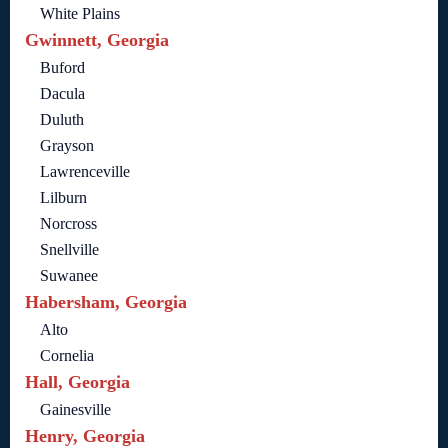
White Plains
Gwinnett, Georgia
Buford
Dacula
Duluth
Grayson
Lawrenceville
Lilburn
Norcross
Snellville
Suwanee
Habersham, Georgia
Alto
Cornelia
Hall, Georgia
Gainesville
Henry, Georgia