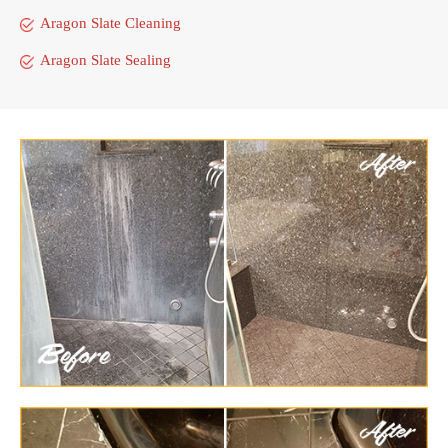
Aragon Slate Cleaning
Aragon Slate Sealing