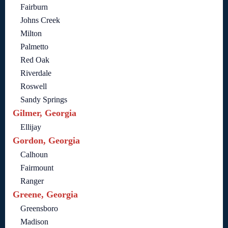
Fairburn
Johns Creek
Milton
Palmetto
Red Oak
Riverdale
Roswell
Sandy Springs
Gilmer, Georgia
Ellijay
Gordon, Georgia
Calhoun
Fairmount
Ranger
Greene, Georgia
Greensboro
Madison