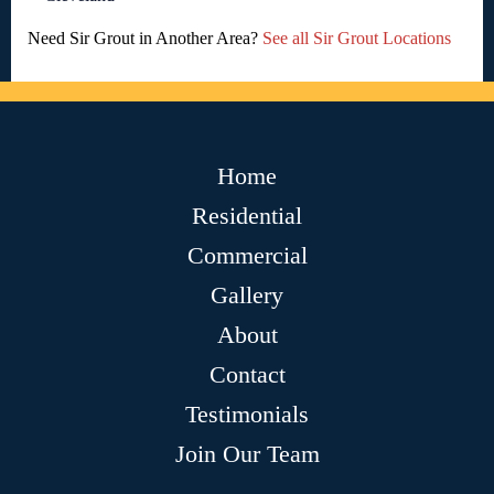
Need Sir Grout in Another Area?
See all Sir Grout Locations
Home
Residential
Commercial
Gallery
About
Contact
Testimonials
Join Our Team