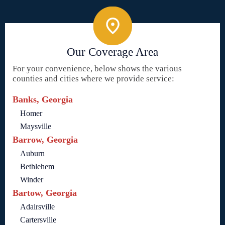
Our Coverage Area
For your convenience, below shows the various
counties and cities where we provide service:
Banks, Georgia
Homer
Maysville
Barrow, Georgia
Auburn
Bethlehem
Winder
Bartow, Georgia
Adairsville
Cartersville