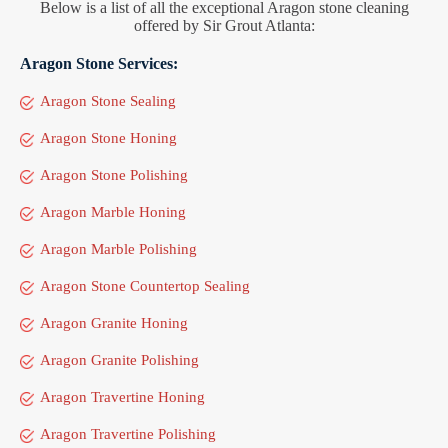
Below is a list of all the exceptional Aragon stone cleaning
offered by Sir Grout Atlanta:
Aragon Stone Services:
Aragon Stone Sealing
Aragon Stone Honing
Aragon Stone Polishing
Aragon Marble Honing
Aragon Marble Polishing
Aragon Stone Countertop Sealing
Aragon Granite Honing
Aragon Granite Polishing
Aragon Travertine Honing
Aragon Travertine Polishing