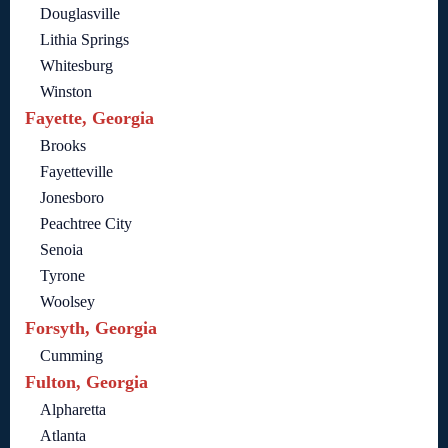
Douglasville
Lithia Springs
Whitesburg
Winston
Fayette, Georgia
Brooks
Fayetteville
Jonesboro
Peachtree City
Senoia
Tyrone
Woolsey
Forsyth, Georgia
Cumming
Fulton, Georgia
Alpharetta
Atlanta