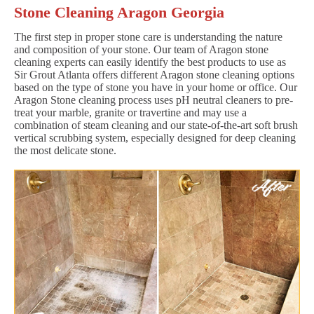
Stone Cleaning Aragon Georgia
The first step in proper stone care is understanding the nature
and composition of your stone. Our team of Aragon stone
cleaning experts can easily identify the best products to use as
Sir Grout Atlanta offers different Aragon stone cleaning options
based on the type of stone you have in your home or office. Our
Aragon Stone cleaning process uses pH neutral cleaners to pre-
treat your marble, granite or travertine and may use a
combination of steam cleaning and our state-of-the-art soft brush
vertical scrubbing system, especially designed for deep cleaning
the most delicate stone.