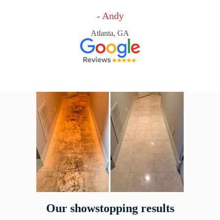
- Andy
Atlanta, GA
Our showstopping results