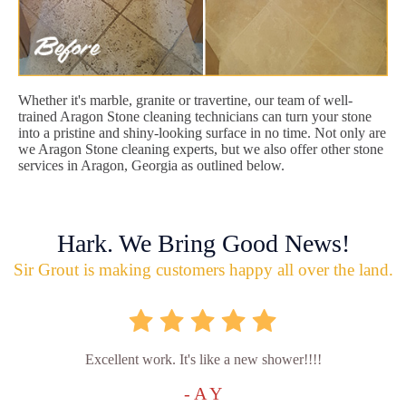
Whether it's marble, granite or travertine, our team of well-
trained Aragon Stone cleaning technicians can turn your stone
into a pristine and shiny-looking surface in no time. Not only are
we Aragon Stone cleaning experts, but we also offer other stone
services in Aragon, Georgia as outlined below.
Hark. We Bring Good News!
Sir Grout is making customers happy all over the land.
Excellent work. It's like a new shower!!!!
- A Y