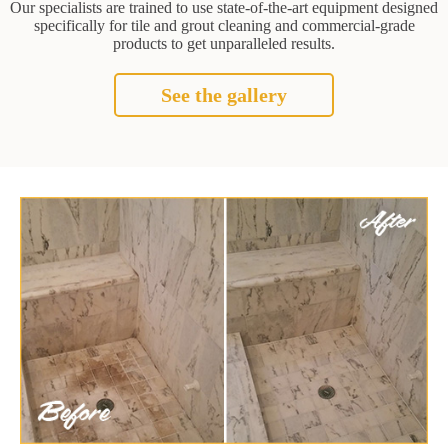
Our specialists are trained to use state-of-the-art equipment designed
specifically for tile and grout cleaning and commercial-grade
products to get unparalleled results.
See the gallery