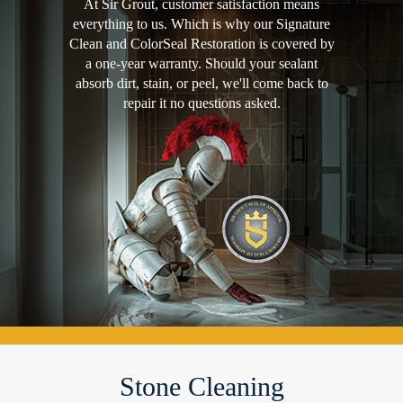
At Sir Grout, customer satisfaction means
everything to us. Which is why our Signature
Clean and ColorSeal Restoration is covered by
a one-year warranty. Should your sealant
absorb dirt, stain, or peel, we'll come back to
repair it no questions asked.
Stone Cleaning