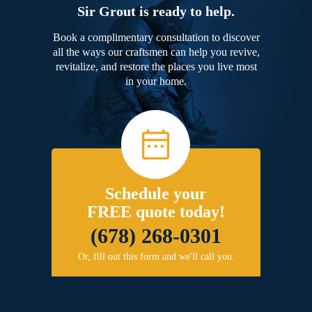
Sir Grout is ready to help.
Book a complimentary consultation to discover
all the ways our craftsmen can help you revive,
revitalize, and restore the places you live most
in your home.
Schedule your
FREE quote today!
(678) 268-0301
Or, fill out this form and we'll call you.