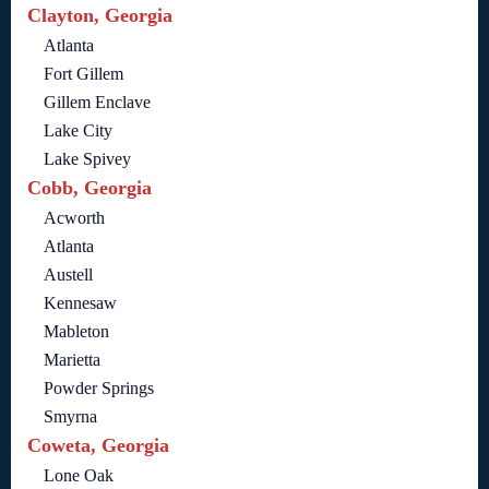
Clayton, Georgia
Atlanta
Fort Gillem
Gillem Enclave
Lake City
Lake Spivey
Cobb, Georgia
Acworth
Atlanta
Austell
Kennesaw
Mableton
Marietta
Powder Springs
Smyrna
Coweta, Georgia
Lone Oak