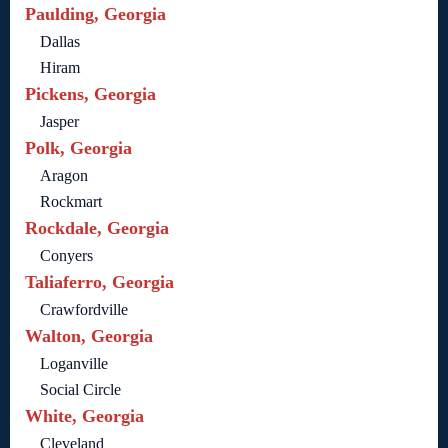
Paulding, Georgia
Dallas
Hiram
Pickens, Georgia
Jasper
Polk, Georgia
Aragon
Rockmart
Rockdale, Georgia
Conyers
Taliaferro, Georgia
Crawfordville
Walton, Georgia
Loganville
Social Circle
White, Georgia
Cleveland