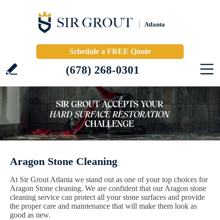
Atlanta
Schedule a FREE Quote
(678) 268-0301
Aragon Stone Cleaning
At Sir Grout Atlanta we stand out as one of your top choices for
Aragon Stone cleaning. We are confident that our Aragon stone
cleaning service can protect all your stone surfaces and provide
the proper care and maintenance that will make them look as
good as new.