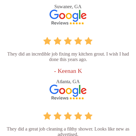
Suwanee, GA
They did an incredible job fixing my kitchen grout. I wish I had
done this years ago.
- Keenan K
Atlanta, GA
They did a great job cleaning a filthy shower. Looks like new as
advertised.