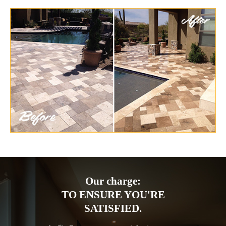
Our charge:
TO ENSURE YOU'RE
SATISFIED.