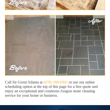
Call Sir Grout Atlanta at
(678) 268-0301
or use our online
scheduling option at the top of this page for a free quote and
enjoy an exceptional and courteous Aragon stone cleaning
service for your home or business.