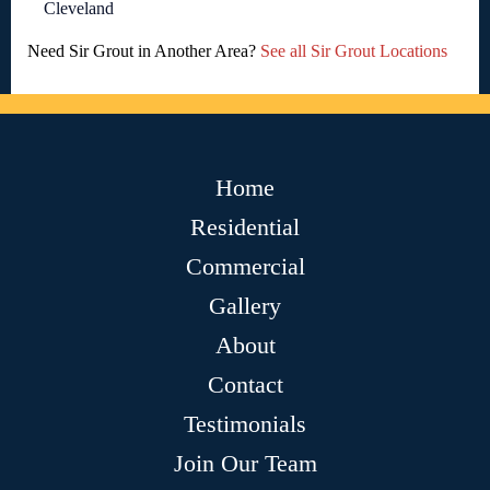
Cleveland
Need Sir Grout in Another Area?
See all Sir Grout Locations
Home
Residential
Commercial
Gallery
About
Contact
Testimonials
Join Our Team