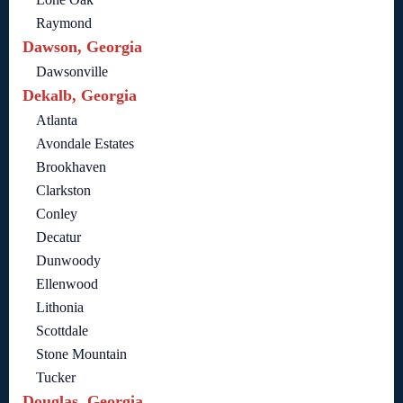
Raymond
Dawson, Georgia
Dawsonville
Dekalb, Georgia
Atlanta
Avondale Estates
Brookhaven
Clarkston
Conley
Decatur
Dunwoody
Ellenwood
Lithonia
Scottdale
Stone Mountain
Tucker
Douglas, Georgia