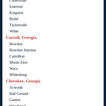
Cartersville
Emerson
Kingston
Rydal
Taylorsville
White
Carroll, Georgia
Bowdon
Bowdon Junction
Carrollton
Mount Zion
Waco
Whitesburg
Cherokee, Georgia
Acworth
Ball Ground
Canton
Woodstock