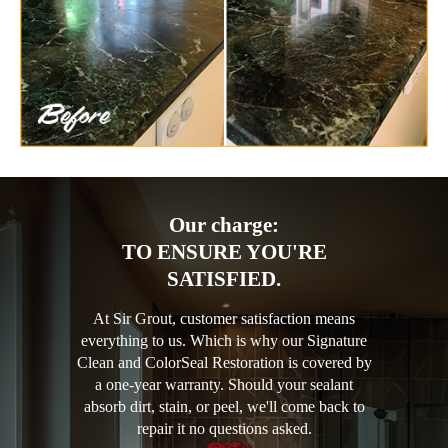
Our charge:
TO ENSURE YOU'RE
SATISFIED.
At Sir Grout, customer satisfaction means
everything to us. Which is why our Signature
Clean and ColorSeal Restoration is covered by
a one-year warranty. Should your sealant
absorb dirt, stain, or peel, we'll come back to
repair it no questions asked.