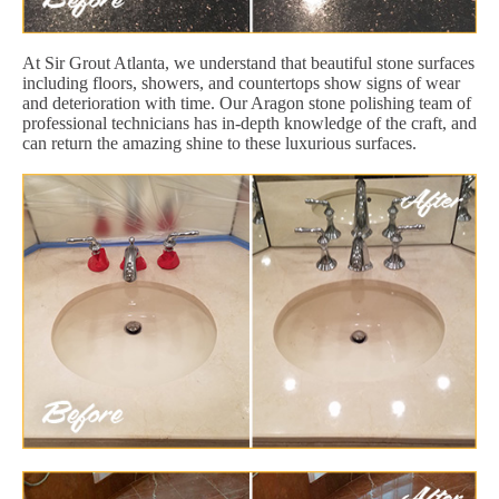
At Sir Grout Atlanta, we understand that beautiful stone surfaces
including floors, showers, and countertops show signs of wear
and deterioration with time. Our Aragon stone polishing team of
professional technicians has in-depth knowledge of the craft, and
can return the amazing shine to these luxurious surfaces.