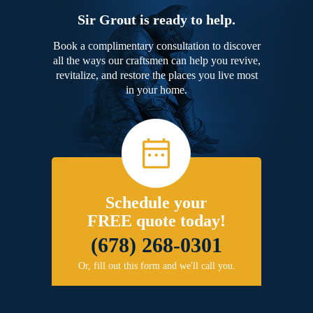
Sir Grout is ready to help.
Book a complimentary consultation to discover
all the ways our craftsmen can help you revive,
revitalize, and restore the places you live most
in your home.
Schedule your
FREE quote today!
(678) 268-0301
Or, fill out this form and we'll call you.