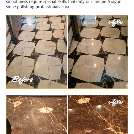
smoothness require special skills that only our unique Aragon
stone polishing professionals have.