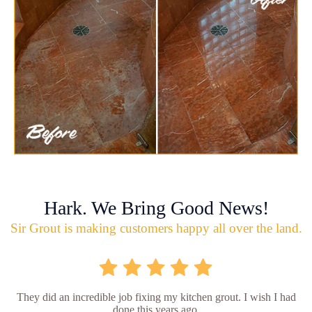
Hark. We Bring Good News!
Sir Grout is making customers happy all over the land.
They did an incredible job fixing my kitchen grout. I wish I had
done this years ago.