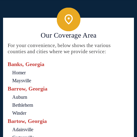
Our Coverage Area
For your convenience, below shows the various
counties and cities where we provide service:
Banks, Georgia
Homer
Maysville
Barrow, Georgia
Auburn
Bethlehem
Winder
Bartow, Georgia
Adairsville