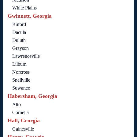
White Plains
Gwinnett, Georgia
Buford
Dacula
Duluth
Grayson
Lawrenceville
Lilburn
Norcross
Snellville
Suwanee
Habersham, Georgia
Alto
Cornelia
Hall, Georgia
Gainesville