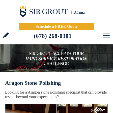
Atlanta
Schedule a FREE Quote
(678) 268-0301
Aragon Stone Polishing
Looking for a Aragon stone polishing specialist that can provide
results beyond your expectations?