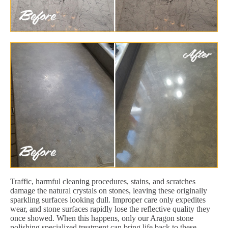
Traffic, harmful cleaning procedures, stains, and scratches
damage the natural crystals on stones, leaving these originally
sparkling surfaces looking dull. Improper care only expedites
wear, and stone surfaces rapidly lose the reflective quality they
once showed. When this happens, only our Aragon stone
polishing specialized treatment can bring life back to these