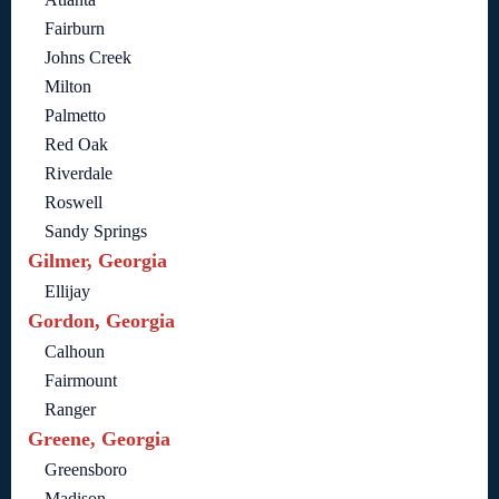
Fairburn
Johns Creek
Milton
Palmetto
Red Oak
Riverdale
Roswell
Sandy Springs
Gilmer, Georgia
Ellijay
Gordon, Georgia
Calhoun
Fairmount
Ranger
Greene, Georgia
Greensboro
Madison