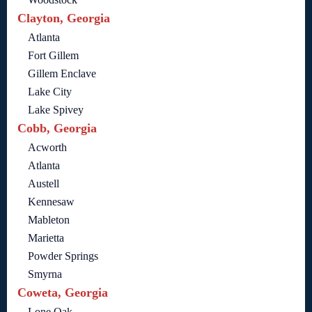
Clayton, Georgia
Atlanta
Fort Gillem
Gillem Enclave
Lake City
Lake Spivey
Cobb, Georgia
Acworth
Atlanta
Austell
Kennesaw
Mableton
Marietta
Powder Springs
Smyrna
Coweta, Georgia
Lone Oak