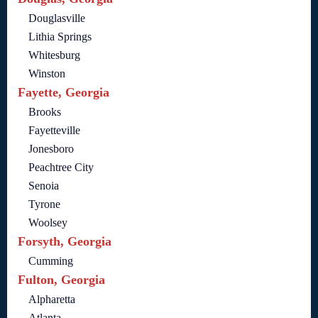
Douglasville
Lithia Springs
Whitesburg
Winston
Fayette, Georgia
Brooks
Fayetteville
Jonesboro
Peachtree City
Senoia
Tyrone
Woolsey
Forsyth, Georgia
Cumming
Fulton, Georgia
Alpharetta
Atlanta