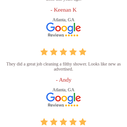
- Keenan K
Atlanta, GA
They did a great job cleaning a filthy shower. Looks like new as
advertised.
- Andy
Atlanta, GA