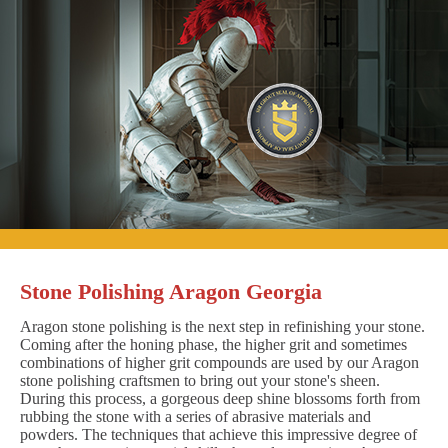
Stone Polishing Aragon Georgia
Aragon stone polishing is the next step in refinishing your stone.
Coming after the honing phase, the higher grit and sometimes
combinations of higher grit compounds are used by our Aragon
stone polishing craftsmen to bring out your stone's sheen.
During this process, a gorgeous deep shine blossoms forth from
rubbing the stone with a series of abrasive materials and
powders. The techniques that achieve this impressive degree of