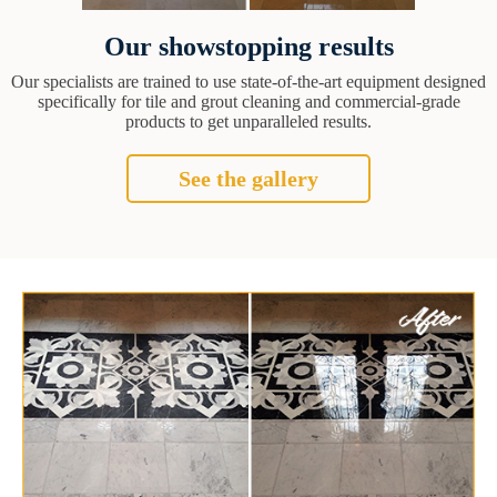
Our showstopping results
Our specialists are trained to use state-of-the-art equipment designed
specifically for tile and grout cleaning and commercial-grade
products to get unparalleled results.
See the gallery