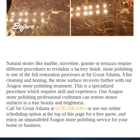
Natural stones like marble, travertine, granite or terrazzo require
different procedures to revitalize a factory finish. stone polishing
is one of the full restoration processes at Sir Grout Atlanta. After
cleaning and honing, the stone surface recovers further with our
Aragon stone polishing treatment. This is a specialized
procedure which requires skill and experience. Our Aragon
stone polishing professional craftsmen can restore stones
surfaces to a true beauty and brightness.
Call Sir Grout Atlanta at
(678) 268-0301
or use our online
scheduling option at the top of this page for a free quote, and
enjoy an unparalleled Aragon stone polishing service for your
home or business.