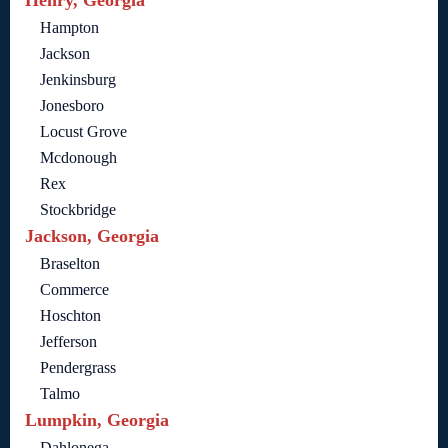
Henry, Georgia
Hampton
Jackson
Jenkinsburg
Jonesboro
Locust Grove
Mcdonough
Rex
Stockbridge
Jackson, Georgia
Braselton
Commerce
Hoschton
Jefferson
Pendergrass
Talmo
Lumpkin, Georgia
Dahlonega