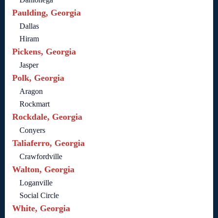
Paulding, Georgia
Dallas
Hiram
Pickens, Georgia
Jasper
Polk, Georgia
Aragon
Rockmart
Rockdale, Georgia
Conyers
Taliaferro, Georgia
Crawfordville
Walton, Georgia
Loganville
Social Circle
White, Georgia