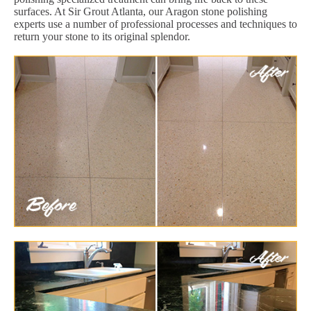
surfaces. At Sir Grout Atlanta, our Aragon stone polishing
experts use a number of professional processes and techniques to
return your stone to its original splendor.