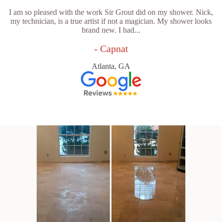
I am so pleased with the work Sir Grout did on my shower. Nick,
my technician, is a true artist if not a magician. My shower looks
brand new. I had...
- Capnat
Atlanta, GA