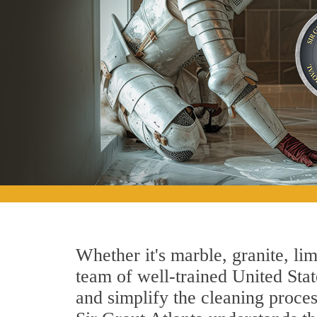
Whether it's marble, granite, lim
team of well-trained United State
and simplify the cleaning proces