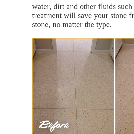
water, dirt and other fluids such
treatment will save your stone fr
stone, no matter the type.