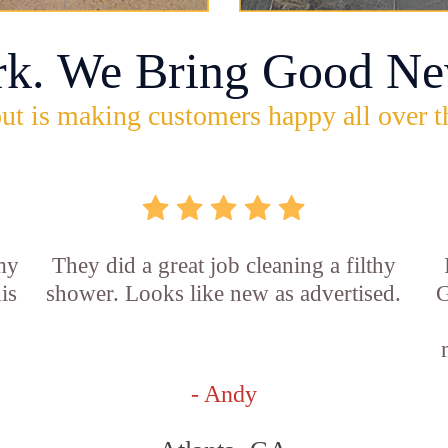
rk. We Bring Good Ne
ut is making customers happy all over t
 my
They did a great job cleaning a filthy
is
shower. Looks like new as advertised.
G
- Andy