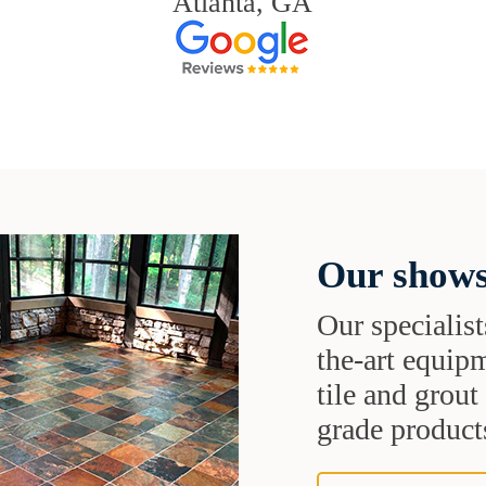
Atlanta, GA
Our shows
Our specialist
the-art equipm
tile and grou
grade products