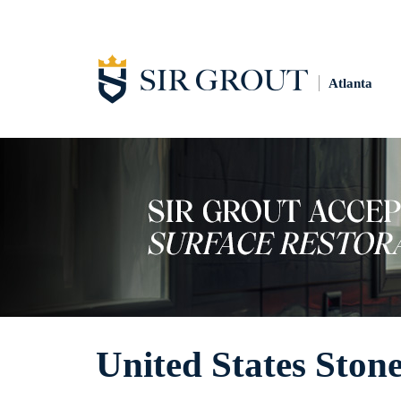
Atlanta
United States Stone