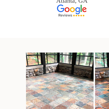
Atlanta, GA