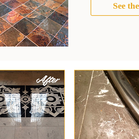
See the