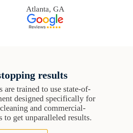
Atlanta, GA
topping results
s are trained to use state-of-
ent designed specifically for
t cleaning and commercial-
 to get unparalleled results.