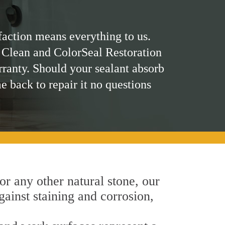
faction means everything to us.
 Clean and ColorSeal Restoration
rranty. Should your sealant absorb
me back to repair it no questions
 or any other natural stone, our
gainst staining and corrosion,