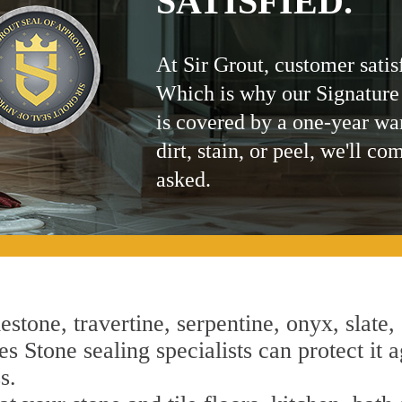
SATISFIED.
At Sir Grout, customer satis
Which is why our Signature
is covered by a one-year wa
dirt, stain, or peel, we'll co
asked.
estone, travertine, serpentine, onyx, slate,
s Stone sealing specialists can protect it a
s.