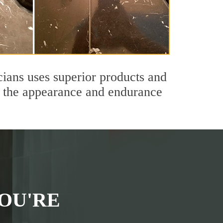
cians uses superior products and
th the appearance and endurance
OU'RE