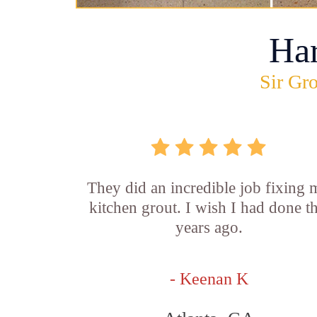
Ha
Sir Gro
They did an incredible job fixing
kitchen grout. I wish I had done th
years ago.
- Keenan K