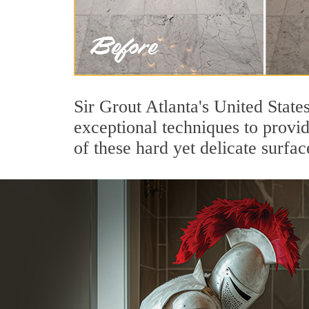
Sir Grout Atlanta's United State
exceptional techniques to provi
of these hard yet delicate surfac