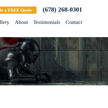
(678) 268-0301
le a FREE Quote
llery
About
Testimonials
Contact