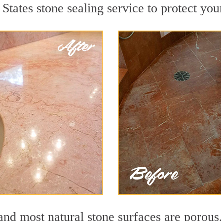
States stone sealing service to protect you
nd most natural stone surfaces are porous,