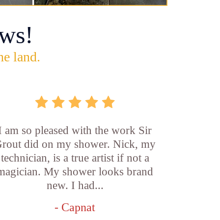
ws!
he land.
I am so pleased with the work Sir
rout did on my shower. Nick, my
technician, is a true artist if not a
magician. My shower looks brand
new. I had...
- Capnat