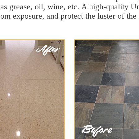
 as grease, oil, wine, etc. A high-quality U
om exposure, and protect the luster of the 