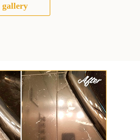
 gallery