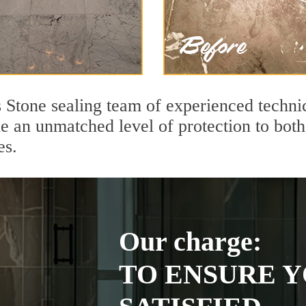
s Stone sealing team of experienced techni
de an unmatched level of protection to bo
es.
Our charge:
TO ENSURE Y