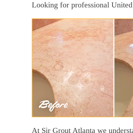
Looking for professional United 
At Sir Grout Atlanta we understa