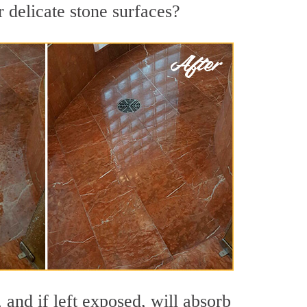
r delicate stone surfaces?
 and if left exposed, will absorb