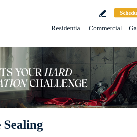
Schedu
Residential
Commercial
Ga
 Sealing