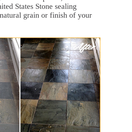
nited States Stone sealing
natural grain or finish of your