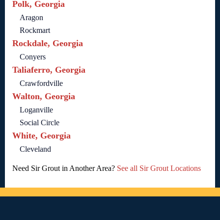
Polk, Georgia
Aragon
Rockmart
Rockdale, Georgia
Conyers
Taliaferro, Georgia
Crawfordville
Walton, Georgia
Loganville
Social Circle
White, Georgia
Cleveland
Need Sir Grout in Another Area?
See all Sir Grout Locations