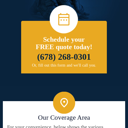
Schedule your
FREE quote today!
(678) 268-0301
Or, fill out this form and we'll call you.
Our Coverage Area
For your convenience, below shows the various