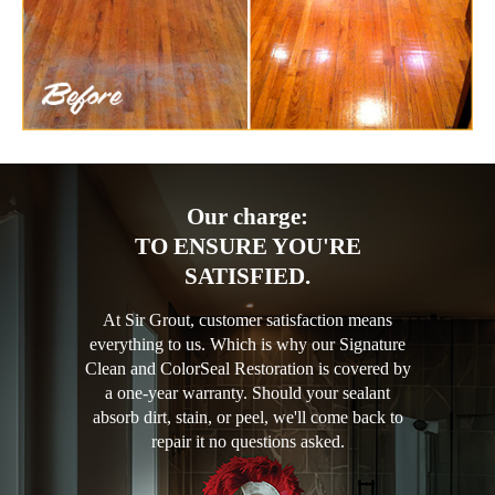
Our charge:
TO ENSURE YOU'RE
SATISFIED.
At Sir Grout, customer satisfaction means
everything to us. Which is why our Signature
Clean and ColorSeal Restoration is covered by
a one-year warranty. Should your sealant
absorb dirt, stain, or peel, we'll come back to
repair it no questions asked.