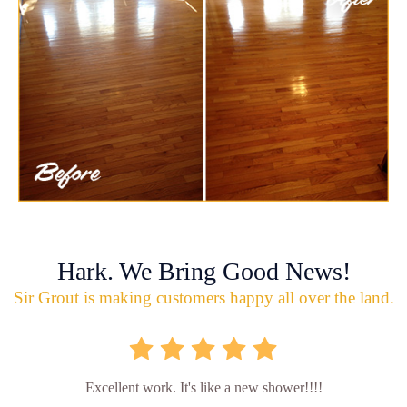
Hark. We Bring Good News!
Sir Grout is making customers happy all over the land.
Excellent work. It's like a new shower!!!!