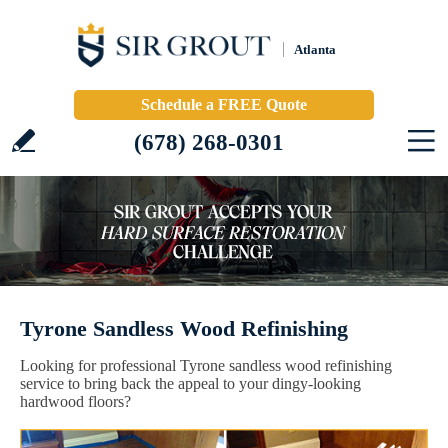
Atlanta
Schedule a FREE Quote
(678) 268-0301
Tyrone Sandless Wood Refinishing
Looking for professional Tyrone sandless wood refinishing
service to bring back the appeal to your dingy-looking
hardwood floors?