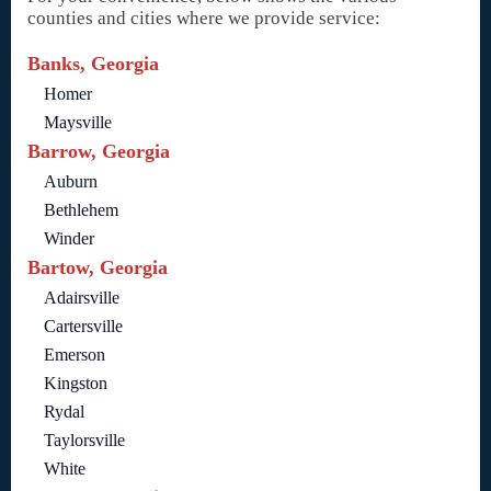
counties and cities where we provide service:
Banks, Georgia
Homer
Maysville
Barrow, Georgia
Auburn
Bethlehem
Winder
Bartow, Georgia
Adairsville
Cartersville
Emerson
Kingston
Rydal
Taylorsville
White