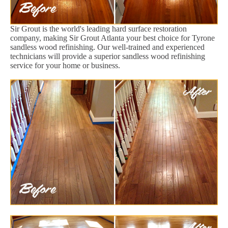
Sir Grout is the world's leading hard surface restoration
company, making Sir Grout Atlanta your best choice for Tyrone
sandless wood refinishing. Our well-trained and experienced
technicians will provide a superior sandless wood refinishing
service for your home or business.