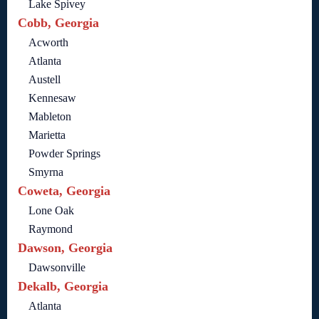
Lake Spivey
Cobb, Georgia
Acworth
Atlanta
Austell
Kennesaw
Mableton
Marietta
Powder Springs
Smyrna
Coweta, Georgia
Lone Oak
Raymond
Dawson, Georgia
Dawsonville
Dekalb, Georgia
Atlanta