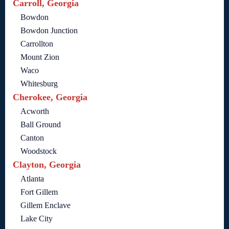
Carroll, Georgia
Bowdon
Bowdon Junction
Carrollton
Mount Zion
Waco
Whitesburg
Cherokee, Georgia
Acworth
Ball Ground
Canton
Woodstock
Clayton, Georgia
Atlanta
Fort Gillem
Gillem Enclave
Lake City