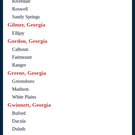
Riverdale
Roswell
Sandy Springs
Gilmer, Georgia
Ellijay
Gordon, Georgia
Calhoun
Fairmount
Ranger
Greene, Georgia
Greensboro
Madison
White Plains
Gwinnett, Georgia
Buford
Dacula
Duluth