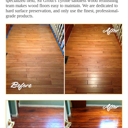
specialized field, Sir Grout's Tyrone sandless wood refinishing
team makes wood floors easy to maintain. We are dedicated to
hard surface preservation, and only use the finest, professional-
grade products.