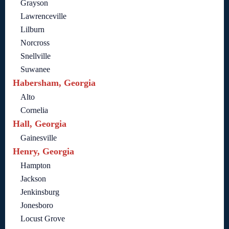
Grayson
Lawrenceville
Lilburn
Norcross
Snellville
Suwanee
Habersham, Georgia
Alto
Cornelia
Hall, Georgia
Gainesville
Henry, Georgia
Hampton
Jackson
Jenkinsburg
Jonesboro
Locust Grove