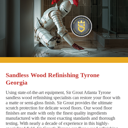
Sandless Wood Refinishing Tyrone
Georgia
Using state-of-the-art equipment, Sir Grout Atlanta Tyrone
sandless wood refinishing specialists can restore your floor with
a matte or semi-gloss finish. Sir Grout provides the ultimate
scratch protection for delicate wood floors. Our wood floor
finishes are made with only the finest quality ingredients
manufactured with the most exacting standards and thorough
testing. With nearly a decade of experience in this highly-