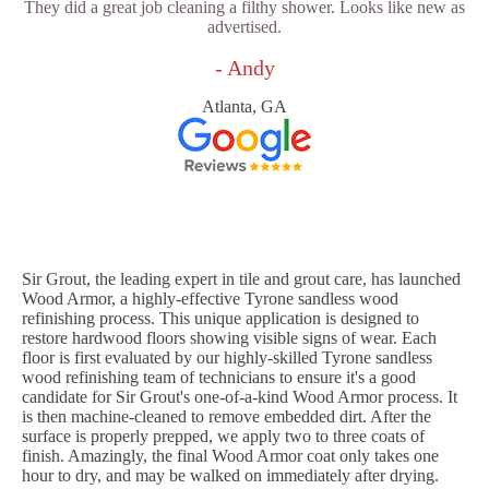
They did a great job cleaning a filthy shower. Looks like new as
advertised.
- Andy
Atlanta, GA
Sir Grout, the leading expert in tile and grout care, has launched
Wood Armor, a highly-effective Tyrone sandless wood
refinishing process. This unique application is designed to
restore hardwood floors showing visible signs of wear. Each
floor is first evaluated by our highly-skilled Tyrone sandless
wood refinishing team of technicians to ensure it's a good
candidate for Sir Grout's one-of-a-kind Wood Armor process. It
is then machine-cleaned to remove embedded dirt. After the
surface is properly prepped, we apply two to three coats of
finish. Amazingly, the final Wood Armor coat only takes one
hour to dry, and may be walked on immediately after drying.