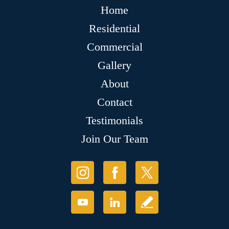
Home
Residential
Commercial
Gallery
About
Contact
Testimonials
Join Our Team