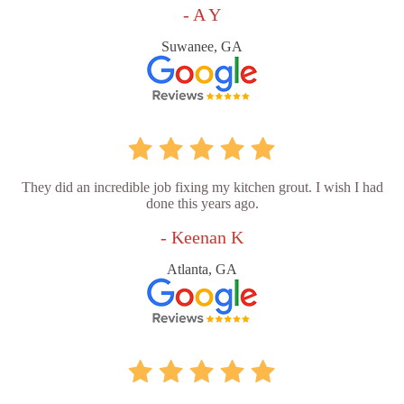
- A Y
Suwanee, GA
They did an incredible job fixing my kitchen grout. I wish I had
done this years ago.
- Keenan K
Atlanta, GA