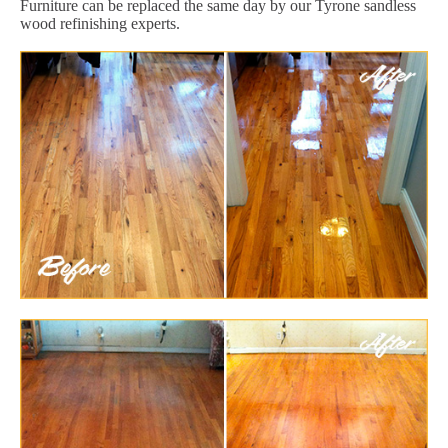
Furniture can be replaced the same day by our Tyrone sandless
wood refinishing experts.