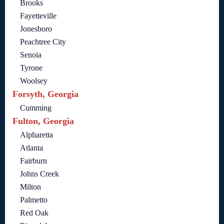
Brooks
Fayetteville
Jonesboro
Peachtree City
Senoia
Tyrone
Woolsey
Forsyth, Georgia
Cumming
Fulton, Georgia
Alpharetta
Atlanta
Fairburn
Johns Creek
Milton
Palmetto
Red Oak