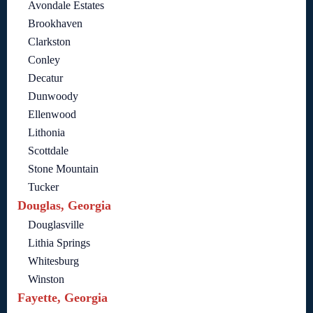
Avondale Estates
Brookhaven
Clarkston
Conley
Decatur
Dunwoody
Ellenwood
Lithonia
Scottdale
Stone Mountain
Tucker
Douglas, Georgia
Douglasville
Lithia Springs
Whitesburg
Winston
Fayette, Georgia