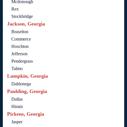
Mcdonough
Rex
Stockbridge
Jackson, Georgia
Braselton
Commerce
Hoschton
Jefferson
Pendergrass
Talmo
Lumpkin, Georgia
Dahlonega
Paulding, Georgia
Dallas
Hiram
Pickens, Georgia
Jasper