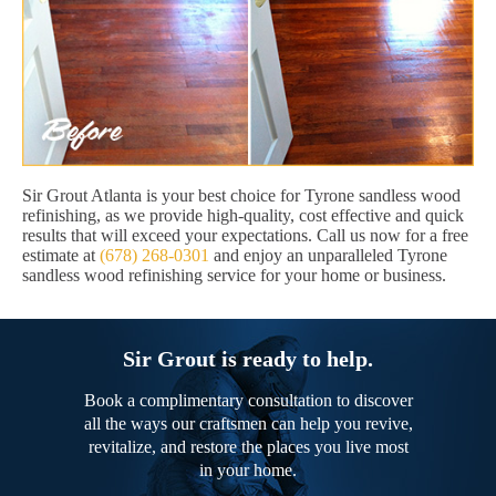
Sir Grout Atlanta is your best choice for Tyrone sandless wood
refinishing, as we provide high-quality, cost effective and quick
results that will exceed your expectations. Call us now for a free
estimate at
(678) 268-0301
and enjoy an unparalleled Tyrone
sandless wood refinishing service for your home or business.
Sir Grout is ready to help.
Book a complimentary consultation to discover
all the ways our craftsmen can help you revive,
revitalize, and restore the places you live most
in your home.