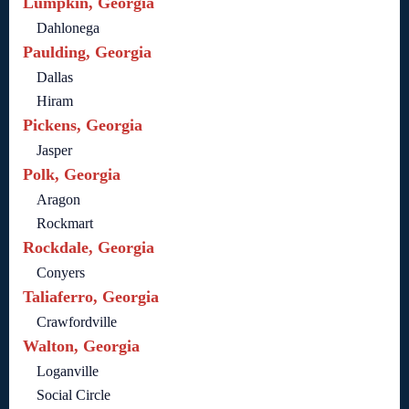
Lumpkin, Georgia
Dahlonega
Paulding, Georgia
Dallas
Hiram
Pickens, Georgia
Jasper
Polk, Georgia
Aragon
Rockmart
Rockdale, Georgia
Conyers
Taliaferro, Georgia
Crawfordville
Walton, Georgia
Loganville
Social Circle