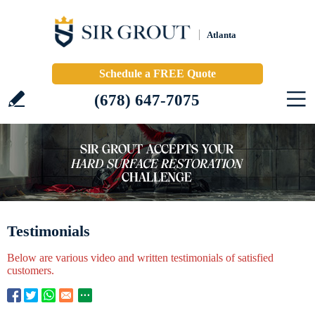
Atlanta
Schedule a FREE Quote
(678) 647-7075
Testimonials
Below are various video and written testimonials of satisfied
customers.