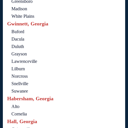
Greensboro
Madison
White Plains
Gwinnett, Georgia
Buford
Dacula
Duluth
Grayson
Lawrenceville
Lilburn
Norcross
Snellville
Suwanee
Habersham, Georgia
Alto
Cornelia
Hall, Georgia