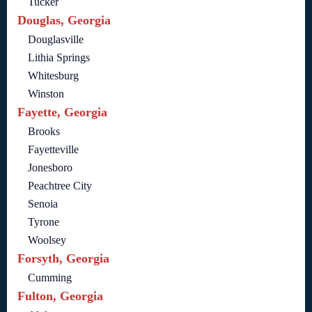
Tucker
Douglas, Georgia
Douglasville
Lithia Springs
Whitesburg
Winston
Fayette, Georgia
Brooks
Fayetteville
Jonesboro
Peachtree City
Senoia
Tyrone
Woolsey
Forsyth, Georgia
Cumming
Fulton, Georgia