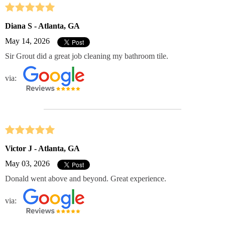
Diana S - Atlanta, GA
May 14, 2026
Sir Grout did a great job cleaning my bathroom tile.
via:
Victor J - Atlanta, GA
May 03, 2026
Donald went above and beyond. Great experience.
via: