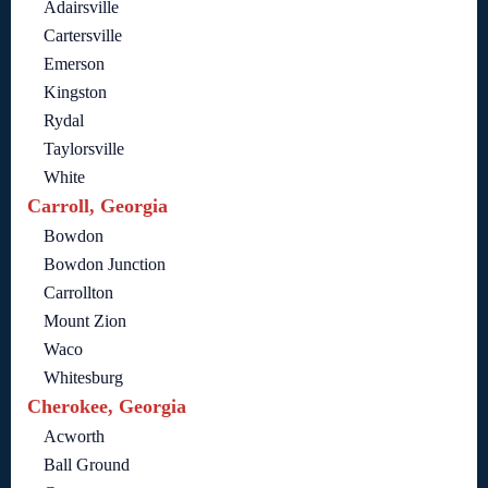
Adairsville
Cartersville
Emerson
Kingston
Rydal
Taylorsville
White
Carroll, Georgia
Bowdon
Bowdon Junction
Carrollton
Mount Zion
Waco
Whitesburg
Cherokee, Georgia
Acworth
Ball Ground