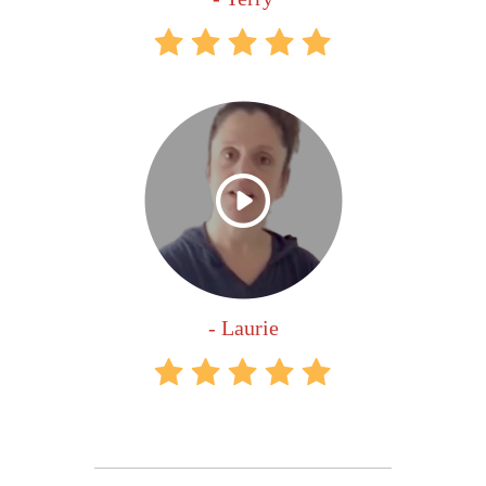
- Laurie