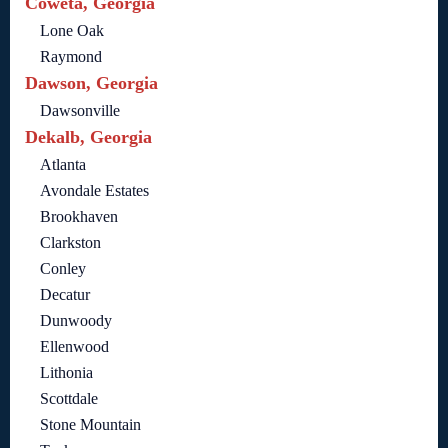
Coweta, Georgia
Lone Oak
Raymond
Dawson, Georgia
Dawsonville
Dekalb, Georgia
Atlanta
Avondale Estates
Brookhaven
Clarkston
Conley
Decatur
Dunwoody
Ellenwood
Lithonia
Scottdale
Stone Mountain