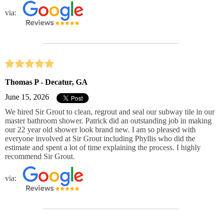
via:
Thomas P - Decatur, GA
June 15, 2026
We hired Sir Grout to clean, regrout and seal our subway tile in our
master bathroom shower. Patrick did an outstanding job in making
our 22 year old shower look brand new. I am so pleased with
everyone involved at Sir Grout including Phyllis who did the
estimate and spent a lot of time explaining the process. I highly
recommend Sir Grout.
via: