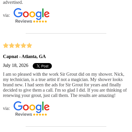
advertised.
via:
Capnat - Atlanta, GA
July 18, 2026
I am so pleased with the work Sir Grout did on my shower. Nick,
my technician, is a true artist if not a magician. My shower looks
brand new. I had seen the ads for Sir Grout for years and finally
decided to give them a call. I'm so glad I did. If you are thinking of
renewing your grout, just call them. The results are amazing!
via: