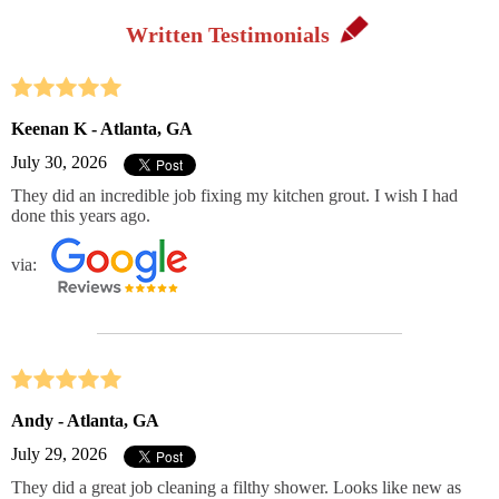
Written Testimonials
Keenan K - Atlanta, GA
July 30, 2026
They did an incredible job fixing my kitchen grout. I wish I had
done this years ago.
via:
Andy - Atlanta, GA
July 29, 2026
They did a great job cleaning a filthy shower. Looks like new as