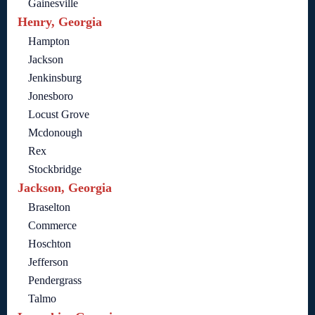
Gainesville
Henry, Georgia
Hampton
Jackson
Jenkinsburg
Jonesboro
Locust Grove
Mcdonough
Rex
Stockbridge
Jackson, Georgia
Braselton
Commerce
Hoschton
Jefferson
Pendergrass
Talmo