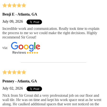
Benji E - Atlanta, GA
July 09, 2026
Incredible work and communication. Really took time to explain
the process to me so we could make the right decisions. Highly
recommend Sir Grout!
via:
Penney - Atlanta, GA
July 02, 2026
Nick from Sir Grout did a very professional job on our floor and
wall tile. He was on time and kept his work space neat as he went
along. He caulked additional spaces that were not noticed on the