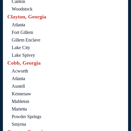
Canton
Woodstock
Clayton, Georgia
Atlanta
Fort Gillem
Gillem Enclave
Lake City
Lake Spivey
Cobb, Georgia
Acworth
Atlanta
Austell
Kennesaw
Mableton
Marietta
Powder Springs
Smyrna