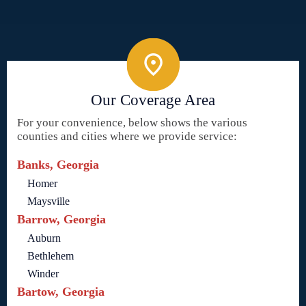
Our Coverage Area
For your convenience, below shows the various
counties and cities where we provide service:
Banks, Georgia
Homer
Maysville
Barrow, Georgia
Auburn
Bethlehem
Winder
Bartow, Georgia