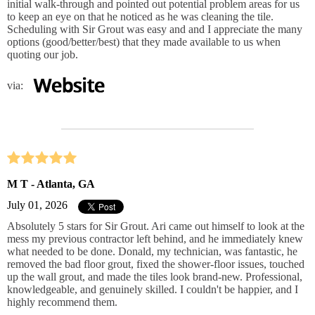
initial walk-through and pointed out potential problem areas for us
to keep an eye on that he noticed as he was cleaning the tile.
Scheduling with Sir Grout was easy and and I appreciate the many
options (good/better/best) that they made available to us when
quoting our job.
via:
M T - Atlanta, GA
July 01, 2026
Absolutely 5 stars for Sir Grout. Ari came out himself to look at the
mess my previous contractor left behind, and he immediately knew
what needed to be done. Donald, my technician, was fantastic, he
removed the bad floor grout, fixed the shower‑floor issues, touched
up the wall grout, and made the tiles look brand‑new. Professional,
knowledgeable, and genuinely skilled. I couldn't be happier, and I
highly recommend them.