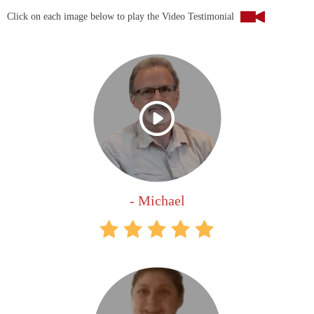
Click on each image below to play the Video Testimonial
- Michael