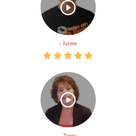
- Jaime
- Terry