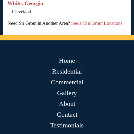
White, Georgia
Cleveland
Need Sir Grout in Another Area?
See all Sir Grout Locations
Home
Residential
Commercial
Gallery
About
Contact
Testimonials