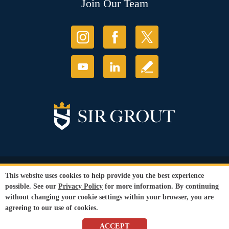
Join Our Team
© Copyright 2026 Sir Grout, LLC. All Rights Reserved.
This website uses cookies to help provide you the best experience
Accessibility
|
Privacy Policy
|
Terms and
possible. See our
Privacy Policy
for more information. By continuing
Conditions
without changing your cookie settings within your browser, you are
Our services are available to all members of the public regardless of race,
agreeing to our use of cookies.
gender or sexual orientation.
SEO Website
by
WebFindYou
ACCEPT