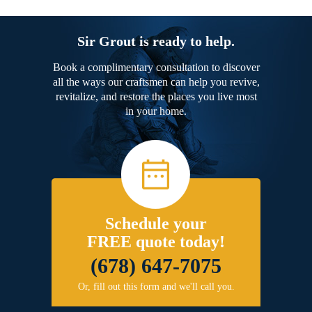
Sir Grout is ready to help.
Book a complimentary consultation to discover
all the ways our craftsmen can help you revive,
revitalize, and restore the places you live most
in your home.
Schedule your
FREE quote today!
(678) 647-7075
Or, fill out this form and we'll call you.