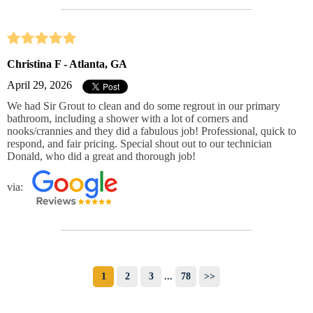
Christina F - Atlanta, GA
April 29, 2026
We had Sir Grout to clean and do some regrout in our primary
bathroom, including a shower with a lot of corners and
nooks/crannies and they did a fabulous job! Professional, quick to
respond, and fair pricing. Special shout out to our technician
Donald, who did a great and thorough job!
via:
1
2
3
...
78
>>