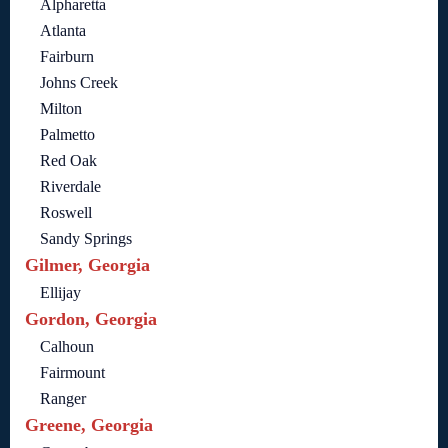
Alpharetta
Atlanta
Fairburn
Johns Creek
Milton
Palmetto
Red Oak
Riverdale
Roswell
Sandy Springs
Gilmer, Georgia
Ellijay
Gordon, Georgia
Calhoun
Fairmount
Ranger
Greene, Georgia