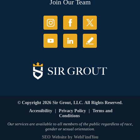
Join Our Team
© Copyright 2026 Sir Grout, LLC. All Rights Reserved.
Accessibility
|
Privacy Policy
|
Terms and
Conditions
Our services are available to all members of the public regardless of race,
gender or sexual orientation.
SEO Website
by
WebFindYou