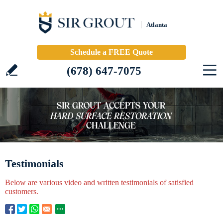
Atlanta
Schedule a FREE Quote
(678) 647-7075
Testimonials
Below are various video and written testimonials of satisfied
customers.