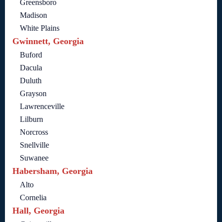
Greensboro
Madison
White Plains
Gwinnett, Georgia
Buford
Dacula
Duluth
Grayson
Lawrenceville
Lilburn
Norcross
Snellville
Suwanee
Habersham, Georgia
Alto
Cornelia
Hall, Georgia