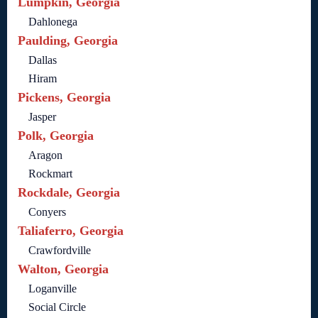
Lumpkin, Georgia
Dahlonega
Paulding, Georgia
Dallas
Hiram
Pickens, Georgia
Jasper
Polk, Georgia
Aragon
Rockmart
Rockdale, Georgia
Conyers
Taliaferro, Georgia
Crawfordville
Walton, Georgia
Loganville
Social Circle