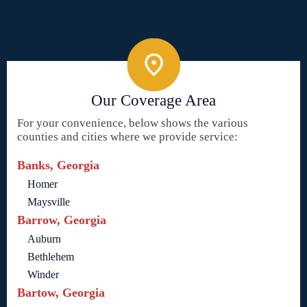
Our Coverage Area
For your convenience, below shows the various
counties and cities where we provide service:
Banks, Georgia
Homer
Maysville
Barrow, Georgia
Auburn
Bethlehem
Winder
Bartow, Georgia