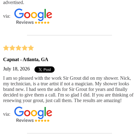
advertised.
via:
Capnat - Atlanta, GA
July 18, 2026
I am so pleased with the work Sir Grout did on my shower. Nick,
my technician, is a true artist if not a magician. My shower looks
brand new. I had seen the ads for Sir Grout for years and finally
decided to give them a call. I'm so glad I did. If you are thinking of
renewing your grout, just call them. The results are amazing!
via: