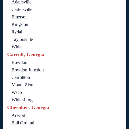
Adairsville
Cartersville
Emerson
Kingston
Rydal
Taylorsville
White
Carroll, Georgia
Bowdon
Bowdon Junction
Carrollton
Mount Zion
Waco
Whitesburg
Cherokee, Georgia
Acworth
Ball Ground