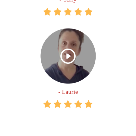
- Laurie