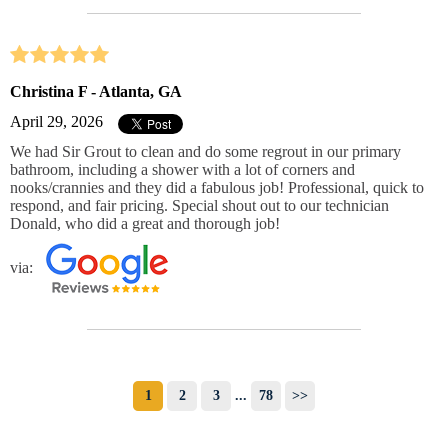
Christina F - Atlanta, GA
April 29, 2026
We had Sir Grout to clean and do some regrout in our primary
bathroom, including a shower with a lot of corners and
nooks/crannies and they did a fabulous job! Professional, quick to
respond, and fair pricing. Special shout out to our technician
Donald, who did a great and thorough job!
via:
1
2
3
...
78
>>