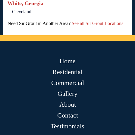
White, Georgia
Cleveland
Need Sir Grout in Another Area?
See all Sir Grout Locations
Home
Residential
Commercial
Gallery
About
Contact
Testimonials