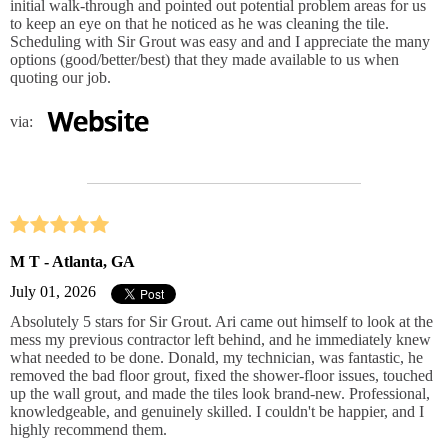
initial walk-through and pointed out potential problem areas for us
to keep an eye on that he noticed as he was cleaning the tile.
Scheduling with Sir Grout was easy and and I appreciate the many
options (good/better/best) that they made available to us when
quoting our job.
via:
M T - Atlanta, GA
July 01, 2026
Absolutely 5 stars for Sir Grout. Ari came out himself to look at the
mess my previous contractor left behind, and he immediately knew
what needed to be done. Donald, my technician, was fantastic, he
removed the bad floor grout, fixed the shower‑floor issues, touched
up the wall grout, and made the tiles look brand‑new. Professional,
knowledgeable, and genuinely skilled. I couldn't be happier, and I
highly recommend them.