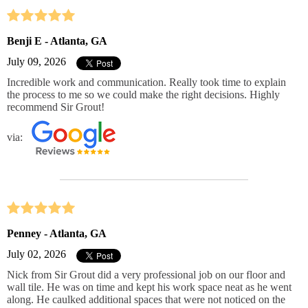
Benji E - Atlanta, GA
July 09, 2026
Incredible work and communication. Really took time to explain
the process to me so we could make the right decisions. Highly
recommend Sir Grout!
via:
Penney - Atlanta, GA
July 02, 2026
Nick from Sir Grout did a very professional job on our floor and
wall tile. He was on time and kept his work space neat as he went
along. He caulked additional spaces that were not noticed on the