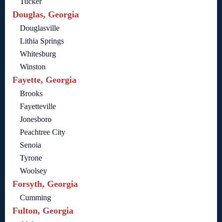
Tucker
Douglas, Georgia
Douglasville
Lithia Springs
Whitesburg
Winston
Fayette, Georgia
Brooks
Fayetteville
Jonesboro
Peachtree City
Senoia
Tyrone
Woolsey
Forsyth, Georgia
Cumming
Fulton, Georgia