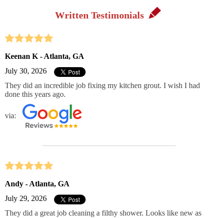
Written Testimonials
Keenan K - Atlanta, GA
July 30, 2026
They did an incredible job fixing my kitchen grout. I wish I had
done this years ago.
via:
Andy - Atlanta, GA
July 29, 2026
They did a great job cleaning a filthy shower. Looks like new as