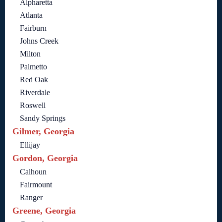
Alpharetta
Atlanta
Fairburn
Johns Creek
Milton
Palmetto
Red Oak
Riverdale
Roswell
Sandy Springs
Gilmer, Georgia
Ellijay
Gordon, Georgia
Calhoun
Fairmount
Ranger
Greene, Georgia