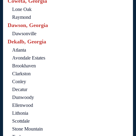
Coweta, Georgia
Lone Oak
Raymond
Dawson, Georgia
Dawsonville
Dekalb, Georgia
Atlanta
Avondale Estates
Brookhaven
Clarkston
Conley
Decatur
Dunwoody
Ellenwood
Lithonia
Scottdale
Stone Mountain