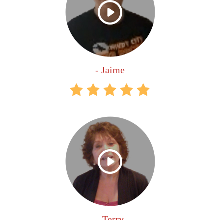
- Jaime
- Terry