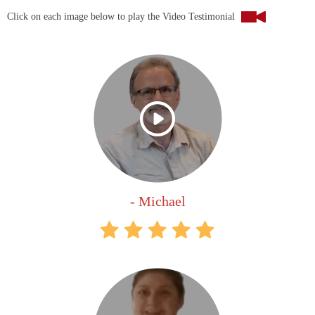
Click on each image below to play the Video Testimonial
- Michael