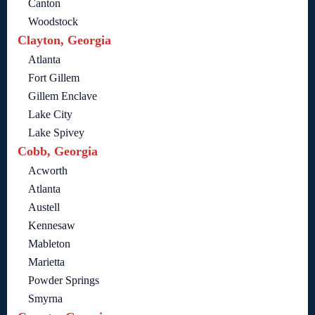
Canton
Woodstock
Clayton, Georgia
Atlanta
Fort Gillem
Gillem Enclave
Lake City
Lake Spivey
Cobb, Georgia
Acworth
Atlanta
Austell
Kennesaw
Mableton
Marietta
Powder Springs
Smyrna