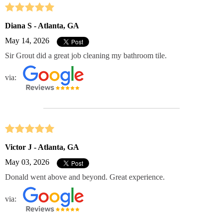
Diana S - Atlanta, GA
May 14, 2026
Sir Grout did a great job cleaning my bathroom tile.
via:
Victor J - Atlanta, GA
May 03, 2026
Donald went above and beyond. Great experience.
via: