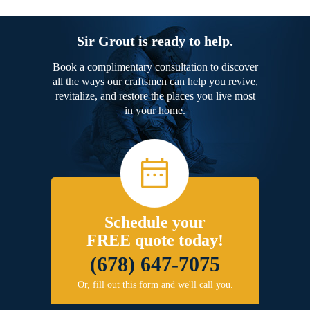
Sir Grout is ready to help.
Book a complimentary consultation to discover
all the ways our craftsmen can help you revive,
revitalize, and restore the places you live most
in your home.
Schedule your
FREE quote today!
(678) 647-7075
Or, fill out this form and we'll call you.