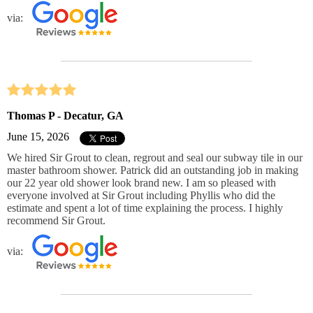
via:
Thomas P - Decatur, GA
June 15, 2026
We hired Sir Grout to clean, regrout and seal our subway tile in our
master bathroom shower. Patrick did an outstanding job in making
our 22 year old shower look brand new. I am so pleased with
everyone involved at Sir Grout including Phyllis who did the
estimate and spent a lot of time explaining the process. I highly
recommend Sir Grout.
via: