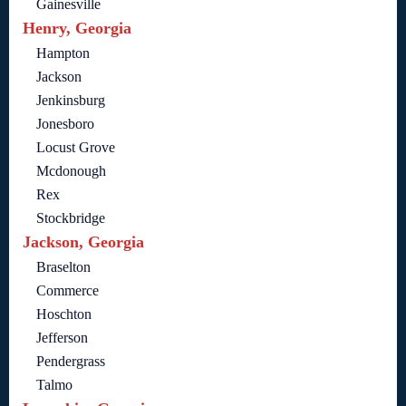
Gainesville
Henry, Georgia
Hampton
Jackson
Jenkinsburg
Jonesboro
Locust Grove
Mcdonough
Rex
Stockbridge
Jackson, Georgia
Braselton
Commerce
Hoschton
Jefferson
Pendergrass
Talmo