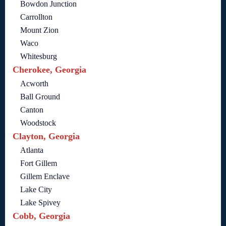
Bowdon Junction
Carrollton
Mount Zion
Waco
Whitesburg
Cherokee, Georgia
Acworth
Ball Ground
Canton
Woodstock
Clayton, Georgia
Atlanta
Fort Gillem
Gillem Enclave
Lake City
Lake Spivey
Cobb, Georgia