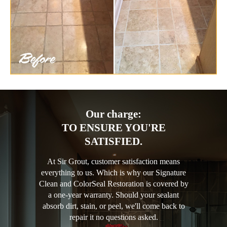
Our charge:
TO ENSURE YOU'RE
SATISFIED.
At Sir Grout, customer satisfaction means
everything to us. Which is why our Signature
Clean and ColorSeal Restoration is covered by
a one-year warranty. Should your sealant
absorb dirt, stain, or peel, we'll come back to
repair it no questions asked.