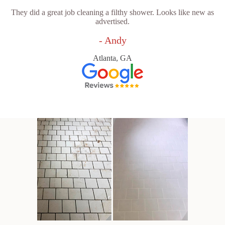
They did a great job cleaning a filthy shower. Looks like new as
advertised.
- Andy
Atlanta, GA