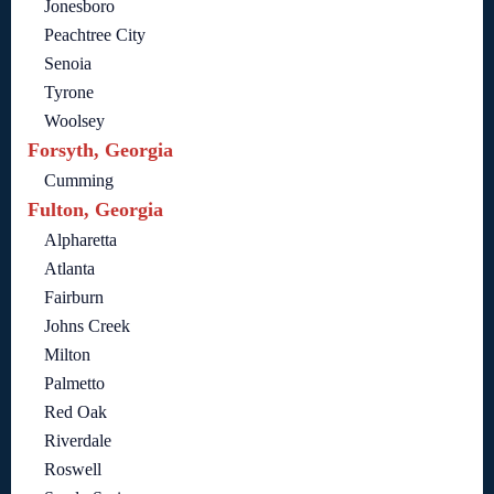
Jonesboro
Peachtree City
Senoia
Tyrone
Woolsey
Forsyth, Georgia
Cumming
Fulton, Georgia
Alpharetta
Atlanta
Fairburn
Johns Creek
Milton
Palmetto
Red Oak
Riverdale
Roswell