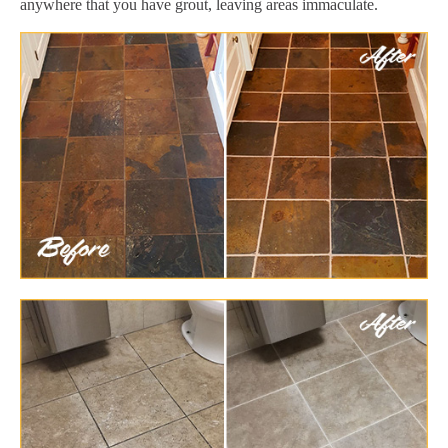
anywhere that you have grout, leaving areas immaculate.