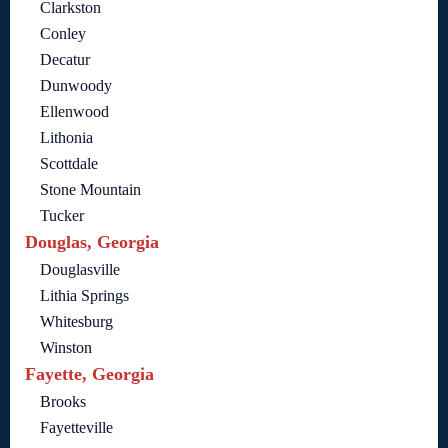
Clarkston
Conley
Decatur
Dunwoody
Ellenwood
Lithonia
Scottdale
Stone Mountain
Tucker
Douglas, Georgia
Douglasville
Lithia Springs
Whitesburg
Winston
Fayette, Georgia
Brooks
Fayetteville