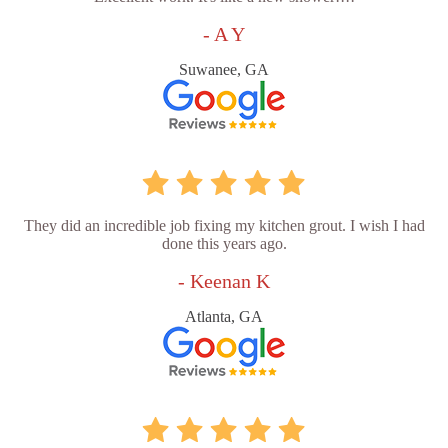
- A Y
Suwanee, GA
They did an incredible job fixing my kitchen grout. I wish I had
done this years ago.
- Keenan K
Atlanta, GA