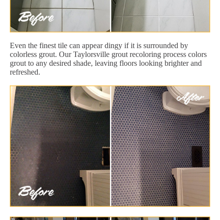
Even the finest tile can appear dingy if it is surrounded by
colorless grout. Our Taylorsville grout recoloring process colors
grout to any desired shade, leaving floors looking brighter and
refreshed.