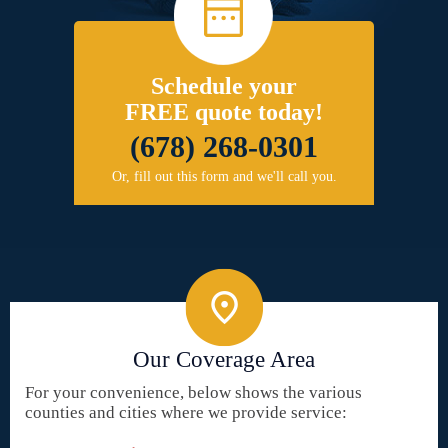
Schedule your
FREE quote today!
(678) 268-0301
Or, fill out this form and we'll call you.
Our Coverage Area
For your convenience, below shows the various
counties and cities where we provide service: