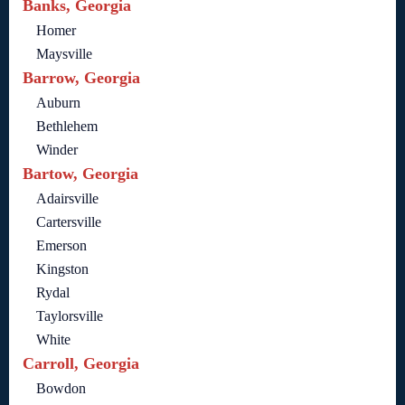
Banks, Georgia
Homer
Maysville
Barrow, Georgia
Auburn
Bethlehem
Winder
Bartow, Georgia
Adairsville
Cartersville
Emerson
Kingston
Rydal
Taylorsville
White
Carroll, Georgia
Bowdon