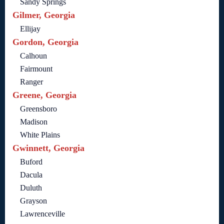
Sandy Springs
Gilmer, Georgia
Ellijay
Gordon, Georgia
Calhoun
Fairmount
Ranger
Greene, Georgia
Greensboro
Madison
White Plains
Gwinnett, Georgia
Buford
Dacula
Duluth
Grayson
Lawrenceville