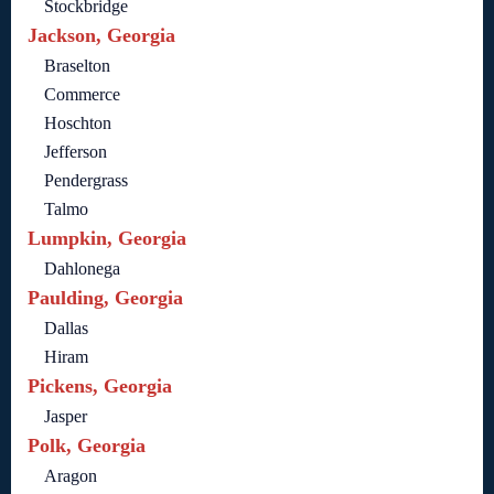
Stockbridge
Jackson, Georgia
Braselton
Commerce
Hoschton
Jefferson
Pendergrass
Talmo
Lumpkin, Georgia
Dahlonega
Paulding, Georgia
Dallas
Hiram
Pickens, Georgia
Jasper
Polk, Georgia
Aragon