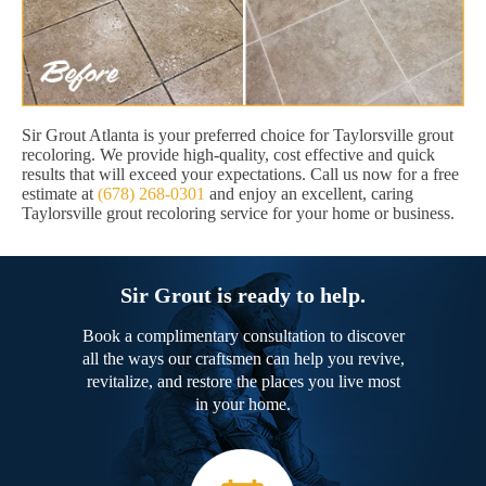
Sir Grout Atlanta is your preferred choice for Taylorsville grout
recoloring. We provide high-quality, cost effective and quick
results that will exceed your expectations. Call us now for a free
estimate at
(678) 268-0301
and enjoy an excellent, caring
Taylorsville grout recoloring service for your home or business.
Sir Grout is ready to help.
Book a complimentary consultation to discover
all the ways our craftsmen can help you revive,
revitalize, and restore the places you live most
in your home.