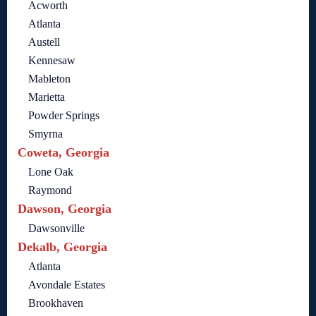
Acworth
Atlanta
Austell
Kennesaw
Mableton
Marietta
Powder Springs
Smyrna
Coweta, Georgia
Lone Oak
Raymond
Dawson, Georgia
Dawsonville
Dekalb, Georgia
Atlanta
Avondale Estates
Brookhaven