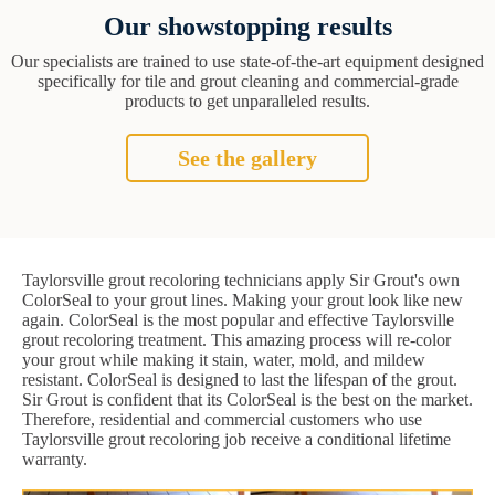
Our showstopping results
Our specialists are trained to use state-of-the-art equipment designed
specifically for tile and grout cleaning and commercial-grade
products to get unparalleled results.
See the gallery
Taylorsville grout recoloring technicians apply Sir Grout's own
ColorSeal to your grout lines. Making your grout look like new
again. ColorSeal is the most popular and effective Taylorsville
grout recoloring treatment. This amazing process will re-color
your grout while making it stain, water, mold, and mildew
resistant. ColorSeal is designed to last the lifespan of the grout.
Sir Grout is confident that its ColorSeal is the best on the market.
Therefore, residential and commercial customers who use
Taylorsville grout recoloring job receive a conditional lifetime
warranty.