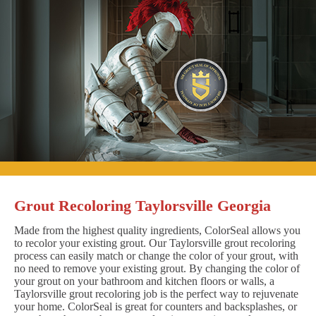
Grout Recoloring Taylorsville Georgia
Made from the highest quality ingredients, ColorSeal allows you
to recolor your existing grout. Our Taylorsville grout recoloring
process can easily match or change the color of your grout, with
no need to remove your existing grout. By changing the color of
your grout on your bathroom and kitchen floors or walls, a
Taylorsville grout recoloring job is the perfect way to rejuvenate
your home. ColorSeal is great for counters and backsplashes, or