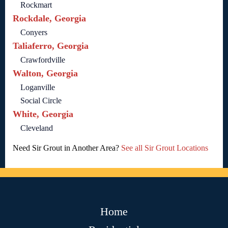
Rockmart
Rockdale, Georgia
Conyers
Taliaferro, Georgia
Crawfordville
Walton, Georgia
Loganville
Social Circle
White, Georgia
Cleveland
Need Sir Grout in Another Area?
See all Sir Grout Locations
Home