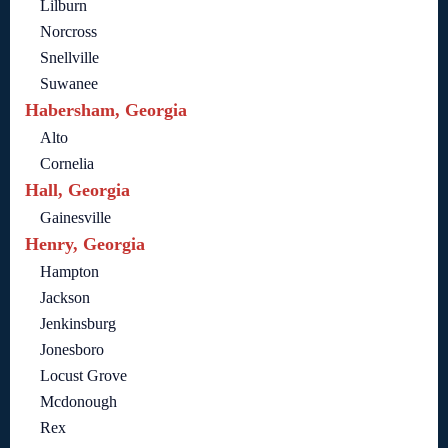
Lilburn
Norcross
Snellville
Suwanee
Habersham, Georgia
Alto
Cornelia
Hall, Georgia
Gainesville
Henry, Georgia
Hampton
Jackson
Jenkinsburg
Jonesboro
Locust Grove
Mcdonough
Rex