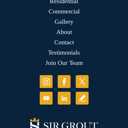
Residential
Commercial
Gallery
About
Contact
Testimonials
Join Our Team