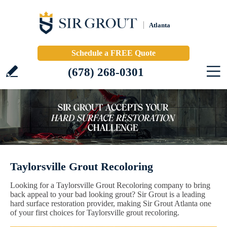
Atlanta
Schedule a FREE Quote
(678) 268-0301
Taylorsville Grout Recoloring
Looking for a Taylorsville Grout Recoloring company to bring
back appeal to your bad looking grout? Sir Grout is a leading
hard surface restoration provider, making Sir Grout Atlanta one
of your first choices for Taylorsville grout recoloring.