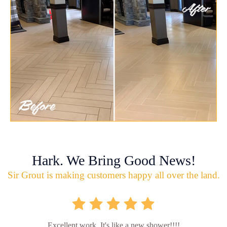
Hark. We Bring Good News!
Sir Grout is making customers happy all over the land.
Excellent work. It's like a new shower!!!!