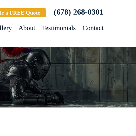
(678) 268-0301
le a FREE Quote
llery
About
Testimonials
Contact