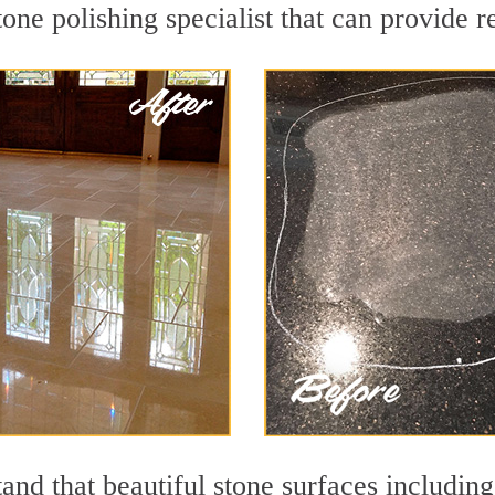
ne polishing specialist that can provide r
and that beautiful stone surfaces including