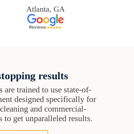
Atlanta, GA
topping results
s are trained to use state-of-
ent designed specifically for
t cleaning and commercial-
 to get unparalleled results.