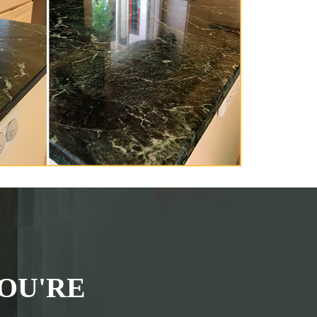
OU'RE