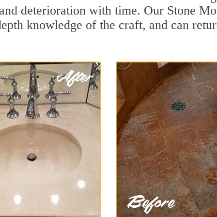
and deterioration with time. Our Stone Mo
depth knowledge of the craft, and can retu