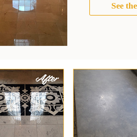
See the