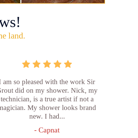
ws!
he land.
I am so pleased with the work Sir
rout did on my shower. Nick, my
technician, is a true artist if not a
magician. My shower looks brand
new. I had...
- Capnat