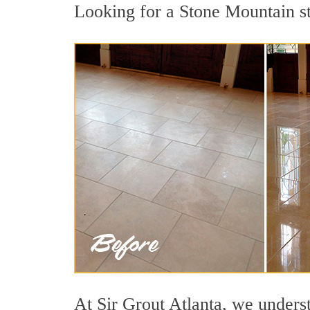
Looking for a Stone Mountain sto
At Sir Grout Atlanta, we underst