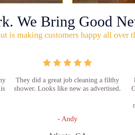
rk. We Bring Good Ne
ut is making customers happy all over t
 my
They did a great job cleaning a filthy
is
shower. Looks like new as advertised.
G
- Andy