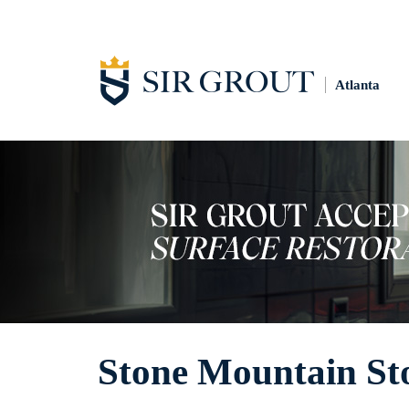
Atlanta
Stone Mountain Sto