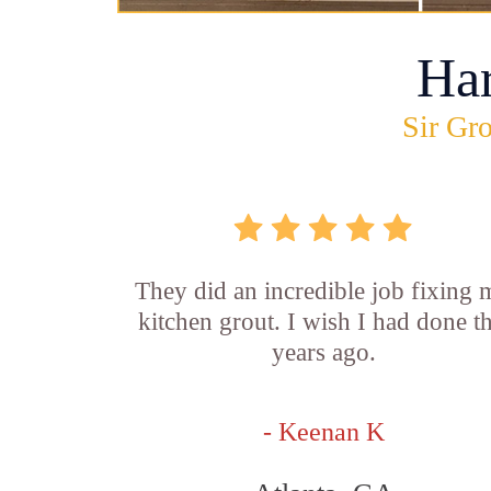
Ha
Sir Gro
They did an incredible job fixing
kitchen grout. I wish I had done th
years ago.
- Keenan K