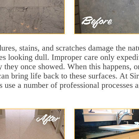
ures, stains, and scratches damage the natu
ces looking dull. Improper care only expedi
lity they once showed. When this happens, 
can bring life back to these surfaces. At Si
s use a number of professional processes a