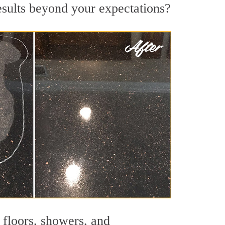
esults beyond your expectations?
 floors, showers, and