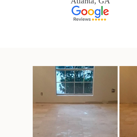
Atlanta, GA