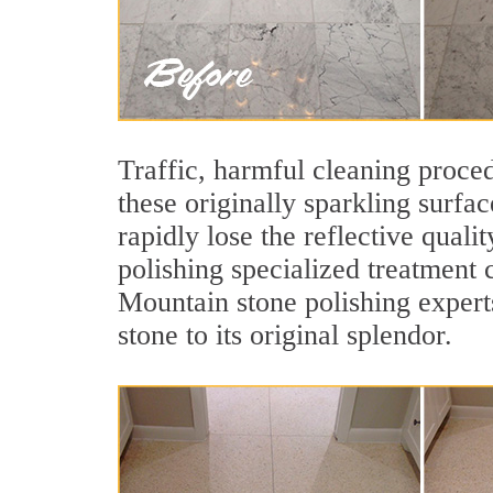
Traffic, harmful cleaning proced
these originally sparkling surfa
rapidly lose the reflective qua
polishing specialized treatment 
Mountain stone polishing expert
stone to its original splendor.