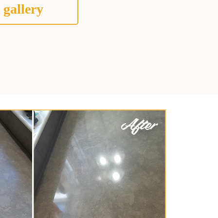
 gallery