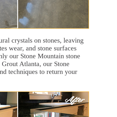
ral crystals on stones, leaving
tes wear, and stone surfaces
only our Stone Mountain stone
r Grout Atlanta, our Stone
nd techniques to return your