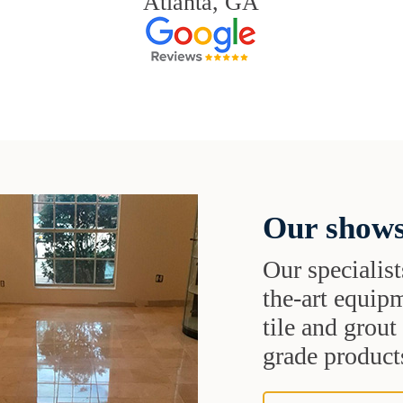
Atlanta, GA
Our shows
Our specialist
the-art equipm
tile and grou
grade products