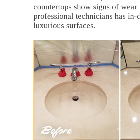
countertops show signs of wear 
professional technicians has in-
luxurious surfaces.