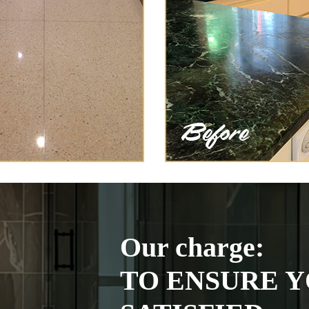
Our charge:
TO ENSURE Y