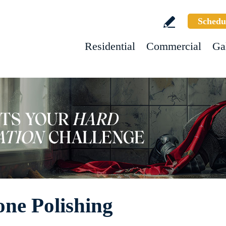
Schedu
Residential
Commercial
Ga
ne Polishing