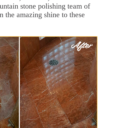
untain stone polishing team of
rn the amazing shine to these