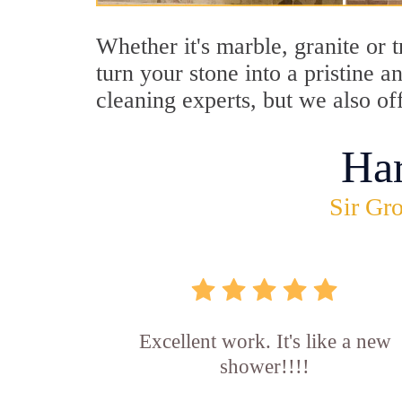
Whether it's marble, granite or 
turn your stone into a pristine 
cleaning experts, but we also of
Ha
Sir Gro
Excellent work. It's like a new
shower!!!!