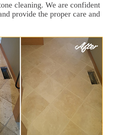
tone cleaning. We are confident
 and provide the proper care and