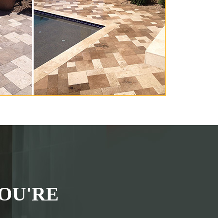
OU'RE