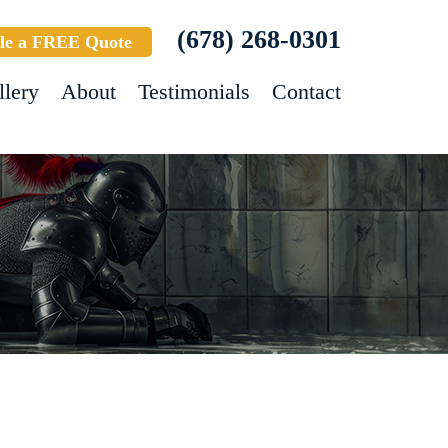
(678) 268-0301
le a FREE Quote
llery
About
Testimonials
Contact