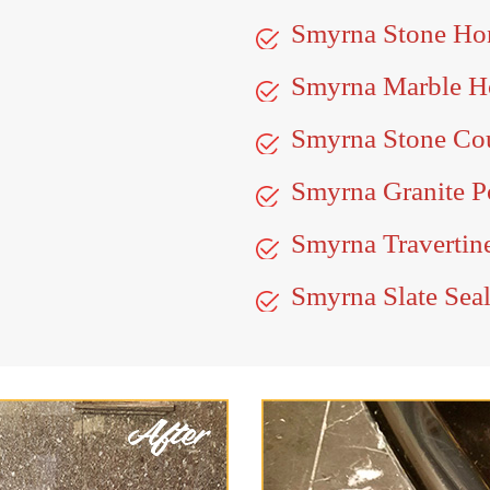
Smyrna Stone Ho
Smyrna Marble H
Smyrna Stone Cou
Smyrna Granite P
Smyrna Travertin
Smyrna Slate Sea