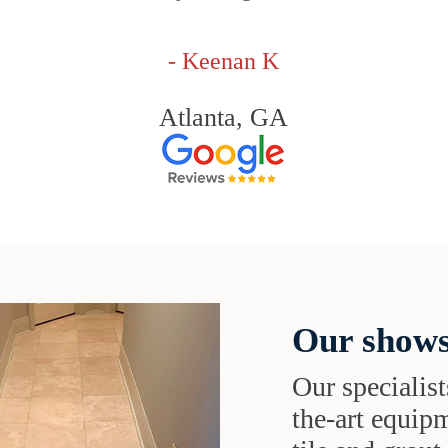
- Keenan K
Atlanta, GA
Our shows
Our specialist
the-art equipm