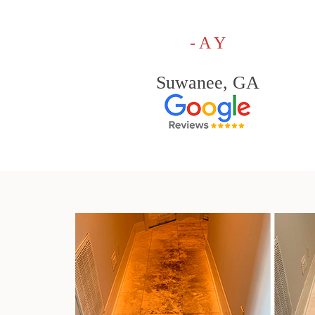
- A Y
Suwanee, GA