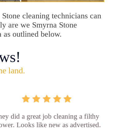
a Stone cleaning technicians can
only are we Smyrna Stone
a as outlined below.
ws!
he land.
ey did a great job cleaning a filthy
ower. Looks like new as advertised.