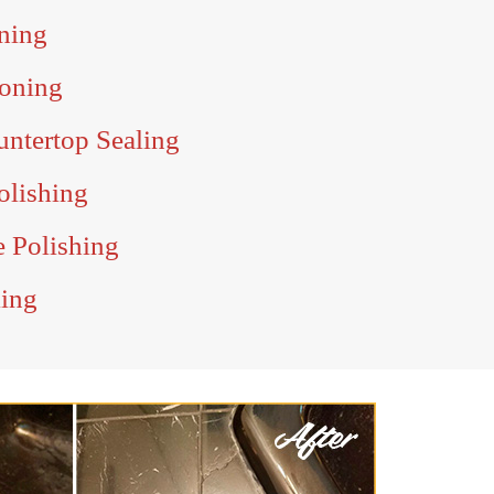
ning
oning
ntertop Sealing
olishing
e Polishing
ling