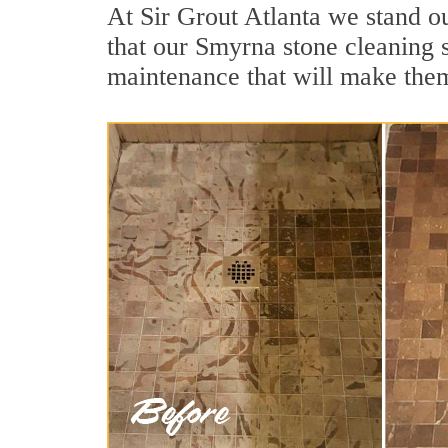
At Sir Grout Atlanta we stand o
that our Smyrna stone cleaning s
maintenance that will make the