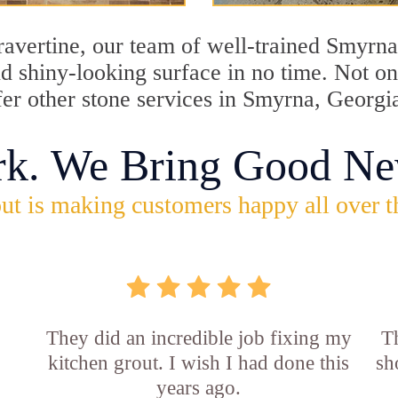
travertine, our team of well-trained Smyrn
and shiny-looking surface in no time. Not 
fer other stone services in Smyrna, Georgi
rk. We Bring Good Ne
ut is making customers happy all over t
They did an incredible job fixing my
Th
kitchen grout. I wish I had done this
sh
years ago.