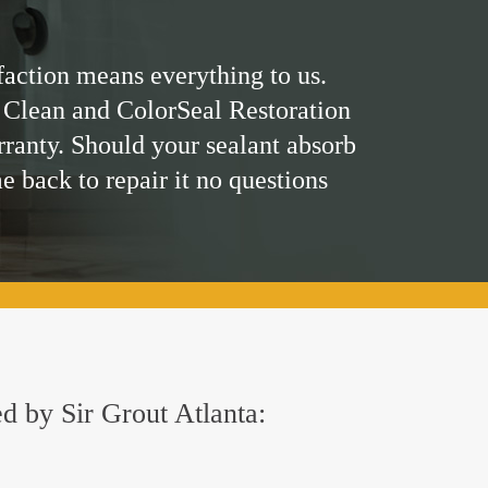
faction means everything to us.
 Clean and ColorSeal Restoration
rranty. Should your sealant absorb
me back to repair it no questions
ed by Sir Grout Atlanta: