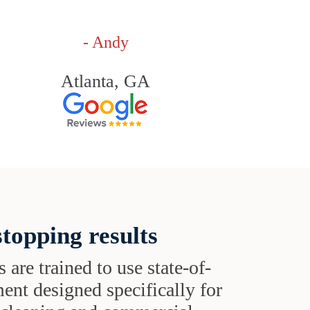
- Andy
Atlanta, GA
topping results
s are trained to use state-of-
ent designed specifically for