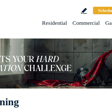
Schedu
Residential
Commercial
Ga
ning