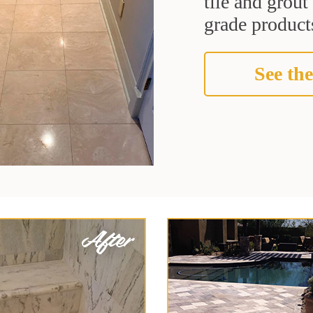
tile and grou
grade products
See the