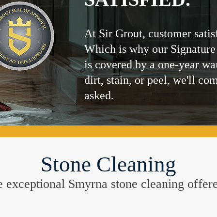
At Sir Grout, customer satis
Which is why our Signature
is covered by a one-year wa
dirt, stain, or peel, we'll co
asked.
Stone Cleaning
the exceptional Smyrna stone cleaning offer