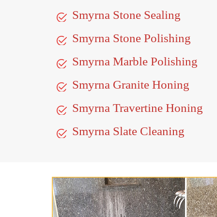
Smyrna Stone Sealing
Smyrna Stone Polishing
Smyrna Marble Polishing
Smyrna Granite Honing
Smyrna Travertine Honing
Smyrna Slate Cleaning