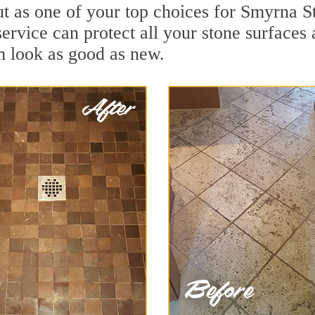
ut as one of your top choices for Smyrna S
ervice can protect all your stone surfaces
m look as good as new.