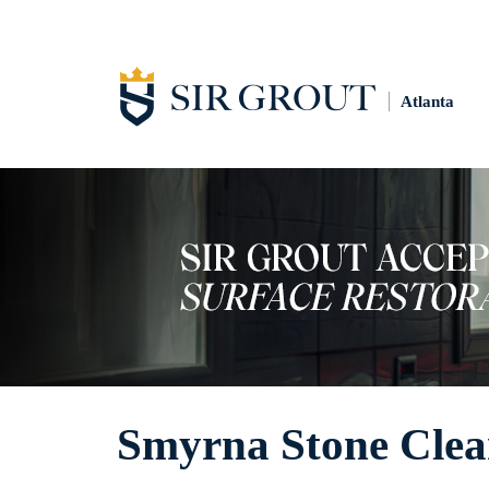
Atlanta
Smyrna Stone Clea