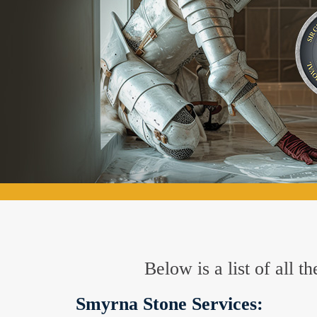
Below is a list of all 
Smyrna Stone Services: