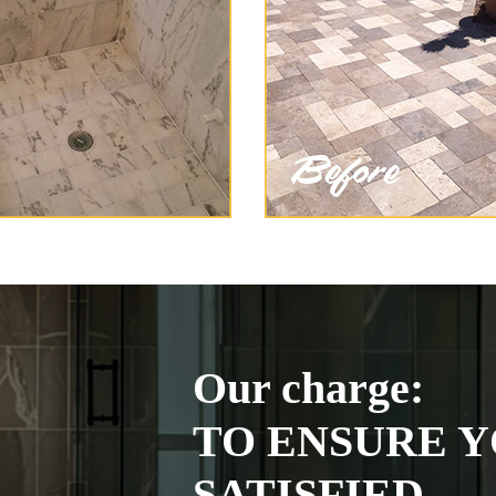
Our charge:
TO ENSURE Y
SATISFIED.