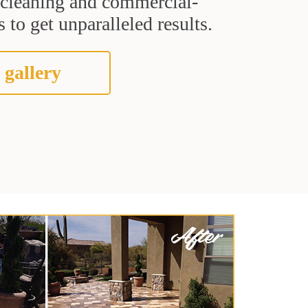
t cleaning and commercial-
 to get unparalleled results.
 gallery