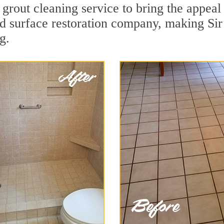
grout cleaning service to bring the appeal 
rd surface restoration company, making Sir
g.