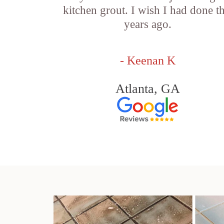
kitchen grout. I wish I had done th
years ago.
- Keenan K
Atlanta, GA