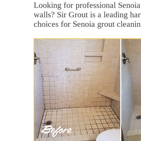
Looking for professional Senoia 
walls? Sir Grout is a leading ha
choices for Senoia grout cleanin