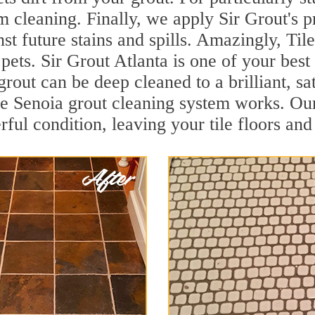
 cleaning. Finally, we apply Sir Grout's p
nst future stains and spills. Amazingly, Ti
 pets. Sir Grout Atlanta is one of your best
grout can be deep cleaned to a brilliant, s
 Senoia grout cleaning system works. Our
rful condition, leaving your tile floors an