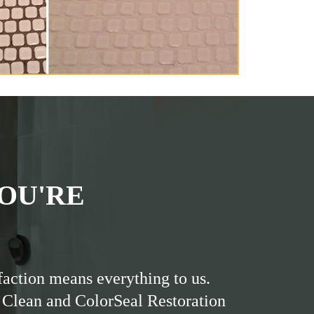
OU'RE
faction means everything to us.
 Clean and ColorSeal Restoration