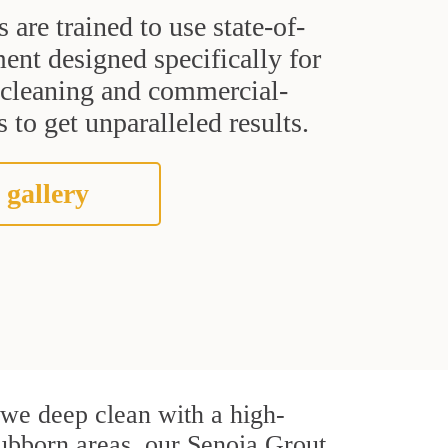
s are trained to use state-of-
ent designed specifically for
t cleaning and commercial-
 to get unparalleled results.
 gallery
, we deep clean with a high-
stubborn areas, our Senoia Grout