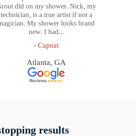
rout did on my shower. Nick, my
technician, is a true artist if not a
magician. My shower looks brand
new. I had...
- Capnat
Atlanta, GA
topping results