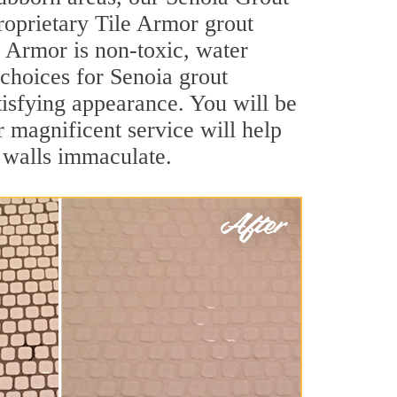
roprietary Tile Armor grout
le Armor is non-toxic, water
 choices for Senoia grout
atisfying appearance. You will be
 magnificent service will help
d walls immaculate.