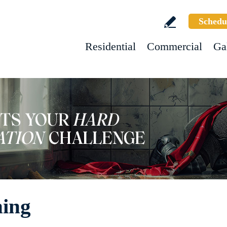
Schedu
Residential
Commercial
Ga
ning