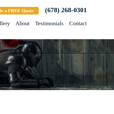
(678) 268-0301
le a FREE Quote
llery
About
Testimonials
Contact