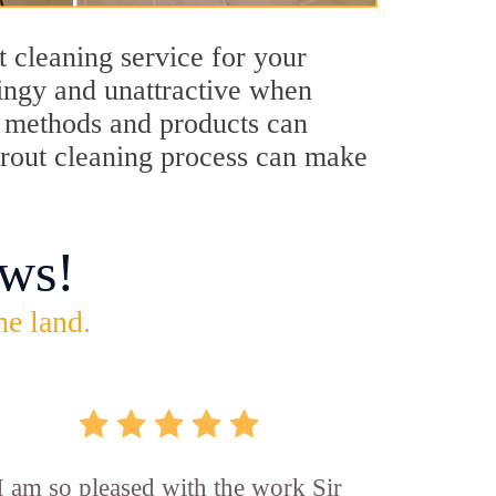
 cleaning service for your
dingy and unattractive when
ng methods and products can
 grout cleaning process can make
ws!
he land.
I am so pleased with the work Sir