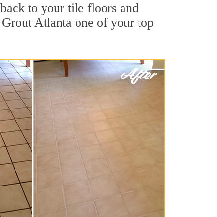
back to your tile floors and
 Grout Atlanta one of your top