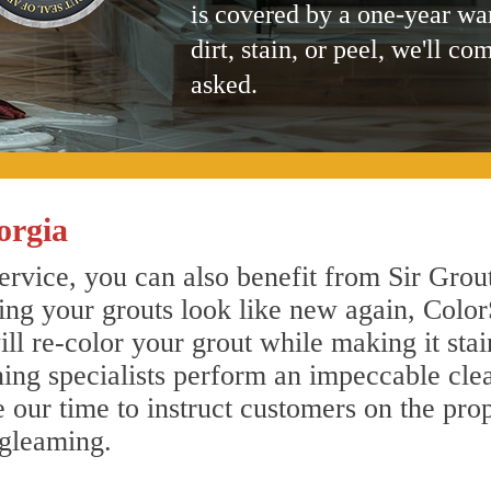
is covered by a one-year wa
dirt, stain, or peel, we'll co
asked.
orgia
rvice, you can also benefit from Sir Grout
ing your grouts look like new again, Color
ll re-color your grout while making it sta
aning specialists perform an impeccable cl
e our time to instruct customers on the pro
 gleaming.