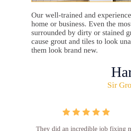
Our well-trained and experience
home or business. Even the most
surrounded by dirty or stained g
cause grout and tiles to look un
them look brand new.
Ha
Sir Gro
They did an incredible job fixing