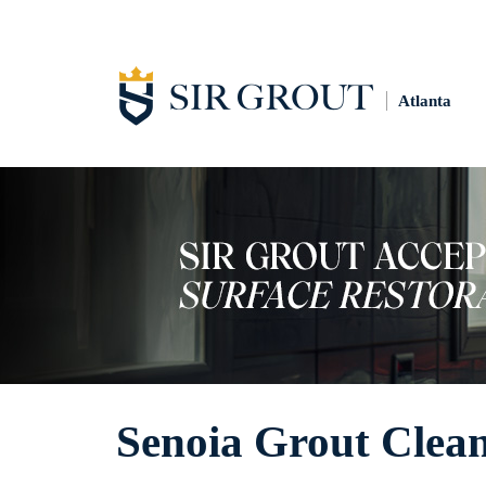
Atlanta
Senoia Grout Clea