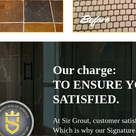
Our charge:
TO ENSURE Y
SATISFIED.
At Sir Grout, customer satis
Which is why our Signature