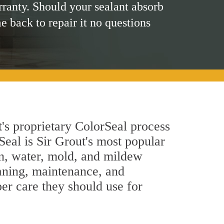
rranty. Should your sealant absorb
me back to repair it no questions
's proprietary ColorSeal process
Seal is Sir Grout's most popular
in, water, mold, and mildew
eaning, maintenance, and
per care they should use for