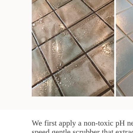
We first apply a non-toxic pH ne
speed gentle scrubber that extra