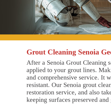
Grout Cleaning Senoia Ge
After a Senoia Grout Cleaning se
applied to your grout lines. Mak
and comprehensive service. It wi
resistant. Our Senoia grout cle
restoration service, and also tak
keeping surfaces preserved and