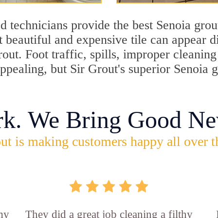
d technicians provide the best Senoia grout
 beautiful and expensive tile can appear 
rout. Foot traffic, spills, improper cleani
appealing, but Sir Grout's superior Senoia
rk. We Bring Good Ne
ut is making customers happy all over t
 my
They did a great job cleaning a filthy