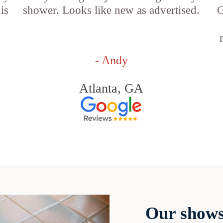
is
shower. Looks like new as advertised.
G
- Andy
Atlanta, GA
Our shows