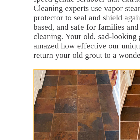
Cleaning experts use vapor steam
protector to seal and shield agai
based, and safe for families and
cleaning. Your old, sad-looking 
amazed how effective our unique
return your old grout to a wonde