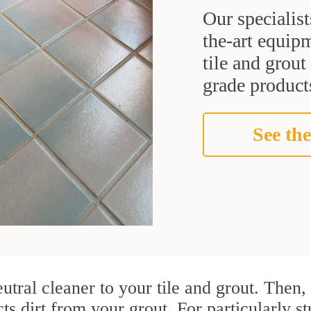
Our specialist
the-art equipm
tile and grou
grade products
See the
utral cleaner to your tile and grout. Then
cts dirt from your grout. For particularly 