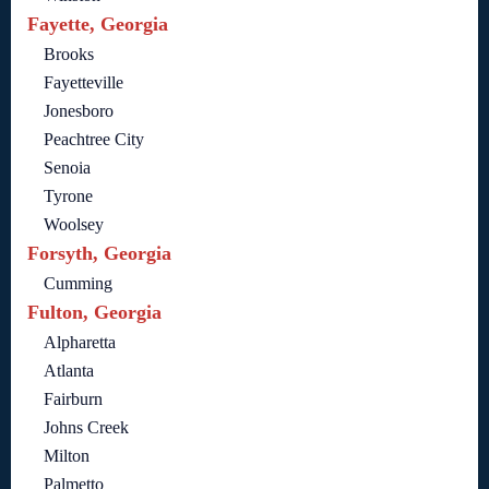
Fayette, Georgia
Brooks
Fayetteville
Jonesboro
Peachtree City
Senoia
Tyrone
Woolsey
Forsyth, Georgia
Cumming
Fulton, Georgia
Alpharetta
Atlanta
Fairburn
Johns Creek
Milton
Palmetto