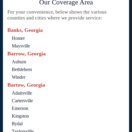
Our Coverage Area
For your convenience, below shows the various
counties and cities where we provide service:
Banks, Georgia
Homer
Maysville
Barrow, Georgia
Auburn
Bethlehem
Winder
Bartow, Georgia
Adairsville
Cartersville
Emerson
Kingston
Rydal
Taylorsville