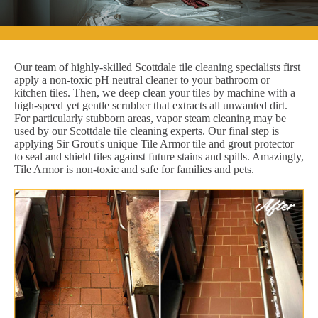
Our team of highly-skilled Scottdale tile cleaning specialists first
apply a non-toxic pH neutral cleaner to your bathroom or
kitchen tiles. Then, we deep clean your tiles by machine with a
high-speed yet gentle scrubber that extracts all unwanted dirt.
For particularly stubborn areas, vapor steam cleaning may be
used by our Scottdale tile cleaning experts. Our final step is
applying Sir Grout's unique Tile Armor tile and grout protector
to seal and shield tiles against future stains and spills. Amazingly,
Tile Armor is non-toxic and safe for families and pets.