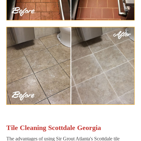
Tile Cleaning Scottdale Georgia
The advantages of using Sir Grout Atlanta's Scottdale tile