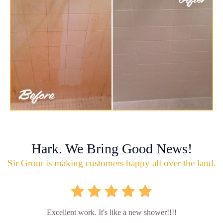
Hark. We Bring Good News!
Sir Grout is making customers happy all over the land.
Excellent work. It's like a new shower!!!!