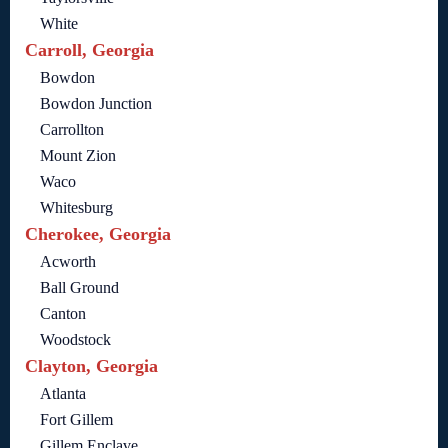
White
Carroll, Georgia
Bowdon
Bowdon Junction
Carrollton
Mount Zion
Waco
Whitesburg
Cherokee, Georgia
Acworth
Ball Ground
Canton
Woodstock
Clayton, Georgia
Atlanta
Fort Gillem
Gillem Enclave