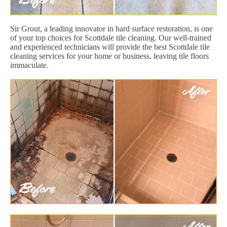
Sir Grout, a leading innovator in hard surface restoration, is one
of your top choices for Scottdale tile cleaning. Our well-trained
and experienced technicians will provide the best Scottdale tile
cleaning services for your home or business, leaving tile floors
immaculate.