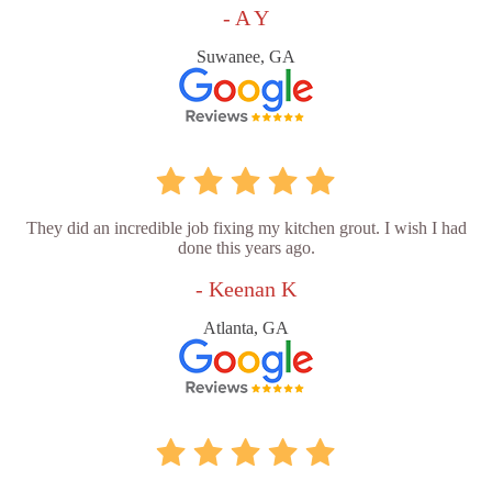
- A Y
Suwanee, GA
They did an incredible job fixing my kitchen grout. I wish I had
done this years ago.
- Keenan K
Atlanta, GA