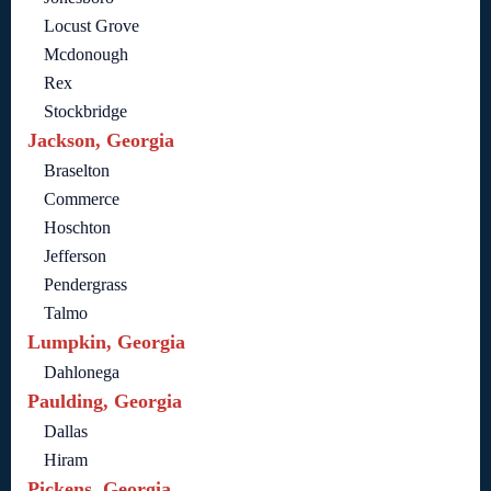
Locust Grove
Mcdonough
Rex
Stockbridge
Jackson, Georgia
Braselton
Commerce
Hoschton
Jefferson
Pendergrass
Talmo
Lumpkin, Georgia
Dahlonega
Paulding, Georgia
Dallas
Hiram
Pickens, Georgia