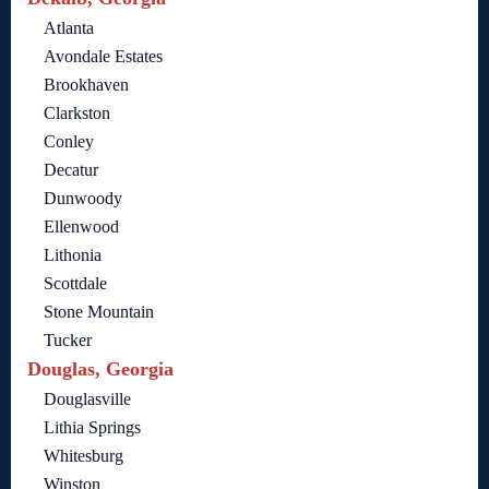
Atlanta
Avondale Estates
Brookhaven
Clarkston
Conley
Decatur
Dunwoody
Ellenwood
Lithonia
Scottdale
Stone Mountain
Tucker
Douglas, Georgia
Douglasville
Lithia Springs
Whitesburg
Winston