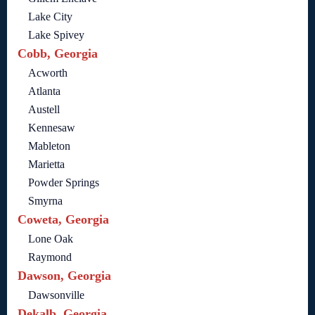
Lake City
Lake Spivey
Cobb, Georgia
Acworth
Atlanta
Austell
Kennesaw
Mableton
Marietta
Powder Springs
Smyrna
Coweta, Georgia
Lone Oak
Raymond
Dawson, Georgia
Dawsonville
Dekalb, Georgia