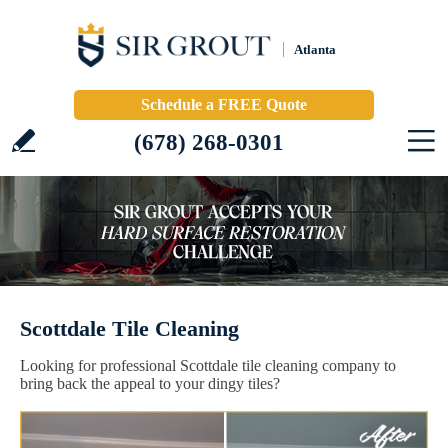
Atlanta
Schedule a FREE Quote
(678) 268-0301
Scottdale Tile Cleaning
Looking for professional Scottdale tile cleaning company to
bring back the appeal to your dingy tiles?