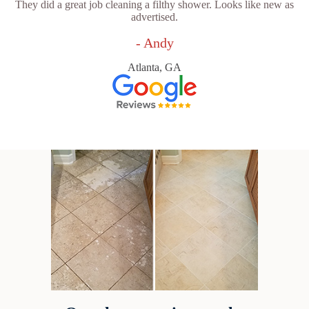
They did a great job cleaning a filthy shower. Looks like new as
advertised.
- Andy
Atlanta, GA