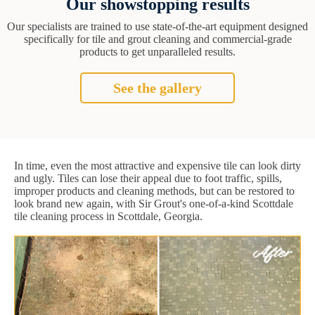
Our showstopping results
Our specialists are trained to use state-of-the-art equipment designed
specifically for tile and grout cleaning and commercial-grade
products to get unparalleled results.
See the gallery
In time, even the most attractive and expensive tile can look dirty
and ugly. Tiles can lose their appeal due to foot traffic, spills,
improper products and cleaning methods, but can be restored to
look brand new again, with Sir Grout's one-of-a-kind Scottdale
tile cleaning process in Scottdale, Georgia.