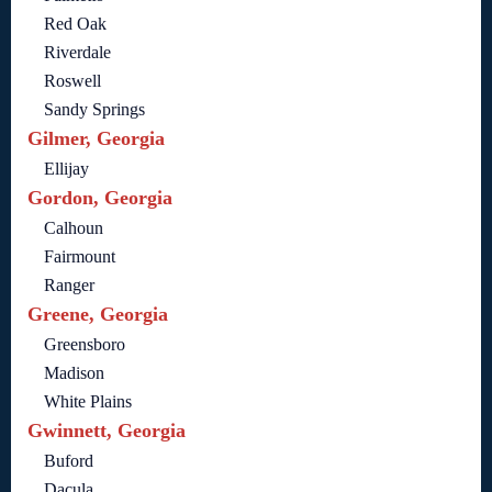
Red Oak
Riverdale
Roswell
Sandy Springs
Gilmer, Georgia
Ellijay
Gordon, Georgia
Calhoun
Fairmount
Ranger
Greene, Georgia
Greensboro
Madison
White Plains
Gwinnett, Georgia
Buford
Dacula