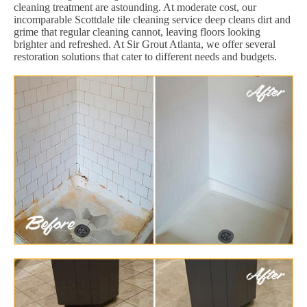
cleaning treatment are astounding. At moderate cost, our
incomparable Scottdale tile cleaning service deep cleans dirt and
grime that regular cleaning cannot, leaving floors looking
brighter and refreshed. At Sir Grout Atlanta, we offer several
restoration solutions that cater to different needs and budgets.