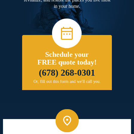
in your home.
Schedule your
FREE quote today!
(678) 268-0301
Or, fill out this form and we'll call you.