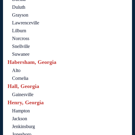
Duluth
Grayson
Lawrenceville
Lilburn
Norcross
Snellville
Suwanee
Habersham, Georgia
Alto
Cornelia
Hall, Georgia
Gainesville
Henry, Georgia
Hampton
Jackson
Jenkinsburg
Jonesboro