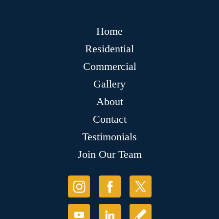
Home
Residential
Commercial
Gallery
About
Contact
Testimonials
Join Our Team