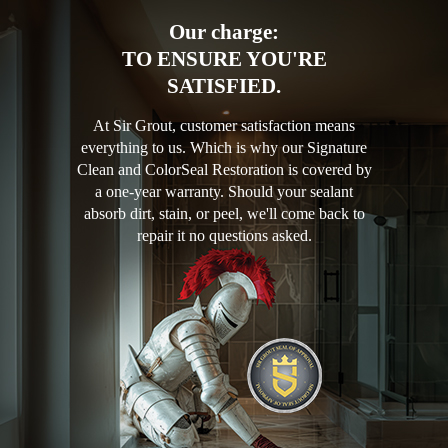
Our charge:
TO ENSURE YOU'RE
SATISFIED.
At Sir Grout, customer satisfaction means
everything to us. Which is why our Signature
Clean and ColorSeal Restoration is covered by
a one-year warranty. Should your sealant
absorb dirt, stain, or peel, we'll come back to
repair it no questions asked.