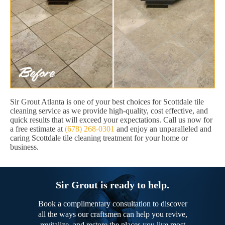
Sir Grout Atlanta is one of your best choices for Scottdale tile
cleaning service as we provide high-quality, cost effective, and
quick results that will exceed your expectations. Call us now for
a free estimate at
(678) 268-0301
and enjoy an unparalleled and
caring Scottdale tile cleaning treatment for your home or
business.
Sir Grout is ready to help.
Book a complimentary consultation to discover
all the ways our craftsmen can help you revive,
revitalize, and restore the places you live most