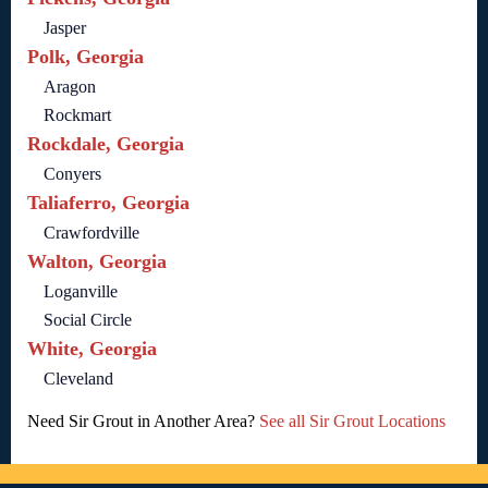
Jasper
Polk, Georgia
Aragon
Rockmart
Rockdale, Georgia
Conyers
Taliaferro, Georgia
Crawfordville
Walton, Georgia
Loganville
Social Circle
White, Georgia
Cleveland
Need Sir Grout in Another Area?
See all Sir Grout Locations