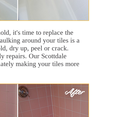
ld, it's time to replace the
aulking around your tiles is a
ld, dry up, peel or crack.
ly repairs. Our Scottdale
iately making your tiles more