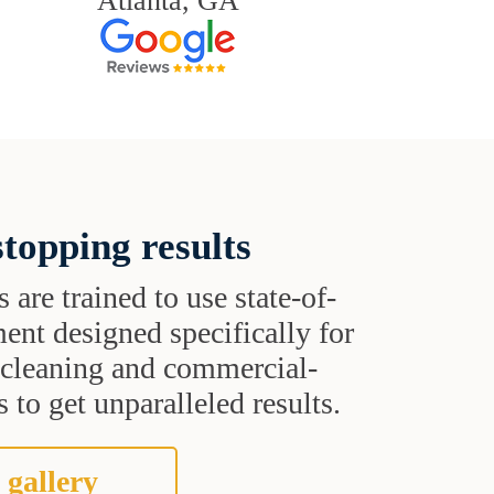
Atlanta, GA
topping results
s are trained to use state-of-
ent designed specifically for
t cleaning and commercial-
 to get unparalleled results.
 gallery