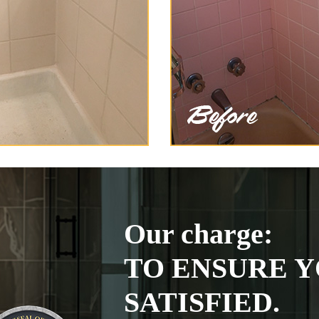
Our charge:
TO ENSURE Y
SATISFIED.