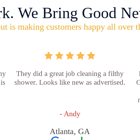
rk. We Bring Good Ne
ut is making customers happy all over t
 my
They did a great job cleaning a filthy
is
shower. Looks like new as advertised.
G
- Andy
Atlanta, GA