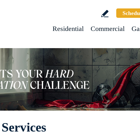
Schedu
Residential
Commercial
Ga
 Services