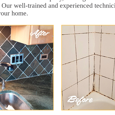
 Our well-trained and experienced technici
 your home.