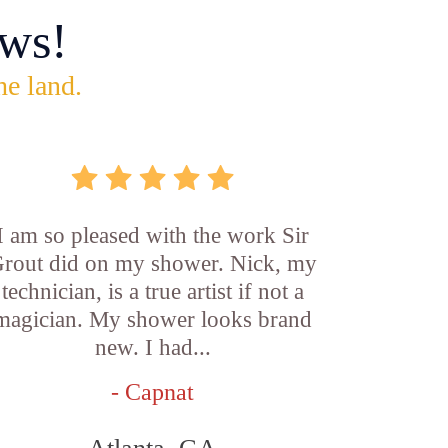
ws!
he land.
I am so pleased with the work Sir
rout did on my shower. Nick, my
technician, is a true artist if not a
magician. My shower looks brand
new. I had...
- Capnat