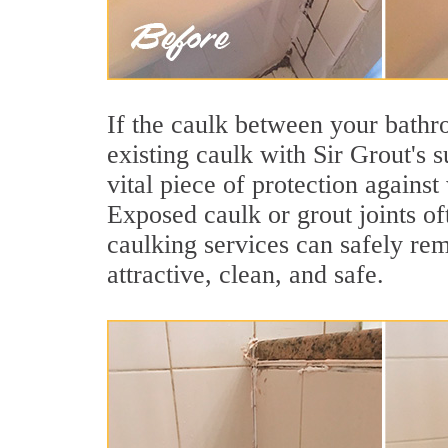
If the caulk between your bathroo
existing caulk with Sir Grout's 
vital piece of protection agains
Exposed caulk or grout joints of
caulking services can safely re
attractive, clean, and safe.