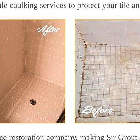
le caulking services to protect your tile a
ace restoration company, making Sir Grout 