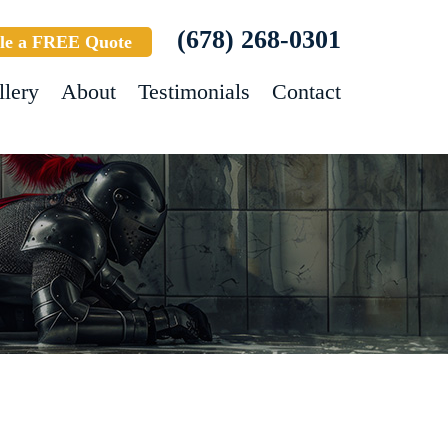
(678) 268-0301
le a FREE Quote
llery
About
Testimonials
Contact