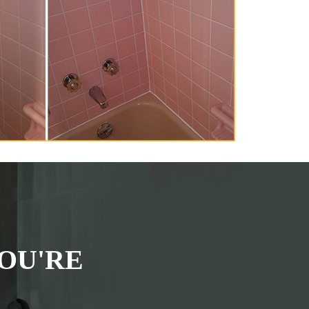
OU'RE