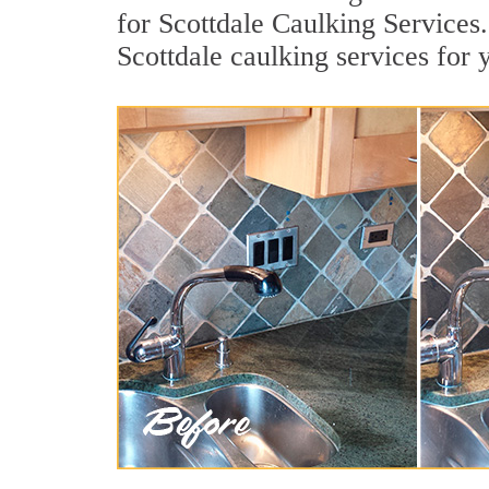
for Scottdale Caulking Services.
Scottdale caulking services for