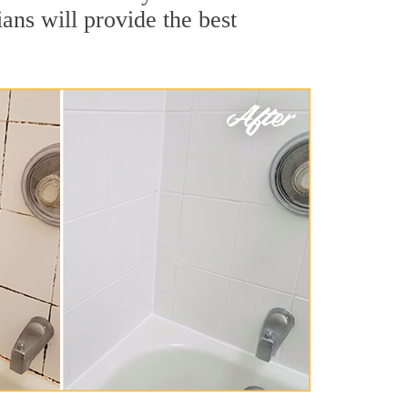
ans will provide the best