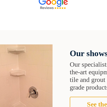
Our shows
Our specialist
the-art equipm
tile and grou
grade products
See the