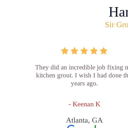
Ha
Sir Gro
They did an incredible job fixing
kitchen grout. I wish I had done th
years ago.
- Keenan K
Atlanta, GA