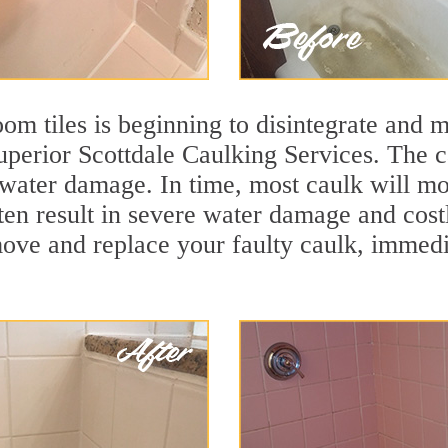
m tiles is beginning to disintegrate and mo
superior Scottdale Caulking Services. The c
t water damage. In time, most caulk will mo
ten result in severe water damage and cost
move and replace your faulty caulk, immed