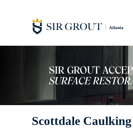
Atlanta
Scottdale Caulking