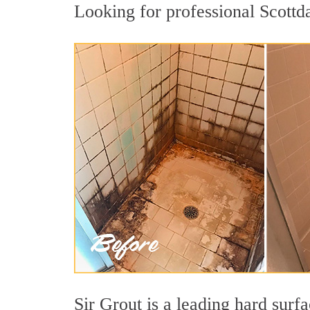
Looking for professional Scottda
Sir Grout is a leading hard surf