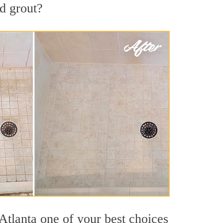
nd grout?
Atlanta one of your best choices