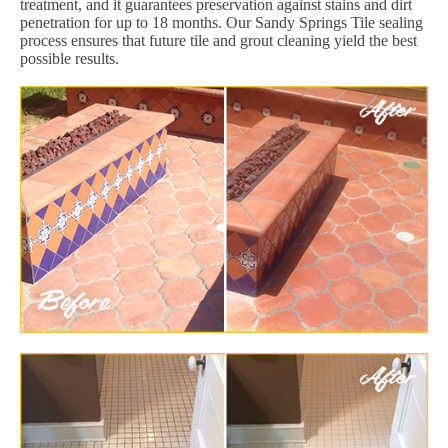
treatment, and it guarantees preservation against stains and dirt
penetration for up to 18 months. Our Sandy Springs Tile sealing
process ensures that future tile and grout cleaning yield the best
possible results.