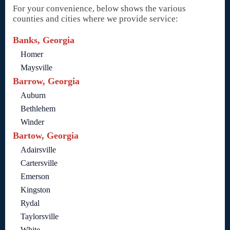
For your convenience, below shows the various
counties and cities where we provide service:
Banks, Georgia
Homer
Maysville
Barrow, Georgia
Auburn
Bethlehem
Winder
Bartow, Georgia
Adairsville
Cartersville
Emerson
Kingston
Rydal
Taylorsville
White