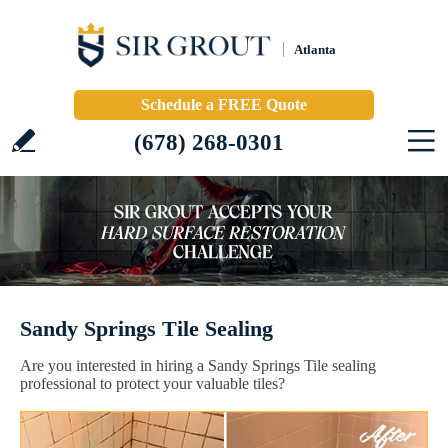
Atlanta
Schedule a FREE Quote
(678) 268-0301
Sandy Springs Tile Sealing
Are you interested in hiring a Sandy Springs Tile sealing
professional to protect your valuable tiles?