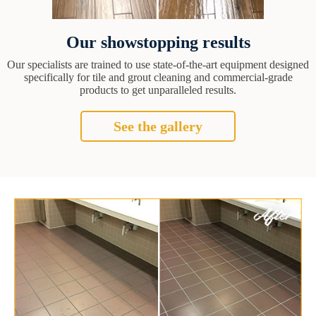
Our showstopping results
Our specialists are trained to use state-of-the-art equipment designed
specifically for tile and grout cleaning and commercial-grade
products to get unparalleled results.
See the gallery