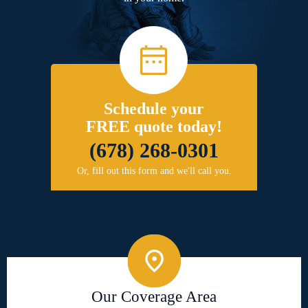
Schedule your
FREE quote today!
(678) 268-0301
Or, fill out this form and we'll call you.
Our Coverage Area