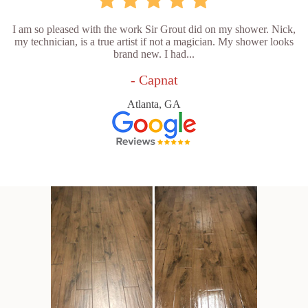
I am so pleased with the work Sir Grout did on my shower. Nick,
my technician, is a true artist if not a magician. My shower looks
brand new. I had...
- Capnat
Atlanta, GA