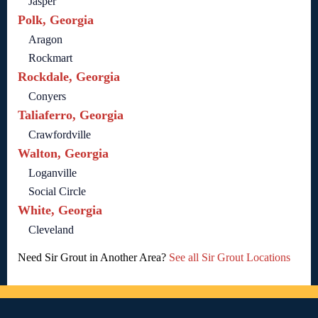
Jasper
Polk, Georgia
Aragon
Rockmart
Rockdale, Georgia
Conyers
Taliaferro, Georgia
Crawfordville
Walton, Georgia
Loganville
Social Circle
White, Georgia
Cleveland
Need Sir Grout in Another Area?
See all Sir Grout Locations