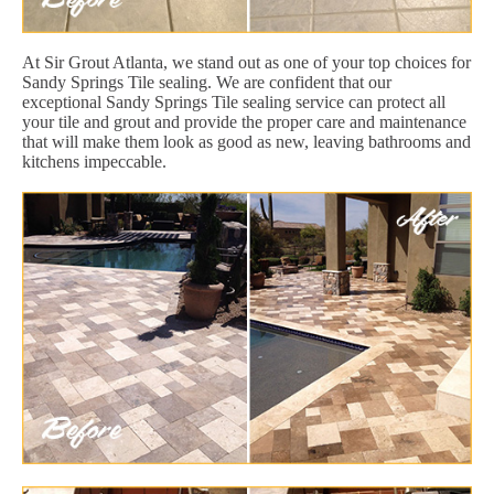
At Sir Grout Atlanta, we stand out as one of your top choices for
Sandy Springs Tile sealing. We are confident that our
exceptional Sandy Springs Tile sealing service can protect all
your tile and grout and provide the proper care and maintenance
that will make them look as good as new, leaving bathrooms and
kitchens impeccable.