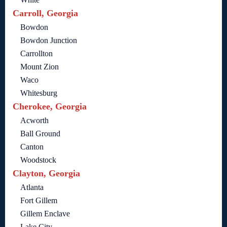
Carroll, Georgia
Bowdon
Bowdon Junction
Carrollton
Mount Zion
Waco
Whitesburg
Cherokee, Georgia
Acworth
Ball Ground
Canton
Woodstock
Clayton, Georgia
Atlanta
Fort Gillem
Gillem Enclave
Lake City