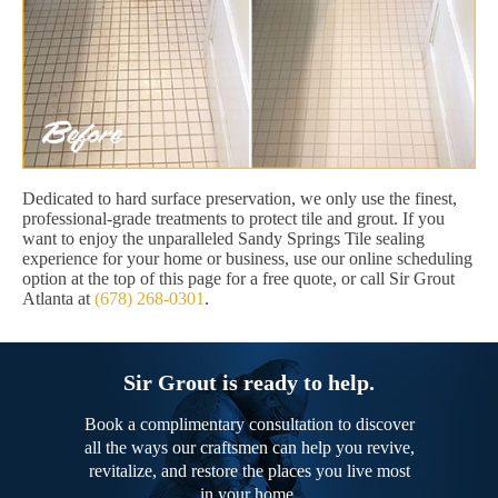
Dedicated to hard surface preservation, we only use the finest,
professional-grade treatments to protect tile and grout. If you
want to enjoy the unparalleled Sandy Springs Tile sealing
experience for your home or business, use our online scheduling
option at the top of this page for a free quote, or call Sir Grout
Atlanta at
(678) 268-0301
.
Sir Grout is ready to help.
Book a complimentary consultation to discover
all the ways our craftsmen can help you revive,
revitalize, and restore the places you live most
in your home.