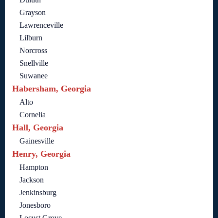
Grayson
Lawrenceville
Lilburn
Norcross
Snellville
Suwanee
Habersham, Georgia
Alto
Cornelia
Hall, Georgia
Gainesville
Henry, Georgia
Hampton
Jackson
Jenkinsburg
Jonesboro
Locust Grove