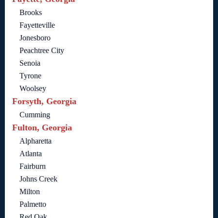
Brooks
Fayetteville
Jonesboro
Peachtree City
Senoia
Tyrone
Woolsey
Forsyth, Georgia
Cumming
Fulton, Georgia
Alpharetta
Atlanta
Fairburn
Johns Creek
Milton
Palmetto
Red Oak