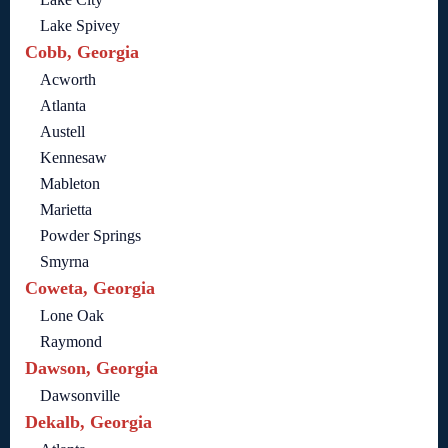
Lake Spivey
Cobb, Georgia
Acworth
Atlanta
Austell
Kennesaw
Mableton
Marietta
Powder Springs
Smyrna
Coweta, Georgia
Lone Oak
Raymond
Dawson, Georgia
Dawsonville
Dekalb, Georgia