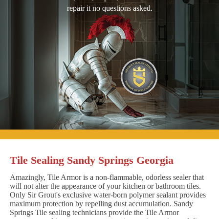
repair it no questions asked.
Tile Sealing Sandy Springs Georgia
Amazingly, Tile Armor is a non-flammable, odorless sealer that
will not alter the appearance of your kitchen or bathroom tiles.
Only Sir Grout's exclusive water-born polymer sealant provides
maximum protection by repelling dust accumulation. Sandy
Springs Tile sealing technicians provide the Tile Armor