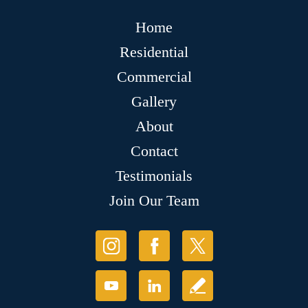
Home
Residential
Commercial
Gallery
About
Contact
Testimonials
Join Our Team