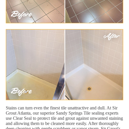
Stains can turn even the finest tile unattractive and dull. At Sir
Grout Atlanta, our superior Sandy Springs Tile sealing experts
use Clear Seal to protect tile and grout against unwanted staining
and allowing them to be cleaned more easily. After thoroughly
deep cleaning with gentle scrubbers or vapor steam, Sir Grout's