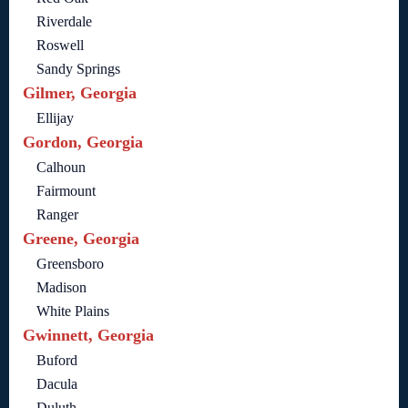
Riverdale
Roswell
Sandy Springs
Gilmer, Georgia
Ellijay
Gordon, Georgia
Calhoun
Fairmount
Ranger
Greene, Georgia
Greensboro
Madison
White Plains
Gwinnett, Georgia
Buford
Dacula
Duluth