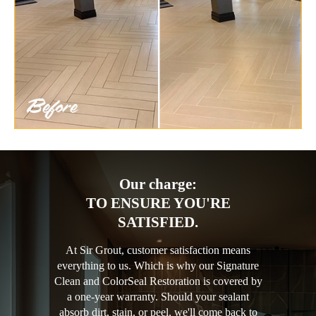
Our charge:
TO ENSURE YOU'RE
SATISFIED.
At Sir Grout, customer satisfaction means
everything to us. Which is why our Signature
Clean and ColorSeal Restoration is covered by
a one-year warranty. Should your sealant
absorb dirt, stain, or peel, we'll come back to