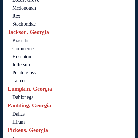
Mcdonough
Rex
Stockbridge
Jackson, Georgia
Braselton
Commerce
Hoschton
Jefferson
Pendergrass
Talmo
Lumpkin, Georgia
Dahlonega
Paulding, Georgia
Dallas
Hiram
Pickens, Georgia