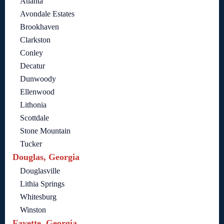
Atlanta
Avondale Estates
Brookhaven
Clarkston
Conley
Decatur
Dunwoody
Ellenwood
Lithonia
Scottdale
Stone Mountain
Tucker
Douglas, Georgia
Douglasville
Lithia Springs
Whitesburg
Winston
Fayette, Georgia