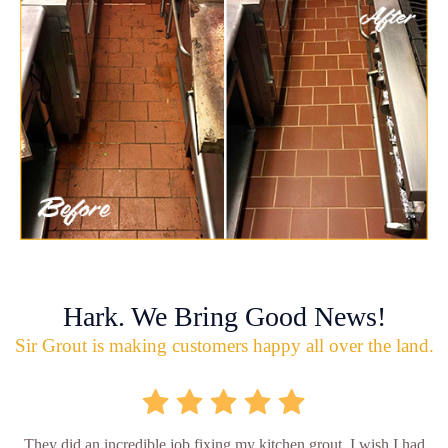
Hark. We Bring Good News!
Sir Grout is making customers happy all over the land.
They did an incredible job fixing my kitchen grout. I wish I had