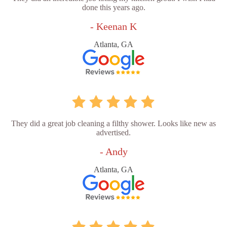
done this years ago.
- Keenan K
Atlanta, GA
They did a great job cleaning a filthy shower. Looks like new as
advertised.
- Andy
Atlanta, GA