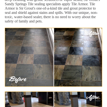
Sandy Springs Tile sealing specialists apply Tile Armor. Tile
Armor is Sir Grout's one-of-a-kind tile and grout protector to
seal and shield against stains and spills. With our unique, non-
toxic, water-based sealer, there is no need to worry about the
safety of family and pets.