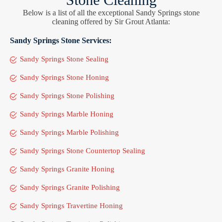
Below is a list of all the exceptional Sandy Springs stone
cleaning offered by Sir Grout Atlanta:
Sandy Springs Stone Services:
Sandy Springs Stone Sealing
Sandy Springs Stone Honing
Sandy Springs Stone Polishing
Sandy Springs Marble Honing
Sandy Springs Marble Polishing
Sandy Springs Stone Countertop Sealing
Sandy Springs Granite Honing
Sandy Springs Granite Polishing
Sandy Springs Travertine Honing