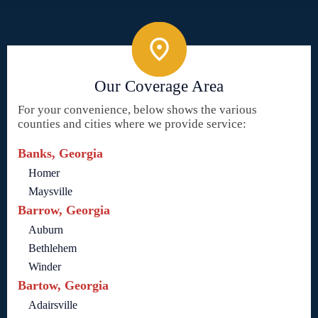
Our Coverage Area
For your convenience, below shows the various
counties and cities where we provide service:
Banks, Georgia
Homer
Maysville
Barrow, Georgia
Auburn
Bethlehem
Winder
Bartow, Georgia
Adairsville