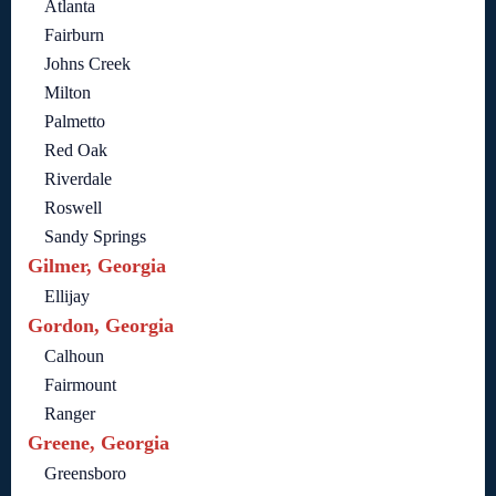
Atlanta
Fairburn
Johns Creek
Milton
Palmetto
Red Oak
Riverdale
Roswell
Sandy Springs
Gilmer, Georgia
Ellijay
Gordon, Georgia
Calhoun
Fairmount
Ranger
Greene, Georgia
Greensboro