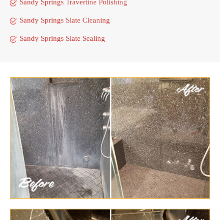
Sandy Springs Travertine Polishing
Sandy Springs Slate Cleaning
Sandy Springs Slate Sealing