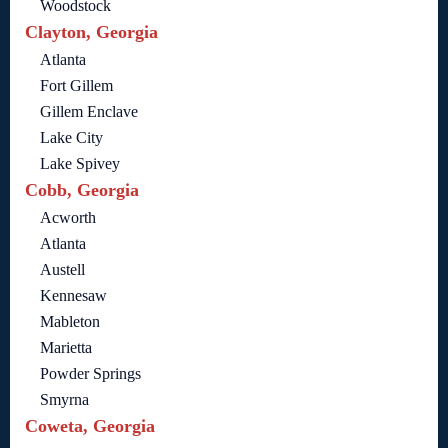
Woodstock
Clayton, Georgia
Atlanta
Fort Gillem
Gillem Enclave
Lake City
Lake Spivey
Cobb, Georgia
Acworth
Atlanta
Austell
Kennesaw
Mableton
Marietta
Powder Springs
Smyrna
Coweta, Georgia