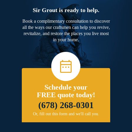
Sir Grout is ready to help.
Book a complimentary consultation to discover
all the ways our craftsmen can help you revive,
revitalize, and restore the places you live most
in your home.
Schedule your
FREE quote today!
(678) 268-0301
Or, fill out this form and we'll call you.