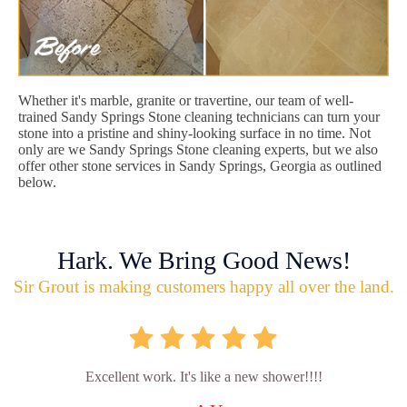
Whether it's marble, granite or travertine, our team of well-
trained Sandy Springs Stone cleaning technicians can turn your
stone into a pristine and shiny-looking surface in no time. Not
only are we Sandy Springs Stone cleaning experts, but we also
offer other stone services in Sandy Springs, Georgia as outlined
below.
Hark. We Bring Good News!
Sir Grout is making customers happy all over the land.
Excellent work. It's like a new shower!!!!