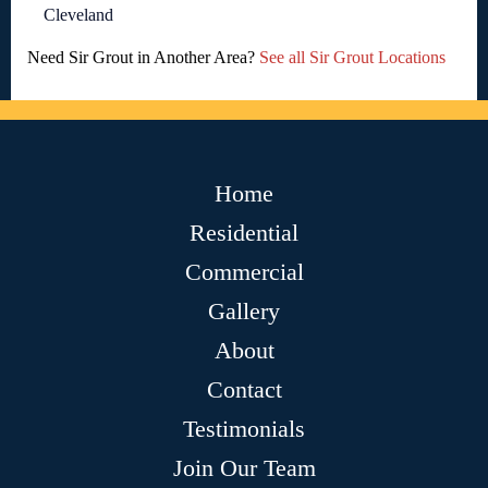
Cleveland
Need Sir Grout in Another Area?
See all Sir Grout Locations
Home
Residential
Commercial
Gallery
About
Contact
Testimonials
Join Our Team