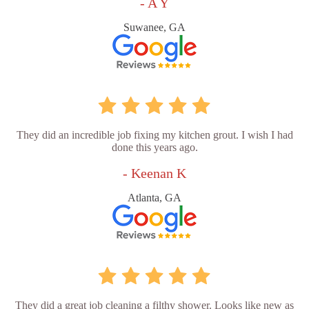
- A Y
Suwanee, GA
They did an incredible job fixing my kitchen grout. I wish I had
done this years ago.
- Keenan K
Atlanta, GA
They did a great job cleaning a filthy shower. Looks like new as