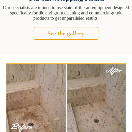
Our specialists are trained to use state-of-the-art equipment designed
specifically for tile and grout cleaning and commercial-grade
products to get unparalleled results.
See the gallery