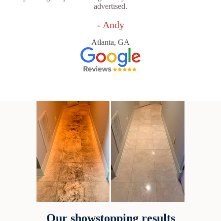
advertised.
- Andy
Atlanta, GA
Our showstopping results