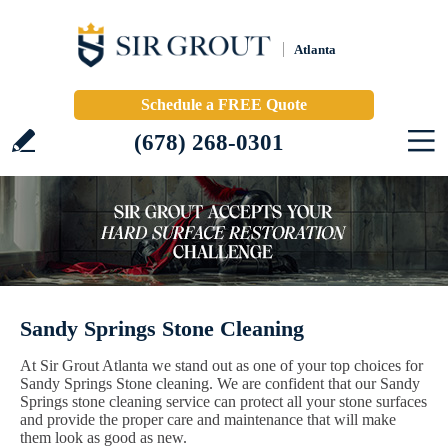
Atlanta
Schedule a FREE Quote
(678) 268-0301
Sandy Springs Stone Cleaning
At Sir Grout Atlanta we stand out as one of your top choices for
Sandy Springs Stone cleaning. We are confident that our Sandy
Springs stone cleaning service can protect all your stone surfaces
and provide the proper care and maintenance that will make
them look as good as new.