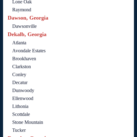
Lone Oak
Raymond
Dawson, Georgia
Dawsonville
Dekalb, Georgia
Atlanta
Avondale Estates
Brookhaven
Clarkston
Conley
Decatur
Dunwoody
Ellenwood
Lithonia
Scottdale
Stone Mountain
Tucker