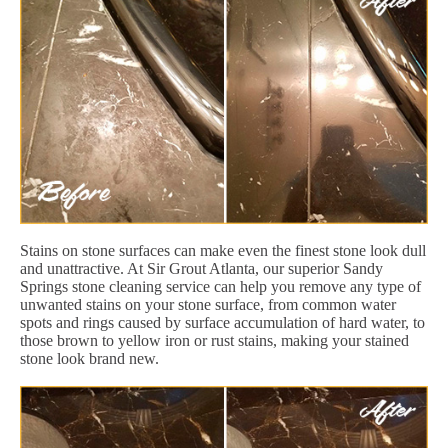
Stains on stone surfaces can make even the finest stone look dull
and unattractive. At Sir Grout Atlanta, our superior Sandy
Springs stone cleaning service can help you remove any type of
unwanted stains on your stone surface, from common water
spots and rings caused by surface accumulation of hard water, to
those brown to yellow iron or rust stains, making your stained
stone look brand new.