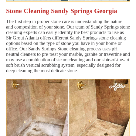
Stone Cleaning Sandy Springs Georgia
The first step in proper stone care is understanding the nature
and composition of your stone. Our team of Sandy Springs stone
cleaning experts can easily identify the best products to use as
Sir Grout Atlanta offers different Sandy Springs stone cleaning
options based on the type of stone you have in your home or
office. Our Sandy Springs Stone cleaning process uses pH
neutral cleaners to pre-treat your marble, granite or travertine and
may use a combination of steam cleaning and our state-of-the-art
soft brush vertical scrubbing system, especially designed for
deep cleaning the most delicate stone.