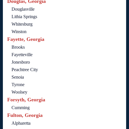
Douglas, Georgia
Douglasville
Lithia Springs
Whitesburg
Winston
Fayette, Georgia
Brooks
Fayetteville
Jonesboro
Peachtree City
Senoia
Tyrone
Woolsey
Forsyth, Georgia
Cumming
Fulton, Georgia
Alpharetta