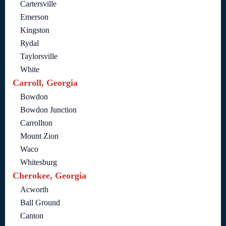
Cartersville
Emerson
Kingston
Rydal
Taylorsville
White
Carroll, Georgia
Bowdon
Bowdon Junction
Carrollton
Mount Zion
Waco
Whitesburg
Cherokee, Georgia
Acworth
Ball Ground
Canton