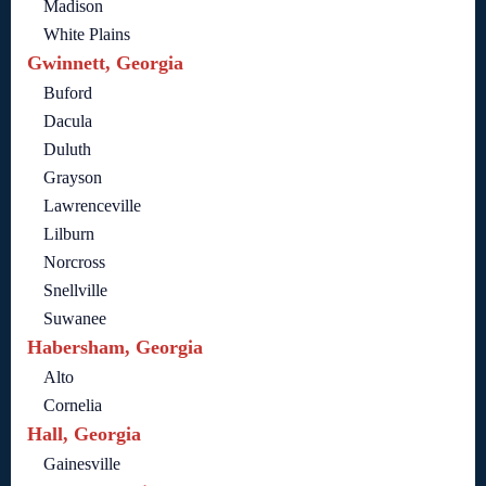
Madison
White Plains
Gwinnett, Georgia
Buford
Dacula
Duluth
Grayson
Lawrenceville
Lilburn
Norcross
Snellville
Suwanee
Habersham, Georgia
Alto
Cornelia
Hall, Georgia
Gainesville