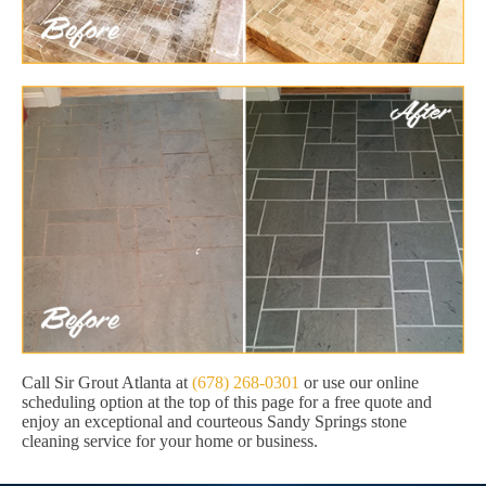
Call Sir Grout Atlanta at
(678) 268-0301
or use our online
scheduling option at the top of this page for a free quote and
enjoy an exceptional and courteous Sandy Springs stone
cleaning service for your home or business.