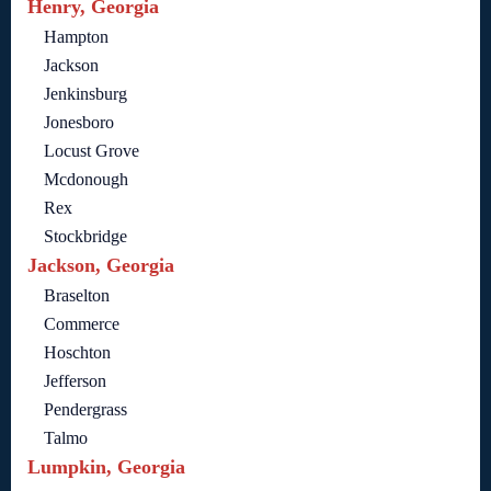
Henry, Georgia
Hampton
Jackson
Jenkinsburg
Jonesboro
Locust Grove
Mcdonough
Rex
Stockbridge
Jackson, Georgia
Braselton
Commerce
Hoschton
Jefferson
Pendergrass
Talmo
Lumpkin, Georgia