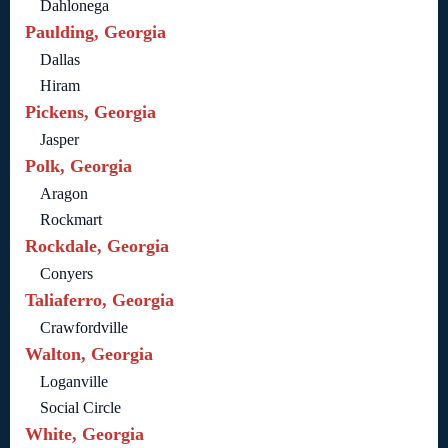
Dahlonega
Paulding, Georgia
Dallas
Hiram
Pickens, Georgia
Jasper
Polk, Georgia
Aragon
Rockmart
Rockdale, Georgia
Conyers
Taliaferro, Georgia
Crawfordville
Walton, Georgia
Loganville
Social Circle
White, Georgia