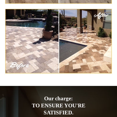
Our charge:
TO ENSURE YOU'RE
SATISFIED.