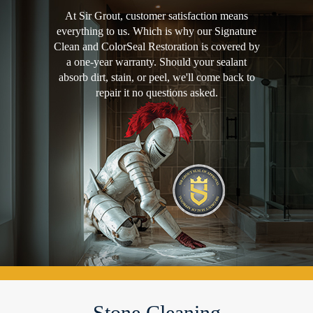
At Sir Grout, customer satisfaction means
everything to us. Which is why our Signature
Clean and ColorSeal Restoration is covered by
a one-year warranty. Should your sealant
absorb dirt, stain, or peel, we'll come back to
repair it no questions asked.
Stone Cleaning