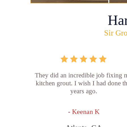
Ha
Sir Gro
They did an incredible job fixing
kitchen grout. I wish I had done th
years ago.
- Keenan K