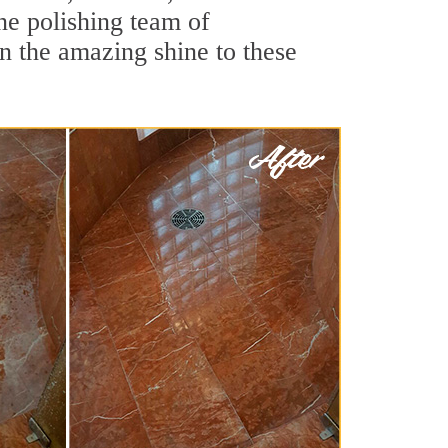
ne polishing team of
rn the amazing shine to these