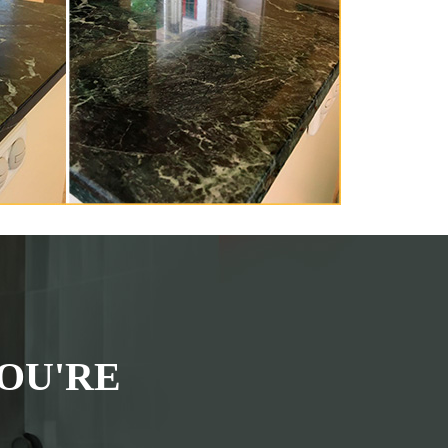
OU'RE