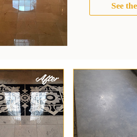
See the