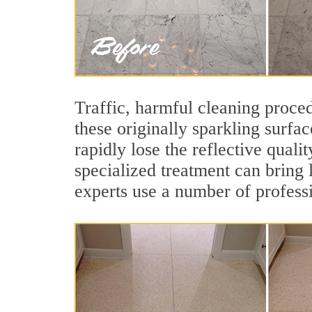
Traffic, harmful cleaning proced
these originally sparkling surfa
rapidly lose the reflective qual
specialized treatment can bring 
experts use a number of professi