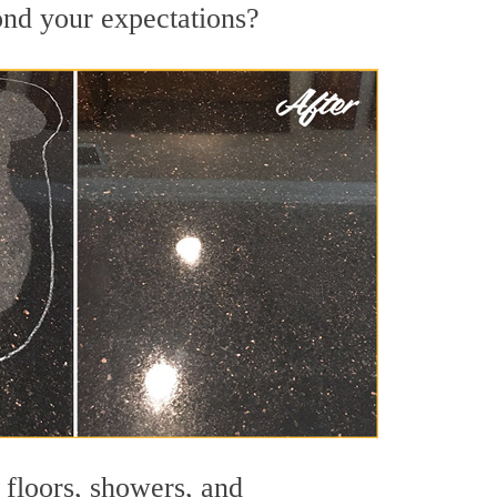
yond your expectations?
 floors, showers, and