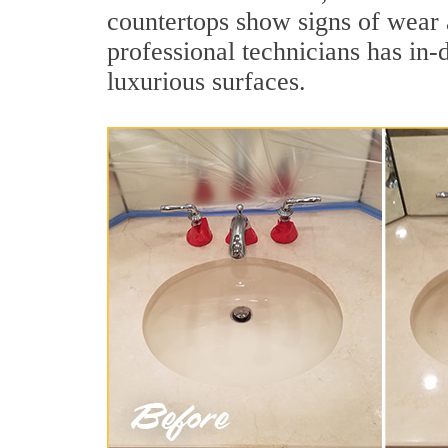
countertops show signs of wear 
professional technicians has in-
luxurious surfaces.