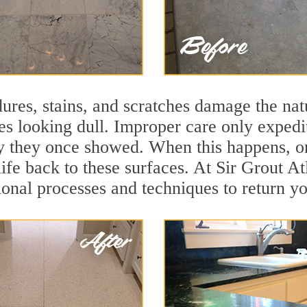
ures, stains, and scratches damage the natu
ces looking dull. Improper care only expedi
ity they once showed. When this happens, o
life back to these surfaces. At Sir Grout At
onal processes and techniques to return you