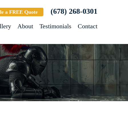
(678) 268-0301
le a FREE Quote
llery
About
Testimonials
Contact