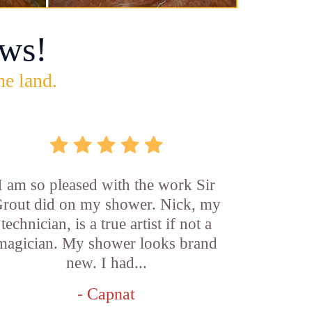
ws!
he land.
I am so pleased with the work Sir
rout did on my shower. Nick, my
technician, is a true artist if not a
magician. My shower looks brand
new. I had...
- Capnat