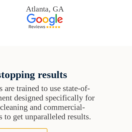
Atlanta, GA
topping results
s are trained to use state-of-
ent designed specifically for
t cleaning and commercial-
 to get unparalleled results.