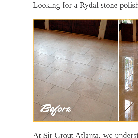
Looking for a Rydal stone polish
At Sir Grout Atlanta, we underst