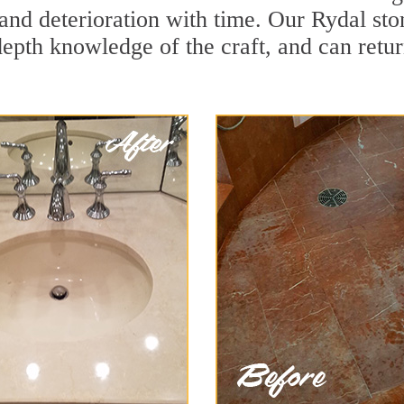
and deterioration with time. Our Rydal sto
depth knowledge of the craft, and can retu