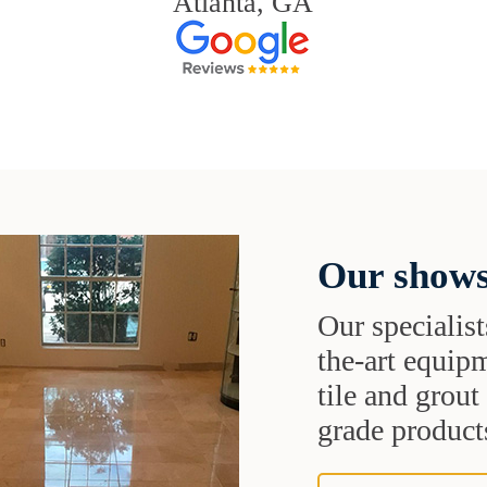
Atlanta, GA
Our shows
Our specialist
the-art equipm
tile and grou
grade products