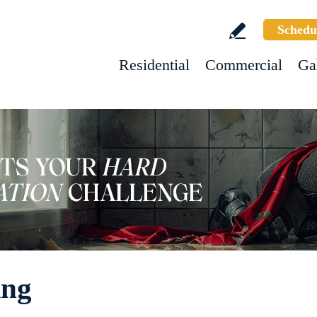
Schedu
Residential
Commercial
Ga
ing