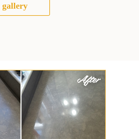
 gallery