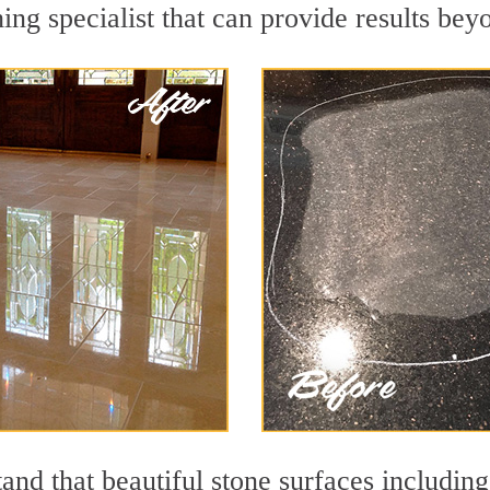
ing specialist that can provide results be
and that beautiful stone surfaces including