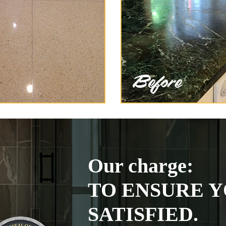
Our charge:
TO ENSURE Y
SATISFIED.