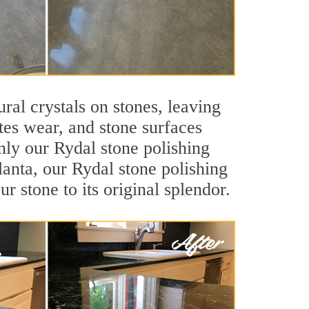
ral crystals on stones, leaving
tes wear, and stone surfaces
nly our Rydal stone polishing
lanta, our Rydal stone polishing
r stone to its original splendor.