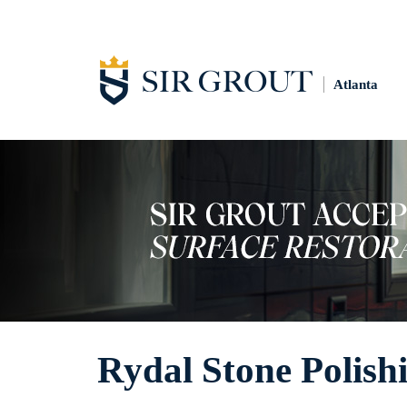
Atlanta
Rydal Stone Polish