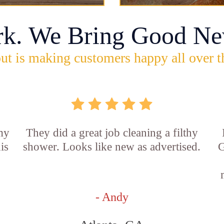
rk. We Bring Good Ne
ut is making customers happy all over t
 my
They did a great job cleaning a filthy
is
shower. Looks like new as advertised.
G
- Andy