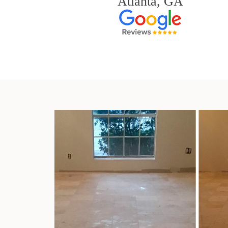
Atlanta, GA