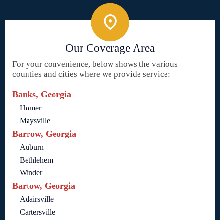
Our Coverage Area
For your convenience, below shows the various
counties and cities where we provide service:
Banks, Georgia
Homer
Maysville
Barrow, Georgia
Auburn
Bethlehem
Winder
Bartow, Georgia
Adairsville
Cartersville