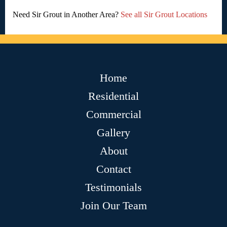
Need Sir Grout in Another Area?
See all Sir Grout Locations
Home
Residential
Commercial
Gallery
About
Contact
Testimonials
Join Our Team