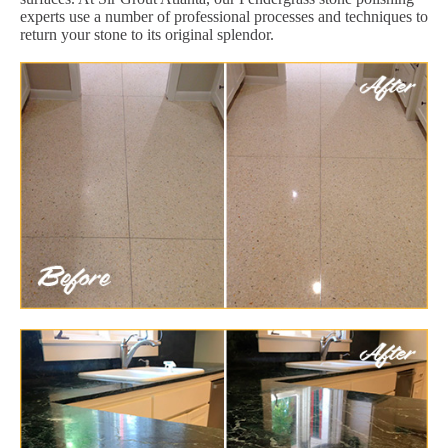
experts use a number of professional processes and techniques to
return your stone to its original splendor.