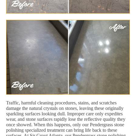
Traffic, harmful cleaning procedures, stains, and scratches
damage the natural crystals on stones, leaving these originally
sparkling surfaces looking dull. Improper care only expedites
wear, and stone surfaces rapidly lose the reflective quality they
once showed. When this happens, only our Pendergrass stone
polishing specialized treatment can bring life back to these
surfaces. At Sir Grout Atlanta, our Pendergrass stone polishing