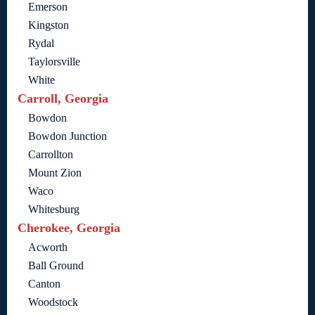
Emerson
Kingston
Rydal
Taylorsville
White
Carroll, Georgia
Bowdon
Bowdon Junction
Carrollton
Mount Zion
Waco
Whitesburg
Cherokee, Georgia
Acworth
Ball Ground
Canton
Woodstock