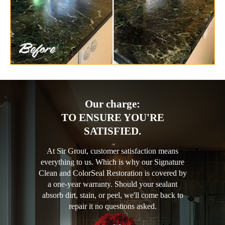
Our charge:
TO ENSURE YOU'RE
SATISFIED.
At Sir Grout, customer satisfaction means
everything to us. Which is why our Signature
Clean and ColorSeal Restoration is covered by
a one-year warranty. Should your sealant
absorb dirt, stain, or peel, we'll come back to
repair it no questions asked.