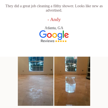
They did a great job cleaning a filthy shower. Looks like new as
advertised.
- Andy
Atlanta, GA