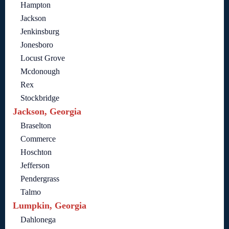
Hampton
Jackson
Jenkinsburg
Jonesboro
Locust Grove
Mcdonough
Rex
Stockbridge
Jackson, Georgia
Braselton
Commerce
Hoschton
Jefferson
Pendergrass
Talmo
Lumpkin, Georgia
Dahlonega