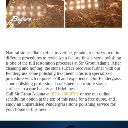
Natural stones like marble, travertine, granite or terrazzo require
different procedures to revitalize a factory finish. stone polishing
is one of the full restoration processes at Sir Grout Atlanta. After
cleaning and honing, the stone surface recovers further with our
Pendergrass stone polishing treatment. This is a specialized
procedure which requires skill and experience. Our Pendergrass
stone polishing professional craftsmen can restore stones
surfaces to a true beauty and brightness.
Call Sir Grout Atlanta at
(678) 268-0301
or use our online
scheduling option at the top of this page for a free quote, and
enjoy an unparalleled Pendergrass stone polishing service for
your home or business.