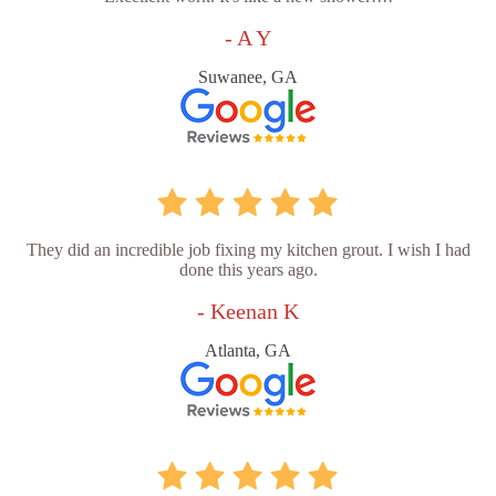
- A Y
Suwanee, GA
They did an incredible job fixing my kitchen grout. I wish I had
done this years ago.
- Keenan K
Atlanta, GA