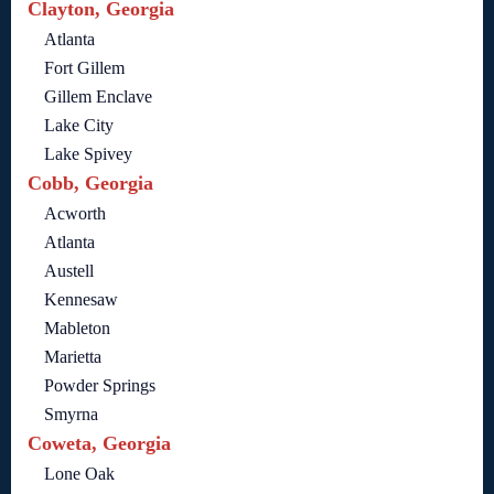
Clayton, Georgia
Atlanta
Fort Gillem
Gillem Enclave
Lake City
Lake Spivey
Cobb, Georgia
Acworth
Atlanta
Austell
Kennesaw
Mableton
Marietta
Powder Springs
Smyrna
Coweta, Georgia
Lone Oak