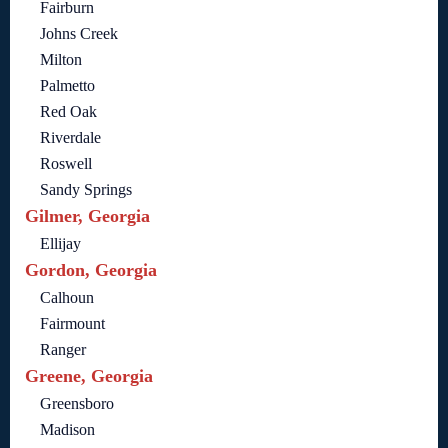
Fairburn
Johns Creek
Milton
Palmetto
Red Oak
Riverdale
Roswell
Sandy Springs
Gilmer, Georgia
Ellijay
Gordon, Georgia
Calhoun
Fairmount
Ranger
Greene, Georgia
Greensboro
Madison