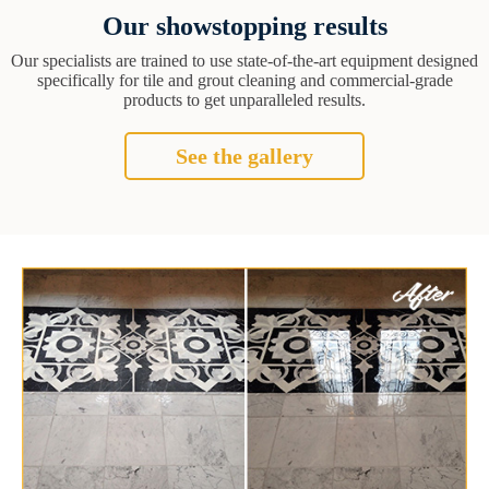
Our showstopping results
Our specialists are trained to use state-of-the-art equipment designed
specifically for tile and grout cleaning and commercial-grade
products to get unparalleled results.
See the gallery