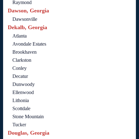
Raymond
Dawson, Georgia
Dawsonville
Dekalb, Georgia
Atlanta
Avondale Estates
Brookhaven
Clarkston
Conley
Decatur
Dunwoody
Ellenwood
Lithonia
Scottdale
Stone Mountain
Tucker
Douglas, Georgia