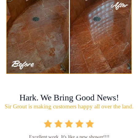
Hark. We Bring Good News!
Sir Grout is making customers happy all over the land.
Excellent work. It's like a new shower!!!!