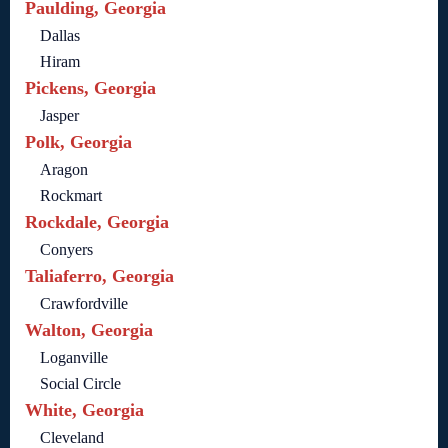
Paulding, Georgia
Dallas
Hiram
Pickens, Georgia
Jasper
Polk, Georgia
Aragon
Rockmart
Rockdale, Georgia
Conyers
Taliaferro, Georgia
Crawfordville
Walton, Georgia
Loganville
Social Circle
White, Georgia
Cleveland