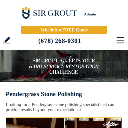
Atlanta
Schedule a FREE Quote
(678) 268-0301
Pendergrass Stone Polishing
Looking for a Pendergrass stone polishing specialist that can
provide results beyond your expectations?