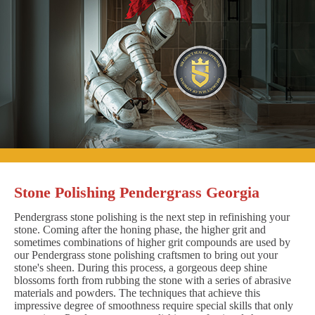
Stone Polishing Pendergrass Georgia
Pendergrass stone polishing is the next step in refinishing your
stone. Coming after the honing phase, the higher grit and
sometimes combinations of higher grit compounds are used by
our Pendergrass stone polishing craftsmen to bring out your
stone's sheen. During this process, a gorgeous deep shine
blossoms forth from rubbing the stone with a series of abrasive
materials and powders. The techniques that achieve this
impressive degree of smoothness require special skills that only