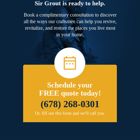
Sir Grout is ready to help.
Book a complimentary consultation to discover
all the ways our craftsmen can help you revive,
revitalize, and restore the places you live most
in your home.
Schedule your
FREE quote today!
(678) 268-0301
Or, fill out this form and we'll call you.