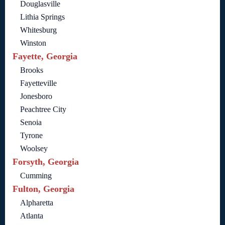
Douglasville
Lithia Springs
Whitesburg
Winston
Fayette, Georgia
Brooks
Fayetteville
Jonesboro
Peachtree City
Senoia
Tyrone
Woolsey
Forsyth, Georgia
Cumming
Fulton, Georgia
Alpharetta
Atlanta