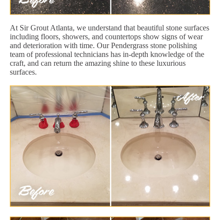
At Sir Grout Atlanta, we understand that beautiful stone surfaces
including floors, showers, and countertops show signs of wear
and deterioration with time. Our Pendergrass stone polishing
team of professional technicians has in-depth knowledge of the
craft, and can return the amazing shine to these luxurious
surfaces.