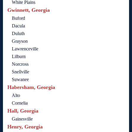
White Plains
Gwinnett, Georgia
Buford
Dacula
Duluth
Grayson
Lawrenceville
Lilburn
Norcross
Snellville
Suwanee
Habersham, Georgia
Alto
Cornelia
Hall, Georgia
Gainesville
Henry, Georgia