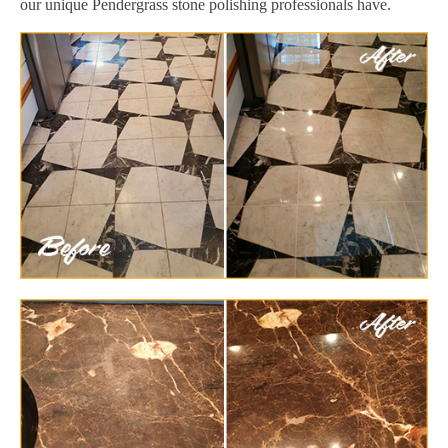
our unique Pendergrass stone polishing professionals have.