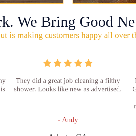
rk. We Bring Good Ne
ut is making customers happy all over t
 my
They did a great job cleaning a filthy
is
shower. Looks like new as advertised.
G
- Andy