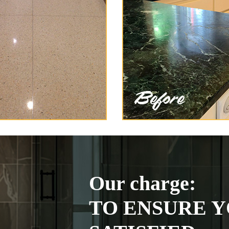
Our charge:
TO ENSURE Y