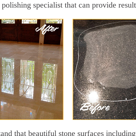
olishing specialist that can provide resul
and that beautiful stone surfaces including