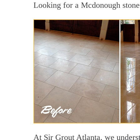
Looking for a Mcdonough stone p
At Sir Grout Atlanta, we underst