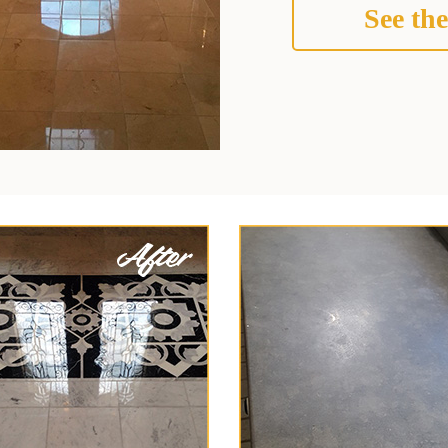
See the