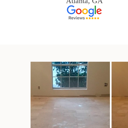
Atlanta, GA