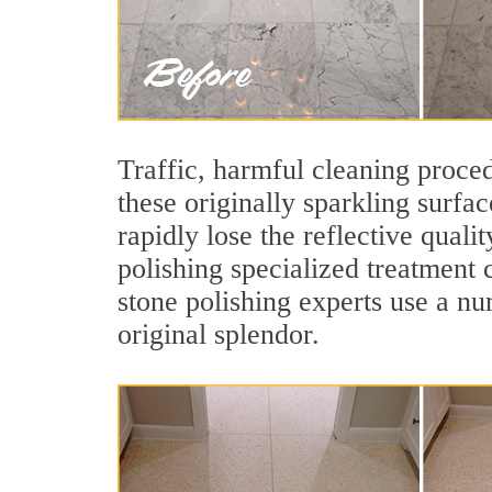
Traffic, harmful cleaning proced
these originally sparkling surfa
rapidly lose the reflective qua
polishing specialized treatment 
stone polishing experts use a nu
original splendor.