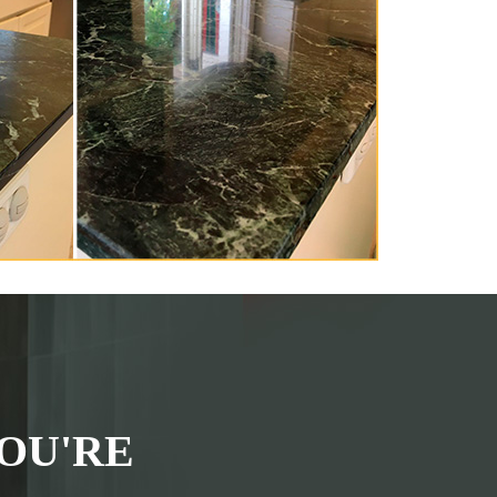
OU'RE