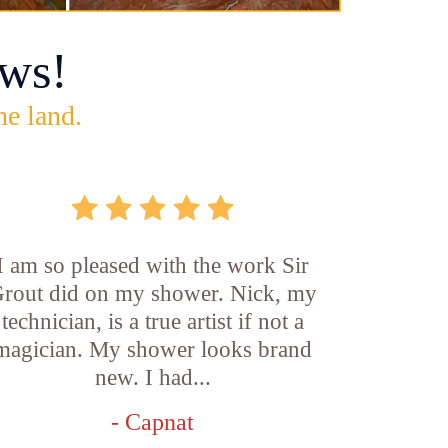
ws!
he land.
I am so pleased with the work Sir
rout did on my shower. Nick, my
technician, is a true artist if not a
magician. My shower looks brand
new. I had...
- Capnat