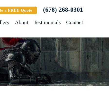
(678) 268-0301
le a FREE Quote
llery
About
Testimonials
Contact