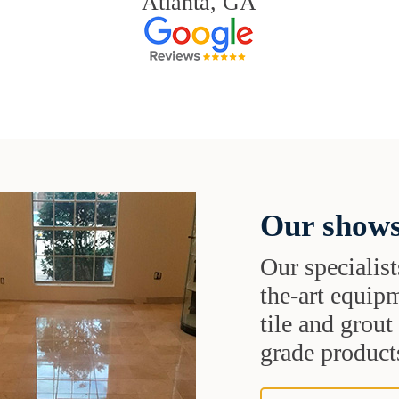
Atlanta, GA
Our shows
Our specialist
the-art equipm
tile and grou
grade products