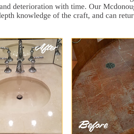
and deterioration with time. Our Mcdonou
depth knowledge of the craft, and can retu