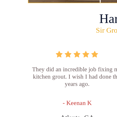
Ha
Sir Gro
They did an incredible job fixing
kitchen grout. I wish I had done th
years ago.
- Keenan K