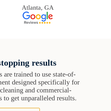
Atlanta, GA
topping results
s are trained to use state-of-
ent designed specifically for
t cleaning and commercial-
 to get unparalleled results.