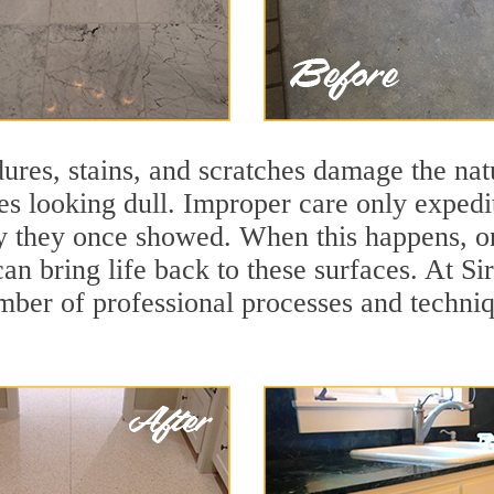
ures, stains, and scratches damage the natu
ces looking dull. Improper care only expedi
lity they once showed. When this happens,
can bring life back to these surfaces. At 
mber of professional processes and techniqu