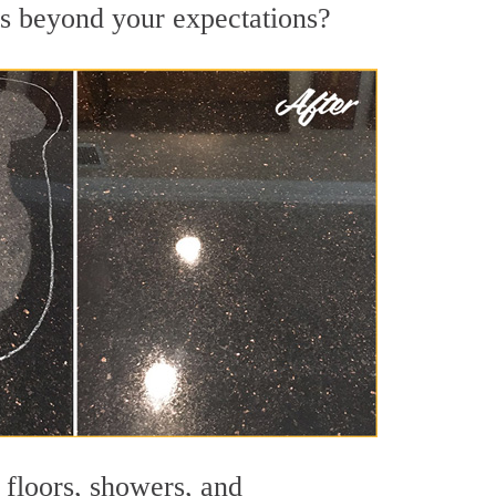
ts beyond your expectations?
 floors, showers, and