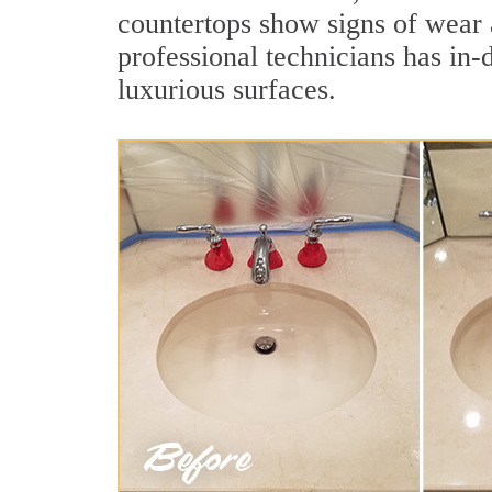
countertops show signs of wear 
professional technicians has in-
luxurious surfaces.