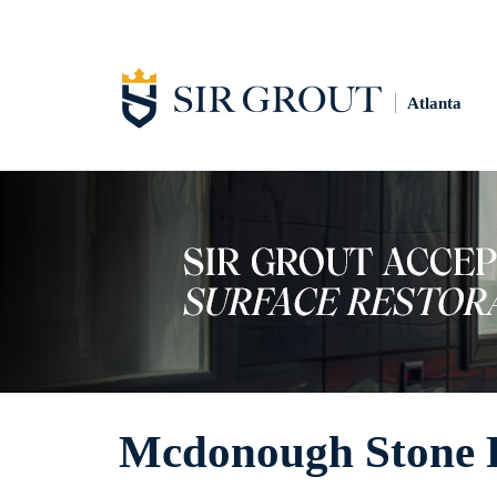
Atlanta
Mcdonough Stone P