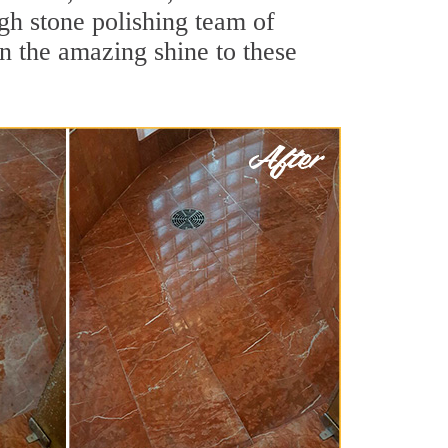
gh stone polishing team of
rn the amazing shine to these