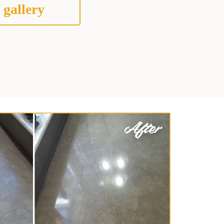
 gallery