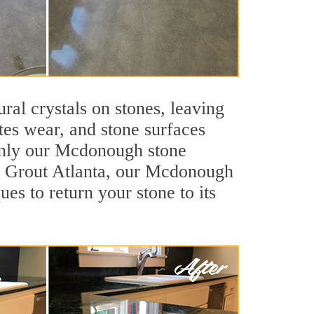
ral crystals on stones, leaving
tes wear, and stone surfaces
 only our Mcdonough stone
Sir Grout Atlanta, our Mcdonough
es to return your stone to its