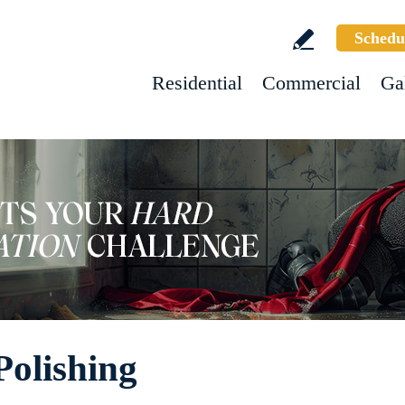
Schedu
Residential
Commercial
Ga
olishing