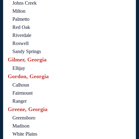
Johns Creek
Milton
Palmetto
Red Oak
Riverdale
Roswell
Sandy Springs
Gilmer, Georgia
Ellijay
Gordon, Georgia
Calhoun
Fairmount
Ranger
Greene, Georgia
Greensboro
Madison
White Plains