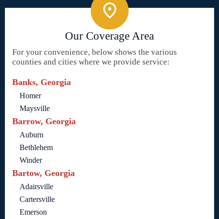
Our Coverage Area
For your convenience, below shows the various
counties and cities where we provide service:
Banks, Georgia
Homer
Maysville
Barrow, Georgia
Auburn
Bethlehem
Winder
Bartow, Georgia
Adairsville
Cartersville
Emerson