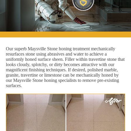
Our superb Maysville Stone honing treatment mechanically
resurfaces stone using abrasives and water to achieve a
uniformly honed surface sheen. Filler within travertine stone that
looks cloudy, splotchy, or dirty becomes attractive with our
magnificent finishing techniques. If desired, polished marble,
granite, travertine or limestone can be mechanically honed by
our Maysville Stone honing specialists to remove pre-existing
surfaces.