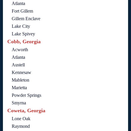
Atlanta
Fort Gillem
Gillem Enclave
Lake City
Lake Spivey
Cobb, Georgia
Acworth
Atlanta
Austell
Kennesaw
Mableton
Marietta
Powder Springs
Smyrna
Coweta, Georgia
Lone Oak
Raymond