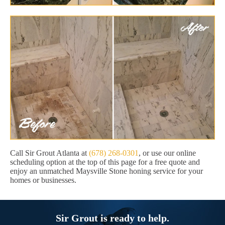
Call Sir Grout Atlanta at
(678) 268-0301
, or use our online
scheduling option at the top of this page for a free quote and
enjoy an unmatched Maysville Stone honing service for your
homes or businesses.
Sir Grout is ready to help.