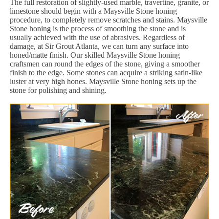
The full restoration of slightly-used marble, travertine, granite, or
limestone should begin with a Maysville Stone honing
procedure, to completely remove scratches and stains. Maysville
Stone honing is the process of smoothing the stone and is
usually achieved with the use of abrasives. Regardless of
damage, at Sir Grout Atlanta, we can turn any surface into
honed/matte finish. Our skilled Maysville Stone honing
craftsmen can round the edges of the stone, giving a smoother
finish to the edge. Some stones can acquire a striking satin-like
luster at very high hones. Maysville Stone honing sets up the
stone for polishing and shining.