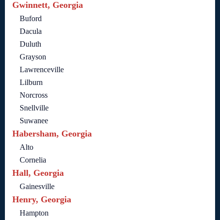
Gwinnett, Georgia
Buford
Dacula
Duluth
Grayson
Lawrenceville
Lilburn
Norcross
Snellville
Suwanee
Habersham, Georgia
Alto
Cornelia
Hall, Georgia
Gainesville
Henry, Georgia
Hampton