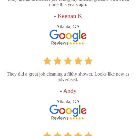
done this years ago.
- Keenan K
Atlanta, GA
They did a great job cleaning a filthy shower. Looks like new as
advertised.
- Andy
Atlanta, GA