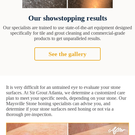
Our showstopping results
Our specialists are trained to use state-of-the-art equipment designed
specifically for tile and grout cleaning and commercial-grade
products to get unparalleled results.
See the gallery
It is very difficult for an untrained eye to evaluate your stone
surfaces. At Sir Grout Atlanta, we determine a customized care
plan to meet your specific needs, depending on your stone. Our
Maysville Stone honing specialists can advise you, and
determine if your stone surfaces need honing or not via a
thorough pre-inspection.