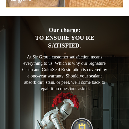
Our charge:
TO ENSURE YOU'RE
SATISFIED.
At Sir Grout, customer satisfaction means
everything to us. Which is why our Signature
Clean and ColorSeal Restoration is covered by
a one-year warranty. Should your sealant
absorb dirt, stain, or peel, we'll come back to
repair it no questions asked.