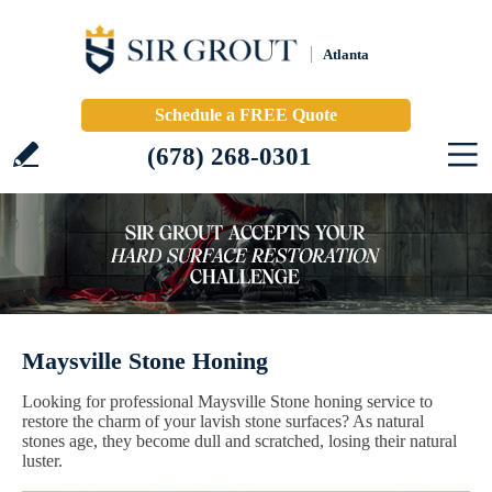
Atlanta
Schedule a FREE Quote
(678) 268-0301
Maysville Stone Honing
Looking for professional Maysville Stone honing service to
restore the charm of your lavish stone surfaces? As natural
stones age, they become dull and scratched, losing their natural
luster.