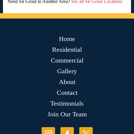
Need Sir Grout in Another Area?
See all Sir Grout Locations
Home
Residential
Commercial
Gallery
About
Contact
Testimonials
Join Our Team