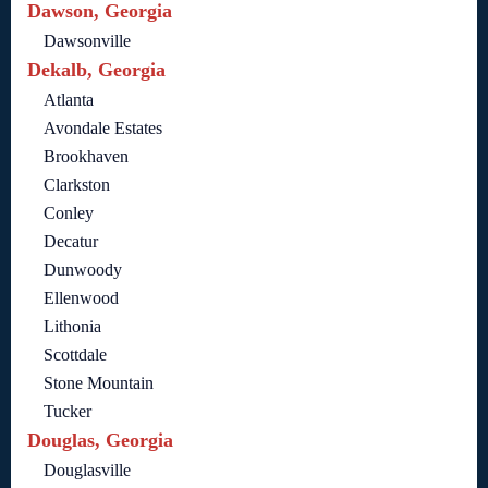
Dawson, Georgia
Dawsonville
Dekalb, Georgia
Atlanta
Avondale Estates
Brookhaven
Clarkston
Conley
Decatur
Dunwoody
Ellenwood
Lithonia
Scottdale
Stone Mountain
Tucker
Douglas, Georgia
Douglasville