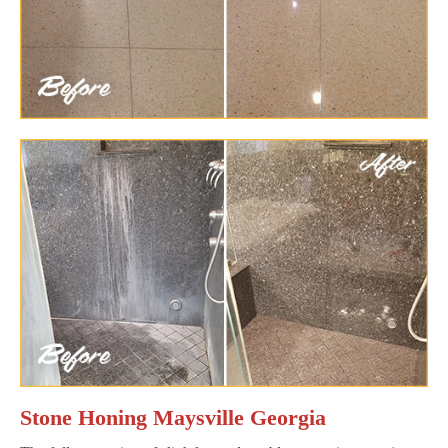
Stone Honing Maysville Georgia