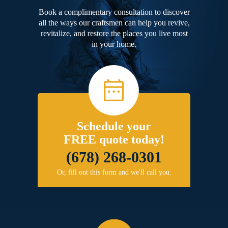
Book a complimentary consultation to discover
all the ways our craftsmen can help you revive,
revitalize, and restore the places you live most
in your home.
Schedule your
FREE quote today!
(678) 268-0301
Or, fill out this form and we'll call you.