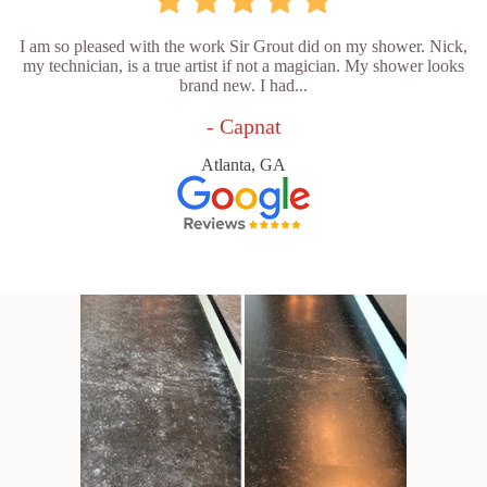
I am so pleased with the work Sir Grout did on my shower. Nick,
my technician, is a true artist if not a magician. My shower looks
brand new. I had...
- Capnat
Atlanta, GA