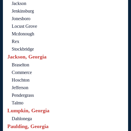
Jackson
Jenkinsburg
Jonesboro
Locust Grove
Mcdonough
Rex
Stockbridge
Jackson, Georgia
Braselton
Commerce
Hoschton
Jefferson
Pendergrass
Talmo
Lumpkin, Georgia
Dahlonega
Paulding, Georgia