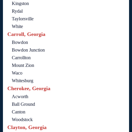
Kingston
Rydal
Taylorsville
White
Carroll, Georgia
Bowdon
Bowdon Junction
Carrollton
Mount Zion
Waco
Whitesburg
Cherokee, Georgia
Acworth
Ball Ground
Canton
Woodstock
Clayton, Georgia