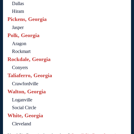
Dallas
Hiram
Pickens, Georgia
Jasper
Polk, Georgia
Aragon
Rockmart
Rockdale, Georgia
Conyers
Taliaferro, Georgia
Crawfordville
Walton, Georgia
Loganville
Social Circle
White, Georgia
Cleveland