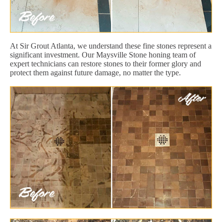
At Sir Grout Atlanta, we understand these fine stones represent a
significant investment. Our Maysville Stone honing team of
expert technicians can restore stones to their former glory and
protect them against future damage, no matter the type.