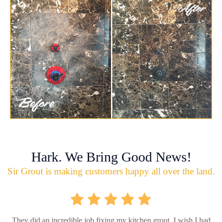
Hark. We Bring Good News!
Sir Grout is making customers happy all over the land.
They did an incredible job fixing my kitchen grout. I wish I had