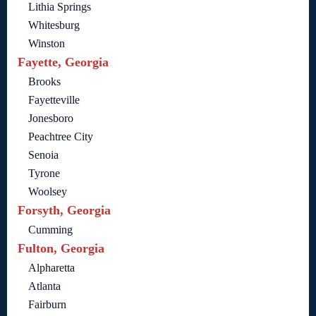
Lithia Springs
Whitesburg
Winston
Fayette, Georgia
Brooks
Fayetteville
Jonesboro
Peachtree City
Senoia
Tyrone
Woolsey
Forsyth, Georgia
Cumming
Fulton, Georgia
Alpharetta
Atlanta
Fairburn