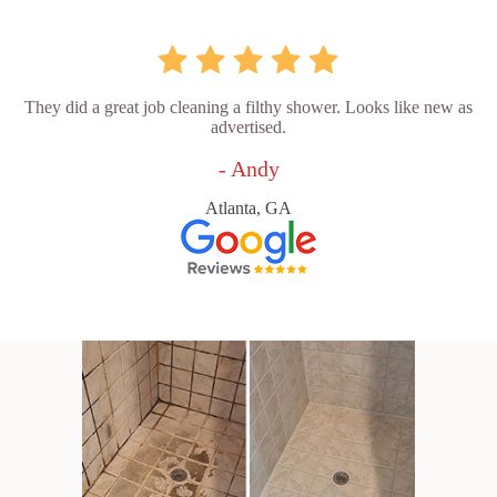
They did a great job cleaning a filthy shower. Looks like new as
advertised.
- Andy
Atlanta, GA