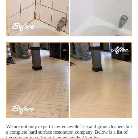
We are not only expert Lawrenceville Tile and grout cleaners but
a complete hard surface restoration company. Below is a list of
the services we offer in Lawrenceville, Georgia.