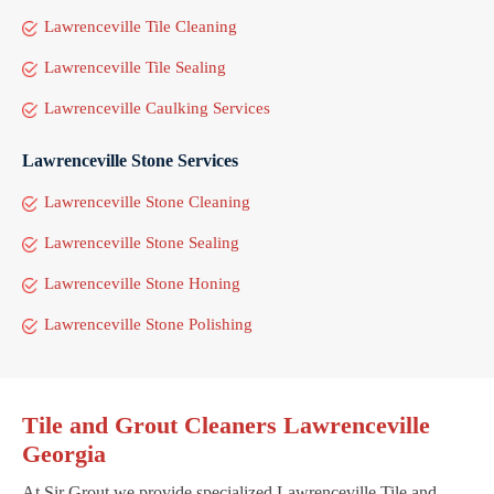
Lawrenceville Tile Cleaning
Lawrenceville Tile Sealing
Lawrenceville Caulking Services
Lawrenceville Stone Services
Lawrenceville Stone Cleaning
Lawrenceville Stone Sealing
Lawrenceville Stone Honing
Lawrenceville Stone Polishing
Tile and Grout Cleaners Lawrenceville
Georgia
At Sir Grout we provide specialized Lawrenceville Tile and