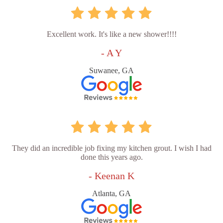
Excellent work. It's like a new shower!!!!
- A Y
Suwanee, GA
They did an incredible job fixing my kitchen grout. I wish I had
done this years ago.
- Keenan K
Atlanta, GA