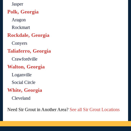
Jasper
Polk, Georgia
Aragon
Rockmart
Rockdale, Georgia
Conyers
Taliaferro, Georgia
Crawfordville
Walton, Georgia
Loganville
Social Circle
White, Georgia
Cleveland
Need Sir Grout in Another Area?
See all Sir Grout Locations