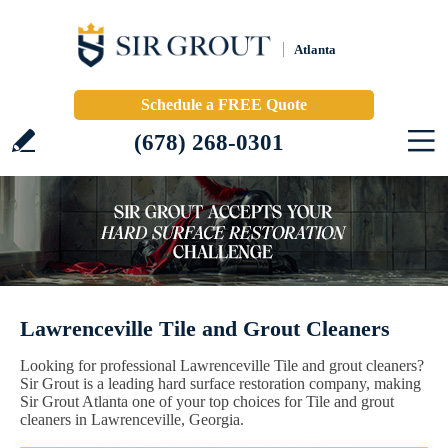
Atlanta
Schedule a FREE Quote
(678) 268-0301
Lawrenceville Tile and Grout Cleaners
Looking for professional Lawrenceville Tile and grout cleaners?
Sir Grout is a leading hard surface restoration company, making
Sir Grout Atlanta one of your top choices for Tile and grout
cleaners in Lawrenceville, Georgia.