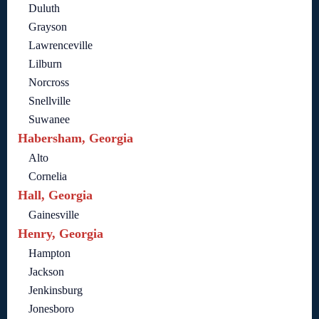
Duluth
Grayson
Lawrenceville
Lilburn
Norcross
Snellville
Suwanee
Habersham, Georgia
Alto
Cornelia
Hall, Georgia
Gainesville
Henry, Georgia
Hampton
Jackson
Jenkinsburg
Jonesboro