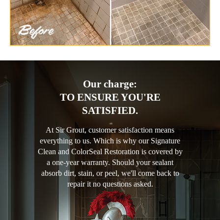
Our charge:
TO ENSURE YOU'RE
SATISFIED.
At Sir Grout, customer satisfaction means
everything to us. Which is why our Signature
Clean and ColorSeal Restoration is covered by
a one-year warranty. Should your sealant
absorb dirt, stain, or peel, we'll come back to
repair it no questions asked.