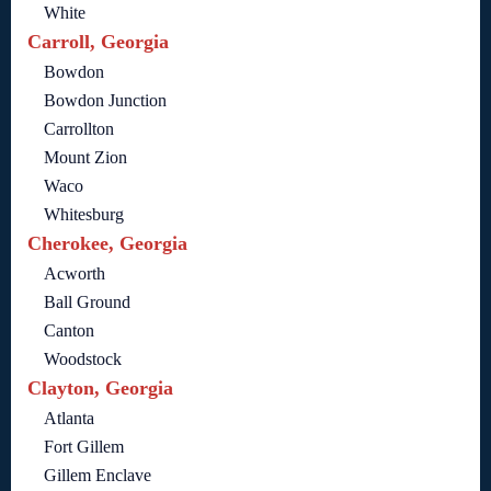
White
Carroll, Georgia
Bowdon
Bowdon Junction
Carrollton
Mount Zion
Waco
Whitesburg
Cherokee, Georgia
Acworth
Ball Ground
Canton
Woodstock
Clayton, Georgia
Atlanta
Fort Gillem
Gillem Enclave