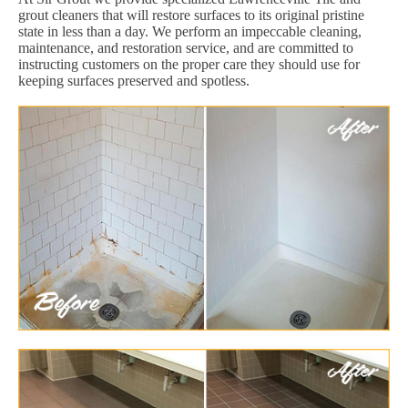
grout cleaners that will restore surfaces to its original pristine
state in less than a day. We perform an impeccable cleaning,
maintenance, and restoration service, and are committed to
instructing customers on the proper care they should use for
keeping surfaces preserved and spotless.