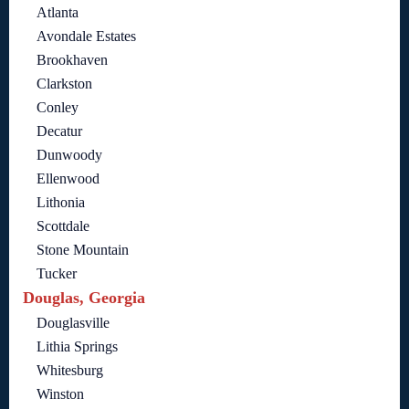
Atlanta
Avondale Estates
Brookhaven
Clarkston
Conley
Decatur
Dunwoody
Ellenwood
Lithonia
Scottdale
Stone Mountain
Tucker
Douglas, Georgia
Douglasville
Lithia Springs
Whitesburg
Winston