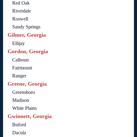
Red Oak
Riverdale
Roswell
Sandy Springs
Gilmer, Georgia
Ellijay
Gordon, Georgia
Calhoun
Fairmount
Ranger
Greene, Georgia
Greensboro
Madison
White Plains
Gwinnett, Georgia
Buford
Dacula