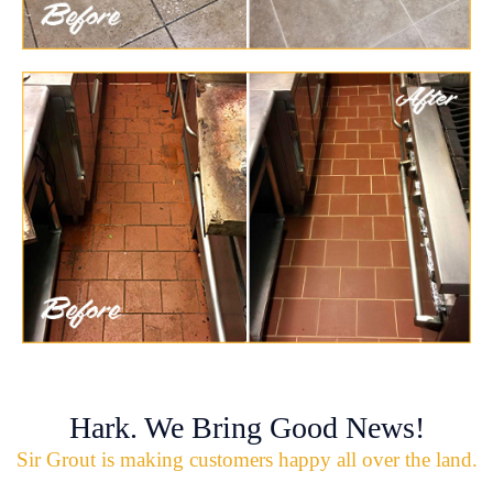
Hark. We Bring Good News!
Sir Grout is making customers happy all over the land.