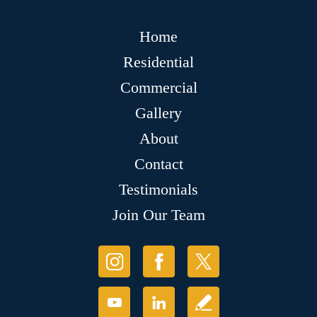
Home
Residential
Commercial
Gallery
About
Contact
Testimonials
Join Our Team