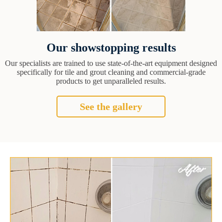
Our showstopping results
Our specialists are trained to use state-of-the-art equipment designed
specifically for tile and grout cleaning and commercial-grade
products to get unparalleled results.
See the gallery