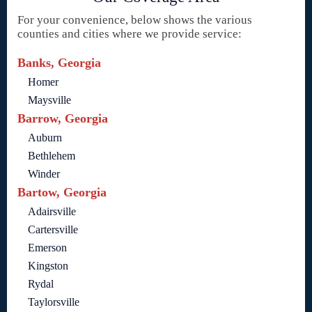
For your convenience, below shows the various
counties and cities where we provide service:
Banks, Georgia
Homer
Maysville
Barrow, Georgia
Auburn
Bethlehem
Winder
Bartow, Georgia
Adairsville
Cartersville
Emerson
Kingston
Rydal
Taylorsville