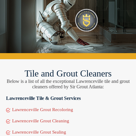
Tile and Grout Cleaners
Below is a list of all the exceptional Lawrenceville tile and grout
cleaners offered by Sir Grout Atlanta:
Lawrenceville Tile & Grout Services
Lawrenceville Grout Recoloring
Lawrenceville Grout Cleaning
Lawrenceville Grout Sealing