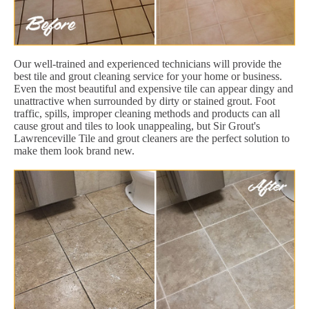
Our well-trained and experienced technicians will provide the
best tile and grout cleaning service for your home or business.
Even the most beautiful and expensive tile can appear dingy and
unattractive when surrounded by dirty or stained grout. Foot
traffic, spills, improper cleaning methods and products can all
cause grout and tiles to look unappealing, but Sir Grout's
Lawrenceville Tile and grout cleaners are the perfect solution to
make them look brand new.