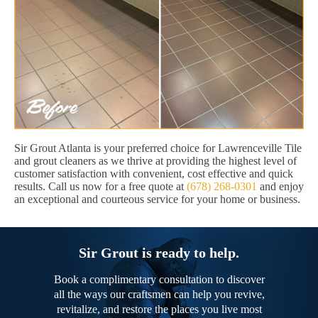
Sir Grout Atlanta is your preferred choice for Lawrenceville Tile
and grout cleaners as we thrive at providing the highest level of
customer satisfaction with convenient, cost effective and quick
results. Call us now for a free quote at
(678) 268-0301
and enjoy
an exceptional and courteous service for your home or business.
Sir Grout is ready to help.
Book a complimentary consultation to discover
all the ways our craftsmen can help you revive,
revitalize, and restore the places you live most