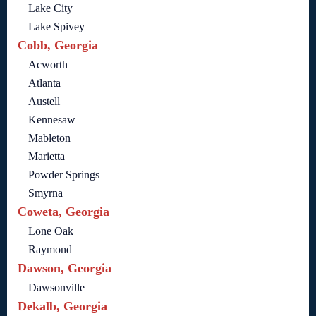
Lake City
Lake Spivey
Cobb, Georgia
Acworth
Atlanta
Austell
Kennesaw
Mableton
Marietta
Powder Springs
Smyrna
Coweta, Georgia
Lone Oak
Raymond
Dawson, Georgia
Dawsonville
Dekalb, Georgia