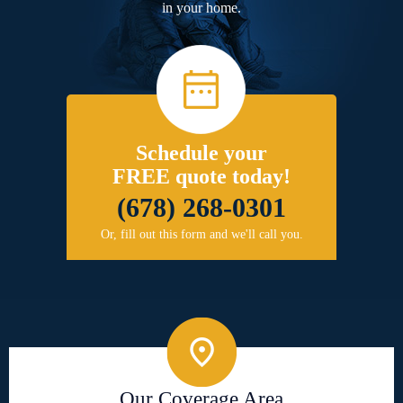
in your home.
Schedule your
FREE quote today!
(678) 268-0301
Or, fill out this form and we'll call you.
Our Coverage Area