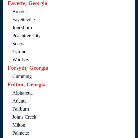
Fayette, Georgia
Brooks
Fayetteville
Jonesboro
Peachtree City
Senoia
Tyrone
Woolsey
Forsyth, Georgia
Cumming
Fulton, Georgia
Alpharetta
Atlanta
Fairburn
Johns Creek
Milton
Palmetto