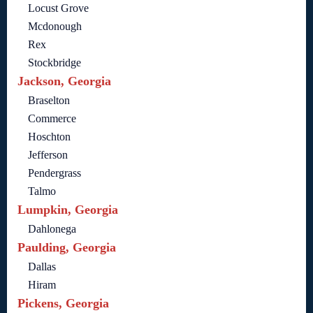
Locust Grove
Mcdonough
Rex
Stockbridge
Jackson, Georgia
Braselton
Commerce
Hoschton
Jefferson
Pendergrass
Talmo
Lumpkin, Georgia
Dahlonega
Paulding, Georgia
Dallas
Hiram
Pickens, Georgia