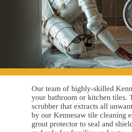
Our team of highly-skilled Kenne
your bathroom or kitchen tiles.
scrubber that extracts all unwan
by our Kennesaw tile cleaning ex
grout protector to seal and shiel