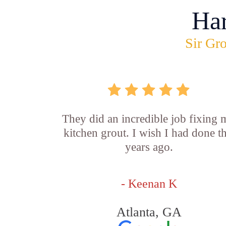
Ha
Sir Gro
They did an incredible job fixing
kitchen grout. I wish I had done th
years ago.
- Keenan K
Atlanta, GA