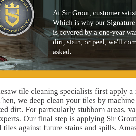
At Sir Grout, customer satis
Which is why our Signature
is covered by a one-year wa
dirt, stain, or peel, we'll co
asked.
saw tile cleaning specialists first apply a
 Then, we deep clean your tiles by machine
ted dirt. For particularly stubborn areas,
perts. Our final step is applying Sir Grout
d tiles against future stains and spills. Am