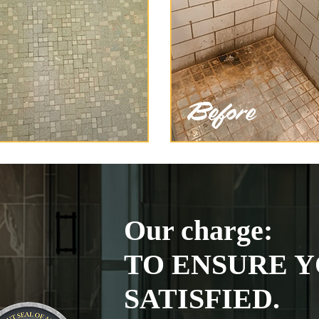
Our charge:
TO ENSURE Y
SATISFIED.