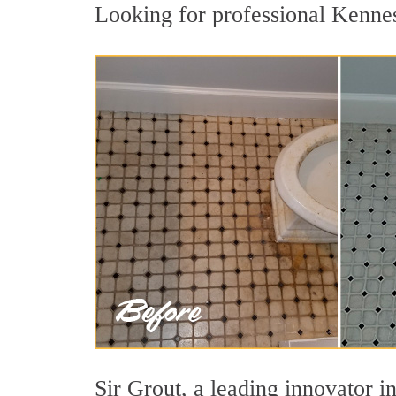
Looking for professional Kennes
Sir Grout, a leading innovator i