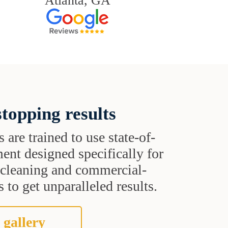
Atlanta, GA
topping results
s are trained to use state-of-
ent designed specifically for
t cleaning and commercial-
 to get unparalleled results.
 gallery