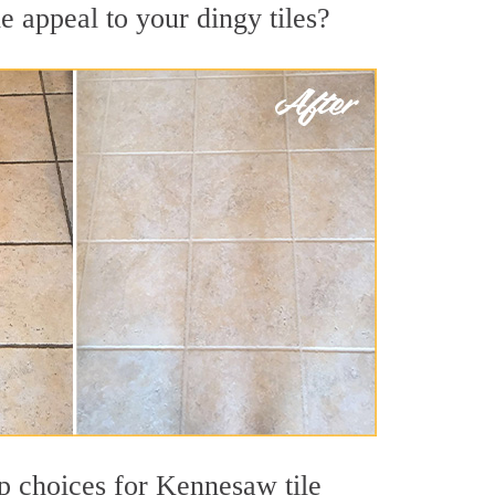
 appeal to your dingy tiles?
top choices for Kennesaw tile