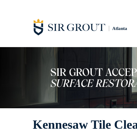
Atlanta
Kennesaw Tile Cle