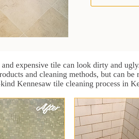
 and expensive tile can look dirty and ugly
r products and cleaning methods, but can be
a-kind Kennesaw tile cleaning process in 