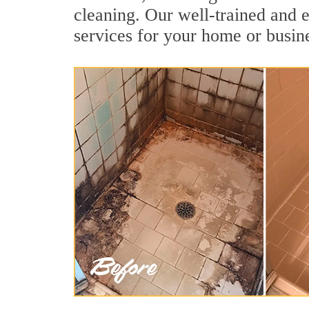
cleaning. Our well-trained and 
services for your home or busine