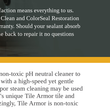
faction means everything to us.
 Clean and ColorSeal Restoration
rranty. Should your sealant absorb
me back to repair it no questions
 non-toxic pH neutral cleaner to
 with a high-speed yet gentle
 vapor steam cleaning may be used
's unique Tile Armor tile and
azingly, Tile Armor is non-toxic