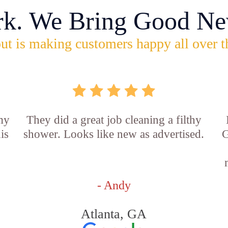
rk. We Bring Good Ne
ut is making customers happy all over t
 my
They did a great job cleaning a filthy
is
shower. Looks like new as advertised.
G
- Andy
Atlanta, GA