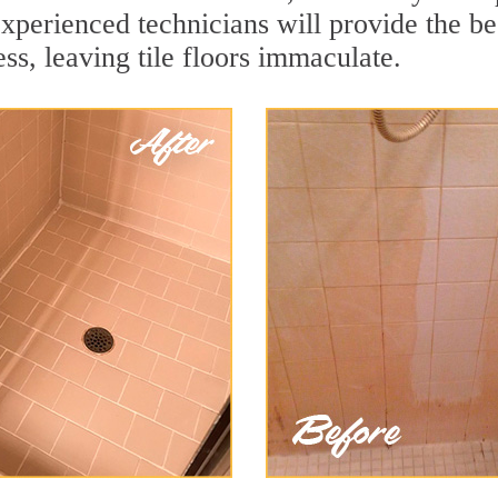
experienced technicians will provide the b
ss, leaving tile floors immaculate.