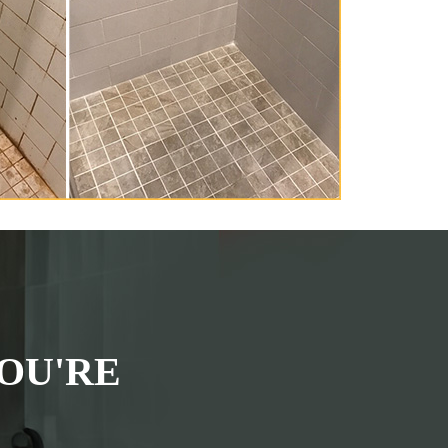
OU'RE