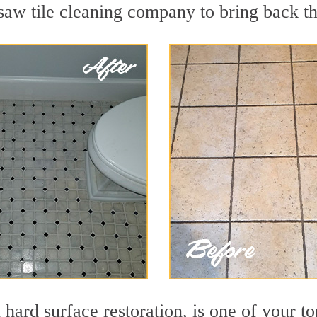
aw tile cleaning company to bring back the
n hard surface restoration, is one of your 