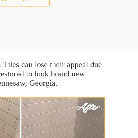
. Tiles can lose their appeal due
 restored to look brand new
Kennesaw, Georgia.