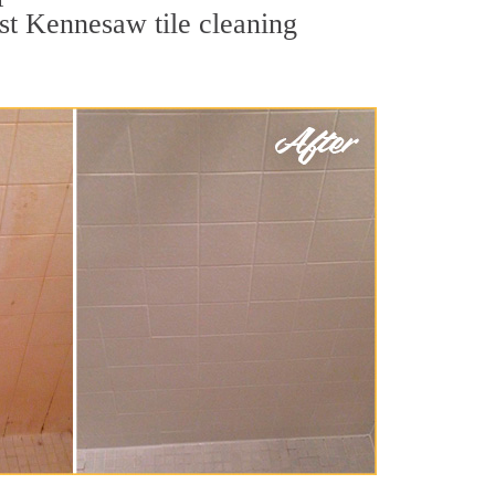
est Kennesaw tile cleaning