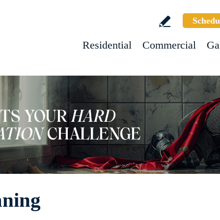
Schedu
Residential
Commercial
Ga
aning