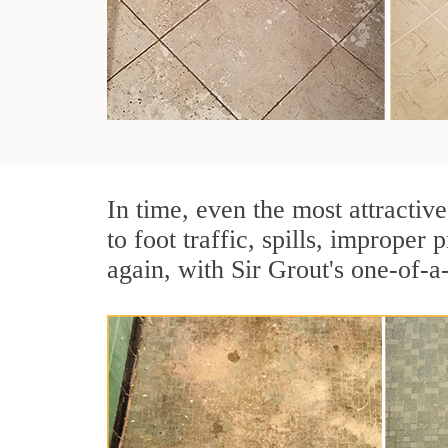
In time, even the most attractive
to foot traffic, spills, imprope
again, with Sir Grout's one-of-