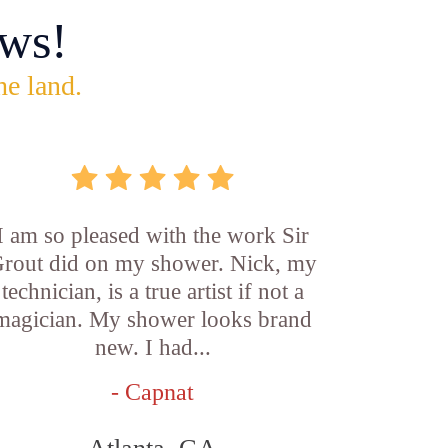
ws!
he land.
I am so pleased with the work Sir
rout did on my shower. Nick, my
technician, is a true artist if not a
magician. My shower looks brand
new. I had...
- Capnat