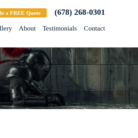
(678) 268-0301
le a FREE Quote
llery
About
Testimonials
Contact