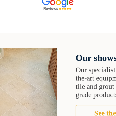
Our shows
Our specialist
the-art equipm
tile and grou
grade products
See the