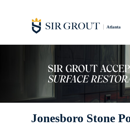
Atlanta
Jonesboro Stone Po