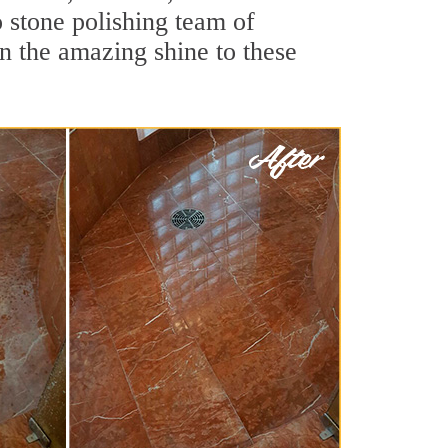
 stone polishing team of
rn the amazing shine to these