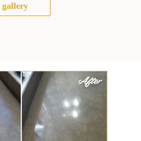
 gallery