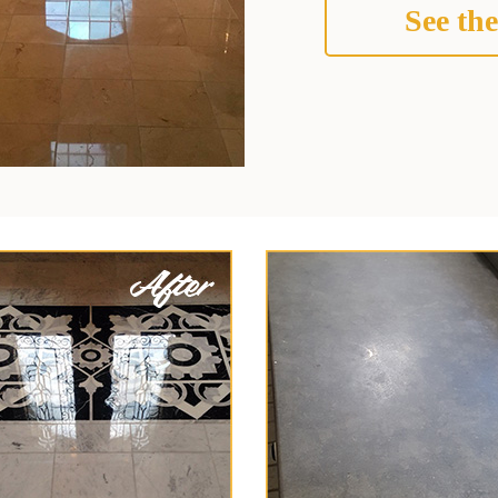
See the