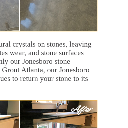
ral crystals on stones, leaving
tes wear, and stone surfaces
only our Jonesboro stone
ir Grout Atlanta, our Jonesboro
es to return your stone to its