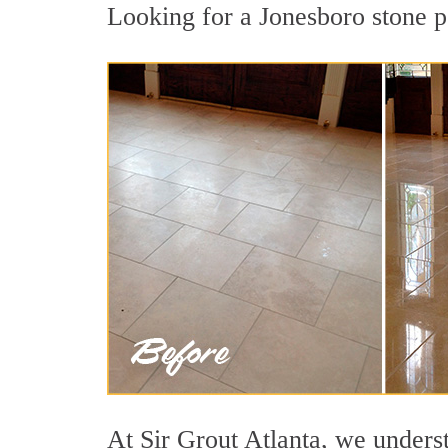
Looking for a Jonesboro stone po
At Sir Grout Atlanta, we underst