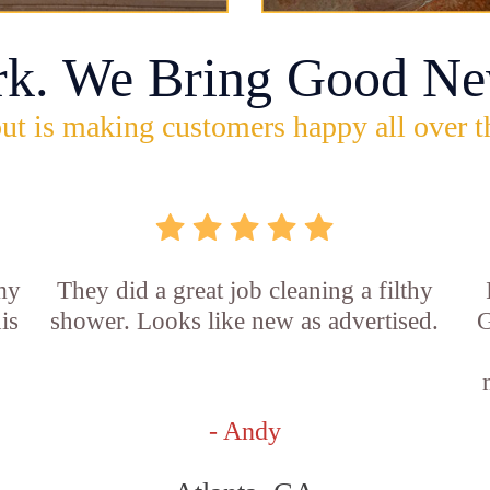
rk. We Bring Good Ne
ut is making customers happy all over t
 my
They did a great job cleaning a filthy
is
shower. Looks like new as advertised.
G
- Andy