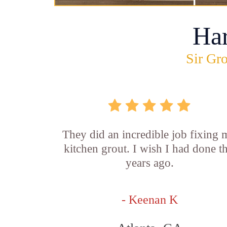
Ha
Sir Gro
They did an incredible job fixing
kitchen grout. I wish I had done th
years ago.
- Keenan K