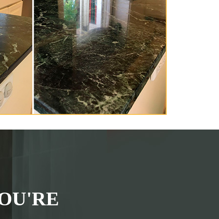
OU'RE