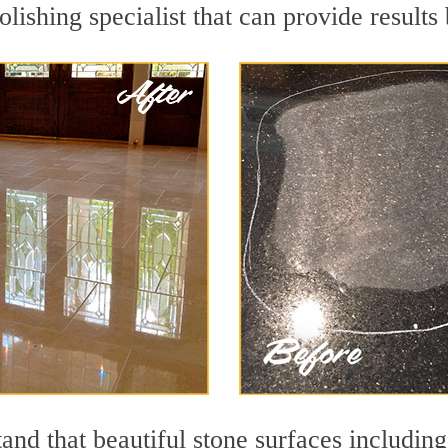
lishing specialist that can provide result
and that beautiful stone surfaces including