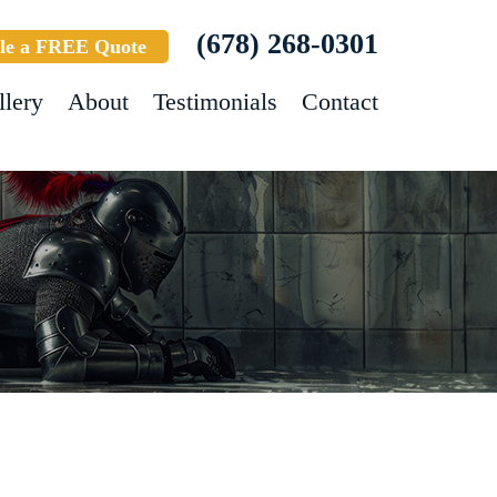
(678) 268-0301
le a FREE Quote
llery
About
Testimonials
Contact