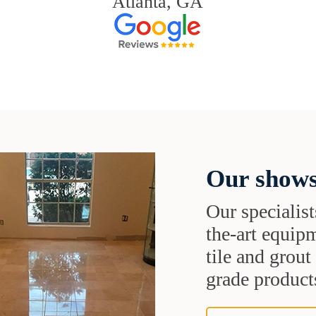
Atlanta, GA
Our shows
Our specialist
the-art equipm
tile and grou
grade products