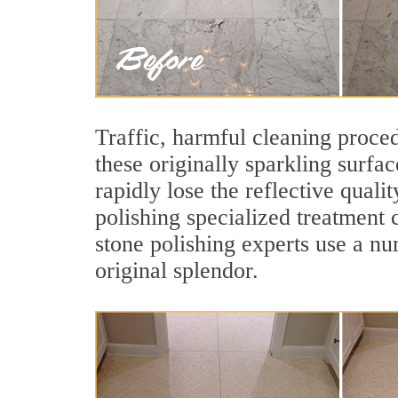
Traffic, harmful cleaning proced
these originally sparkling surfa
rapidly lose the reflective qua
polishing specialized treatment 
stone polishing experts use a nu
original splendor.