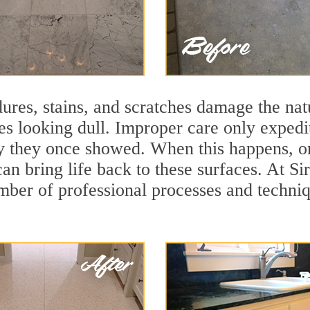
ures, stains, and scratches damage the natu
ces looking dull. Improper care only expedi
lity they once showed. When this happens, 
can bring life back to these surfaces. At S
mber of professional processes and techniqu