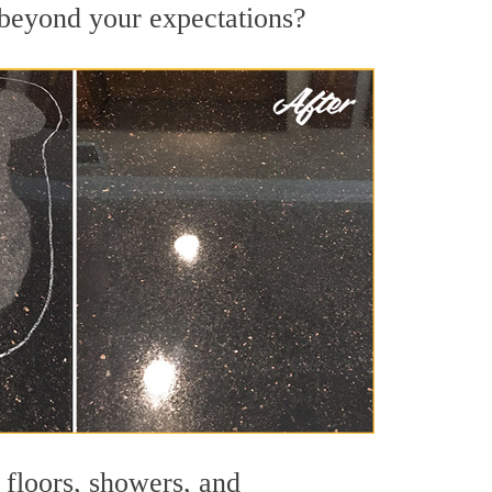
s beyond your expectations?
 floors, showers, and