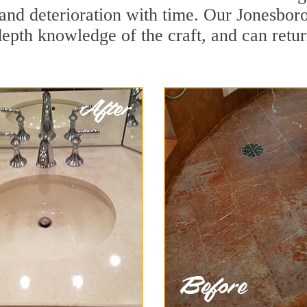
and deterioration with time. Our Jonesboro
depth knowledge of the craft, and can retu