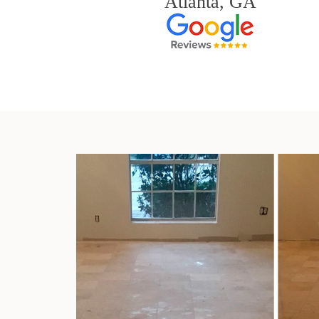
Atlanta, GA