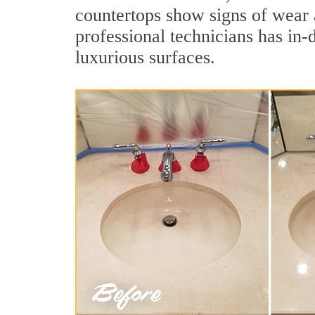
countertops show signs of wear 
professional technicians has in-
luxurious surfaces.