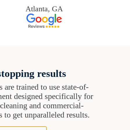
Atlanta, GA
topping results
s are trained to use state-of-
ent designed specifically for
t cleaning and commercial-
 to get unparalleled results.