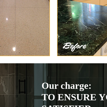
Our charge:
TO ENSURE Y