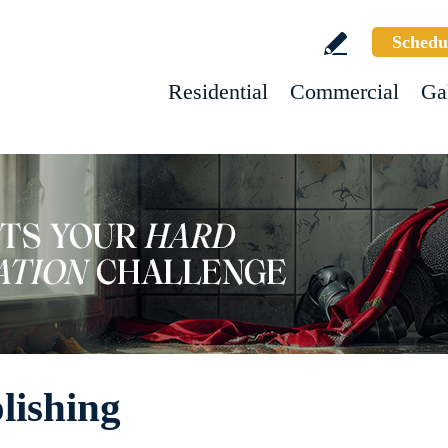
Schedu
Residential
Commercial
Ga
lishing