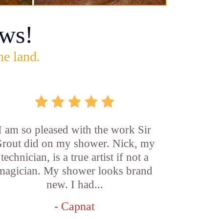
ws!
he land.
I am so pleased with the work Sir
rout did on my shower. Nick, my
technician, is a true artist if not a
magician. My shower looks brand
new. I had...
- Capnat