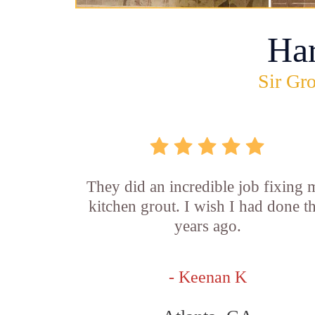
Ha
Sir Gro
They did an incredible job fixing
kitchen grout. I wish I had done th
years ago.
- Keenan K