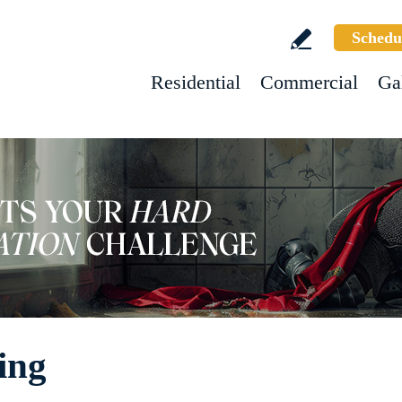
Schedu
Residential
Commercial
Ga
ing