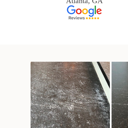
Atlanta, GA