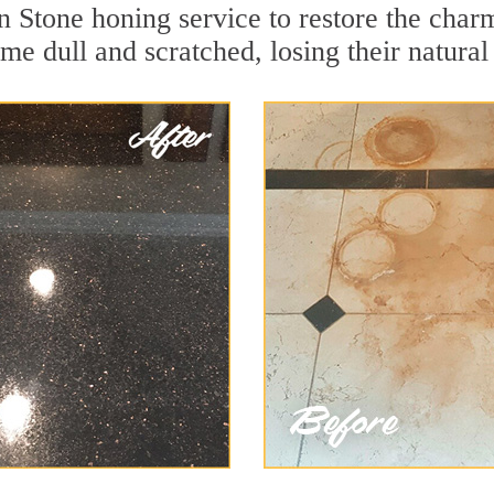
 Stone honing service to restore the charm
e dull and scratched, losing their natural 