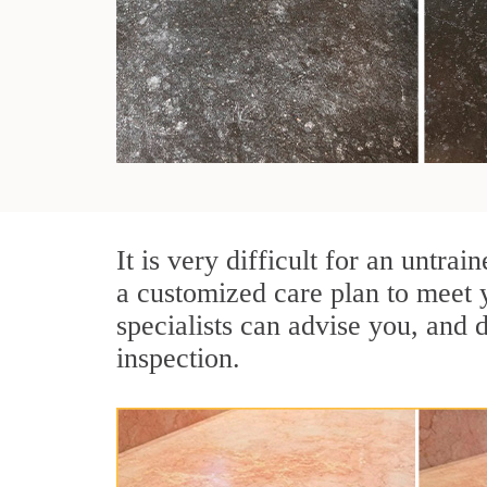
It is very difficult for an untra
a customized care plan to meet 
specialists can advise you, and 
inspection.