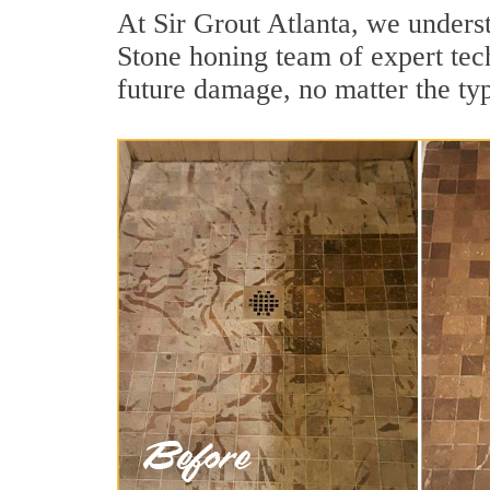
At Sir Grout Atlanta, we underst
Stone honing team of expert tech
future damage, no matter the ty