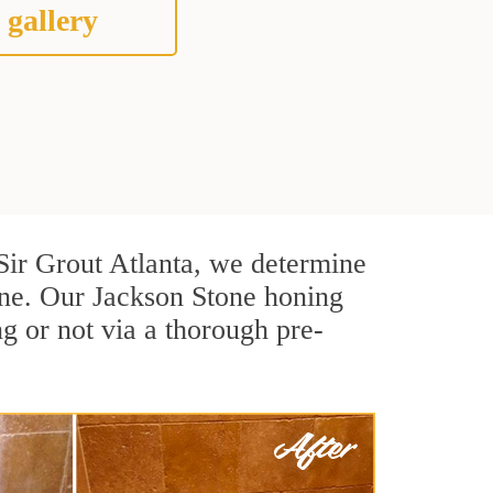
 gallery
t Sir Grout Atlanta, we determine
one. Our Jackson Stone honing
g or not via a thorough pre-