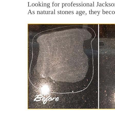
Looking for professional Jackson
As natural stones age, they becom