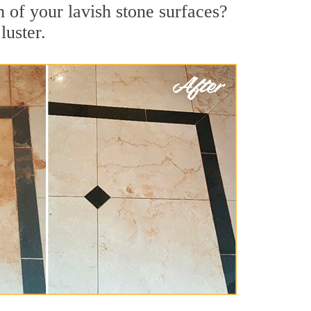
 of your lavish stone surfaces?
luster.