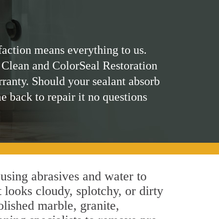
faction means everything to us.
 Clean and ColorSeal Restoration
rranty. Should your sealant absorb
me back to repair it no questions
using abrasives and water to
 looks cloudy, splotchy, or dirty
olished marble, granite,