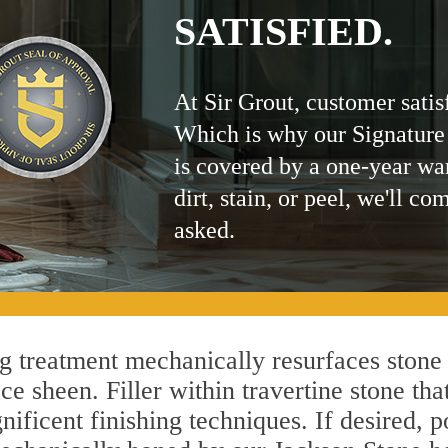
SATISFIED.
At Sir Grout, customer satis
Which is why our Signature
is covered by a one-year wa
dirt, stain, or peel, we'll co
asked.
 treatment mechanically resurfaces stone 
 sheen. Filler within travertine stone that
ificent finishing techniques. If desired, p