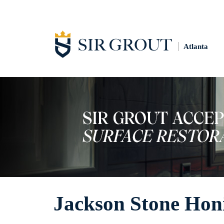
Atlanta
Jackson Stone Hon