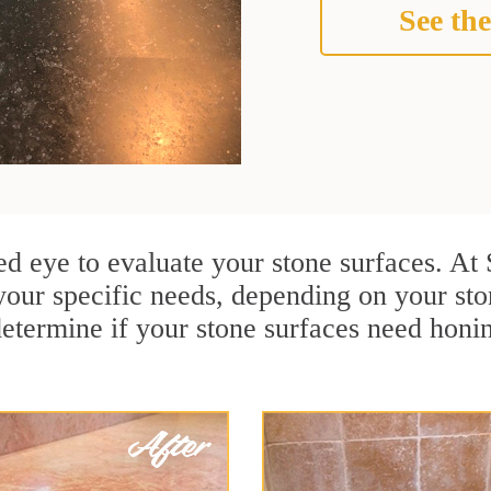
See the
ined eye to evaluate your stone surfaces. A
your specific needs, depending on your st
determine if your stone surfaces need honin