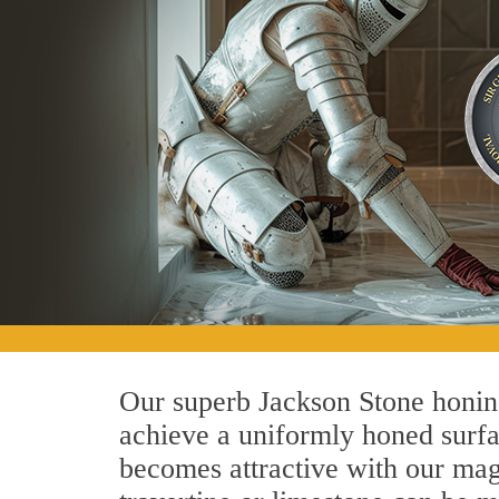
Our superb Jackson Stone honing
achieve a uniformly honed surface
becomes attractive with our magn