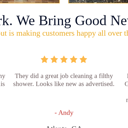
rk. We Bring Good Ne
ut is making customers happy all over t
 my
They did a great job cleaning a filthy
is
shower. Looks like new as advertised.
G
- Andy