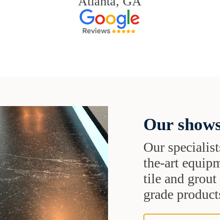
Atlanta, GA
Our shows
Our specialist
the-art equipm
tile and grou
grade products