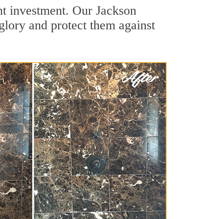
ant investment. Our Jackson
 glory and protect them against