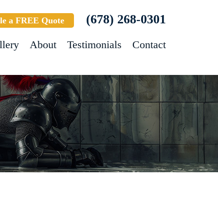
(678) 268-0301
le a FREE Quote
llery
About
Testimonials
Contact