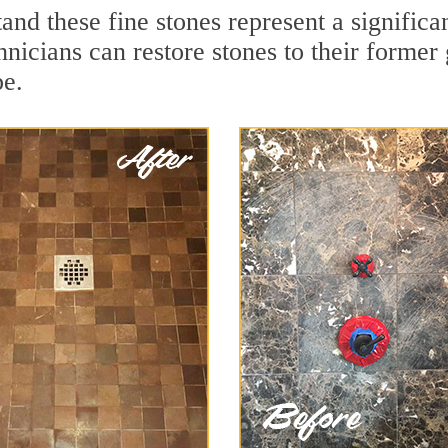
and these fine stones represent a signific
nicians can restore stones to their former
pe.