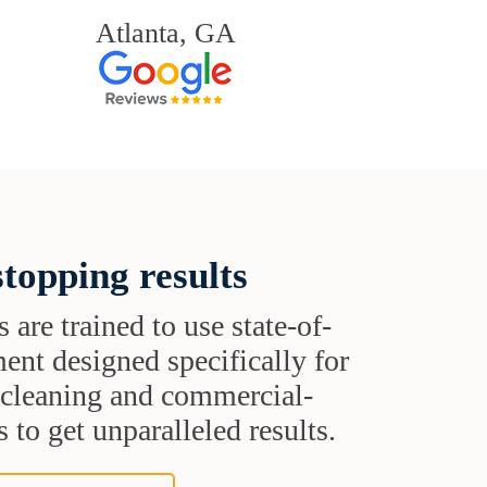
Atlanta, GA
topping results
s are trained to use state-of-
ent designed specifically for
t cleaning and commercial-
 to get unparalleled results.