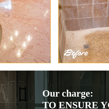
Our charge:
TO ENSURE Y