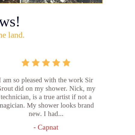
ws!
he land.
I am so pleased with the work Sir
rout did on my shower. Nick, my
technician, is a true artist if not a
magician. My shower looks brand
new. I had...
- Capnat