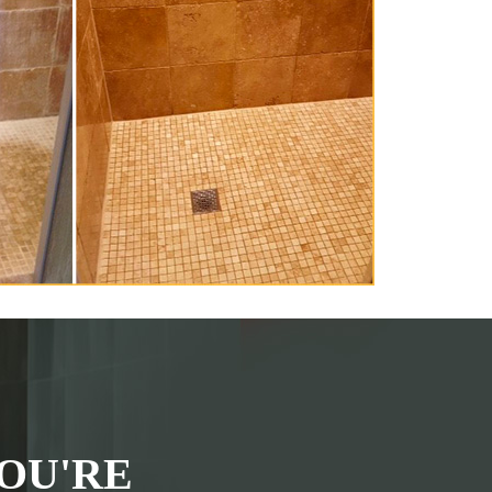
OU'RE