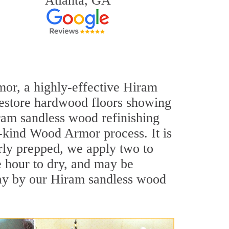
Atlanta, GA
mor, a highly-effective Hiram
 restore hardwood floors showing
Hiram sandless wood refinishing
a-kind Wood Armor process. It is
rly prepped, we apply two to
e hour to dry, and may be
day by our Hiram sandless wood