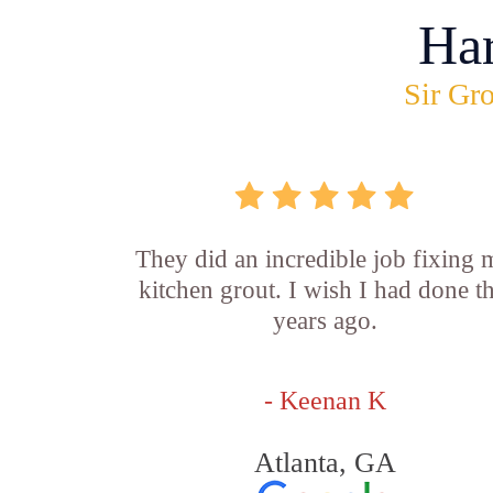
Ha
Sir Gro
They did an incredible job fixing
kitchen grout. I wish I had done th
years ago.
- Keenan K
Atlanta, GA