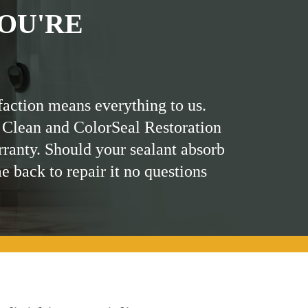
OU'RE
faction means everything to us.
 Clean and ColorSeal Restoration
rranty. Should your sealant absorb
me back to repair it no questions