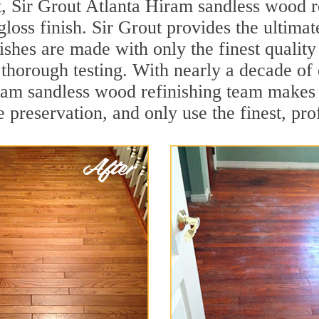
, Sir Grout Atlanta Hiram sandless wood re
loss finish. Sir Grout provides the ultimat
ishes are made with only the finest qualit
thorough testing. With nearly a decade of 
Hiram sandless wood refinishing team makes
 preservation, and only use the finest, pro