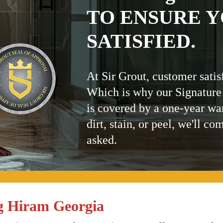
TO ENSURE Y
SATISFIED.
At Sir Grout, customer satis
Which is why our Signature
is covered by a one-year wa
dirt, stain, or peel, we'll co
asked.
g Hiram Georgia