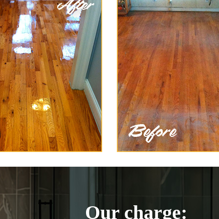
Our charge: