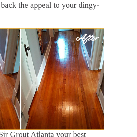
 back the appeal to your dingy-
Sir Grout Atlanta your best