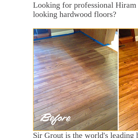
Looking for professional Hiram 
looking hardwood floors?
Sir Grout is the world's leading