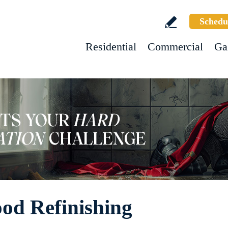
Schedu
Residential
Commercial
Ga
od Refinishing