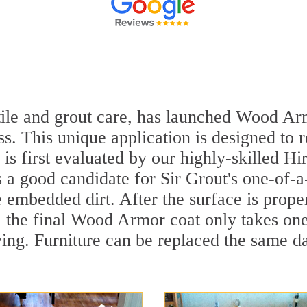
 tile and grout care, has launched Wood Ar
ss. This unique application is designed to
r is first evaluated by our highly-skilled 
's a good candidate for Sir Grout's one-of-
embedded dirt. After the surface is prope
y, the final Wood Armor coat only takes on
ying. Furniture can be replaced the same 