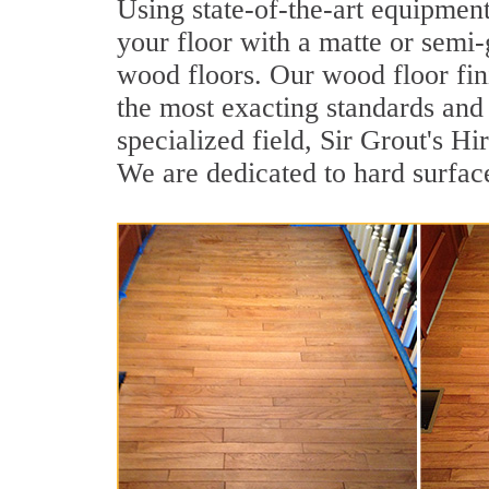
Using state-of-the-art equipment
your floor with a matte or semi-g
wood floors. Our wood floor fin
the most exacting standards and 
specialized field, Sir Grout's 
We are dedicated to hard surface