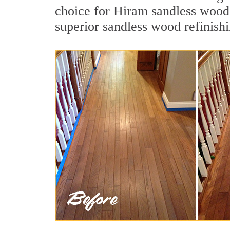
choice for Hiram sandless wood 
superior sandless wood refinish