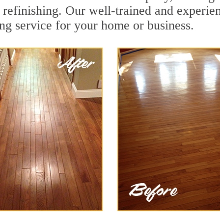
refinishing. Our well-trained and experien
ing service for your home or business.