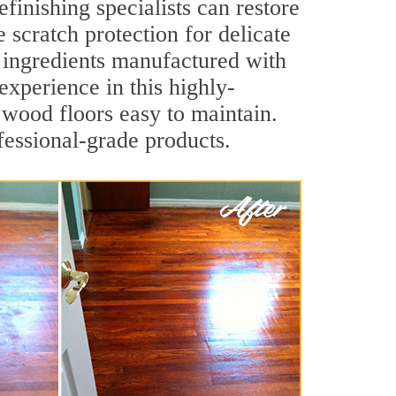
finishing specialists can restore
e scratch protection for delicate
y ingredients manufactured with
experience in this highly-
 wood floors easy to maintain.
fessional-grade products.