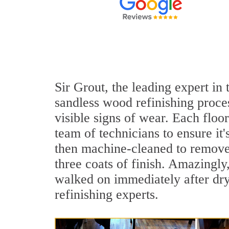
Sir Grout, the leading expert in
sandless wood refinishing proce
visible signs of wear. Each floo
team of technicians to ensure it
then machine-cleaned to remove 
three coats of finish. Amazingl
walked on immediately after dr
refinishing experts.