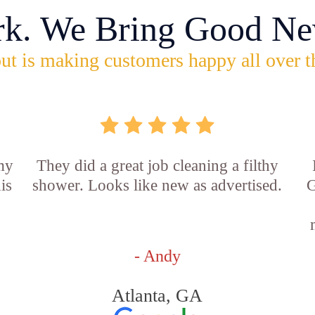
rk. We Bring Good Ne
ut is making customers happy all over t
 my
They did a great job cleaning a filthy
is
shower. Looks like new as advertised.
G
- Andy
Atlanta, GA