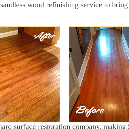
sandless wood refinishing service to bring
 hard surface restoration company, making 