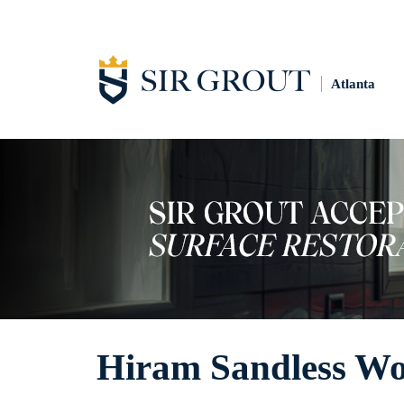
Atlanta
Hiram Sandless Wo