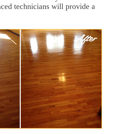
ced technicians will provide a