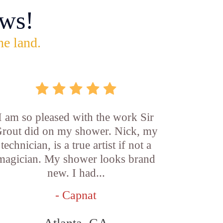
ws!
he land.
I am so pleased with the work Sir
rout did on my shower. Nick, my
technician, is a true artist if not a
magician. My shower looks brand
new. I had...
- Capnat