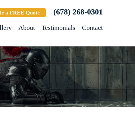
(678) 268-0301
le a FREE Quote
llery
About
Testimonials
Contact