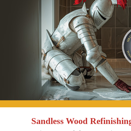
Sandless Wood Refinishin