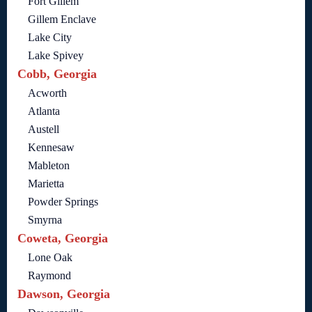
Fort Gillem
Gillem Enclave
Lake City
Lake Spivey
Cobb, Georgia
Acworth
Atlanta
Austell
Kennesaw
Mableton
Marietta
Powder Springs
Smyrna
Coweta, Georgia
Lone Oak
Raymond
Dawson, Georgia