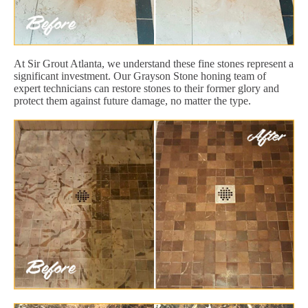
At Sir Grout Atlanta, we understand these fine stones represent a
significant investment. Our Grayson Stone honing team of
expert technicians can restore stones to their former glory and
protect them against future damage, no matter the type.