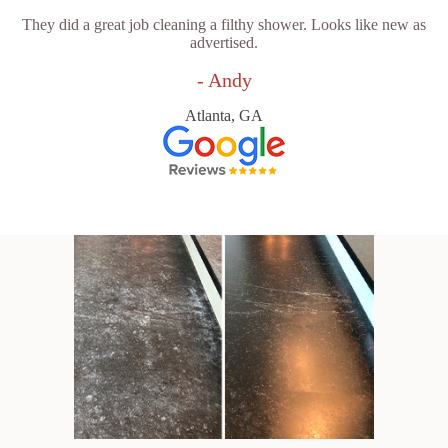
They did a great job cleaning a filthy shower. Looks like new as
advertised.
- Andy
Atlanta, GA