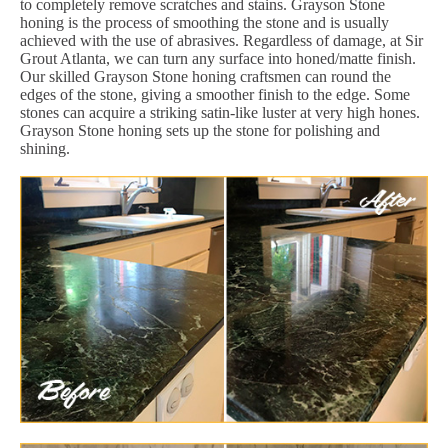
to completely remove scratches and stains. Grayson Stone
honing is the process of smoothing the stone and is usually
achieved with the use of abrasives. Regardless of damage, at Sir
Grout Atlanta, we can turn any surface into honed/matte finish.
Our skilled Grayson Stone honing craftsmen can round the
edges of the stone, giving a smoother finish to the edge. Some
stones can acquire a striking satin-like luster at very high hones.
Grayson Stone honing sets up the stone for polishing and
shining.