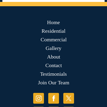
Home
Residential
Commercial
Gallery
About
Contact
Testimonials
Join Our Team