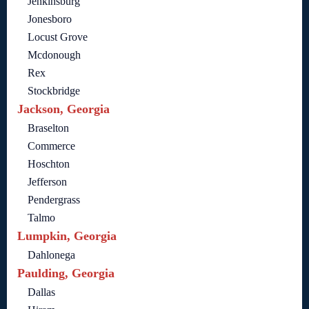
Jenkinsburg
Jonesboro
Locust Grove
Mcdonough
Rex
Stockbridge
Jackson, Georgia
Braselton
Commerce
Hoschton
Jefferson
Pendergrass
Talmo
Lumpkin, Georgia
Dahlonega
Paulding, Georgia
Dallas