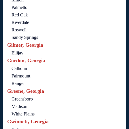
Palmetto
Red Oak
Riverdale
Roswell
Sandy Springs
Gilmer, Georgia
Ellijay
Gordon, Georgia
Calhoun
Fairmount
Ranger
Greene, Georgia
Greensboro
Madison
White Plains
Gwinnett, Georgia