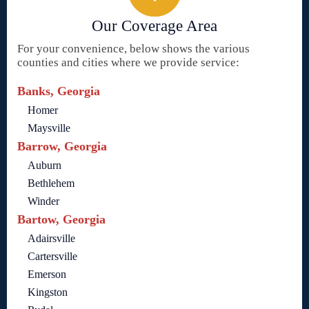
Our Coverage Area
For your convenience, below shows the various
counties and cities where we provide service:
Banks, Georgia
Homer
Maysville
Barrow, Georgia
Auburn
Bethlehem
Winder
Bartow, Georgia
Adairsville
Cartersville
Emerson
Kingston