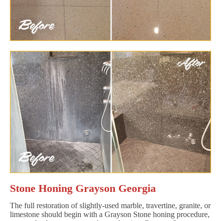
Stone Honing Grayson Georgia
The full restoration of slightly-used marble, travertine, granite, or
limestone should begin with a Grayson Stone honing procedure,