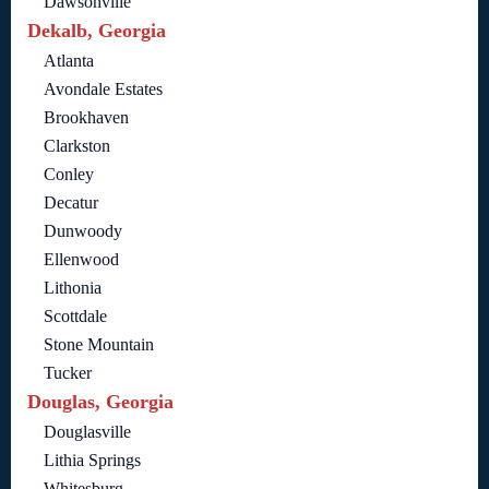
Dawsonville
Dekalb, Georgia
Atlanta
Avondale Estates
Brookhaven
Clarkston
Conley
Decatur
Dunwoody
Ellenwood
Lithonia
Scottdale
Stone Mountain
Tucker
Douglas, Georgia
Douglasville
Lithia Springs
Whitesburg