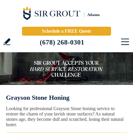
Atlanta
Schedule a FREE Quote
(678) 268-0301
Grayson Stone Honing
Looking for professional Grayson Stone honing service to
restore the charm of your lavish stone surfaces? As natural
stones age, they become dull and scratched, losing their natural
luster.