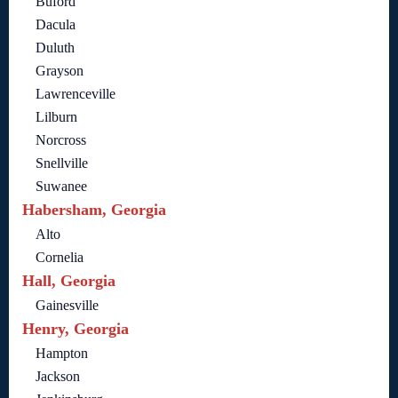
Buford
Dacula
Duluth
Grayson
Lawrenceville
Lilburn
Norcross
Snellville
Suwanee
Habersham, Georgia
Alto
Cornelia
Hall, Georgia
Gainesville
Henry, Georgia
Hampton
Jackson