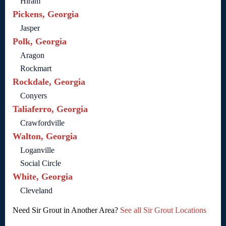
Hiram
Pickens, Georgia
Jasper
Polk, Georgia
Aragon
Rockmart
Rockdale, Georgia
Conyers
Taliaferro, Georgia
Crawfordville
Walton, Georgia
Loganville
Social Circle
White, Georgia
Cleveland
Need Sir Grout in Another Area?
See all Sir Grout Locations