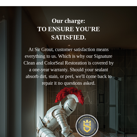
Our charge:
TO ENSURE YOU'RE
SATISFIED.
At Sir Grout, customer satisfaction means
everything to us. Which is why our Signature
Clean and ColorSeal Restoration is covered by
a one-year warranty. Should your sealant
absorb dirt, stain, or peel, we'll come back to
repair it no questions asked.