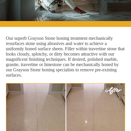
Our superb Grayson Stone honing treatment mechanically
resurfaces stone using abrasives and water to achieve a
uniformly honed surface sheen. Filler within travertine stone that
looks cloudy, splotchy, or dirty becomes attractive with our
magnificent finishing techniques. If desired, polished marble,
granite, travertine or limestone can be mechanically honed by
our Grayson Stone honing specialists to remove pre-existing
surfaces.