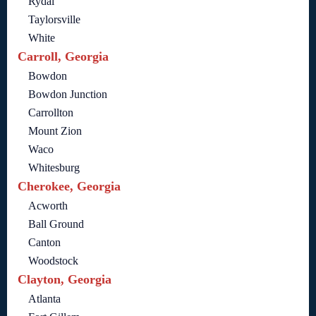
Rydal
Taylorsville
White
Carroll, Georgia
Bowdon
Bowdon Junction
Carrollton
Mount Zion
Waco
Whitesburg
Cherokee, Georgia
Acworth
Ball Ground
Canton
Woodstock
Clayton, Georgia
Atlanta