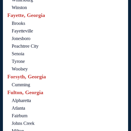
Winston
Fayette, Georgia
Brooks
Fayetteville
Jonesboro
Peachtree City
Senoia
Tyrone
Woolsey
Forsyth, Georgia
Cumming
Fulton, Georgia
Alpharetta
Atlanta
Fairburn
Johns Creek
Milton