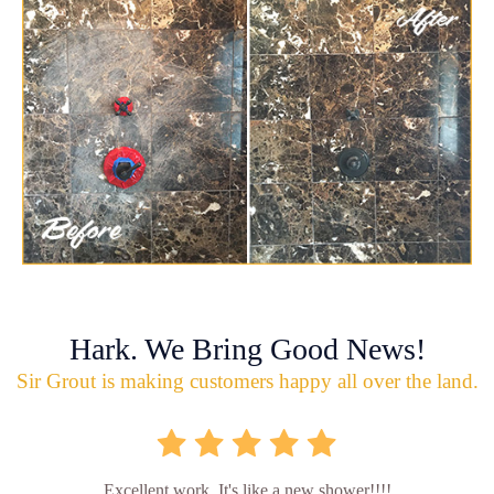
Hark. We Bring Good News!
Sir Grout is making customers happy all over the land.
Excellent work. It's like a new shower!!!!