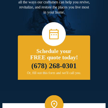
all the ways our craftsmen can help you revive,
revitalize, and restore the places you live most
in your home.
Schedule your
FREE quote today!
(678) 268-0301
Or, fill out this form and we'll call you.