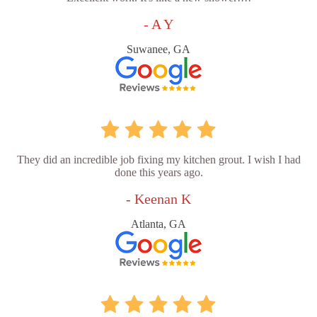
- A Y
Suwanee, GA
They did an incredible job fixing my kitchen grout. I wish I had
done this years ago.
- Keenan K
Atlanta, GA