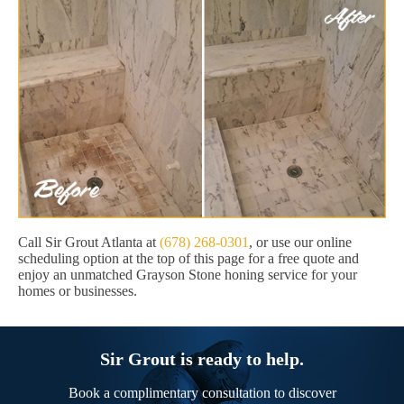
Call Sir Grout Atlanta at
(678) 268-0301
, or use our online
scheduling option at the top of this page for a free quote and
enjoy an unmatched Grayson Stone honing service for your
homes or businesses.
Sir Grout is ready to help.
Book a complimentary consultation to discover