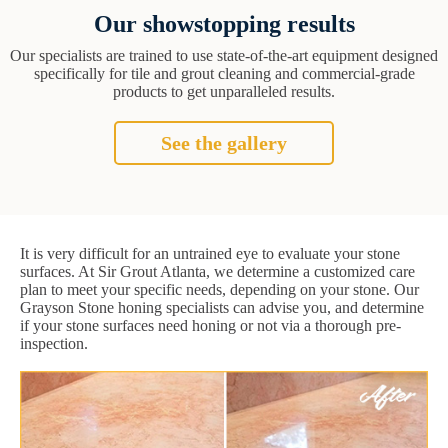
Our showstopping results
Our specialists are trained to use state-of-the-art equipment designed
specifically for tile and grout cleaning and commercial-grade
products to get unparalleled results.
See the gallery
It is very difficult for an untrained eye to evaluate your stone
surfaces. At Sir Grout Atlanta, we determine a customized care
plan to meet your specific needs, depending on your stone. Our
Grayson Stone honing specialists can advise you, and determine
if your stone surfaces need honing or not via a thorough pre-
inspection.