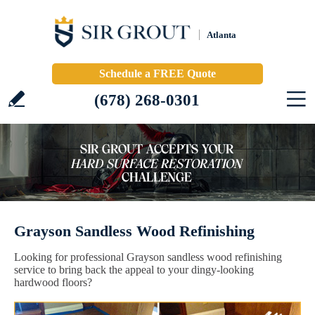
Atlanta
Schedule a FREE Quote
(678) 268-0301
Grayson Sandless Wood Refinishing
Looking for professional Grayson sandless wood refinishing
service to bring back the appeal to your dingy-looking
hardwood floors?