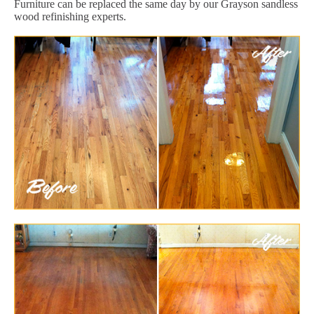
Furniture can be replaced the same day by our Grayson sandless
wood refinishing experts.