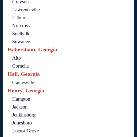
Grayson
Lawrenceville
Lilburn
Norcross
Snellville
Suwanee
Habersham, Georgia
Alto
Cornelia
Hall, Georgia
Gainesville
Henry, Georgia
Hampton
Jackson
Jenkinsburg
Jonesboro
Locust Grove