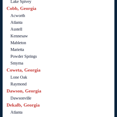
Lake Spivey
Cobb, Georgia
Acworth
Atlanta
Austell
Kennesaw
Mableton
Marietta
Powder Springs
Smyrna
Coweta, Georgia
Lone Oak
Raymond
Dawson, Georgia
Dawsonville
Dekalb, Georgia
Atlanta