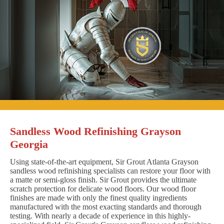
Sandless Wood Refinishing Grayson
Georgia
Using state-of-the-art equipment, Sir Grout Atlanta Grayson
sandless wood refinishing specialists can restore your floor with
a matte or semi-gloss finish. Sir Grout provides the ultimate
scratch protection for delicate wood floors. Our wood floor
finishes are made with only the finest quality ingredients
manufactured with the most exacting standards and thorough
testing. With nearly a decade of experience in this highly-