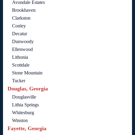
Avondale Estates
Brookhaven
Clarkston
Conley
Decatur
Dunwoody
Ellenwood
Lithonia
Scottdale
Stone Mountain
Tucker
Douglas, Georgia
Douglasville
Lithia Springs
Whitesburg
Winston
Fayette, Georgia