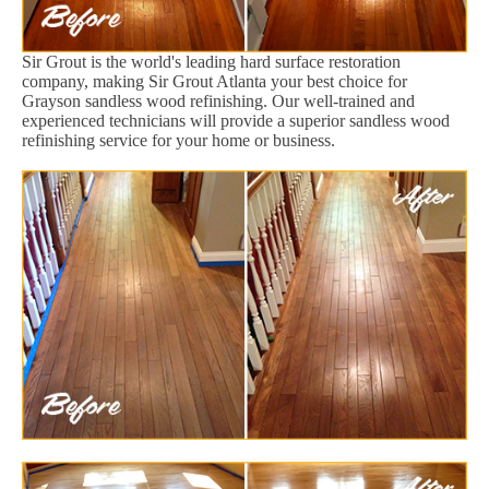
Sir Grout is the world's leading hard surface restoration
company, making Sir Grout Atlanta your best choice for
Grayson sandless wood refinishing. Our well-trained and
experienced technicians will provide a superior sandless wood
refinishing service for your home or business.