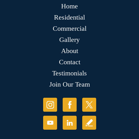
Home
Residential
Commercial
Gallery
About
Contact
Testimonials
Join Our Team