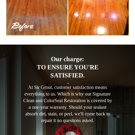
Our charge:
TO ENSURE YOU'RE
SATISFIED.
At Sir Grout, customer satisfaction means
everything to us. Which is why our Signature
Clean and ColorSeal Restoration is covered by
a one-year warranty. Should your sealant
absorb dirt, stain, or peel, we'll come back to
repair it no questions asked.