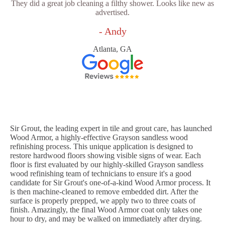
They did a great job cleaning a filthy shower. Looks like new as
advertised.
- Andy
Atlanta, GA
Sir Grout, the leading expert in tile and grout care, has launched
Wood Armor, a highly-effective Grayson sandless wood
refinishing process. This unique application is designed to
restore hardwood floors showing visible signs of wear. Each
floor is first evaluated by our highly-skilled Grayson sandless
wood refinishing team of technicians to ensure it's a good
candidate for Sir Grout's one-of-a-kind Wood Armor process. It
is then machine-cleaned to remove embedded dirt. After the
surface is properly prepped, we apply two to three coats of
finish. Amazingly, the final Wood Armor coat only takes one
hour to dry, and may be walked on immediately after drying.