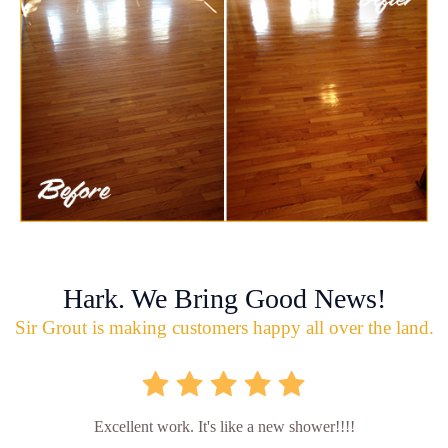
Hark. We Bring Good News!
Sir Grout is making customers happy all over the land.
Excellent work. It's like a new shower!!!!