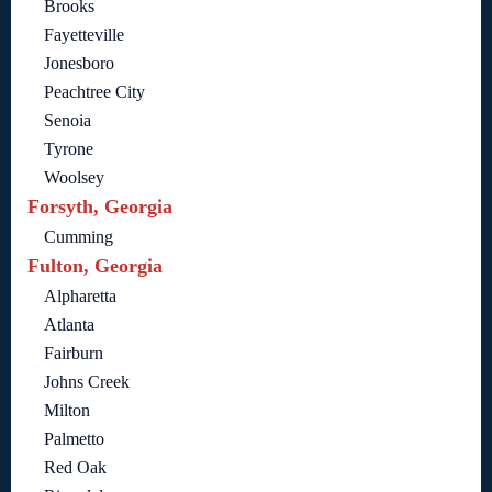
Brooks
Fayetteville
Jonesboro
Peachtree City
Senoia
Tyrone
Woolsey
Forsyth, Georgia
Cumming
Fulton, Georgia
Alpharetta
Atlanta
Fairburn
Johns Creek
Milton
Palmetto
Red Oak