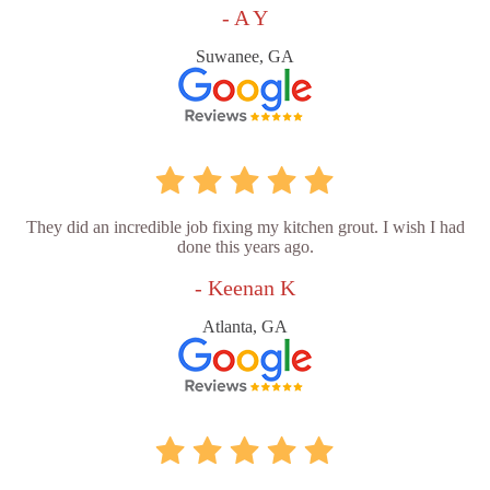
- A Y
Suwanee, GA
They did an incredible job fixing my kitchen grout. I wish I had
done this years ago.
- Keenan K
Atlanta, GA