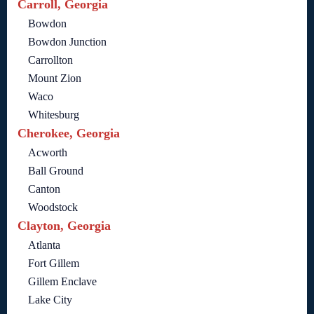
Carroll, Georgia
Bowdon
Bowdon Junction
Carrollton
Mount Zion
Waco
Whitesburg
Cherokee, Georgia
Acworth
Ball Ground
Canton
Woodstock
Clayton, Georgia
Atlanta
Fort Gillem
Gillem Enclave
Lake City