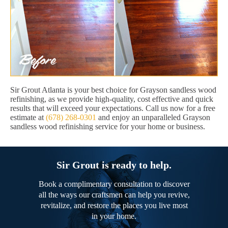
Sir Grout Atlanta is your best choice for Grayson sandless wood
refinishing, as we provide high-quality, cost effective and quick
results that will exceed your expectations. Call us now for a free
estimate at
(678) 268-0301
and enjoy an unparalleled Grayson
sandless wood refinishing service for your home or business.
Sir Grout is ready to help.
Book a complimentary consultation to discover
all the ways our craftsmen can help you revive,
revitalize, and restore the places you live most
in your home.