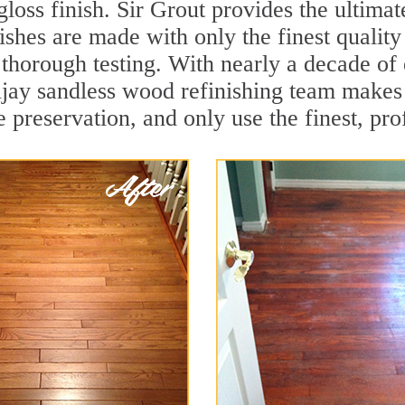
loss finish. Sir Grout provides the ultimat
ishes are made with only the finest qualit
thorough testing. With nearly a decade of 
llijay sandless wood refinishing team make
 preservation, and only use the finest, pro