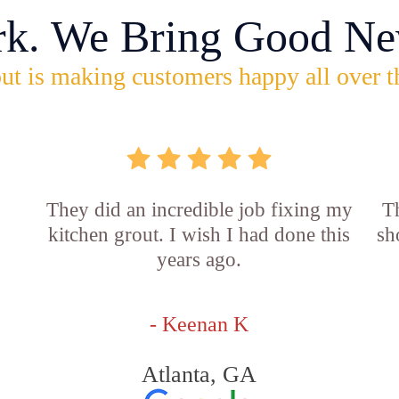
rk. We Bring Good Ne
ut is making customers happy all over t
They did an incredible job fixing my
Th
kitchen grout. I wish I had done this
sh
years ago.
- Keenan K
Atlanta, GA