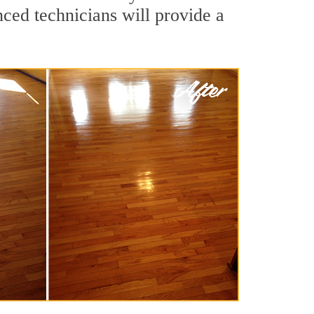
nced technicians will provide a