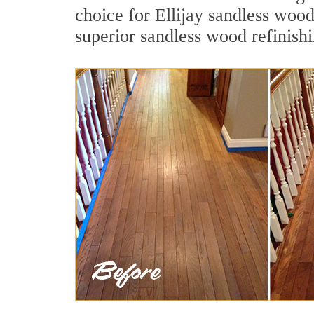
choice for Ellijay sandless wood
superior sandless wood refinish