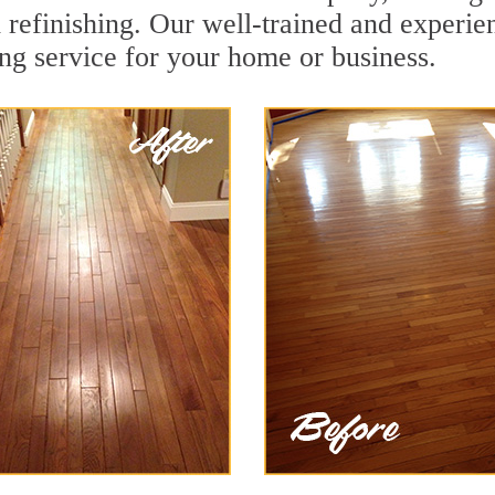
 refinishing. Our well-trained and experie
ing service for your home or business.