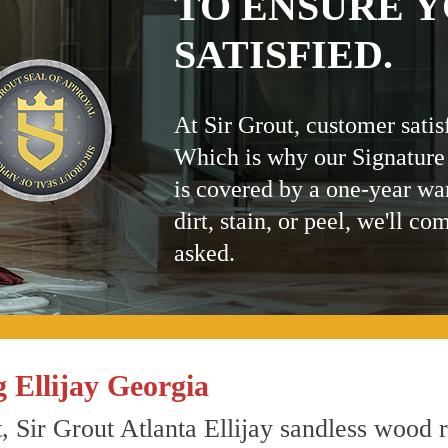
TO ENSURE Y
SATISFIED.
At Sir Grout, customer satis
Which is why our Signature
is covered by a one-year wa
dirt, stain, or peel, we'll co
asked.
 Ellijay Georgia
, Sir Grout Atlanta Ellijay sandless wood re