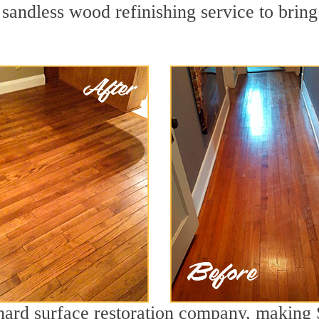
 sandless wood refinishing service to brin
 hard surface restoration company, making 