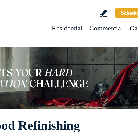
Schedu
Residential
Commercial
Ga
ood Refinishing