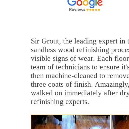
Sir Grout, the leading expert in
sandless wood refinishing proce
visible signs of wear. Each floor
team of technicians to ensure it
then machine-cleaned to remove 
three coats of finish. Amazingl
walked on immediately after dry
refinishing experts.