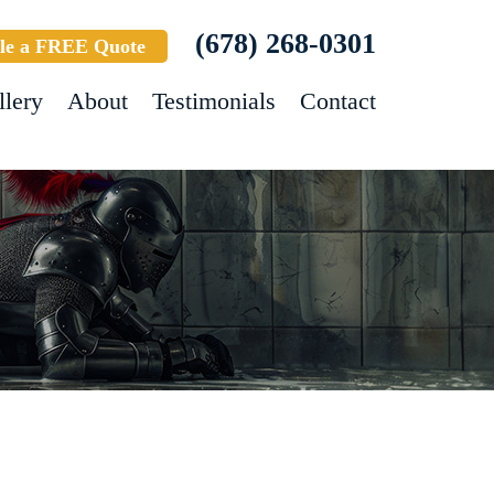
(678) 268-0301
le a FREE Quote
llery
About
Testimonials
Contact