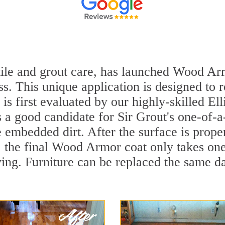
 tile and grout care, has launched Wood Arm
ss. This unique application is designed to
 is first evaluated by our highly-skilled El
's a good candidate for Sir Grout's one-of-
embedded dirt. After the surface is prope
y, the final Wood Armor coat only takes on
ing. Furniture can be replaced the same d