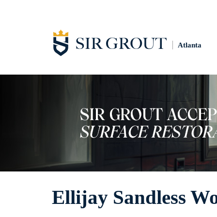
Atlanta
Ellijay Sandless W