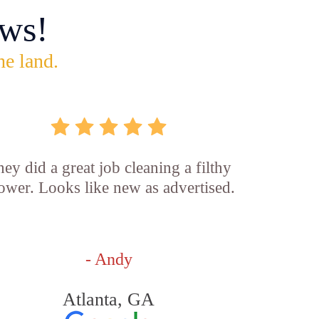
ws!
he land.
ey did a great job cleaning a filthy
ower. Looks like new as advertised.
- Andy
Atlanta, GA