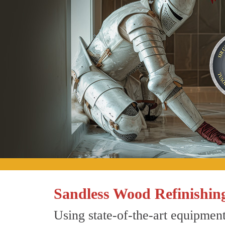
Sandless Wood Refinishing
Using state-of-the-art equipment