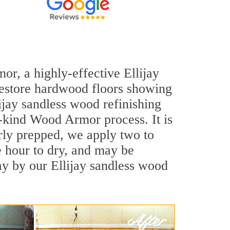
or, a highly-effective Ellijay
 restore hardwood floors showing
lijay sandless wood refinishing
a-kind Wood Armor process. It is
rly prepped, we apply two to
e hour to dry, and may be
ay by our Ellijay sandless wood