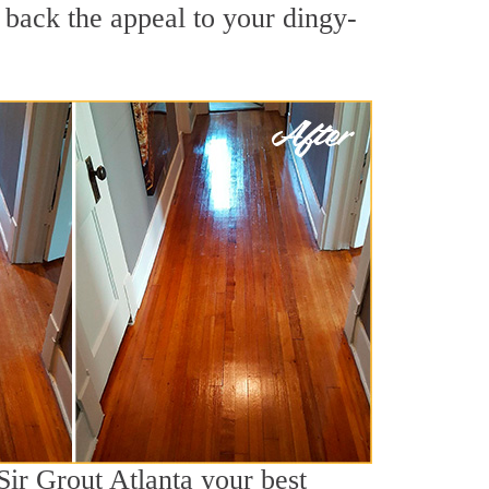
g back the appeal to your dingy-
Sir Grout Atlanta your best