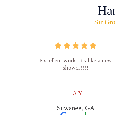
Ha
Sir Gro
Excellent work. It's like a new
shower!!!!
- A Y
Suwanee, GA