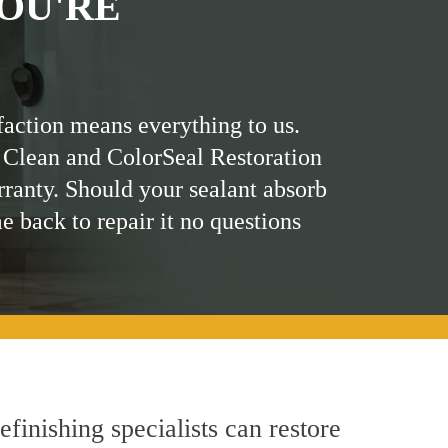
OU'RE
faction means everything to us.
 Clean and ColorSeal Restoration
rranty. Should your sealant absorb
me back to repair it no questions
finishing specialists can restore