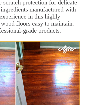
e scratch protection for delicate
y ingredients manufactured with
experience in this highly-
s wood floors easy to maintain.
fessional-grade products.