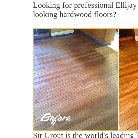
Looking for professional Ellijay
looking hardwood floors?
Sir Grout is the world's leading