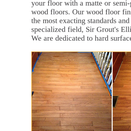
your floor with a matte or semi-g
wood floors. Our wood floor fin
the most exacting standards and 
specialized field, Sir Grout's E
We are dedicated to hard surface