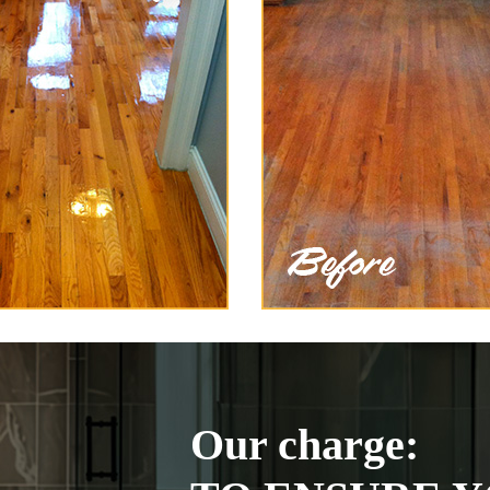
Our charge: