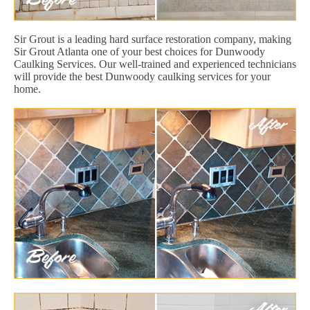
Sir Grout is a leading hard surface restoration company, making
Sir Grout Atlanta one of your best choices for Dunwoody
Caulking Services. Our well-trained and experienced technicians
will provide the best Dunwoody caulking services for your
home.