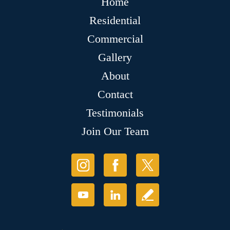
Home
Residential
Commercial
Gallery
About
Contact
Testimonials
Join Our Team