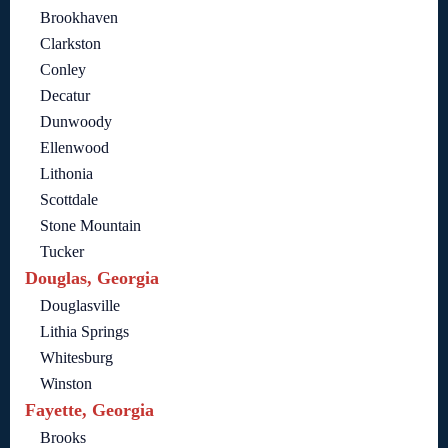
Brookhaven
Clarkston
Conley
Decatur
Dunwoody
Ellenwood
Lithonia
Scottdale
Stone Mountain
Tucker
Douglas, Georgia
Douglasville
Lithia Springs
Whitesburg
Winston
Fayette, Georgia
Brooks