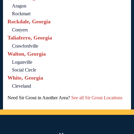
Aragon
Rockmart
Rockdale, Georgia
Conyers
Taliaferro, Georgia
Crawfordville
Walton, Georgia
Loganville
Social Circle
White, Georgia
Cleveland
Need Sir Grout in Another Area?
See all Sir Grout Locations