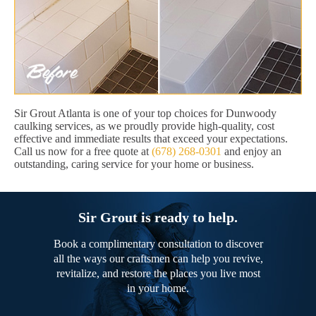
Sir Grout Atlanta is one of your top choices for Dunwoody
caulking services, as we proudly provide high-quality, cost
effective and immediate results that exceed your expectations.
Call us now for a free quote at
(678) 268-0301
and enjoy an
outstanding, caring service for your home or business.
Sir Grout is ready to help.
Book a complimentary consultation to discover
all the ways our craftsmen can help you revive,
revitalize, and restore the places you live most
in your home.