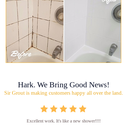
Hark. We Bring Good News!
Sir Grout is making customers happy all over the land.
Excellent work. It's like a new shower!!!!