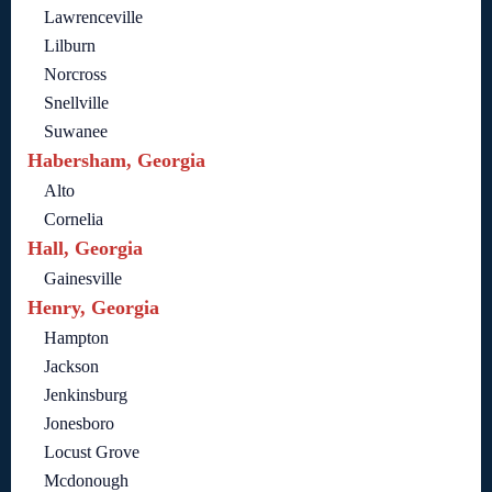
Lawrenceville
Lilburn
Norcross
Snellville
Suwanee
Habersham, Georgia
Alto
Cornelia
Hall, Georgia
Gainesville
Henry, Georgia
Hampton
Jackson
Jenkinsburg
Jonesboro
Locust Grove
Mcdonough