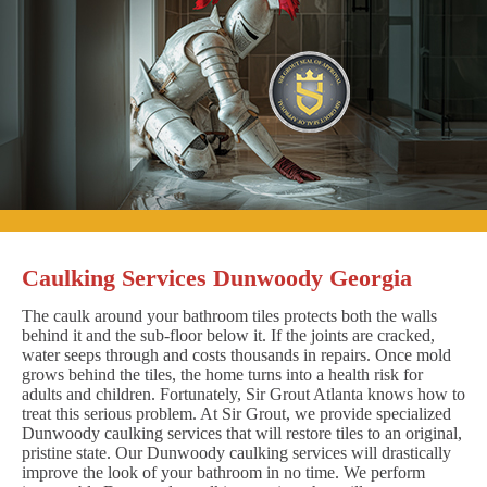
Caulking Services Dunwoody Georgia
The caulk around your bathroom tiles protects both the walls
behind it and the sub-floor below it. If the joints are cracked,
water seeps through and costs thousands in repairs. Once mold
grows behind the tiles, the home turns into a health risk for
adults and children. Fortunately, Sir Grout Atlanta knows how to
treat this serious problem. At Sir Grout, we provide specialized
Dunwoody caulking services that will restore tiles to an original,
pristine state. Our Dunwoody caulking services will drastically
improve the look of your bathroom in no time. We perform