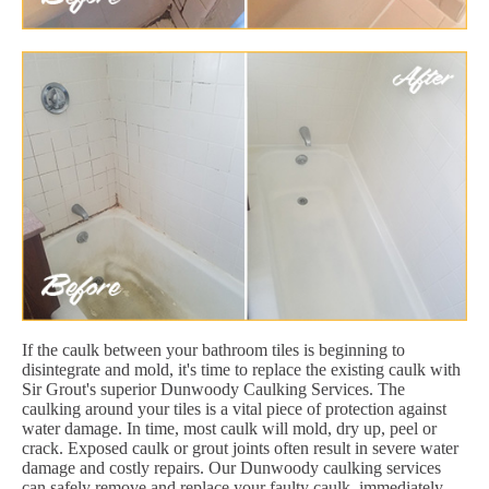
If the caulk between your bathroom tiles is beginning to
disintegrate and mold, it's time to replace the existing caulk with
Sir Grout's superior Dunwoody Caulking Services. The
caulking around your tiles is a vital piece of protection against
water damage. In time, most caulk will mold, dry up, peel or
crack. Exposed caulk or grout joints often result in severe water
damage and costly repairs. Our Dunwoody caulking services
can safely remove and replace your faulty caulk, immediately