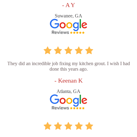
- A Y
Suwanee, GA
They did an incredible job fixing my kitchen grout. I wish I had
done this years ago.
- Keenan K
Atlanta, GA