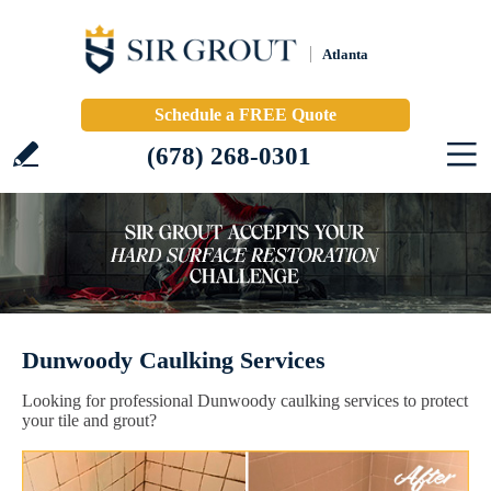
Atlanta
Schedule a FREE Quote
(678) 268-0301
Dunwoody Caulking Services
Looking for professional Dunwoody caulking services to protect
your tile and grout?