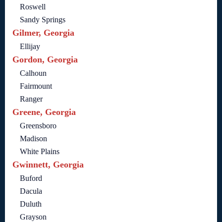
Roswell
Sandy Springs
Gilmer, Georgia
Ellijay
Gordon, Georgia
Calhoun
Fairmount
Ranger
Greene, Georgia
Greensboro
Madison
White Plains
Gwinnett, Georgia
Buford
Dacula
Duluth
Grayson