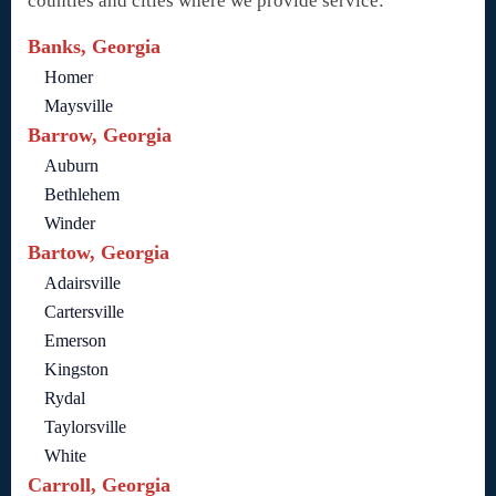
counties and cities where we provide service:
Banks, Georgia
Homer
Maysville
Barrow, Georgia
Auburn
Bethlehem
Winder
Bartow, Georgia
Adairsville
Cartersville
Emerson
Kingston
Rydal
Taylorsville
White
Carroll, Georgia