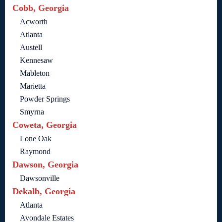
Cobb, Georgia
Acworth
Atlanta
Austell
Kennesaw
Mableton
Marietta
Powder Springs
Smyrna
Coweta, Georgia
Lone Oak
Raymond
Dawson, Georgia
Dawsonville
Dekalb, Georgia
Atlanta
Avondale Estates