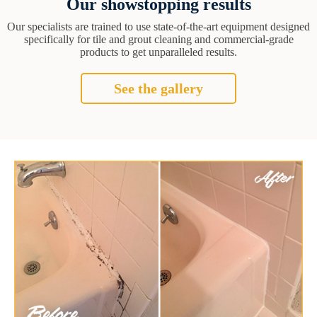
Our showstopping results
Our specialists are trained to use state-of-the-art equipment designed
specifically for tile and grout cleaning and commercial-grade
products to get unparalleled results.
See the gallery