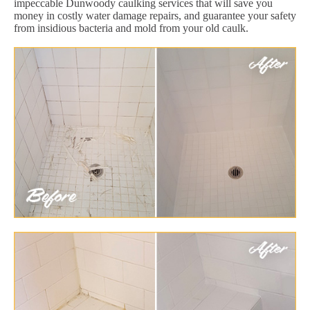
impeccable Dunwoody caulking services that will save you
money in costly water damage repairs, and guarantee your safety
from insidious bacteria and mold from your old caulk.