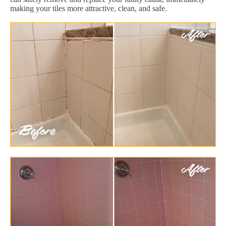
making your tiles more attractive, clean, and safe.