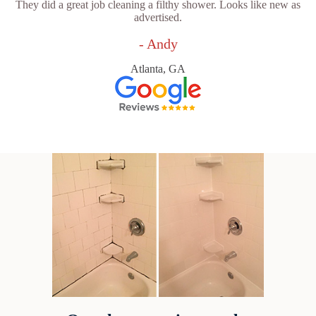
They did a great job cleaning a filthy shower. Looks like new as
advertised.
- Andy
Atlanta, GA