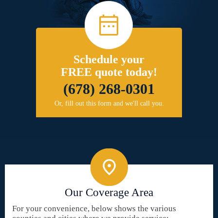
Schedule your
FREE quote today!
(678) 268-0301
Or, fill out this form and we'll call you.
Our Coverage Area
For your convenience, below shows the various