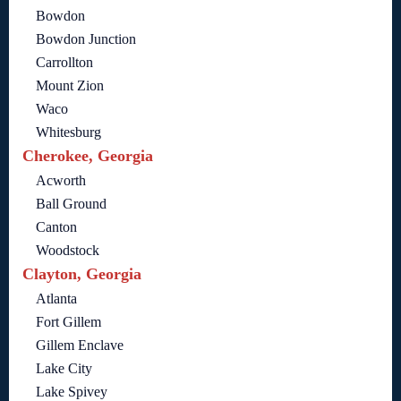
Bowdon
Bowdon Junction
Carrollton
Mount Zion
Waco
Whitesburg
Cherokee, Georgia
Acworth
Ball Ground
Canton
Woodstock
Clayton, Georgia
Atlanta
Fort Gillem
Gillem Enclave
Lake City
Lake Spivey