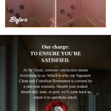
Our charge:
TO ENSURE YOU'RE
SATISFIED.
At Sir Grout, customer satisfaction means
everything to us. Which is why our Signature
Clean and ColorSeal Restoration is covered by
a one-year warranty. Should your sealant
absorb dirt, stain, or peel, we'll come back to
repair it no questions asked.