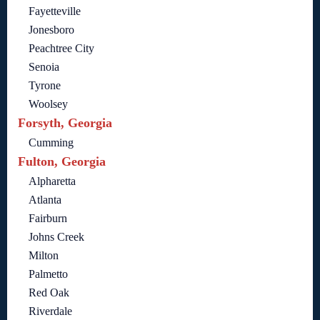
Fayetteville
Jonesboro
Peachtree City
Senoia
Tyrone
Woolsey
Forsyth, Georgia
Cumming
Fulton, Georgia
Alpharetta
Atlanta
Fairburn
Johns Creek
Milton
Palmetto
Red Oak
Riverdale