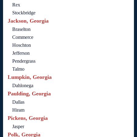
Rex
Stockbridge
Jackson, Georgia
Braselton
Commerce
Hoschton
Jefferson
Pendergrass
Talmo
Lumpkin, Georgia
Dahlonega
Paulding, Georgia
Dallas
Hiram
Pickens, Georgia
Jasper
Polk, Georgia