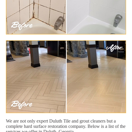
We are not only expert Duluth Tile and grout cleaners but a
complete hard surface restoration company. Below is a list of the
services we offer in Duluth, Georgia.