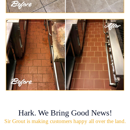
Hark. We Bring Good News!
Sir Grout is making customers happy all over the land.