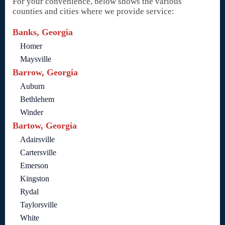
For your convenience, below shows the various
counties and cities where we provide service:
Banks, Georgia
Homer
Maysville
Barrow, Georgia
Auburn
Bethlehem
Winder
Bartow, Georgia
Adairsville
Cartersville
Emerson
Kingston
Rydal
Taylorsville
White