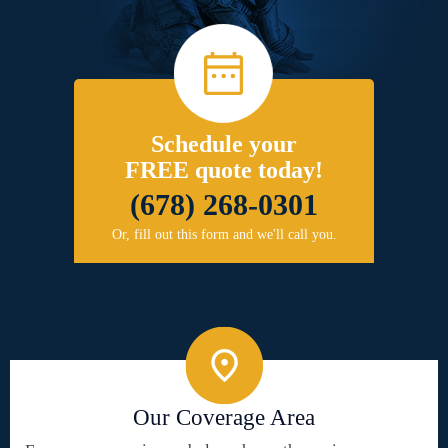
Schedule your
FREE quote today!
(678) 268-0301
Or, fill out this form and we'll call you.
Our Coverage Area