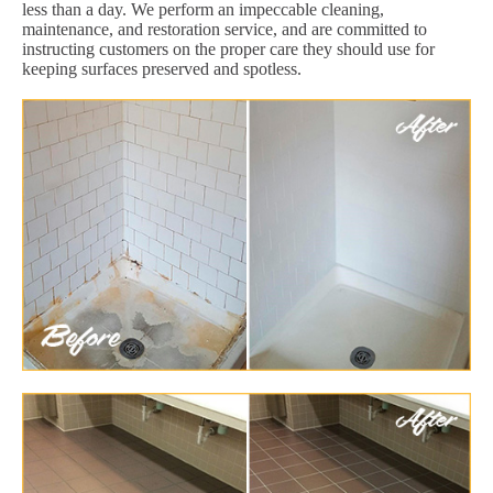
less than a day. We perform an impeccable cleaning,
maintenance, and restoration service, and are committed to
instructing customers on the proper care they should use for
keeping surfaces preserved and spotless.