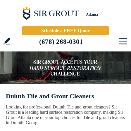
Atlanta
Schedule a FREE Quote
(678) 268-0301
Duluth Tile and Grout Cleaners
Looking for professional Duluth Tile and grout cleaners? Sir
Grout is a leading hard surface restoration company, making Sir
Grout Atlanta one of your top choices for Tile and grout cleaners
in Duluth, Georgia.