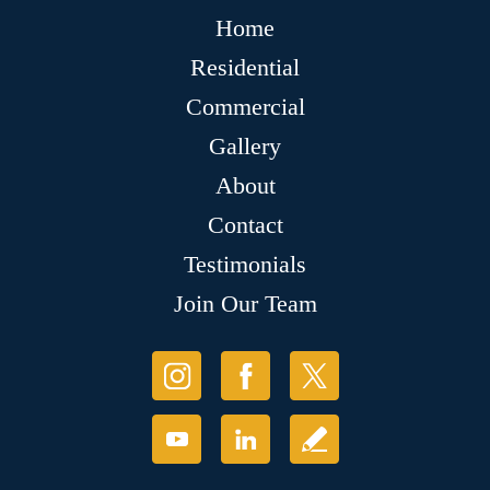
Home
Residential
Commercial
Gallery
About
Contact
Testimonials
Join Our Team