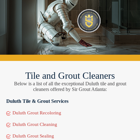
Tile and Grout Cleaners
Below is a list of all the exceptional Duluth tile and grout
cleaners offered by Sir Grout Atlanta:
Duluth Tile & Grout Services
Duluth Grout Recoloring
Duluth Grout Cleaning
Duluth Grout Sealing