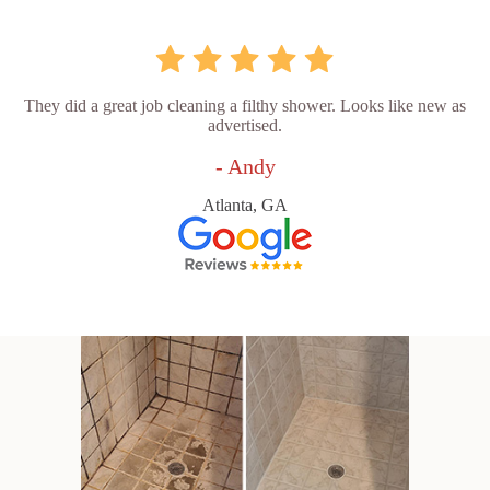
They did a great job cleaning a filthy shower. Looks like new as
advertised.
- Andy
Atlanta, GA