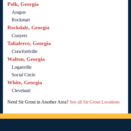
Polk, Georgia
Aragon
Rockmart
Rockdale, Georgia
Conyers
Taliaferro, Georgia
Crawfordville
Walton, Georgia
Loganville
Social Circle
White, Georgia
Cleveland
Need Sir Grout in Another Area?
See all Sir Grout Locations