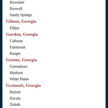
Riverdale
Roswell
Sandy Springs
Gilmer, Georgia
Ellijay
Gordon, Georgia
Calhoun
Fairmount
Ranger
Greene, Georgia
Greensboro
Madison
White Plains
Gwinnett, Georgia
Buford
Dacula
Duluth