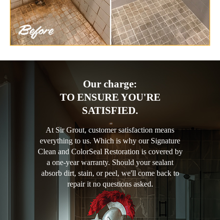
Our charge:
TO ENSURE YOU'RE
SATISFIED.
At Sir Grout, customer satisfaction means
everything to us. Which is why our Signature
Clean and ColorSeal Restoration is covered by
a one-year warranty. Should your sealant
absorb dirt, stain, or peel, we'll come back to
repair it no questions asked.