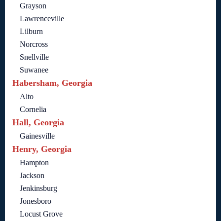
Grayson
Lawrenceville
Lilburn
Norcross
Snellville
Suwanee
Habersham, Georgia
Alto
Cornelia
Hall, Georgia
Gainesville
Henry, Georgia
Hampton
Jackson
Jenkinsburg
Jonesboro
Locust Grove