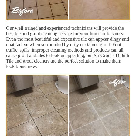
Our well-trained and experienced technicians will provide the
best tile and grout cleaning service for your home or business.
Even the most beautiful and expensive tile can appear dingy and
unattractive when surrounded by dirty or stained grout. Foot
traffic, spills, improper cleaning methods and products can all
cause grout and tiles to look unappealing, but Sir Grout's Duluth
Tile and grout cleaners are the perfect solution to make them
look brand new.