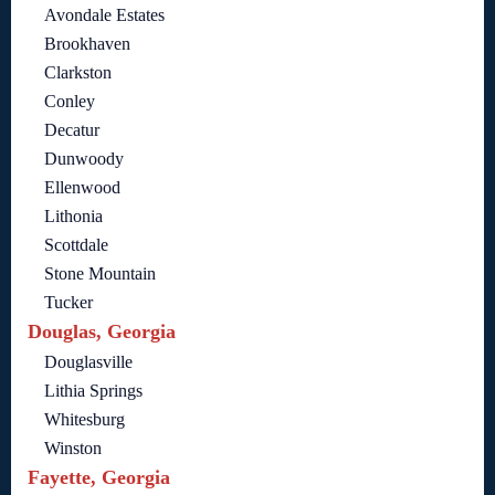
Avondale Estates
Brookhaven
Clarkston
Conley
Decatur
Dunwoody
Ellenwood
Lithonia
Scottdale
Stone Mountain
Tucker
Douglas, Georgia
Douglasville
Lithia Springs
Whitesburg
Winston
Fayette, Georgia