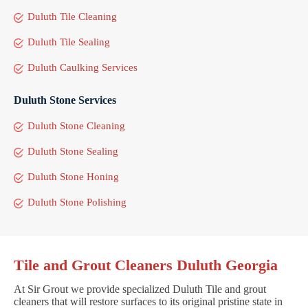
Duluth Tile Cleaning
Duluth Tile Sealing
Duluth Caulking Services
Duluth Stone Services
Duluth Stone Cleaning
Duluth Stone Sealing
Duluth Stone Honing
Duluth Stone Polishing
Tile and Grout Cleaners Duluth Georgia
At Sir Grout we provide specialized Duluth Tile and grout
cleaners that will restore surfaces to its original pristine state in