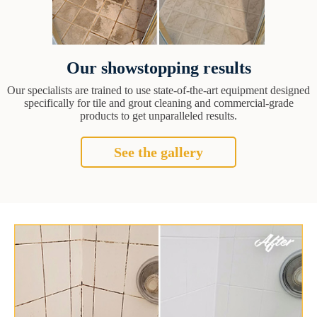
Our showstopping results
Our specialists are trained to use state-of-the-art equipment designed
specifically for tile and grout cleaning and commercial-grade
products to get unparalleled results.
See the gallery