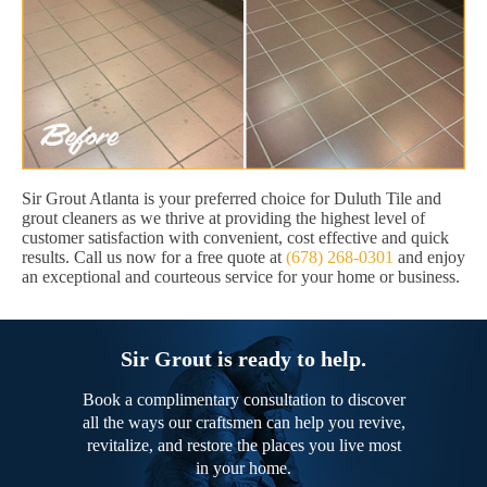
Sir Grout Atlanta is your preferred choice for Duluth Tile and
grout cleaners as we thrive at providing the highest level of
customer satisfaction with convenient, cost effective and quick
results. Call us now for a free quote at
(678) 268-0301
and enjoy
an exceptional and courteous service for your home or business.
Sir Grout is ready to help.
Book a complimentary consultation to discover
all the ways our craftsmen can help you revive,
revitalize, and restore the places you live most
in your home.