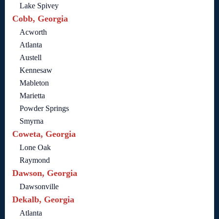
Lake Spivey
Cobb, Georgia
Acworth
Atlanta
Austell
Kennesaw
Mableton
Marietta
Powder Springs
Smyrna
Coweta, Georgia
Lone Oak
Raymond
Dawson, Georgia
Dawsonville
Dekalb, Georgia
Atlanta