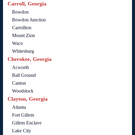
Carroll, Georgia
Bowdon
Bowdon Junction
Carrollton
Mount Zion
Waco
Whitesburg
Cherokee, Georgia
Acworth
Ball Ground
Canton
Woodstock
Clayton, Georgia
Atlanta
Fort Gillem
Gillem Enclave
Lake City