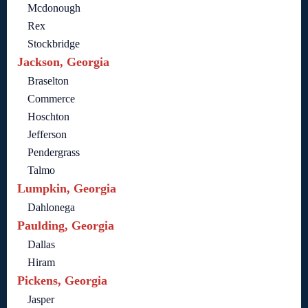
Mcdonough
Rex
Stockbridge
Jackson, Georgia
Braselton
Commerce
Hoschton
Jefferson
Pendergrass
Talmo
Lumpkin, Georgia
Dahlonega
Paulding, Georgia
Dallas
Hiram
Pickens, Georgia
Jasper