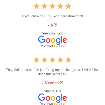
Excellent work. It's like a new shower!!!!
- A Y
Suwanee, GA
They did an incredible job fixing my kitchen grout. I wish I had
done this years ago.
- Keenan K
Atlanta, GA