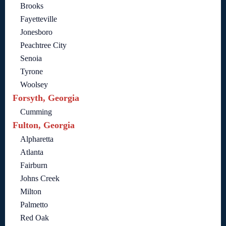
Brooks
Fayetteville
Jonesboro
Peachtree City
Senoia
Tyrone
Woolsey
Forsyth, Georgia
Cumming
Fulton, Georgia
Alpharetta
Atlanta
Fairburn
Johns Creek
Milton
Palmetto
Red Oak