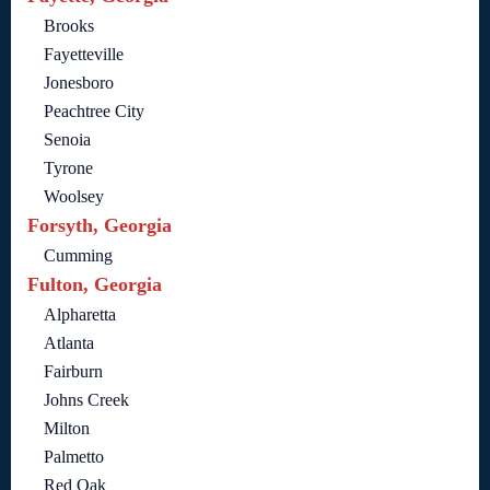
Brooks
Fayetteville
Jonesboro
Peachtree City
Senoia
Tyrone
Woolsey
Forsyth, Georgia
Cumming
Fulton, Georgia
Alpharetta
Atlanta
Fairburn
Johns Creek
Milton
Palmetto
Red Oak