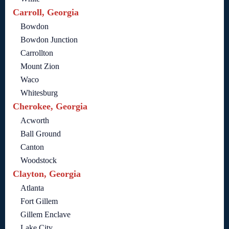
Carroll, Georgia
Bowdon
Bowdon Junction
Carrollton
Mount Zion
Waco
Whitesburg
Cherokee, Georgia
Acworth
Ball Ground
Canton
Woodstock
Clayton, Georgia
Atlanta
Fort Gillem
Gillem Enclave
Lake City