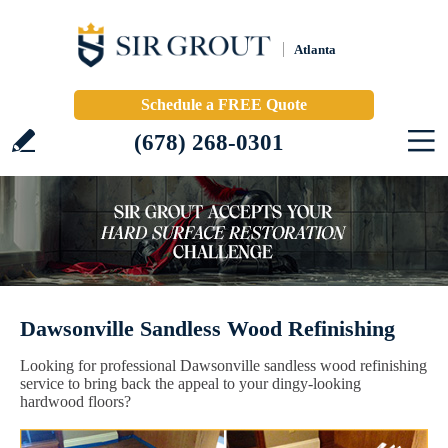
Atlanta
Schedule a FREE Quote
(678) 268-0301
Dawsonville Sandless Wood Refinishing
Looking for professional Dawsonville sandless wood refinishing
service to bring back the appeal to your dingy-looking
hardwood floors?