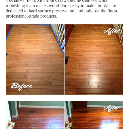
specialized field, Sir Grout's Dawsonville sandless wood
refinishing team makes wood floors easy to maintain. We are
dedicated to hard surface preservation, and only use the finest,
professional-grade products.