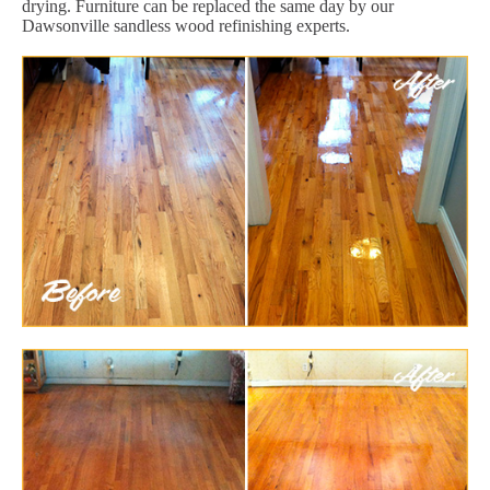
drying. Furniture can be replaced the same day by our
Dawsonville sandless wood refinishing experts.