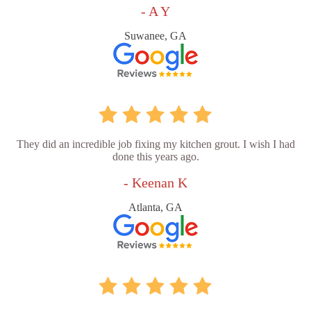
- A Y
Suwanee, GA
They did an incredible job fixing my kitchen grout. I wish I had
done this years ago.
- Keenan K
Atlanta, GA