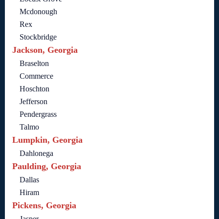
Mcdonough
Rex
Stockbridge
Jackson, Georgia
Braselton
Commerce
Hoschton
Jefferson
Pendergrass
Talmo
Lumpkin, Georgia
Dahlonega
Paulding, Georgia
Dallas
Hiram
Pickens, Georgia
Jasper