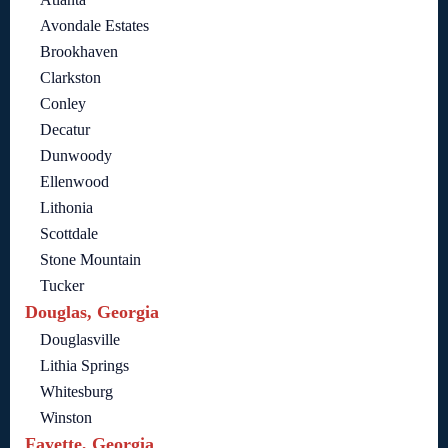
Avondale Estates
Brookhaven
Clarkston
Conley
Decatur
Dunwoody
Ellenwood
Lithonia
Scottdale
Stone Mountain
Tucker
Douglas, Georgia
Douglasville
Lithia Springs
Whitesburg
Winston
Fayette, Georgia