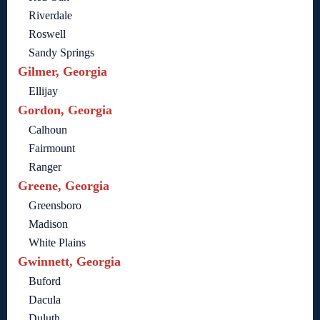
Riverdale
Roswell
Sandy Springs
Gilmer, Georgia
Ellijay
Gordon, Georgia
Calhoun
Fairmount
Ranger
Greene, Georgia
Greensboro
Madison
White Plains
Gwinnett, Georgia
Buford
Dacula
Duluth