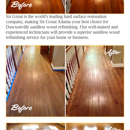
Sir Grout is the world's leading hard surface restoration
company, making Sir Grout Atlanta your best choice for
Dawsonville sandless wood refinishing. Our well-trained and
experienced technicians will provide a superior sandless wood
refinishing service for your home or business.