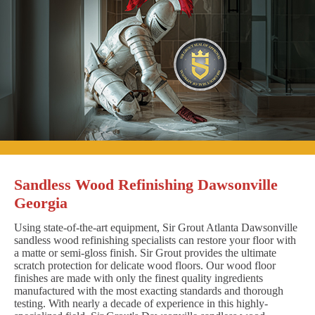
Sandless Wood Refinishing Dawsonville
Georgia
Using state-of-the-art equipment, Sir Grout Atlanta Dawsonville
sandless wood refinishing specialists can restore your floor with
a matte or semi-gloss finish. Sir Grout provides the ultimate
scratch protection for delicate wood floors. Our wood floor
finishes are made with only the finest quality ingredients
manufactured with the most exacting standards and thorough
testing. With nearly a decade of experience in this highly-