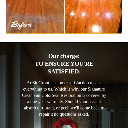
Our charge:
TO ENSURE YOU'RE
SATISFIED.
At Sir Grout, customer satisfaction means
everything to us. Which is why our Signature
Clean and ColorSeal Restoration is covered by
a one-year warranty. Should your sealant
absorb dirt, stain, or peel, we'll come back to
repair it no questions asked.