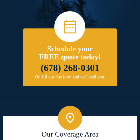
Schedule your
FREE quote today!
(678) 268-0301
Or, fill out this form and we'll call you.
Our Coverage Area