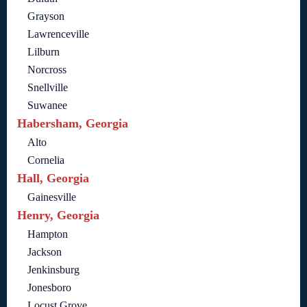
Grayson
Lawrenceville
Lilburn
Norcross
Snellville
Suwanee
Habersham, Georgia
Alto
Cornelia
Hall, Georgia
Gainesville
Henry, Georgia
Hampton
Jackson
Jenkinsburg
Jonesboro
Locust Grove