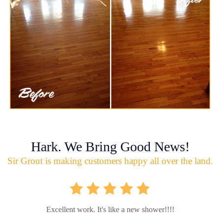
Hark. We Bring Good News!
Sir Grout is making customers happy all over the land.
Excellent work. It's like a new shower!!!!