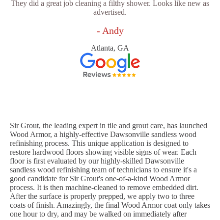
They did a great job cleaning a filthy shower. Looks like new as
advertised.
- Andy
Atlanta, GA
Sir Grout, the leading expert in tile and grout care, has launched
Wood Armor, a highly-effective Dawsonville sandless wood
refinishing process. This unique application is designed to
restore hardwood floors showing visible signs of wear. Each
floor is first evaluated by our highly-skilled Dawsonville
sandless wood refinishing team of technicians to ensure it's a
good candidate for Sir Grout's one-of-a-kind Wood Armor
process. It is then machine-cleaned to remove embedded dirt.
After the surface is properly prepped, we apply two to three
coats of finish. Amazingly, the final Wood Armor coat only takes
one hour to dry, and may be walked on immediately after