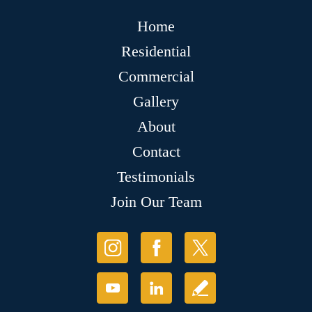
Home
Residential
Commercial
Gallery
About
Contact
Testimonials
Join Our Team