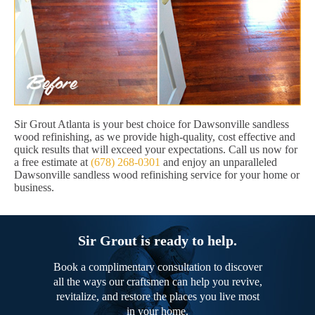
Sir Grout Atlanta is your best choice for Dawsonville sandless
wood refinishing, as we provide high-quality, cost effective and
quick results that will exceed your expectations. Call us now for
a free estimate at
(678) 268-0301
and enjoy an unparalleled
Dawsonville sandless wood refinishing service for your home or
business.
Sir Grout is ready to help.
Book a complimentary consultation to discover
all the ways our craftsmen can help you revive,
revitalize, and restore the places you live most
in your home.