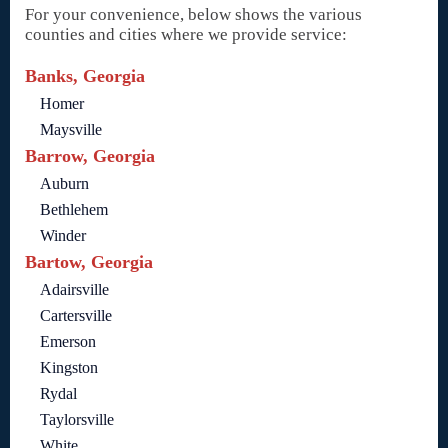
For your convenience, below shows the various
counties and cities where we provide service:
Banks, Georgia
Homer
Maysville
Barrow, Georgia
Auburn
Bethlehem
Winder
Bartow, Georgia
Adairsville
Cartersville
Emerson
Kingston
Rydal
Taylorsville
White