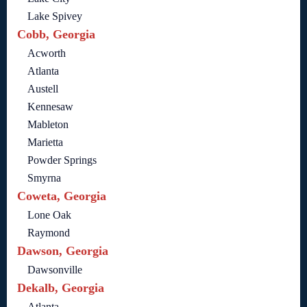
Lake Spivey
Cobb, Georgia
Acworth
Atlanta
Austell
Kennesaw
Mableton
Marietta
Powder Springs
Smyrna
Coweta, Georgia
Lone Oak
Raymond
Dawson, Georgia
Dawsonville
Dekalb, Georgia
Atlanta