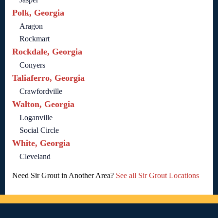
Polk, Georgia
Aragon
Rockmart
Rockdale, Georgia
Conyers
Taliaferro, Georgia
Crawfordville
Walton, Georgia
Loganville
Social Circle
White, Georgia
Cleveland
Need Sir Grout in Another Area?
See all Sir Grout Locations