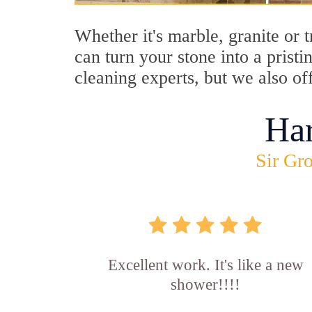
Whether it's marble, granite or
can turn your stone into a pris
cleaning experts, but we also o
Ha
Sir Gro
Excellent work. It's like a new
shower!!!!