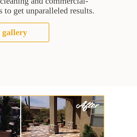
t cleaning and commercial-
 to get unparalleled results.
 gallery