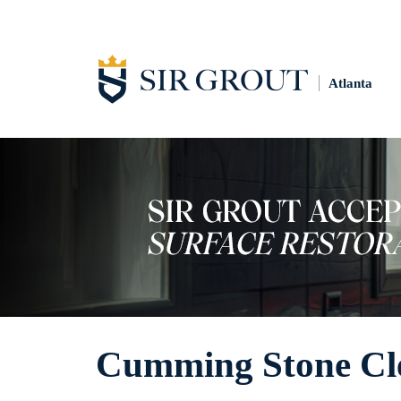
Atlanta
Cumming Stone Cl