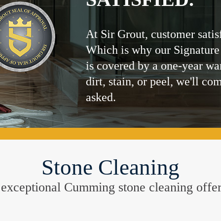
At Sir Grout, customer satis
Which is why our Signature
is covered by a one-year wa
dirt, stain, or peel, we'll co
asked.
Stone Cleaning
he exceptional Cumming stone cleaning offe