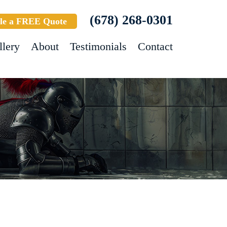
(678) 268-0301
le a FREE Quote
llery
About
Testimonials
Contact