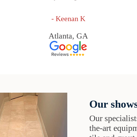
- Keenan K
Atlanta, GA
Our shows
Our specialist
the-art equipm