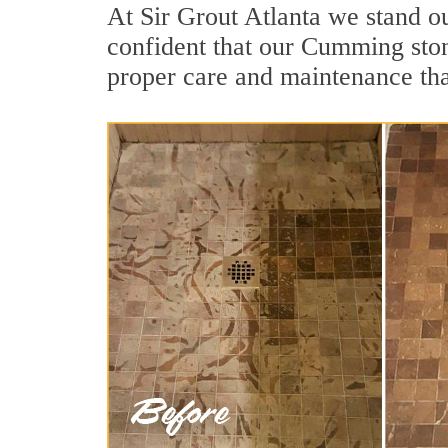
At Sir Grout Atlanta we stand o
confident that our Cumming stone
proper care and maintenance tha