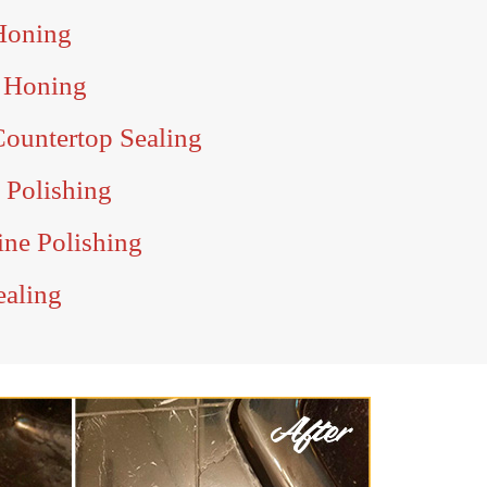
Honing
 Honing
ountertop Sealing
 Polishing
ne Polishing
ealing