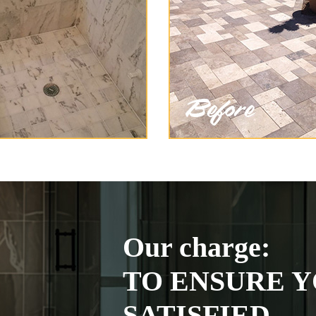
Our charge:
TO ENSURE Y
SATISFIED.