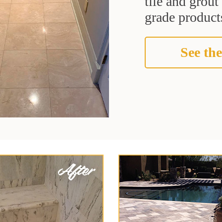
tile and grou
grade products
See the