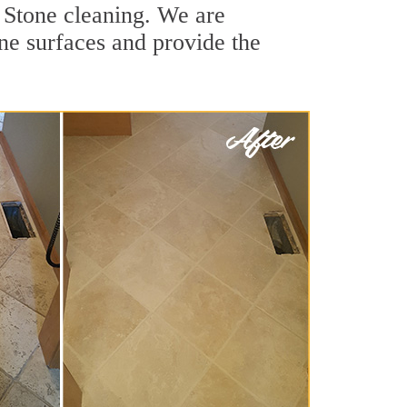
 Stone cleaning. We are
ne surfaces and provide the