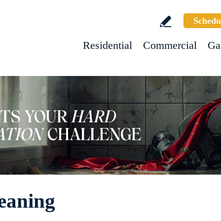
Schedu
Residential
Commercial
Ga
eaning