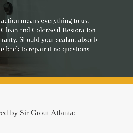
faction means everything to us.
 Clean and ColorSeal Restoration
rranty. Should your sealant absorb
me back to repair it no questions
red by Sir Grout Atlanta: