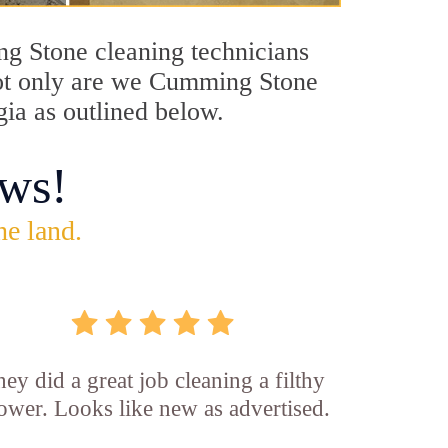
ng Stone cleaning technicians
 Not only are we Cumming Stone
gia as outlined below.
ws!
he land.
ey did a great job cleaning a filthy
ower. Looks like new as advertised.