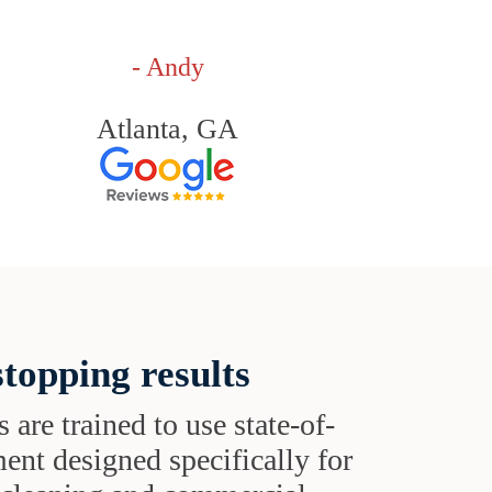
- Andy
Atlanta, GA
topping results
s are trained to use state-of-
ent designed specifically for