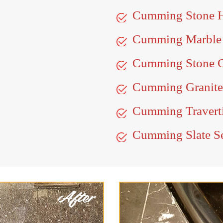
Cumming Stone 
Cumming Marble
Cumming Stone C
Cumming Granite
Cumming Traverti
Cumming Slate S