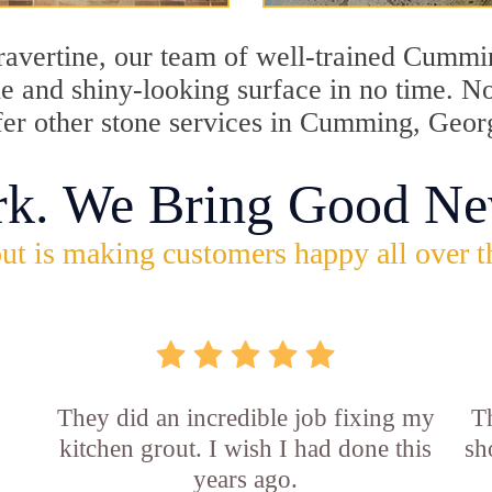
 travertine, our team of well-trained Cummi
tine and shiny-looking surface in no time.
ffer other stone services in Cumming, Geor
rk. We Bring Good Ne
ut is making customers happy all over t
They did an incredible job fixing my
Th
kitchen grout. I wish I had done this
sh
years ago.