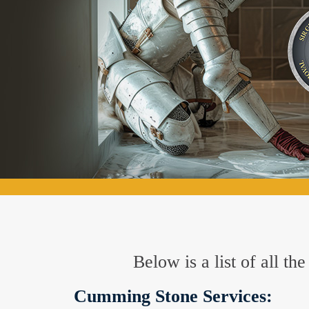
Below is a list of all t
Cumming Stone Services: