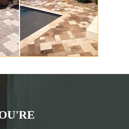
OU'RE