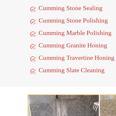
Cumming Stone Sealing
Cumming Stone Polishing
Cumming Marble Polishing
Cumming Granite Honing
Cumming Travertine Honing
Cumming Slate Cleaning