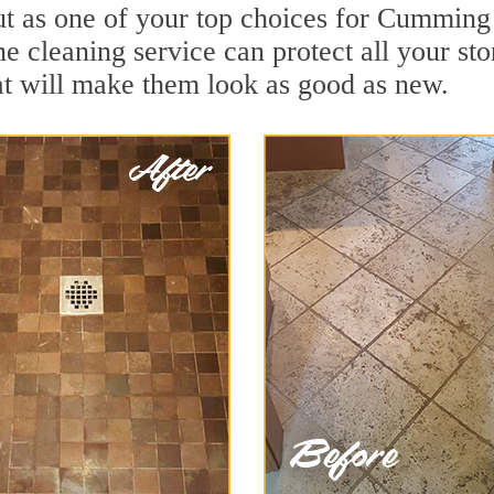
ut as one of your top choices for Cumming
 cleaning service can protect all your sto
t will make them look as good as new.