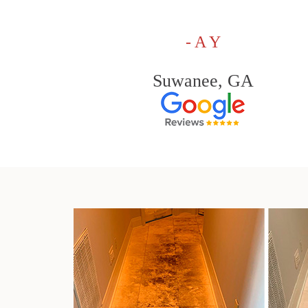
- A Y
Suwanee, GA