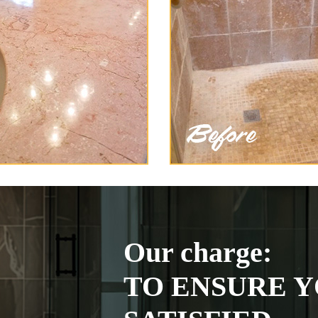
Our charge:
TO ENSURE Y