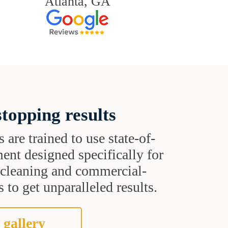
Atlanta, GA
topping results
s are trained to use state-of-
ent designed specifically for
t cleaning and commercial-
 to get unparalleled results.
 gallery