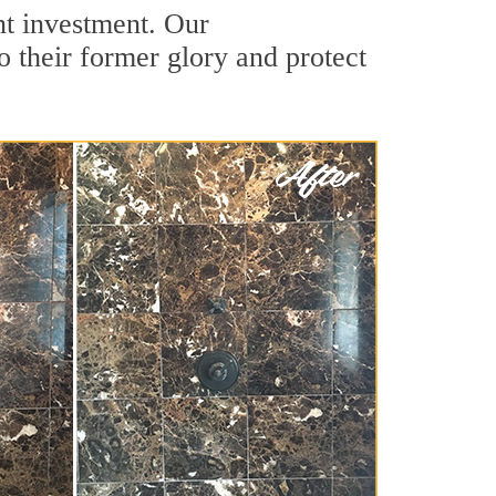
nt investment. Our
o their former glory and protect