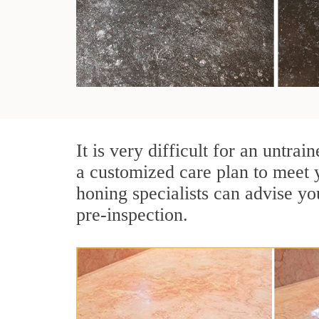
It is very difficult for an untra
a customized care plan to meet 
honing specialists can advise yo
pre-inspection.