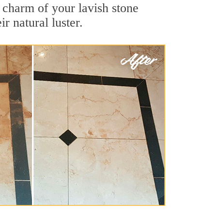
 charm of your lavish stone
r natural luster.