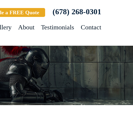
(678) 268-0301
le a FREE Quote
llery
About
Testimonials
Contact