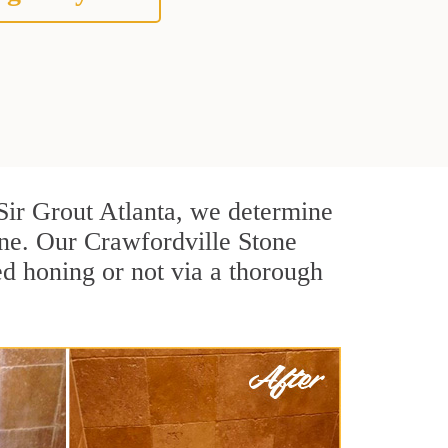
t Sir Grout Atlanta, we determine
one. Our Crawfordville Stone
ed honing or not via a thorough