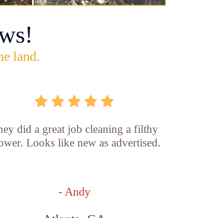
ws!
he land.
ey did a great job cleaning a filthy
ower. Looks like new as advertised.
- Andy