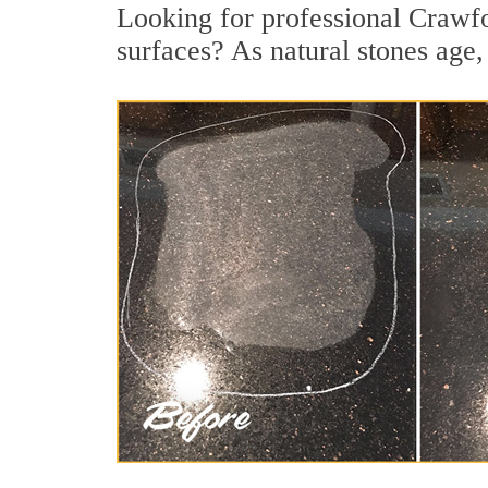
Looking for professional Crawfor
surfaces? As natural stones age, 