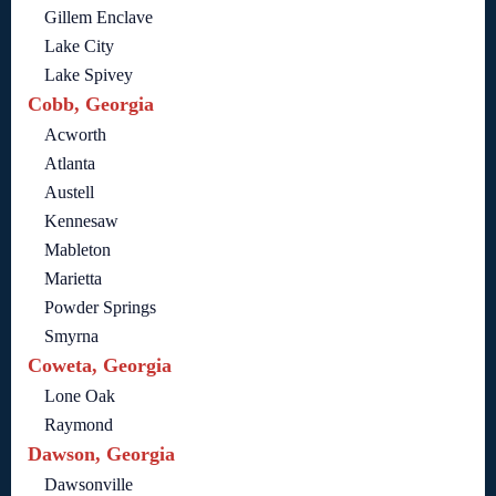
Gillem Enclave
Lake City
Lake Spivey
Cobb, Georgia
Acworth
Atlanta
Austell
Kennesaw
Mableton
Marietta
Powder Springs
Smyrna
Coweta, Georgia
Lone Oak
Raymond
Dawson, Georgia
Dawsonville