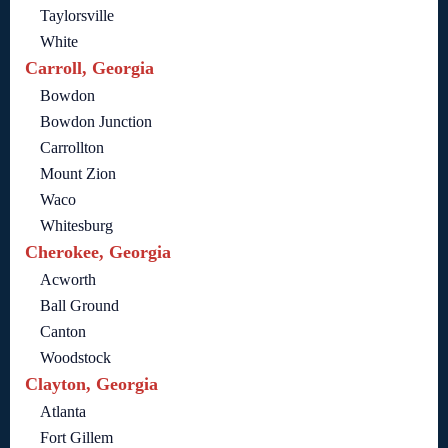
Taylorsville
White
Carroll, Georgia
Bowdon
Bowdon Junction
Carrollton
Mount Zion
Waco
Whitesburg
Cherokee, Georgia
Acworth
Ball Ground
Canton
Woodstock
Clayton, Georgia
Atlanta
Fort Gillem