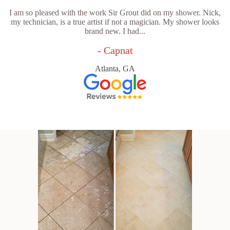
I am so pleased with the work Sir Grout did on my shower. Nick,
my technician, is a true artist if not a magician. My shower looks
brand new. I had...
- Capnat
Atlanta, GA