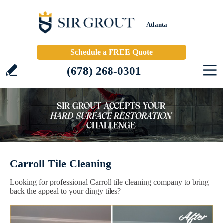
Atlanta
Schedule a FREE Quote
(678) 268-0301
Carroll Tile Cleaning
Looking for professional Carroll tile cleaning company to bring
back the appeal to your dingy tiles?