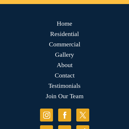
Home
Residential
Commercial
Gallery
About
Contact
Testimonials
Join Our Team