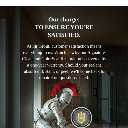
Our charge:
TO ENSURE YOU'RE
SATISFIED.
At Sir Grout, customer satisfaction means
everything to us. Which is why our Signature
Clean and ColorSeal Restoration is covered by
a one-year warranty. Should your sealant
absorb dirt, stain, or peel, we'll come back to
repair it no questions asked.