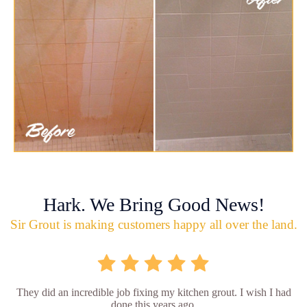
Hark. We Bring Good News!
Sir Grout is making customers happy all over the land.
They did an incredible job fixing my kitchen grout. I wish I had
done this years ago.