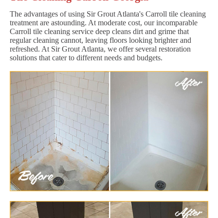
The advantages of using Sir Grout Atlanta's Carroll tile cleaning
treatment are astounding. At moderate cost, our incomparable
Carroll tile cleaning service deep cleans dirt and grime that
regular cleaning cannot, leaving floors looking brighter and
refreshed. At Sir Grout Atlanta, we offer several restoration
solutions that cater to different needs and budgets.