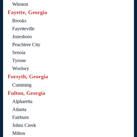
Winston
Fayette, Georgia
Brooks
Fayetteville
Jonesboro
Peachtree City
Senoia
Tyrone
Woolsey
Forsyth, Georgia
Cumming
Fulton, Georgia
Alpharetta
Atlanta
Fairburn
Johns Creek
Milton