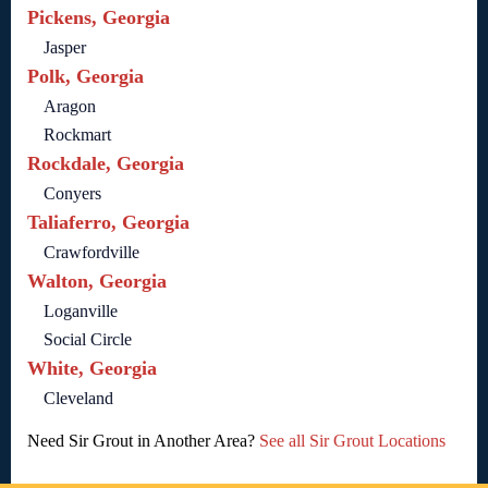
Pickens, Georgia
Jasper
Polk, Georgia
Aragon
Rockmart
Rockdale, Georgia
Conyers
Taliaferro, Georgia
Crawfordville
Walton, Georgia
Loganville
Social Circle
White, Georgia
Cleveland
Need Sir Grout in Another Area?
See all Sir Grout Locations