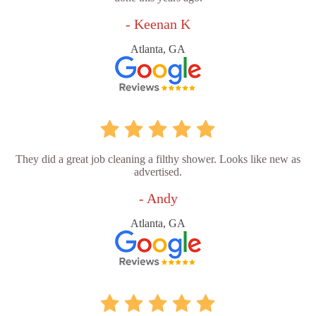
- Keenan K
Atlanta, GA
They did a great job cleaning a filthy shower. Looks like new as
advertised.
- Andy
Atlanta, GA