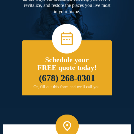
revitalize, and restore the places you live most
in your home.
Schedule your
FREE quote today!
(678) 268-0301
Or, fill out this form and we'll call you.