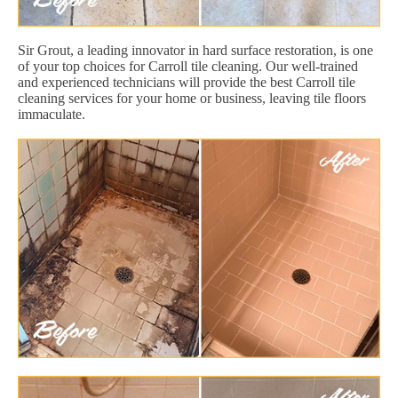
Sir Grout, a leading innovator in hard surface restoration, is one
of your top choices for Carroll tile cleaning. Our well-trained
and experienced technicians will provide the best Carroll tile
cleaning services for your home or business, leaving tile floors
immaculate.