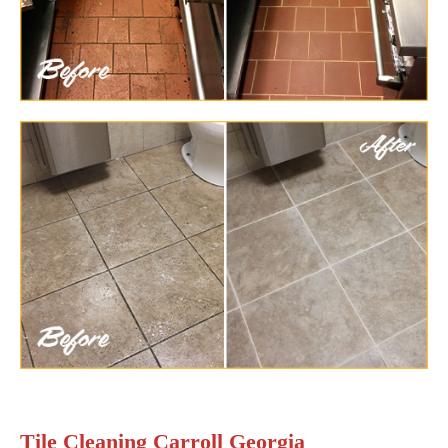
Tile Cleaning Carroll Georgia