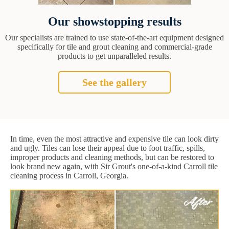
Our showstopping results
Our specialists are trained to use state-of-the-art equipment designed
specifically for tile and grout cleaning and commercial-grade
products to get unparalleled results.
See the gallery
In time, even the most attractive and expensive tile can look dirty
and ugly. Tiles can lose their appeal due to foot traffic, spills,
improper products and cleaning methods, but can be restored to
look brand new again, with Sir Grout's one-of-a-kind Carroll tile
cleaning process in Carroll, Georgia.