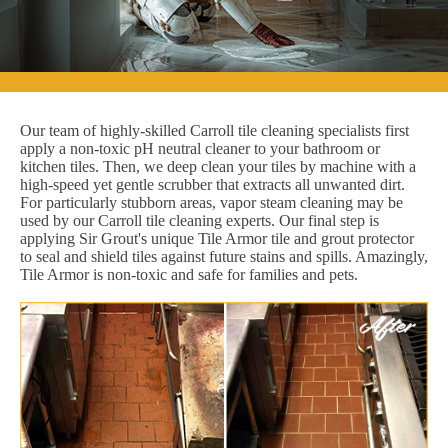
Our team of highly-skilled Carroll tile cleaning specialists first
apply a non-toxic pH neutral cleaner to your bathroom or
kitchen tiles. Then, we deep clean your tiles by machine with a
high-speed yet gentle scrubber that extracts all unwanted dirt.
For particularly stubborn areas, vapor steam cleaning may be
used by our Carroll tile cleaning experts. Our final step is
applying Sir Grout's unique Tile Armor tile and grout protector
to seal and shield tiles against future stains and spills. Amazingly,
Tile Armor is non-toxic and safe for families and pets.