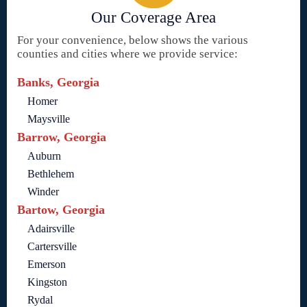
Our Coverage Area
For your convenience, below shows the various
counties and cities where we provide service:
Banks, Georgia
Homer
Maysville
Barrow, Georgia
Auburn
Bethlehem
Winder
Bartow, Georgia
Adairsville
Cartersville
Emerson
Kingston
Rydal