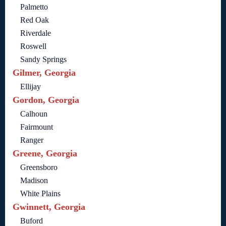
Palmetto
Red Oak
Riverdale
Roswell
Sandy Springs
Gilmer, Georgia
Ellijay
Gordon, Georgia
Calhoun
Fairmount
Ranger
Greene, Georgia
Greensboro
Madison
White Plains
Gwinnett, Georgia
Buford