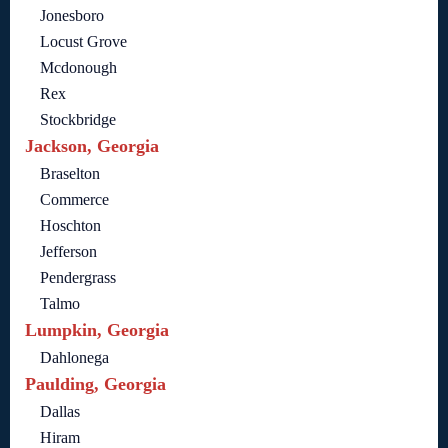
Jonesboro
Locust Grove
Mcdonough
Rex
Stockbridge
Jackson, Georgia
Braselton
Commerce
Hoschton
Jefferson
Pendergrass
Talmo
Lumpkin, Georgia
Dahlonega
Paulding, Georgia
Dallas
Hiram