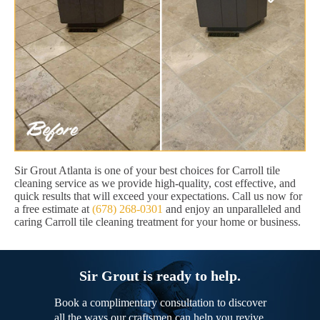
Sir Grout Atlanta is one of your best choices for Carroll tile
cleaning service as we provide high-quality, cost effective, and
quick results that will exceed your expectations. Call us now for
a free estimate at
(678) 268-0301
and enjoy an unparalleled and
caring Carroll tile cleaning treatment for your home or business.
Sir Grout is ready to help.
Book a complimentary consultation to discover
all the ways our craftsmen can help you revive,