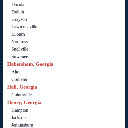
Dacula
Duluth
Grayson
Lawrenceville
Lilburn
Norcross
Snellville
Suwanee
Habersham, Georgia
Alto
Cornelia
Hall, Georgia
Gainesville
Henry, Georgia
Hampton
Jackson
Jenkinsburg