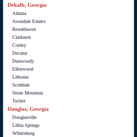
Dekalb, Georgia
Atlanta
Avondale Estates
Brookhaven
Clarkston
Conley
Decatur
Dunwoody
Ellenwood
Lithonia
Scottdale
Stone Mountain
Tucker
Douglas, Georgia
Douglasville
Lithia Springs
Whitesburg