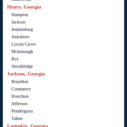
Henry, Georgia
Hampton
Jackson
Jenkinsburg
Jonesboro
Locust Grove
Mcdonough
Rex
Stockbridge
Jackson, Georgia
Braselton
Commerce
Hoschton
Jefferson
Pendergrass
Talmo
Lumpkin, Georgia