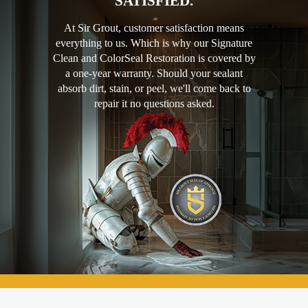
SATISFIED.
At Sir Grout, customer satisfaction means
everything to us. Which is why our Signature
Clean and ColorSeal Restoration is covered by
a one-year warranty. Should your sealant
absorb dirt, stain, or peel, we'll come back to
repair it no questions asked.