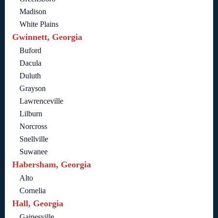
Madison
White Plains
Gwinnett, Georgia
Buford
Dacula
Duluth
Grayson
Lawrenceville
Lilburn
Norcross
Snellville
Suwanee
Habersham, Georgia
Alto
Cornelia
Hall, Georgia
Gainesville