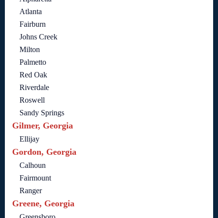
Atlanta
Fairburn
Johns Creek
Milton
Palmetto
Red Oak
Riverdale
Roswell
Sandy Springs
Gilmer, Georgia
Ellijay
Gordon, Georgia
Calhoun
Fairmount
Ranger
Greene, Georgia
Greensboro