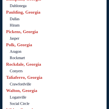
Dahlonega
Paulding, Georgia
Dallas
Hiram
Pickens, Georgia
Jasper
Polk, Georgia
Aragon
Rockmart
Rockdale, Georgia
Conyers
Taliaferro, Georgia
Crawfordville
Walton, Georgia
Loganville
Social Circle