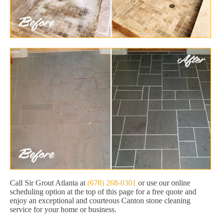
Call Sir Grout Atlanta at
(678) 268-0301
or use our online
scheduling option at the top of this page for a free quote and
enjoy an exceptional and courteous Canton stone cleaning
service for your home or business.