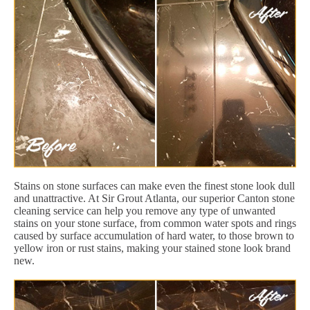
Stains on stone surfaces can make even the finest stone look dull
and unattractive. At Sir Grout Atlanta, our superior Canton stone
cleaning service can help you remove any type of unwanted
stains on your stone surface, from common water spots and rings
caused by surface accumulation of hard water, to those brown to
yellow iron or rust stains, making your stained stone look brand
new.