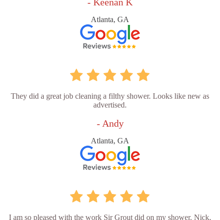
- Keenan K
Atlanta, GA
They did a great job cleaning a filthy shower. Looks like new as
advertised.
- Andy
Atlanta, GA
I am so pleased with the work Sir Grout did on my shower. Nick,