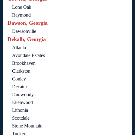
Lone Oak
Raymond
Dawson, Georgia
Dawsonville
Dekalb, Georgia
Atlanta
Avondale Estates
Brookhaven
Clarkston
Conley
Decatur
Dunwoody
Ellenwood
Lithonia
Scottdale
Stone Mountain
Tucker