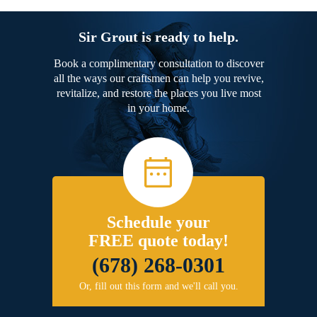
Sir Grout is ready to help.
Book a complimentary consultation to discover
all the ways our craftsmen can help you revive,
revitalize, and restore the places you live most
in your home.
Schedule your
FREE quote today!
(678) 268-0301
Or, fill out this form and we'll call you.