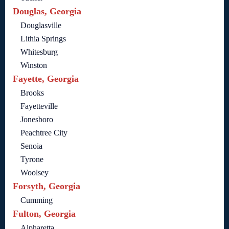
Douglas, Georgia
Douglasville
Lithia Springs
Whitesburg
Winston
Fayette, Georgia
Brooks
Fayetteville
Jonesboro
Peachtree City
Senoia
Tyrone
Woolsey
Forsyth, Georgia
Cumming
Fulton, Georgia
Alpharetta