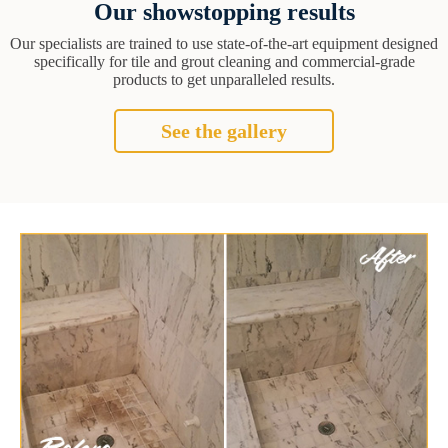
Our showstopping results
Our specialists are trained to use state-of-the-art equipment designed
specifically for tile and grout cleaning and commercial-grade
products to get unparalleled results.
See the gallery