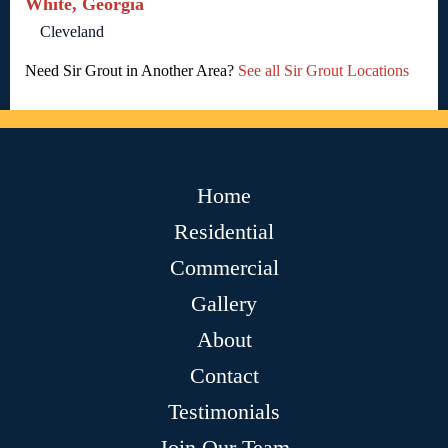
White, Georgia
Cleveland
Need Sir Grout in Another Area?
See all Sir Grout Locations
Home
Residential
Commercial
Gallery
About
Contact
Testimonials
Join Our Team