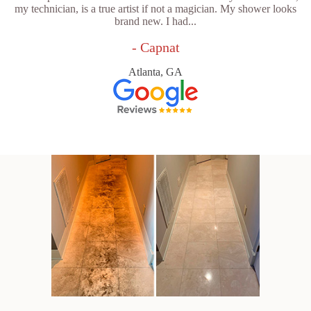
my technician, is a true artist if not a magician. My shower looks
brand new. I had...
- Capnat
Atlanta, GA