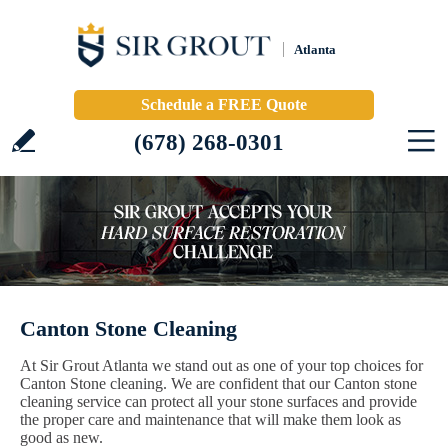
Atlanta
Schedule a FREE Quote
(678) 268-0301
Canton Stone Cleaning
At Sir Grout Atlanta we stand out as one of your top choices for
Canton Stone cleaning. We are confident that our Canton stone
cleaning service can protect all your stone surfaces and provide
the proper care and maintenance that will make them look as
good as new.