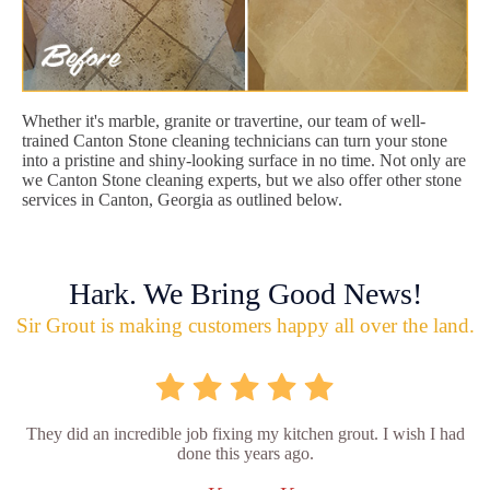
Whether it's marble, granite or travertine, our team of well-
trained Canton Stone cleaning technicians can turn your stone
into a pristine and shiny-looking surface in no time. Not only are
we Canton Stone cleaning experts, but we also offer other stone
services in Canton, Georgia as outlined below.
Hark. We Bring Good News!
Sir Grout is making customers happy all over the land.
They did an incredible job fixing my kitchen grout. I wish I had
done this years ago.