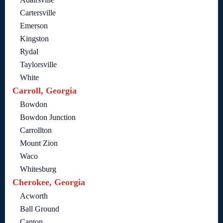
Cartersville
Emerson
Kingston
Rydal
Taylorsville
White
Carroll, Georgia
Bowdon
Bowdon Junction
Carrollton
Mount Zion
Waco
Whitesburg
Cherokee, Georgia
Acworth
Ball Ground
Canton