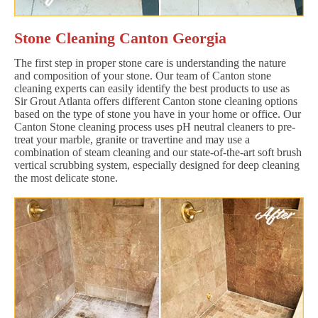
Stone Cleaning Canton Georgia
The first step in proper stone care is understanding the nature
and composition of your stone. Our team of Canton stone
cleaning experts can easily identify the best products to use as
Sir Grout Atlanta offers different Canton stone cleaning options
based on the type of stone you have in your home or office. Our
Canton Stone cleaning process uses pH neutral cleaners to pre-
treat your marble, granite or travertine and may use a
combination of steam cleaning and our state-of-the-art soft brush
vertical scrubbing system, especially designed for deep cleaning
the most delicate stone.