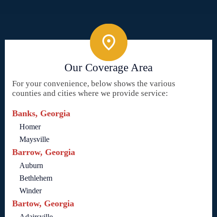
Our Coverage Area
For your convenience, below shows the various
counties and cities where we provide service:
Banks, Georgia
Homer
Maysville
Barrow, Georgia
Auburn
Bethlehem
Winder
Bartow, Georgia
Adairsville