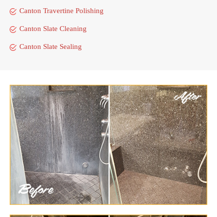
Canton Travertine Polishing
Canton Slate Cleaning
Canton Slate Sealing