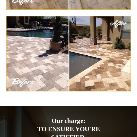
Our charge:
TO ENSURE YOU'RE