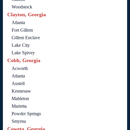
Woodstock
Clayton, Georgia
Atlanta
Fort Gillem
Gillem Enclave
Lake City
Lake Spivey
Cobb, Georgia
Acworth
Atlanta
Austell
Kennesaw
Mableton
Marietta
Powder Springs
Smyrna
Coweta, Georgia