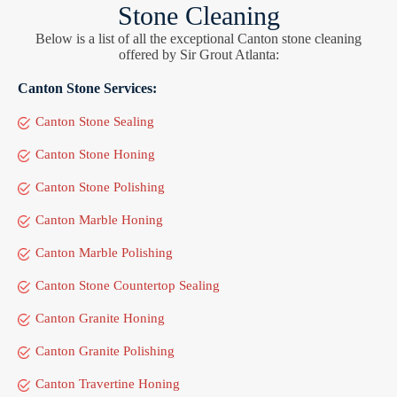
Stone Cleaning
Below is a list of all the exceptional Canton stone cleaning
offered by Sir Grout Atlanta:
Canton Stone Services:
Canton Stone Sealing
Canton Stone Honing
Canton Stone Polishing
Canton Marble Honing
Canton Marble Polishing
Canton Stone Countertop Sealing
Canton Granite Honing
Canton Granite Polishing
Canton Travertine Honing