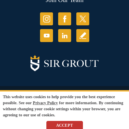
© Copyright 2026 Sir Grout, LLC. All Rights Reserved.
This website uses cookies to help provide you the best experience
Accessibility
|
Privacy Policy
|
Terms and
possible. See our
Privacy Policy
for more information. By continuing
Conditions
without changing your cookie settings within your browser, you are
Our services are available to all members of the public regardless of race,
agreeing to our use of cookies.
gender or sexual orientation.
SEO Website
by
WebFindYou
ACCEPT